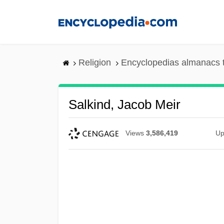
Skip
to
main
content
Religion
Encyclopedias almanacs 
Salkind, Jacob Meir
Views
3,586,419
Up