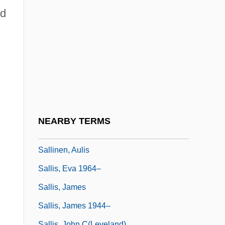
Sallender
ed
Saller, K(arl) F(elix) (1902-1969)
Sallés Y Barangueras, María Del Carmen,
Bl.
Salles, Walter (1956–)
Sallet
Sallie Mae
NEARBY TERMS
Sallie Mae Fund
Sallinen, Aulis
Sallis, Eva 1964–
Sallis, James
Sallis, James 1944–
Sallis, John C(leveland)