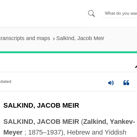
transcripts and maps
Salkind, Jacob Meir
dated
SALKIND, JACOB MEIR
SALKIND, JACOB MEIR
(
Zalkind, Yankev-
Meyer
; 1875–1937), Hebrew and Yiddish