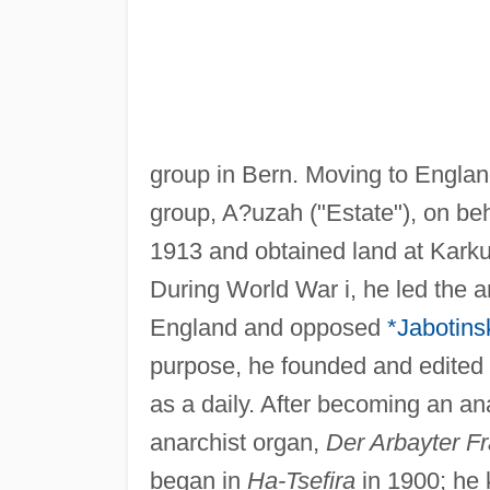
group in Bern. Moving to Englan
group, A?uzah ("Estate"), on be
1913 and obtained land at Karkur
During World War i, he led the 
England and opposed
*Jabotins
purpose, he founded and edited
as a daily. After becoming an an
anarchist organ,
Der Arbayter F
began in
Ha-Tsefira
in 1900; he 