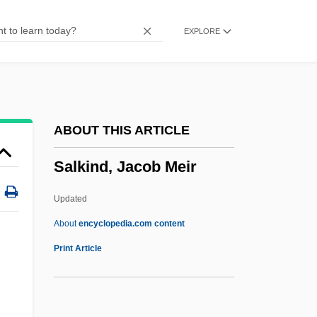
Salivary Gland Scan
EXPLORE
Salivary Gland
Salivary
Saliva Sample Testing
Saliternik, Zvi
ABOUT THIS ARTICLE
Salitan, Laurie P.
Salkind, Jacob Meir
Salita, Dmitriy
Salit, Norman
Updated
Salishan
About
encyclopedia.com content
Salish Kootenai College: Tabular Data
Print Article
Salish Kootenai College: Narrative
Description