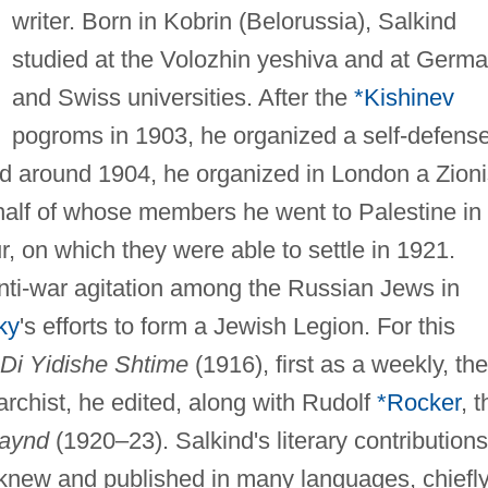
writer. Born in Kobrin (Belorussia), Salkind
studied at the Volozhin yeshiva and at Germ
and Swiss universities. After the
*Kishinev
pogroms in 1903, he organized a self-defens
d around 1904, he organized in London a Zioni
half of whose members he went to Palestine in
, on which they were able to settle in 1921.
anti-war agitation among the Russian Jews in
ky
's efforts to form a Jewish Legion. For this
Di Yidishe Shtime
(1916), first as a weekly, th
archist, he edited, along with Rudolf
*Rocker
, t
raynd
(1920–23). Salkind's literary contributions
knew and published in many languages, chiefl