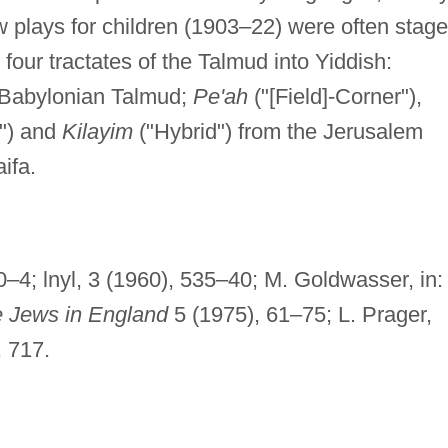
plays for children (1903–22) were often stag
four tractates of the Talmud into Yiddish:
 Babylonian Talmud;
Pe'ah
("[Field]-Corner"),
s") and
Kilayim
("Hybrid") from the Jerusalem
ifa.
–4; lnyl, 3 (1960), 535–40; M. Goldwasser, in:
he Jews in England
5 (1975), 61–75; L. Prager,
 717.