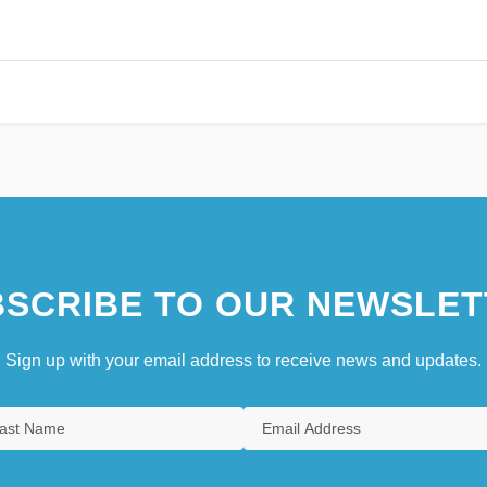
SCRIBE TO OUR NEWSLET
Sign up with your email address to receive news and updates.