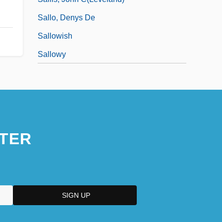
Sallo, Denys De
Sallowish
Sallowy
TER