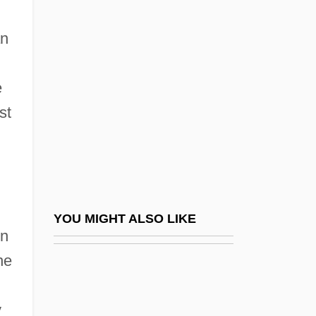
Salisbury, Thomas Montagu, 4th Earl Of
Salkind, Jacob Meir
an
Salkinson, Isaac Edward
Sall, Macky
e
Sallah
st
Sallah, Michael D.
Salle Favart
Sallé, Marie (1707–1756)
Sallee, Charles Louis Jr. 1911–
YOU MIGHT ALSO LIKE
en
Sallee, Wayne Allen 1959-
he
Sallekhan?
Sallenave, Danièle 1940-
y