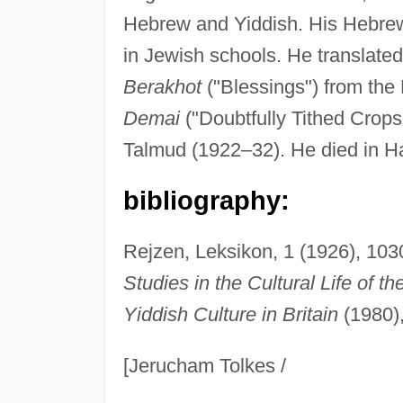
Hebrew and Yiddish. His Hebrew 
in Jewish schools. He translated 
Berakhot
("Blessings") from the
Demai
("Doubtfully Tithed Crop
Talmud (1922–32). He died in Ha
bibliography:
Rejzen, Leksikon, 1 (1926), 1030
Studies in the Cultural Life of t
Yiddish Culture in Britain
(1980),
[Jerucham Tolkes /