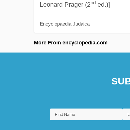
nd
Leonard Prager (2
ed.)]
Encyclopaedia Judaica
More From encyclopedia.com
SUB