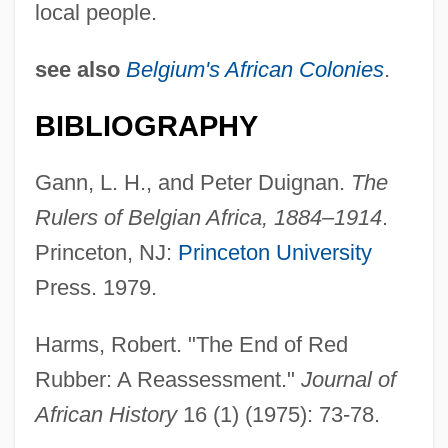
local people.
see also
Belgium's African Colonies
.
BIBLIOGRAPHY
Gann, L. H., and Peter Duignan.
The
Rulers of Belgian Africa, 1884–1914
.
Princeton, NJ:
Princeton University
Press. 1979.
Rubber Industry
Rubber Gatherers' Unions
Harms, Robert. "The End of Red
Rubber Division American Chemical
Rubber: A Reassessment."
Journal of
Society
African History
16 (1) (1975): 73-78.
Rubber Cement