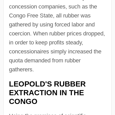
concession companies, such as the
Congo Free State, all rubber was
gathered by using forced labor and
coercion. When rubber prices dropped,
in order to keep profits steady,
concessionaires simply increased the
quota demanded from rubber
gatherers.
LEOPOLD'S RUBBER
EXTRACTION IN THE
CONGO