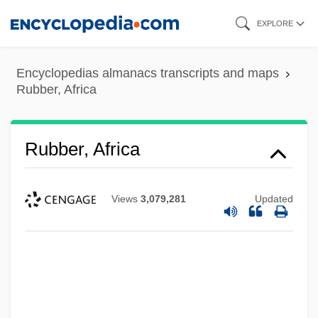
Skip
EXPLORE
to
main
Encyclopedias almanacs transcripts and maps
content
Rubber, Africa
Rubber, Africa
Views
3,079,281
Updated