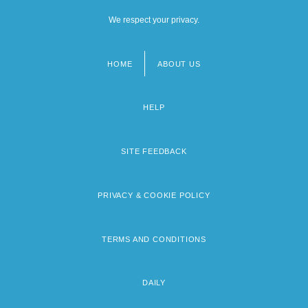
We respect your privacy.
HOME
ABOUT US
Footer
menu
HELP
SITE FEEDBACK
PRIVACY & COOKIE POLICY
TERMS AND CONDITIONS
DAILY