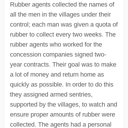
Rubber agents collected the names of
all the men in the villages under their
control; each man was given a quota of
rubber to collect every two weeks. The
rubber agents who worked for the
concession companies signed two-
year contracts. Their goal was to make
a lot of money and return home as
quickly as possible. In order to do this
they assigned armed sentries,
supported by the villages, to watch and
ensure proper amounts of rubber were
collected. The agents had a personal