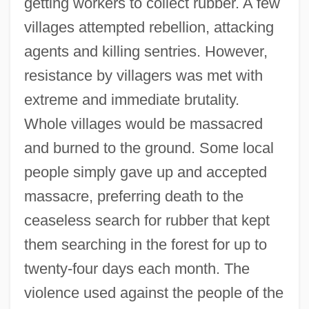
getting workers to collect rubber. A few
villages attempted rebellion, attacking
agents and killing sentries. However,
resistance by villagers was met with
extreme and immediate brutality.
Whole villages would be massacred
and burned to the ground. Some local
people simply gave up and accepted
massacre, preferring death to the
ceaseless search for rubber that kept
them searching in the forest for up to
twenty-four days each month. The
violence used against the people of the