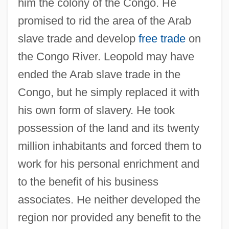
him the colony of the Congo. He
promised to rid the area of the Arab
slave trade and develop
free trade
on
the Congo River. Leopold may have
ended the Arab slave trade in the
Congo, but he simply replaced it with
his own form of slavery. He took
possession of the land and its twenty
million inhabitants and forced them to
work for his personal enrichment and
to the benefit of his business
associates. He neither developed the
region nor provided any benefit to the