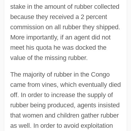
stake in the amount of rubber collected
because they received a 2 percent
commission on all rubber they shipped.
More importantly, if an agent did not
meet his quota he was docked the
value of the missing rubber.
The majority of rubber in the Congo
came from vines, which eventually died
off. In order to increase the supply of
rubber being produced, agents insisted
that women and children gather rubber
as well. In order to avoid exploitation