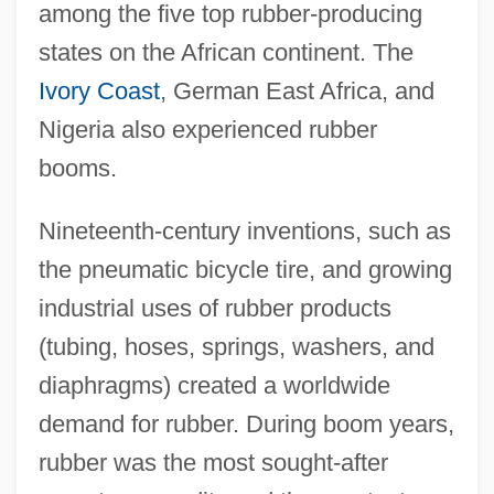
among the five top rubber-producing
states on the African continent. The
Ivory Coast
, German East Africa, and
Nigeria also experienced rubber
booms.
Nineteenth-century inventions, such as
the pneumatic bicycle tire, and growing
industrial uses of rubber products
(tubing, hoses, springs, washers, and
diaphragms) created a worldwide
demand for rubber. During boom years,
rubber was the most sought-after