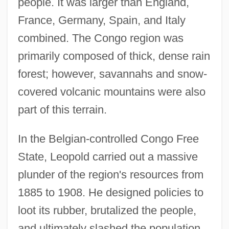
people. It was larger than England,
France, Germany, Spain, and Italy
combined. The Congo region was
primarily composed of thick, dense rain
forest; however, savannahs and snow-
covered volcanic mountains were also
part of this terrain.
In the Belgian-controlled Congo Free
State, Leopold carried out a massive
plunder of the region's resources from
1885 to 1908. He designed policies to
loot its rubber, brutalized the people,
and ultimately slashed the population