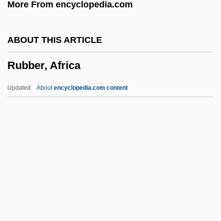
More From encyclopedia.com
Rub Al Khali
Rub
ABOUT THIS ARTICLE
RUAS
Rubber, Africa
Ruapehu
Ruano Pascual, Virginia (1973–)
Updated
About
encyclopedia.com content
Rua? Ha-Qodesh
Rúa, Fernando De La (1937–)
RUA
Ru?diye Schools
RU486
Rubber, Africa
Rubber-Banding