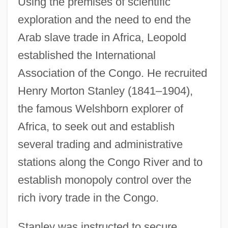
Using the premises of scientific
exploration and the need to end the
Arab slave trade in Africa, Leopold
established the International
Association of the Congo. He recruited
Henry Morton Stanley (1841–1904),
the famous Welshborn explorer of
Africa, to seek out and establish
several trading and administrative
stations along the Congo River and to
establish monopoly control over the
rich ivory trade in the Congo.
Stanley was instructed to secure