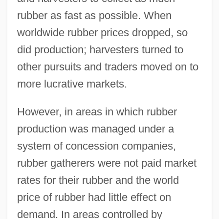
rubber as fast as possible. When
worldwide rubber prices dropped, so
did production; harvesters turned to
other pursuits and traders moved on to
more lucrative markets.
However, in areas in which rubber
production was managed under a
system of concession companies,
rubber gatherers were not paid market
rates for their rubber and the world
price of rubber had little effect on
demand. In areas controlled by