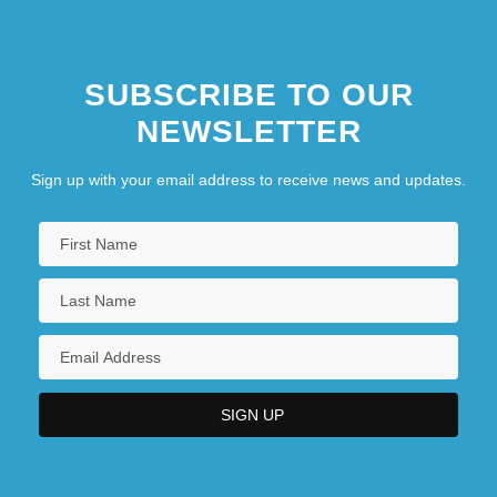
SUBSCRIBE TO OUR
NEWSLETTER
Sign up with your email address to receive news and updates.