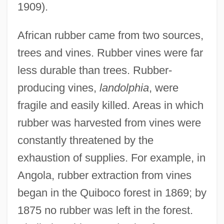
1909).
African rubber came from two sources,
trees and vines. Rubber vines were far
less durable than trees. Rubber-
producing vines,
landolphia
, were
fragile and easily killed. Areas in which
rubber was harvested from vines were
constantly threatened by the
exhaustion of supplies. For example, in
Angola, rubber extraction from vines
began in the Quiboco forest in 1869; by
1875 no rubber was left in the forest.