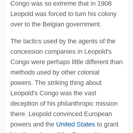
Congo was so extreme that in 1908
Leopold was forced to turn his colony
over to the Belgian government.
The tactics used by the agents of the
concession companies in Leopold's
Congo were perhaps little different than
methods used by other colonial
powers. The striking thing about
Leopold's Congo was the vast
deception of his philanthropic mission
there. Leopold convinced European
powers and the
United States
to grant