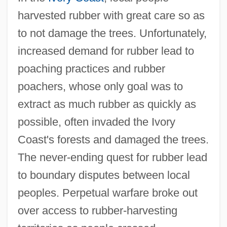
harvested rubber with great care so as
to not damage the trees. Unfortunately,
increased demand for rubber lead to
poaching practices and rubber
poachers, whose only goal was to
extract as much rubber as quickly as
possible, often invaded the Ivory
Coast's forests and damaged the trees.
The never-ending quest for rubber lead
to boundary disputes between local
peoples. Perpetual warfare broke out
over access to rubber-harvesting