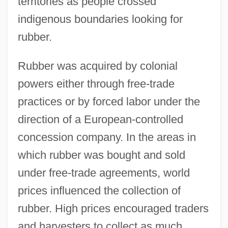
territories as people crossed
indigenous boundaries looking for
rubber.
Rubber was acquired by colonial
powers either through free-trade
practices or by forced labor under the
direction of a European-controlled
concession company. In the areas in
which rubber was bought and sold
under free-trade agreements, world
prices influenced the collection of
rubber. High prices encouraged traders
and harvesters to collect as much