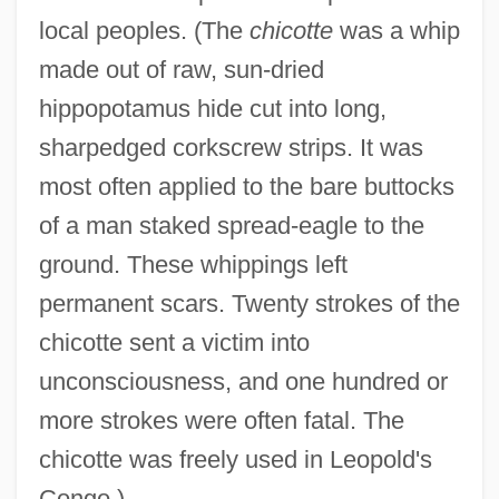
local peoples. (The
chicotte
was a whip
made out of raw, sun-dried
hippopotamus hide cut into long,
sharpedged corkscrew strips. It was
most often applied to the bare buttocks
of a man staked spread-eagle to the
ground. These whippings left
permanent scars. Twenty strokes of the
chicotte sent a victim into
unconsciousness, and one hundred or
more strokes were often fatal. The
chicotte was freely used in Leopold's
Congo.)