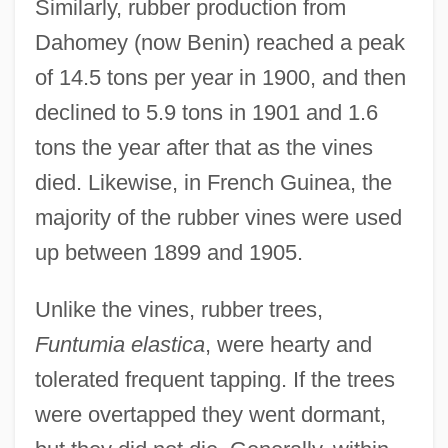
Similarly, rubber production from
Dahomey (now Benin) reached a peak
of 14.5 tons per year in 1900, and then
declined to 5.9 tons in 1901 and 1.6
tons the year after that as the vines
died. Likewise, in French Guinea, the
majority of the rubber vines were used
up between 1899 and 1905.
Unlike the vines, rubber trees,
Funtumia elastica
, were hearty and
tolerated frequent tapping. If the trees
were overtapped they went dormant,