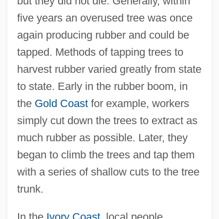
but they did not die. Generally, within
five years an overused tree was once
again producing rubber and could be
tapped. Methods of tapping trees to
harvest rubber varied greatly from state
to state. Early in the rubber boom, in
the
Gold Coast
for example, workers
simply cut down the trees to extract as
much rubber as possible. Later, they
began to climb the trees and tap them
with a series of shallow cuts to the tree
trunk.
In the
Ivory Coast
, local people