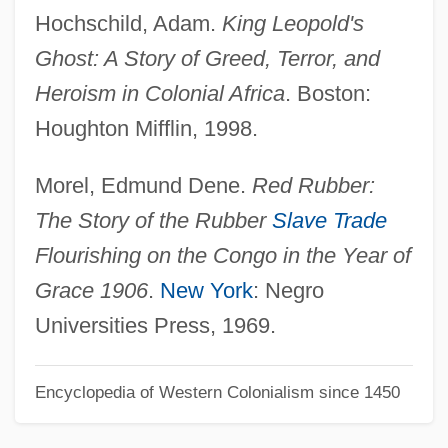
Hochschild, Adam.
King Leopold's
Rubber As Fashion Fabric
Ghost: A Story of Greed, Terror, and
Rubber Adhesive Manufacturer: Shake
Heroism in Colonial Africa
. Boston:
Proof
Houghton Mifflin, 1998.
Rubber & Tire
Rubbed
Morel, Edmund Dene.
Red Rubber:
Ruba`iyat Of Omar Khayyam
The Story of the Rubber
Slave Trade
Rubatto, Maria Francesca, Bl.
Flourishing on the Congo in the Year of
Rubané
Grace 1906
.
New York
: Negro
Rubalcaba, Gonzalo
Universities Press, 1969.
Rub??iyyat
Encyclopedia of Western Colonialism since 1450
Rub-A-Dub
Rub Al-Khali