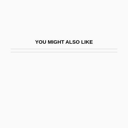
Rubberface
Rubberize
Rubberlip Sea-Perch
Rubbermaid Inc.
YOU MIGHT ALSO LIKE
Rubberneck
Rubbery
Rubbia, Carlo
Rubbing
Rubbing-In
Rubbish
Rubbishy
Rubble Levée