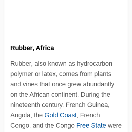
Rubber, Africa
Rubber, also known as hydrocarbon
polymer or latex, comes from plants
and vines that once grew abundantly
on the African continent. During the
nineteenth century, French Guinea,
Angola, the
Gold Coast
, French
Congo, and the Congo
Free State
were