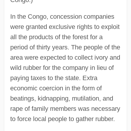
In the Congo, concession companies
were granted exclusive rights to exploit
all the products of the forest for a
period of thirty years. The people of the
area were expected to collect ivory and
wild rubber for the company in lieu of
paying taxes to the state. Extra
economic coercion in the form of
beatings, kidnapping, mutilation, and
rape of family members was necessary
to force local people to gather rubber.