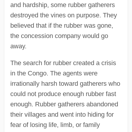
and hardship, some rubber gatherers
destroyed the vines on purpose. They
believed that if the rubber was gone,
the concession company would go
away.
The search for rubber created a crisis
in the Congo. The agents were
irrationally harsh toward gatherers who
could not produce enough rubber fast
enough. Rubber gatherers abandoned
their villages and went into hiding for
fear of losing life, limb, or family