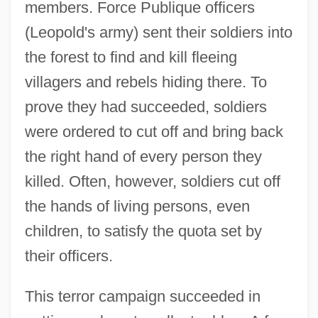
members. Force Publique officers
(Leopold's army) sent their soldiers into
the forest to find and kill fleeing
villagers and rebels hiding there. To
prove they had succeeded, soldiers
were ordered to cut off and bring back
the right hand of every person they
killed. Often, however, soldiers cut off
the hands of living persons, even
children, to satisfy the quota set by
their officers.
This terror campaign succeeded in