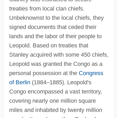
treaties from local clan chiefs.
Unbeknownst to the local chiefs, they
signed documents that ceded their
lands and the labor of their people to
Leopold. Based on treaties that
Stanley acquired with some 450 chiefs,
Leopold was granted the Congo as a
personal possession at the
Congress
of Berlin
(1884–1885). Leopold's
Congo encompassed a vast territory,
covering nearly one million square
miles and inhabited by twenty million