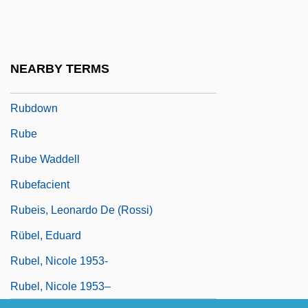
Rubble Reel
Rubbly
Rubbra
NEARBY TERMS
Rubbra, (Charles) Edmund
Rubdown
Rube
Rube Waddell
Rubefacient
Rubeis, Leonardo De (Rossi)
Rübel, Eduard
Rubel, Nicole 1953-
Rubel, Nicole 1953–