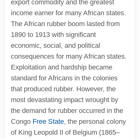
export commodity and the greatest
income earner for many African states.
The African rubber boom lasted from
1890 to 1913 with significant
economic, social, and political
consequences for many African states.
Exploitation and hardship became
standard for Africans in the colonies
that produced rubber. However, the
most devastating impact wrought by
the demand for rubber occurred in the
Congo
Free State
, the personal colony
of King Leopold II of Belgium (1865–