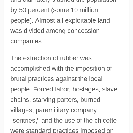
by 50 percent (some 10 million
people). Almost all exploitable land
was divided among concession
companies.
The extraction of rubber was
accomplished with the imposition of
brutal practices against the local
people. Forced labor, hostages, slave
chains, starving porters, burned
villages, paramilitary company
"sentries," and the use of the chicotte
were standard practices imposed on