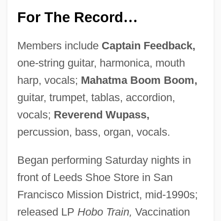
For The Record
…
Members include
Captain Feedback,
one-string guitar, harmonica, mouth
harp, vocals;
Mahatma Boom Boom,
guitar, trumpet, tablas, accordion,
vocals;
Reverend Wupass,
percussion, bass, organ, vocals.
Began performing Saturday nights in
front of Leeds Shoe Store in San
Francisco Mission District, mid-1990s;
released LP
Hobo Train,
Vaccination