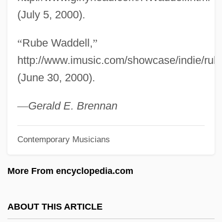
Rubbish
(July 5, 2000).
Rubbing-In
“
Rube Waddell,
”
Rubbing
http://www.imusic.com/showcase/indie/rub
Rubbia, Carlo
(June 30, 2000).
Rubbery
Rubberneck
—
Gerald E. Brennan
Rubbermaid Inc.
Contemporary Musicians
Rubberlip Sea-Perch
Rubberize
More From encyclopedia.com
Rubberface
Rubber-Banding
ABOUT THIS ARTICLE
Rubber, Africa