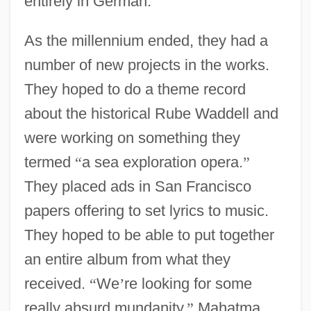
entirely in German.
As the millennium ended, they had a
number of new projects in the works.
They hoped to do a theme record
about the historical Rube Waddell and
were working on something they
termed
“
a sea exploration opera.
”
They placed ads in San Francisco
papers offering to set lyrics to music.
They hoped to be able to put together
an entire album from what they
received.
“
We
’
re looking for some
really absurd mundanity,
”
Mahatma