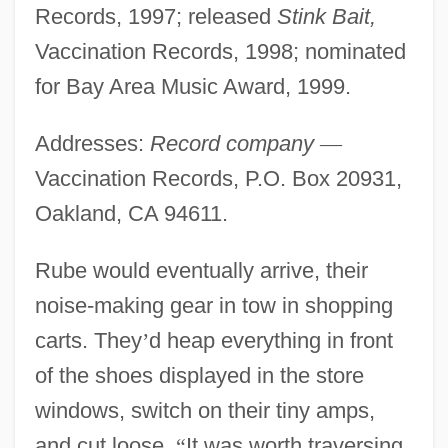
Records, 1997; released
Stink Bait,
Vaccination Records, 1998; nominated
for Bay Area Music Award, 1999.
Addresses:
Record company
—
Vaccination Records, P.O. Box 20931,
Oakland, CA 94611.
Rube would eventually arrive, their
noise-making gear in tow in shopping
carts. They
’
d heap everything in front
of the shoes displayed in the store
windows, switch on their tiny amps,
and cut loose.
“
It was worth traversing