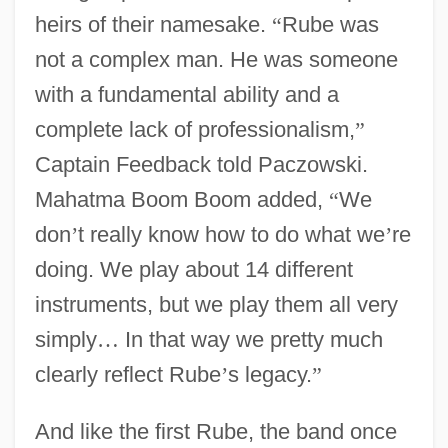
heirs of their namesake.
“
Rube was
not a complex man. He was someone
with a fundamental ability and a
complete lack of professionalism,
”
Captain Feedback told Paczowski.
Mahatma Boom Boom added,
“
We
don
’
t really know how to do what we
’
re
doing. We play about 14 different
instruments, but we play them all very
simply
…
In that way we pretty much
clearly reflect Rube
’
s legacy.
”
And like the first Rube, the band once