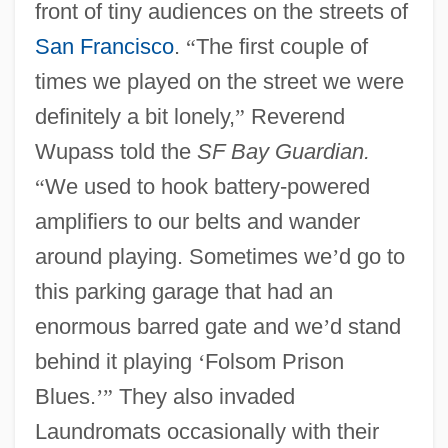
front of tiny audiences on the streets of
San Francisco
.
“
The first couple of
times we played on the street we were
definitely a bit lonely,
”
Reverend
Wupass told the
SF Bay Guardian.
“
We used to hook battery-powered
amplifiers to our belts and wander
around playing. Sometimes we
’
d go to
this parking garage that had an
enormous barred gate and we
’
d stand
behind it playing
‘
Folsom Prison
Blues.
’
”
They also invaded
Laundromats occasionally with their