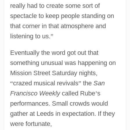
really had to create some sort of
spectacle to keep people standing on
that corner in that atmosphere and
listening to us.
”
Eventually the word got out that
something unusual was happening on
Mission Street Saturday nights,
“
crazed musical revivals
”
the
San
Francisco Weekly
called Rube
’
s
performances. Small crowds would
gather at Leeds in expectation. If they
were fortunate,