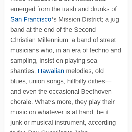
emerged from the trash and drunks of
San Francisco
’
s Mission District; a jug
band at the end of the Second
Christian Millennium; a band of street
musicians who, in an era of techno and
sampling, insist on playing sea
shanties,
Hawaiian
melodies, old
blues, union songs, hillbilly ditties
—
and even the occasional Beethoven
chorale. What
’
s more, they play their
music on whatever is at hand, be it
junk or musical instrument, according