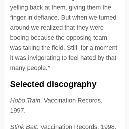
yelling back at them, giving them the
finger in defiance. But when we turned
around we realized that they were
booing because the opposing team
was taking the field. Still, for a moment
it was invigorating to feel hated by that
many people.
”
Selected discography
Hobo Train,
Vaccination Records,
1997.
Stink Bait,
Vaccination Records, 1998.