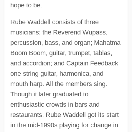
hope to be.
Rube Waddell consists of three
musicians: the Reverend Wupass,
percussion, bass, and organ; Mahatma
Boom Boom, guitar, trumpet, tablas,
and accordion; and Captain Feedback
one-string guitar, harmonica, and
mouth harp. All the members sing.
Though it later graduated to
enthusiastic crowds in bars and
restaurants, Rube Waddell got its start
in the mid-1990s playing for change in