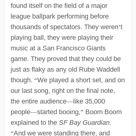
found itself on the field of a major
league ballpark performing before
thousands of spectators. They weren
’
t
playing ball, they were playing their
music at a San Francisco Giants
game. They proved that they could be
just as flaky as any old Rube Waddell
though.
“
We played a short set, and on
our last song, right on the final note,
the entire audience
—
like 35,000
people
—
started booing,
”
Boom Boom
explained to the
SF Bay Guardian.
“
And we were standing there, and