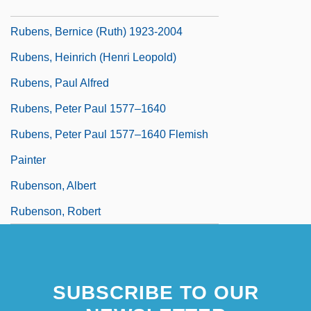
Rubens, Bernice (Ruth) 1923-
Rubens, Bernice (Ruth) 1923-2004
Rubens, Heinrich (Henri Leopold)
Rubens, Paul Alfred
Rubens, Peter Paul 1577–1640
Rubens, Peter Paul 1577–1640 Flemish
Painter
Rubenson, Albert
Rubenson, Robert
SUBSCRIBE TO OUR