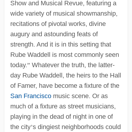
Show and Musical Revue, featuring a
wide variety of musical showmanship,
recitations of pivotal works, divine
augury and astounding feats of
strength. And it is in this setting that
Rube Waddell is most commonly seen
today.
”
Whatever the truth, the latter-
day Rube Waddell, the heirs to the Hall
of Famer, have become a fixture of the
San Francisco
music scene. Or as
much of a fixture as street musicians,
playing in the dead of night in one of
the city
’
s dingiest neighborhoods could