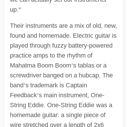
up.
”
Their instruments are a mix of old, new,
found and homemade. Electric guitar is
played through fuzzy battery-powered
practice amps to the rhythm of
Mahatma Boom Boom
’
s tablas or a
screwdriver banged on a hubcap. The
band
’
s trademark is Captain
Feedback
’
s main instrument, One-
String Eddie. One-String Eddie was a
homemade guitar: a single piece of
wire stretched over a length of 2x6