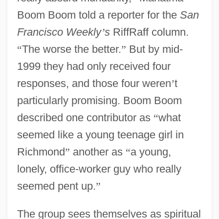
Boom Boom told a reporter for the
San
Francisco Weekly
’
s
RiffRaff column.
“
The worse the better.
”
But by mid-
1999 they had only received four
responses, and those four weren
’
t
particularly promising. Boom Boom
described one contributor as
“
what
seemed like a young teenage girl in
Richmond
”
another as
“
a young,
lonely, office-worker guy who really
seemed pent up.
”
The group sees themselves as spiritual