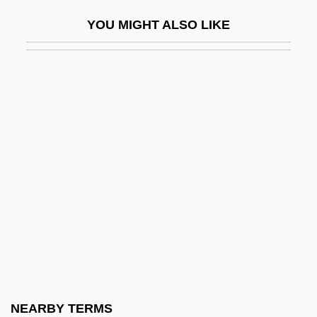
Rubella Test
YOU MIGHT ALSO LIKE
Rubellite
Rubem Fonseca
Ruben, Joseph 1951–
Rubenfeld Jed 1959-
Rubenfeld Synergy
Rubenovitz, Herman H.
Rubens
Rubens, Alfred
Rubens, Alma (1897–1931)
Rubens, Bernice
Rubens, Bernice (1928–2004)
NEARBY TERMS