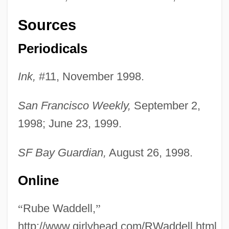
Sources
Periodicals
Ink,
#11, November 1998.
Rube
San Francisco Weekly,
September 2,
Rubdown
1998; June 23, 1999.
Rubbra, (Charles) Edmund
Rubbra
SF Bay Guardian,
August 26, 1998.
Rubbly
Online
Rubble Reel
Rubble Levée
“
Rube Waddell,
”
Rubbishy
http://www.girlyhead.com/RWaddell.html