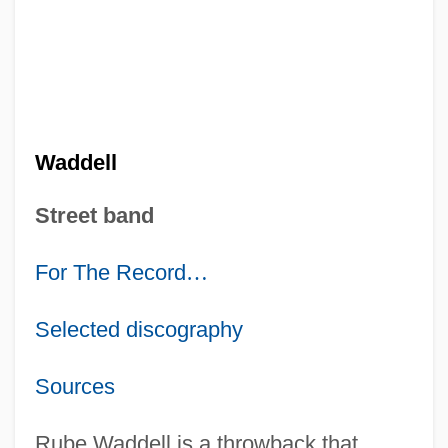
Waddell
Street band
For The Record
…
Selected discography
Sources
Rube Waddell is a throwback that