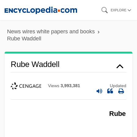
Skip
EXPLORE
to
main
News wires white papers and books
content
Rube Waddell
Rube Waddell
Views
3,993,381
Updated
Rube