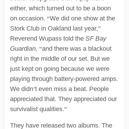
either, which turned out to be a boon
on occasion.
“
We did one show at the
Stork Club in Oakland last year,
”
Reverend Wupass told the
SF Bay
Guardian,
“
and there was a blackout
right in the middle of our set. But we
just kept on going because we were
playing through battery-powered amps.
We didn
’
t even miss a beat. People
appreciated that. They appreciated our
survivalist qualities.
”
They have released two albums. The