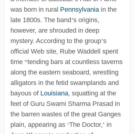
was born in rural
Pennsylvania
in the
late 1800s. The band
’
s origins,
however, are shrouded in deep
mystery. According to the group
’
s
official Web site, Rube Waddell spent
time
“
tending bars at countless taverns
along the eastern seaboard, wrestling
alligators in the fetid swamplands and
bayous of
Louisiana
, squatting at the
feet of Guru Swami Sharma Prasad in
the barren wastes of the great Ganges
plain, appearing as
‘
The Doctor,
’
in