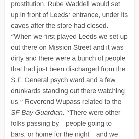
prostitution. Rube Waddell would set
up in front of Leeds
’
entrance, under its
eaves after the store had closed.
“
When we first played Leeds we set up
out there on Mission Street and it was
dirty and there were a bunch of people
that had just been discharged from the
S.F. General psych ward and a few
drunkards standing out there watching
us,
”
Reverend Wupass related to the
SF Bay Guardian.
“
There were other
folks passing by
—
people going to
bars, or home for the night
—
and we