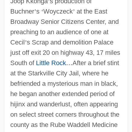
Joop Kkonga
’
s production of
Buchner
’
s
‘
Woyczeck
’
at the East
Broadway Senior Citizens Center, and
preaching to an audience of one at
Cecil
’
s Scrap and demolition Palace
just off exit 20 on highway 43, 17 miles
South of
Little Rock
…
After a brief stint
at the Starkville City Jail, where he
befriended a mysterious man in black,
he began another extended period of
hijinx and wanderlust, often appearing
on select street corners throughout the
county as the Rube Waddell Medicine