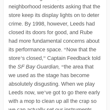
neighborhood residents asking that the
store keep its display lights on to deter
crime. By 1998, however, Leeds had
closed its doors for good, and Rube
had more fundamental concerns about
its performance space.
“
Now that the
store
’
s closed,
”
Captain Feedback told
the
SF Bay Guardian,
“
the area that
we used as the stage has become
absolutely disgusting. When we play
Leeds now, we
’
ve got to go there early
with a mop to clean up all the crap so
we can actually set our instruments