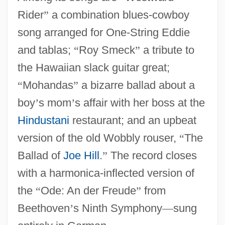
Rider
”
a combination blues-cowboy
song arranged for One-String Eddie
and tablas;
“
Roy Smeck
”
a tribute to
the Hawaiian slack guitar great;
“
Mohandas
”
a bizarre ballad about a
boy
’
s mom
’
s affair with her boss at the
Hindustani
restaurant; and an upbeat
version of the old Wobbly rouser,
“
The
Ballad of
Joe Hill
.
”
The record closes
with a harmonica-inflected version of
the
“
Ode: An der Freude
”
from
Beethoven
’
s Ninth Symphony
—
sung