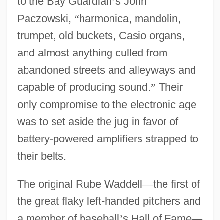
to the Bay Guardian
’
s John
Paczowski,
“
harmonica, mandolin,
trumpet, old buckets, Casio organs,
and almost anything culled from
abandoned streets and alleyways and
capable of producing sound.
”
Their
only compromise to the electronic age
was to set aside the jug in favor of
battery-powered amplifiers strapped to
their belts.
The original Rube Waddell
—
the first of
the great flaky left-handed pitchers and
a member of baseball
’
s Hall of Fame
—