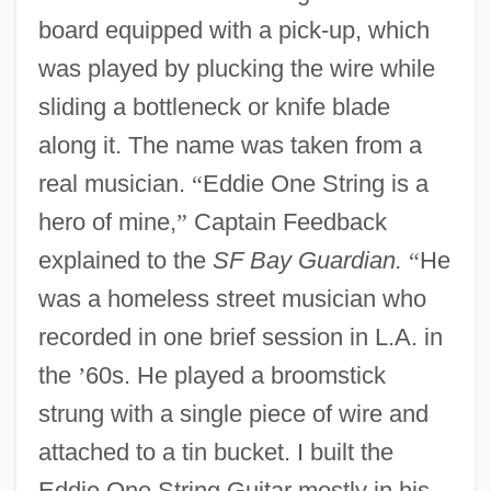
board equipped with a pick-up, which
was played by plucking the wire while
sliding a bottleneck or knife blade
along it. The name was taken from a
real musician.
“
Eddie One String is a
hero of mine,
”
Captain Feedback
explained to the
SF Bay Guardian.
“
He
was a homeless street musician who
recorded in one brief session in L.A. in
the
’
60s. He played a broomstick
strung with a single piece of wire and
attached to a tin bucket. I built the
Eddie One String Guitar mostly in his