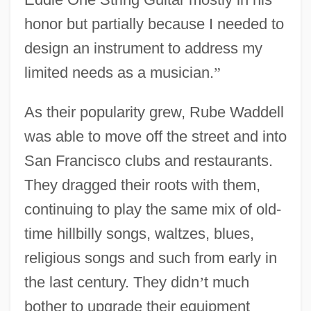
honor but partially because I needed to
design an instrument to address my
limited needs as a musician.
”
As their popularity grew, Rube Waddell
was able to move off the street and into
San Francisco clubs and restaurants.
They dragged their roots with them,
continuing to play the same mix of old-
time hillbilly songs, waltzes, blues,
religious songs and such from early in
the last century. They didn
’
t much
bother to upgrade their equipment