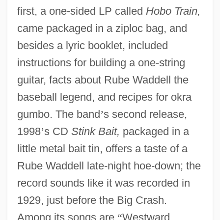
first, a one-sided LP called
Hobo Train,
came packaged in a ziploc bag, and
besides a lyric booklet, included
instructions for building a one-string
guitar, facts about Rube Waddell the
baseball legend, and recipes for okra
gumbo. The band
’
s second release,
1998
’
s CD
Stink Bait,
packaged in a
little metal bait tin, offers a taste of a
Rube Waddell late-night hoe-down; the
record sounds like it was recorded in
1929, just before the Big Crash.
Among its songs are
“
Westward