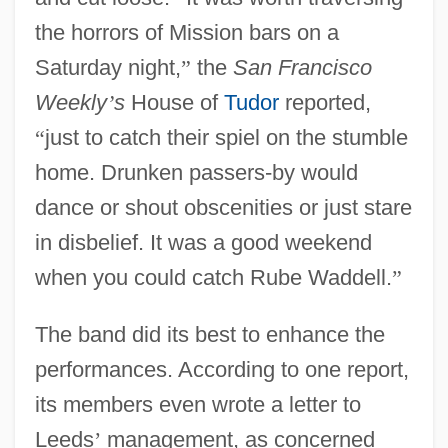
the horrors of Mission bars on a
Saturday night,
”
the
San Francisco
Weekly
’
s
House of
Tudor
reported,
“
just to catch their spiel on the stumble
home. Drunken passers-by would
dance or shout obscenities or just stare
in disbelief. It was a good weekend
when you could catch Rube Waddell.
”
The band did its best to enhance the
performances. According to one report,
its members even wrote a letter to
Leeds
’
management, as concerned