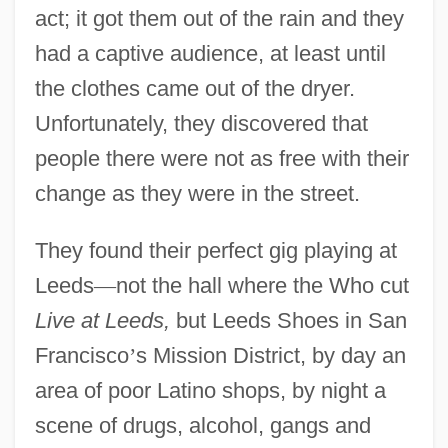
act; it got them out of the rain and they
had a captive audience, at least until
the clothes came out of the dryer.
Unfortunately, they discovered that
people there were not as free with their
change as they were in the street.
They found their perfect gig playing at
Leeds
—
not the hall where the Who cut
Live at Leeds,
but Leeds Shoes in San
Francisco
’
s Mission District, by day an
area of poor Latino shops, by night a
scene of drugs, alcohol, gangs and