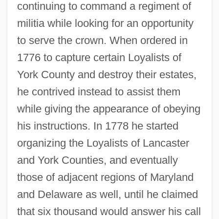
continuing to command a regiment of
militia while looking for an opportunity
to serve the crown. When ordered in
1776 to capture certain Loyalists of
York County and destroy their estates,
he contrived instead to assist them
while giving the appearance of obeying
his instructions. In 1778 he started
organizing the Loyalists of Lancaster
and York Counties, and eventually
those of adjacent regions of Maryland
and Delaware as well, until he claimed
that six thousand would answer his call