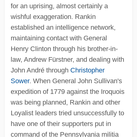
for an uprising, almost certainly a
wishful exaggeration. Rankin
established an intelligence network,
maintaining contact with General
Henry Clinton through his brother-in-
law, Andrew Fürstner, and dealing with
John André through
Christopher
Sower
. When General John Sullivan's
expedition of 1779 against the Iroquois
was being planned, Rankin and other
Loyalist leaders tried unsuccessfully to
have one of their supporters put in
command of the Pennsylvania militia