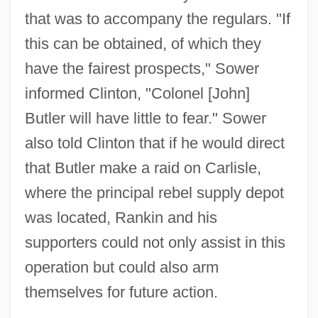
that was to accompany the regulars. "If
this can be obtained, of which they
have the fairest prospects," Sower
informed Clinton, "Colonel [John]
Butler will have little to fear." Sower
also told Clinton that if he would direct
that Butler make a raid on Carlisle,
where the principal rebel supply depot
was located, Rankin and his
supporters could not only assist in this
operation but could also arm
themselves for future action.