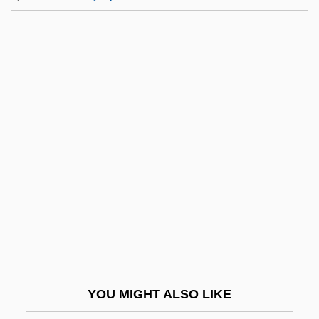
Rankin, Annabelle (1908–1986)
Ránki, György
Ránki, Dezsö
Ranker
Rankin, William
Rankine Temperature Scale
Rankine, Alexander Oliver
Ranking By Number Of Employees
Ranking By Revenue
Rankl, Karl
Rankle
YOU MIGHT ALSO LIKE
Rankovi?, Aleksandar