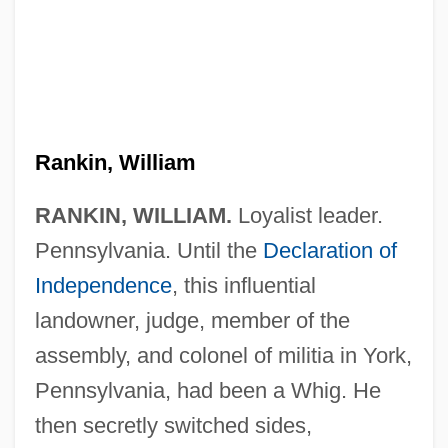
Rankin, William
RANKIN, WILLIAM.
Loyalist leader.
Pennsylvania. Until the
Declaration of
Independence
, this influential
landowner, judge, member of the
assembly, and colonel of militia in York,
Pennsylvania, had been a Whig. He
then secretly switched sides,