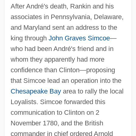
After André's death, Rankin and his
associates in Pennsylvania, Delaware,
and Maryland sent an address to the
king through
John Graves Simcoe
—
who had been André's friend and in
whom they apparently had more
confidence than Clinton—proposing
that Simcoe lead an operation into the
Chesapeake Bay
area to rally the local
Loyalists. Simcoe forwarded this
communication to Clinton on 2
November 1780, and the British
commander in chief ordered Arnold