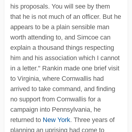
his proposals. You will see by them
that he is not much of an officer. But he
appears to be a plain sensible man
worth attending to, and Simcoe can
explain a thousand things respecting
him and his association which I cannot
in a letter." Rankin made one brief visit
to Virginia, where Cornwallis had
arrived to take command, and finding
no support from Cornwallis for a
campaign into Pennsylvania, he
returned to
New York
. Three years of
planning an uprising had come to