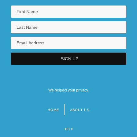
We respect your privacy.
HOME
ABOUT US
Footer
menu
HELP