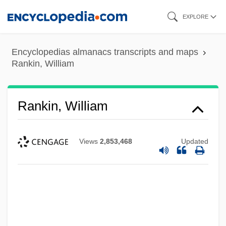
Skip
EXPLORE
to
main
Encyclopedias almanacs transcripts and maps
content
Rankin, William
Rankin, William
Views
2,853,468
Updated