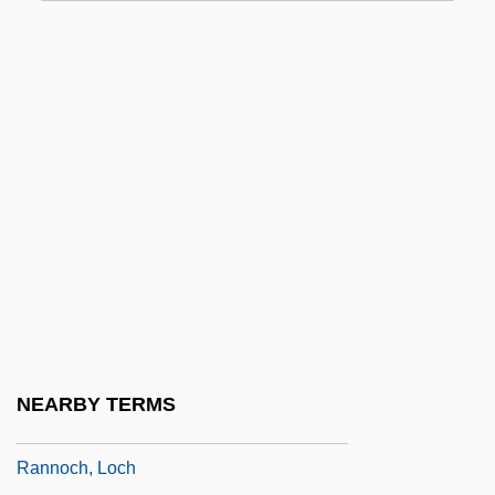
Ranks Hovis McDougall Limited
Ranks Hovis Mcdougall PLC
Ranks Of Latchkey Kids Approach Seven
Million
Ranks, Shabba
Rank–Abundance Diagram
RANN
Rann Of Kachchh
Rann, Sheila
Ranney, Austin 1920-2006
NEARBY TERMS
Ranney, Joseph A. 1952–
Rannoch, Loch