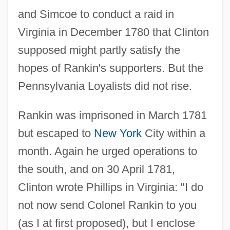
and Simcoe to conduct a raid in
Virginia in December 1780 that Clinton
supposed might partly satisfy the
hopes of Rankin's supporters. But the
Pennsylvania Loyalists did not rise.
Rankin was imprisoned in March 1781
but escaped to
New York
City within a
month. Again he urged operations to
the south, and on 30 April 1781,
Clinton wrote Phillips in Virginia: "I do
not now send Colonel Rankin to you
(as I at first proposed), but I enclose