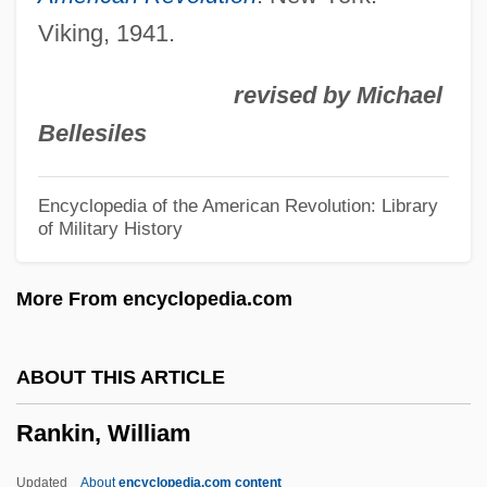
Rankin, Joan 1940-
Viking, 1941.
Rankin, Jeannette (1880–1973)
revised by Michael
Rankin, Janice (1972–)
Bellesiles
Rankin, Ian 1960–
Rankin, Ian 1960- (Jack Harvey, Ian
Encyclopedia of the American Revolution: Library
of Military History
James Rankin)
Rankin, Ian (James) 1960-
More From encyclopedia.com
Rankin, Ian (James)
Rankin, Herbert David
ABOUT THIS ARTICLE
Rankin, Harry
Rankin, William
Rankin, Fannie W.
Rankin, Chris 1983-
Updated
About
encyclopedia.com content