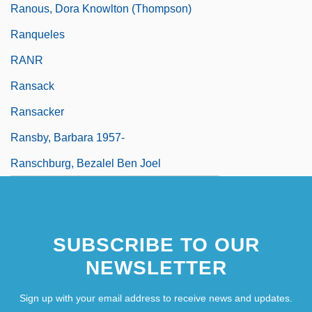
Ranous, Dora Knowlton (Thompson)
Ranqueles
RANR
Ransack
Ransacker
Ransby, Barbara 1957-
Ranschburg, Bezalel Ben Joel
SUBSCRIBE TO OUR
NEWSLETTER
Sign up with your email address to receive news and updates.