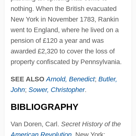
nothing. When the British evacuated
New York in November 1783, Rankin
went to England, where he lived on a
Rankin, Steve (WADDY)
pension of £120 a year and was
Rankin, Robert 1949–
awarded £2,320 to cover the loss of
Rankin, Robert 1949-
property confiscated by Pennsylvania.
Rankin, Robert
Rankin, Nell (1924–2005)
SEE ALSO
Arnold, Benedict
;
Butler,
Rankin, Nell
John
;
Sower, Christopher
.
Rankin, Laura 1953(?)-
BIBLIOGRAPHY
Rankin, Kevin O. 1976–
Rankin, Judy (1945—)
Van Doren, Carl.
Secret History of the
Rankin, Judy (1945–)
American Revolution
. New York: