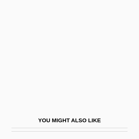
Rank-Minzer (Munzer), Beata (1886-1961)
Rank-And-File
Rank, Mark Robert 1955–
Rankin, Kevin O. 1976–
Rankin, Laura 1953(?)-
Rankin, Nell
Rankin, Nell (1924–2005)
Rankin, Robert
Rankin, Robert 1949-
Rankin, Robert 1949–
YOU MIGHT ALSO LIKE
Rankin, Steve (WADDY)
Rankin, William