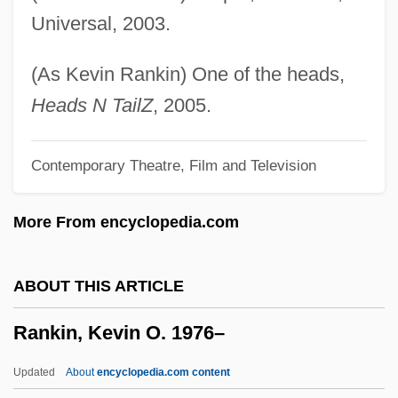
Rankin, Harry
Universal, 2003.
Rankin, Fannie W.
Rankin, Chris 1983-
(As Kevin Rankin) One of the heads,
Rankin, Annabelle (1908–1986)
Heads N TailZ
, 2005.
Ránki, György
Contemporary Theatre, Film and Television
Ránki, Dezsö
Ranker
More From encyclopedia.com
Ranken Technical College: Tabular Data
Ranken Technical College: Narrative
ABOUT THIS ARTICLE
Description
Rankin, Kevin O. 1976–
Ranke, Leopold Von (1795–1886)
Rank-Size Relations
Updated
About
encyclopedia.com content
Rank-Order Equality