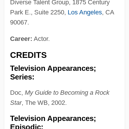
Diverse Talent Group, 1875 Century
Park E., Suite 2250,
Los Angeles
, CA
90067.
Career:
Actor.
CREDITS
Television Appearances;
Series:
Doc,
My Guide to Becoming a Rock
Star
, The WB, 2002.
Television Appearances;
Episodic: