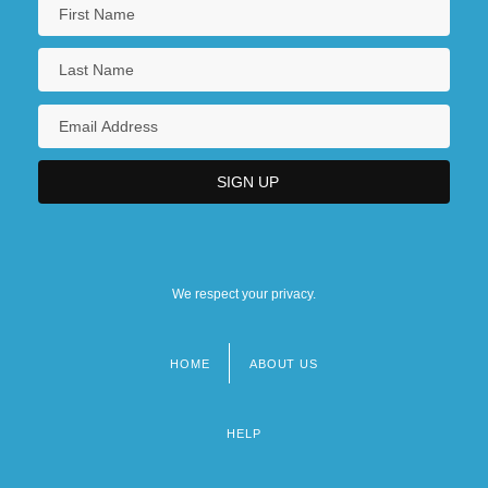
We respect your privacy.
HOME
ABOUT US
Footer
menu
HELP