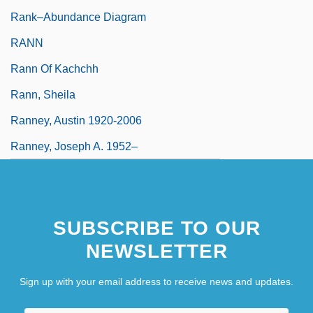
Rank–Abundance Diagram
RANN
Rann Of Kachchh
Rann, Sheila
Ranney, Austin 1920-2006
Ranney, Joseph A. 1952–
SUBSCRIBE TO OUR
NEWSLETTER
Sign up with your email address to receive news and updates.