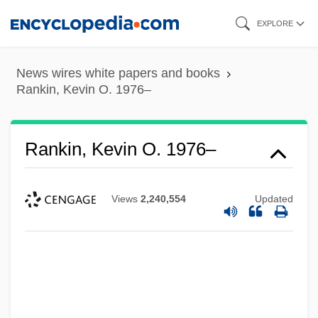
Skip
EXPLORE
to
main
News wires white papers and books
content
Rankin, Kevin O. 1976–
Rankin, Kevin O. 1976–
Views
2,240,554
Updated