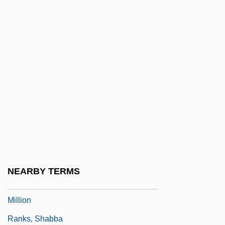
Rankine Temperature Scale
Rankine, Alexander Oliver
Ranking By Number Of Employees
Ranking By Revenue
Rankl, Karl
Rankle
Rankovi?, Aleksandar
Ranks Hovis McDougall Limited
Ranks Hovis Mcdougall PLC
NEARBY TERMS
Ranks Of Latchkey Kids Approach Seven
Million
Ranks, Shabba