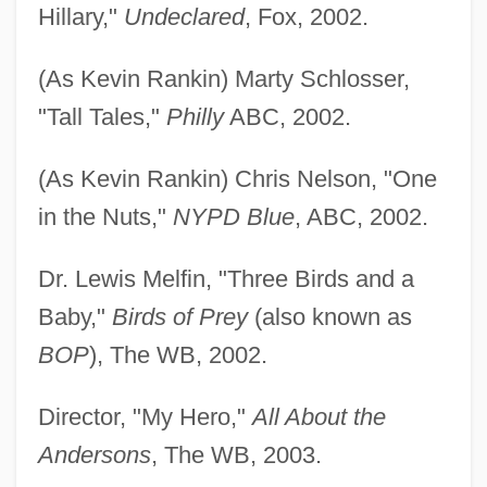
Hillary,"
Undeclared
, Fox, 2002.
(As Kevin Rankin) Marty Schlosser,
"Tall Tales,"
Philly
ABC, 2002.
(As Kevin Rankin) Chris Nelson, "One
in the Nuts,"
NYPD Blue
, ABC, 2002.
Dr. Lewis Melfin, "Three Birds and a
Baby,"
Birds of Prey
(also known as
BOP
), The WB, 2002.
Director, "My Hero,"
All About the
Andersons
, The WB, 2003.