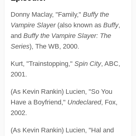
Donny Maclay, "Family,"
Buffy the
Vampire Slayer
(also known as
Buffy
,
and
Buffy the Vampire Slayer: The
Series
), The WB, 2000.
Kurt, "Trainstopping,"
Spin City
, ABC,
2001.
(As Kevin Rankin) Lucien, "So You
Have a Boyfriend,"
Undeclared
, Fox,
2002.
(As Kevin Rankin) Lucien, "Hal and