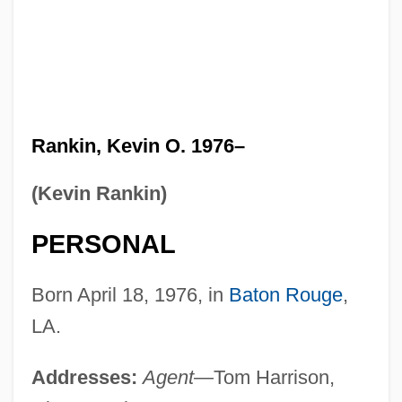
Rankin, Kevin O. 1976–
(Kevin Rankin)
PERSONAL
Born April 18, 1976, in
Baton Rouge
,
LA.
Addresses:
Agent
—Tom Harrison,