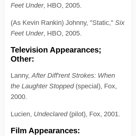
Feet Under
, HBO, 2005.
(As Kevin Rankin) Johnny, "Static,"
Six
Feet Under
, HBO, 2005.
Television Appearances;
Other:
Lanny,
After Diff'rent Strokes: When
the Laughter Stopped
(special), Fox,
2000.
Lucien,
Undeclared
(pilot), Fox, 2001.
Film Appearances: