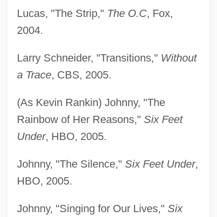
Lucas, "The Strip,"
The O.C
, Fox,
2004.
Larry Schneider, "Transitions,"
Without
a Trace
, CBS, 2005.
(As Kevin Rankin) Johnny, "The
Rainbow of Her Reasons,"
Six Feet
Under
, HBO, 2005.
Johnny, "The Silence,"
Six Feet Under
,
HBO, 2005.
Johnny, "Singing for Our Lives,"
Six