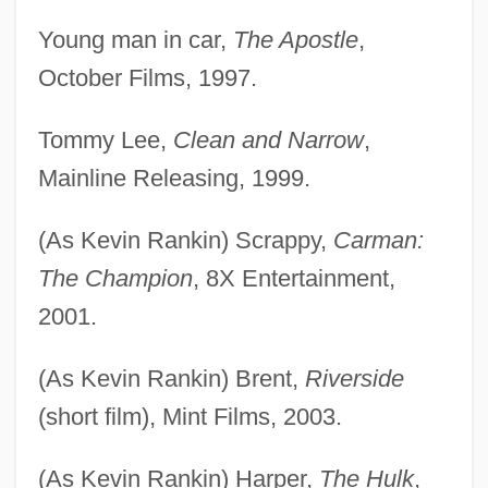
Young man in car,
The Apostle
,
Rankin, Judy (1945—)
October Films, 1997.
Rankin, Judy (1945–)
Rankin, Joan 1940-
Tommy Lee,
Clean and Narrow
,
Rankin, Jeannette (1880–1973)
Mainline Releasing, 1999.
Rankin, Janice (1972–)
(As Kevin Rankin) Scrappy,
Carman:
Rankin, Ian 1960–
The Champion
, 8X Entertainment,
Rankin, Ian 1960- (Jack Harvey, Ian
2001.
James Rankin)
Rankin, Ian (James) 1960-
(As Kevin Rankin) Brent,
Riverside
Rankin, Ian (James)
(short film), Mint Films, 2003.
Rankin, Herbert David
(As Kevin Rankin) Harper,
The Hulk
,