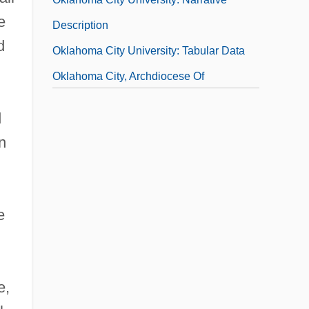
e
Description
d
Oklahoma City University: Tabular Data
Oklahoma City, Archdiocese Of
Oklahoma Crude
d
Oklahoma Cyclone
n
Oklahoma Gas And Electric Company
e
e,