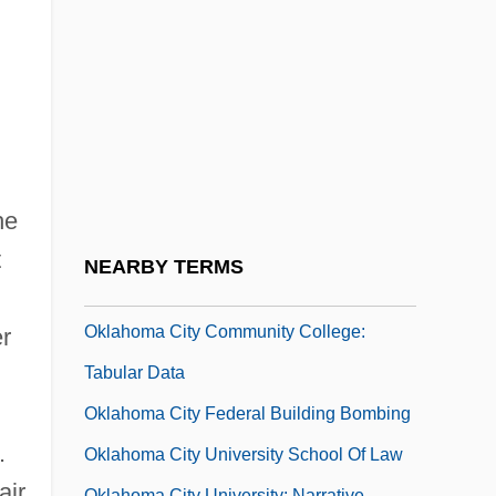
Oklahoma Bound
Oklahoma Christian University: Narrative
Description
Oklahoma Christian University: Tabular
Data
Oklahoma City Bombing Trials: 1997-98
he
Oklahoma City Community College:
t
NEARBY TERMS
Narrative Description
Oklahoma City Community College:
r
Tabular Data
Oklahoma City Federal Building Bombing
.
Oklahoma City University School Of Law
air
Oklahoma City University: Narrative