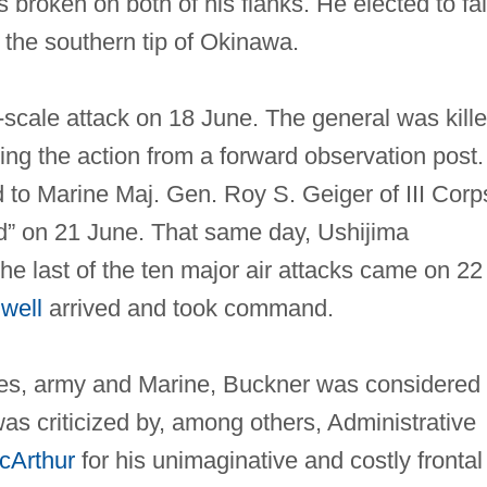
broken on both of his flanks. He elected to fal
on the southern tip of Okinawa.
‐scale attack on 18 June. The general was kill
ng the action from a forward observation post.
o Marine Maj. Gen. Roy S. Geiger of III Corp
d” on 21 June. That same day, Ushijima
e last of the ten major air attacks came on 22
lwell
arrived and took command.
tes, army and Marine, Buckner was considered
 criticized by, among others, Administrative
cArthur
for his unimaginative and costly frontal