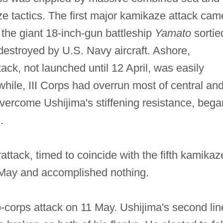
ze tactics. The first major kamikaze attack cam
, the giant 18‐inch‐gun battleship
Yamato
sortie
destroyed by U.S. Navy aircraft. Ashore,
ck, not launched until 12 April, was easily
le, III Corps had overrun most of central an
vercome Ushijima's stiffening resistance, bega
.
ttack, timed to coincide with the fifth kamikaz
 May and accomplished nothing.
‐corps attack on 11 May. Ushijima's second lin