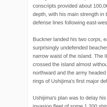
conscripts provided about 100,0
depth, with his main strength in
defense lines following east‐west
Buckner landed his two corps, ea
surprisingly undefended beaches
narrow waist of the island. The I
crossed the island almost witho
northward and the army headed s
rings of Ushijima's first major d
Ushijima's plan was to delay his
invasion fleet of some 1,200 sh