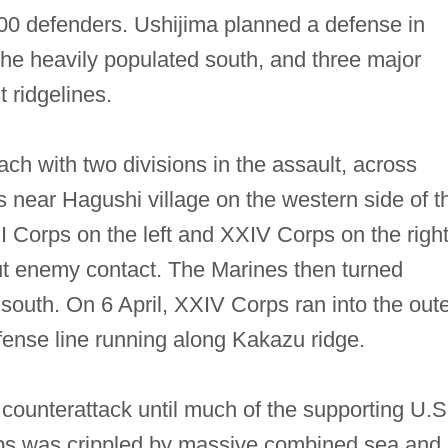
00 defenders. Ushijima planned a defense in
 the heavily populated south, and three major
 ridgelines.
ch with two divisions in the assault, across
 near Hagushi village on the western side of t
II Corps on the left and XXIV Corps on the righ
ut enemy contact. The Marines then turned
outh. On 6 April, XXIV Corps ran into the oute
efense line running along Kakazu ridge.
 counterattack until much of the supporting U.S
ips was crippled by massive combined sea and 