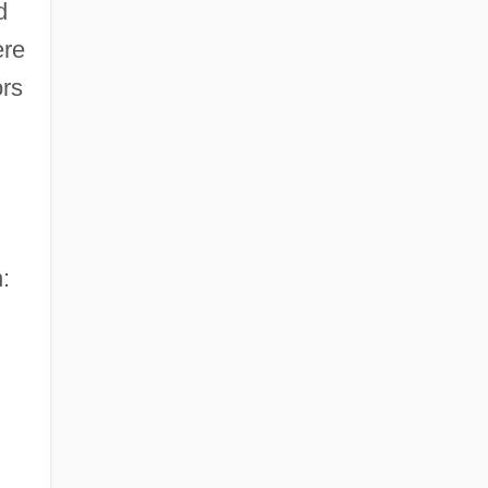
d
re
ors
: