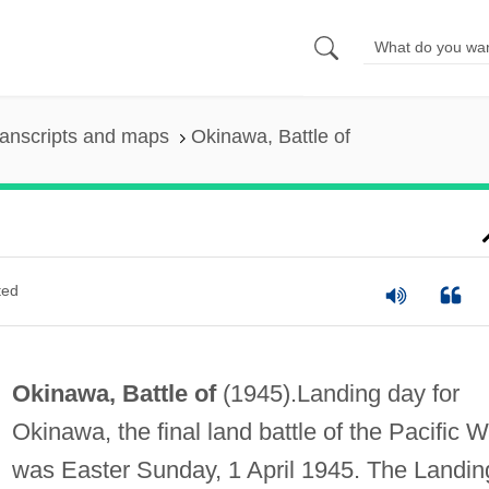
anscripts and maps
Okinawa, Battle of
ted
Okinawa, Battle of
(1945).Landing day for
Okinawa, the final land battle of the Pacific W
was Easter Sunday, 1 April 1945. The Landin