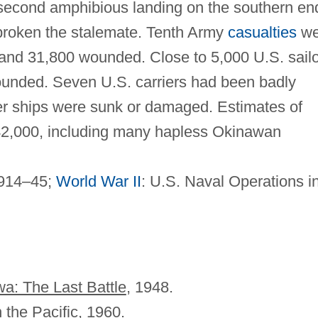
a second amphibious landing on the southern en
 broken the stalemate. Tenth Army
casualties
we
n and 31,800 wounded. Close to 5,000 U.S. sail
unded. Seven U.S. carriers had been badly
r ships were sunk or damaged. Estimates of
42,000, including many hapless Okinawan
1914–45;
World War II
: U.S. Naval Operations in
a: The Last Battle
, 1948.
n the Pacific
, 1960.