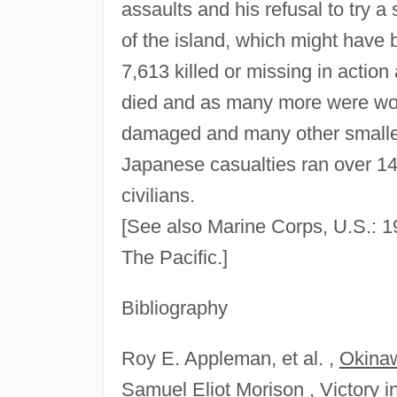
assaults and his refusal to try 
of the island, which might have
7,613 killed or missing in actio
died and as many more were wo
damaged and many other smalle
Japanese casualties ran over 1
civilians.
[See also Marine Corps, U.S.: 
The Pacific.]
Bibliography
Roy E. Appleman, et al. ,
Okinaw
Samuel Eliot Morison ,
Victory i