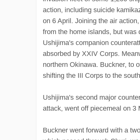
action, including suicide kamika
on 6 April. Joining the air action
from the home islands, but was 
Ushijima's companion counteratta
absorbed by XXIV Corps. Meanwhi
northern Okinawa. Buckner, to o
shifting the III Corps to the south
Ushijima's second major countera
attack, went off piecemeal on 3
Buckner went forward with a two