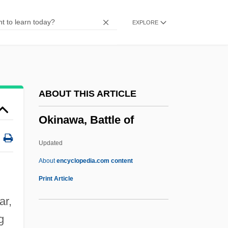
Okey-Doke
EXPLORE
Okerlund, Arlene
Oker Harim
Oken, Lorenz (1779–1855)
Okeghem, Johannes
ABOUT THIS ARTICLE
Okeghem, Jean D'
Okinawa, Battle of
Okeghem, Jan Van
Okefenokee Technical College: Tabular
Updated
Data
About
encyclopedia.com content
Okinawa, Battle Of
Print Article
Okinawan Religion
ar,
Okino, Betty (1975–)
g