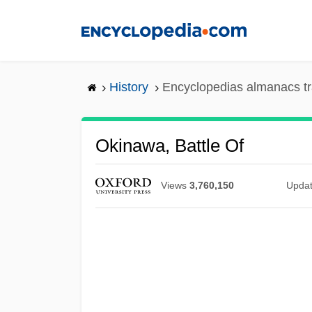
Skip
to
main
content
History
Encyclopedias almanacs tr
Okinawa, Battle Of
Views
3,760,150
Upda