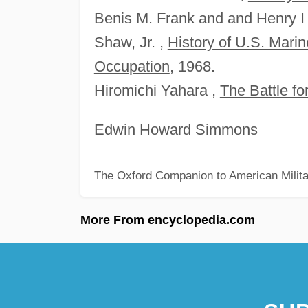
Benis M. Frank and and Henry I
Shaw, Jr. ,
History of U.S. Mari
Occupation
, 1968.
Hiromichi Yahara ,
The Battle f
Edwin Howard Simmons
The Oxford Companion to American Milita
More From encyclopedia.com