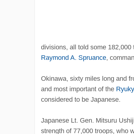
divisions, all told some 182,000
Raymond A. Spruance
, command
Okinawa, sixty miles long and fr
and most important of the
Ryuky
considered to be Japanese.
Japanese Lt. Gen. Mitsuru Ushi
strength of 77,000 troops, who