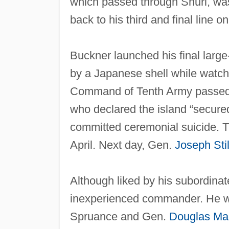
which passed through Shuri, was 
back to his third and final line 
Buckner launched his final large
by a Japanese shell while watchi
Command of Tenth Army passed t
who declared the island “secure
committed ceremonial suicide. Th
April. Next day, Gen.
Joseph Sti
Although liked by his subordina
inexperienced commander. He was
Spruance and Gen.
Douglas Ma