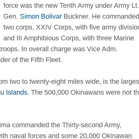
force was the new Tenth Army under Army Lt.
Gen.
Simon Bolivar
Buckner. He commande
two corps, XXIV Corps, with five army divisio
and III Amphibious Corps, with three Marine
 troops. In overall charge was Vice Adm.
er of the Fifth Fleet.
om two to twenty‐eight miles wide, is the larges
u Islands
. The 500,000 Okinawans were not t
jima commanded the Thirty‐second Army,
 with naval forces and some 20,000 Okinawan