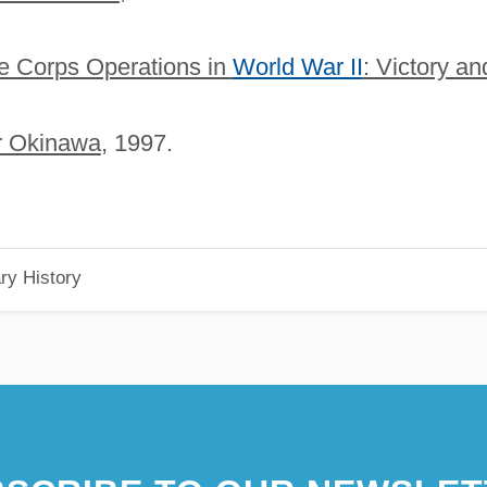
ne Corps Operations in
World War II
: Victory an
or Okinawa
, 1997.
ry History