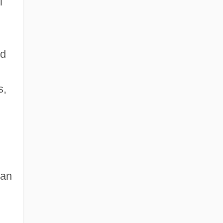
l
ed
s,
 an