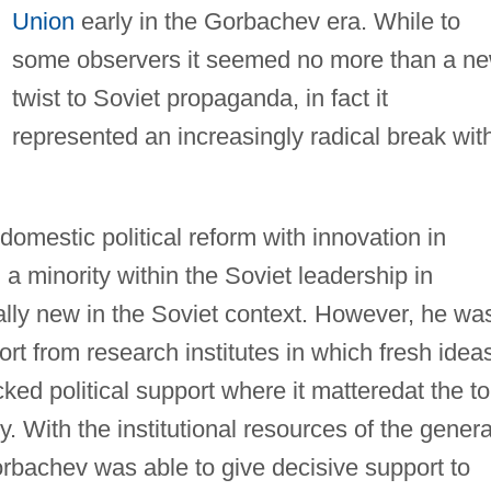
Union
early in the Gorbachev era. While to
some observers it seemed no more than a n
twist to Soviet propaganda, in fact it
represented an increasingly radical break wit
.
omestic political reform with innovation in
a minority within the Soviet leadership in
ally new in the Soviet context. However, he wa
ort from research institutes in which fresh idea
ked political support where it matteredat the t
. With the institutional resources of the genera
orbachev was able to give decisive support to