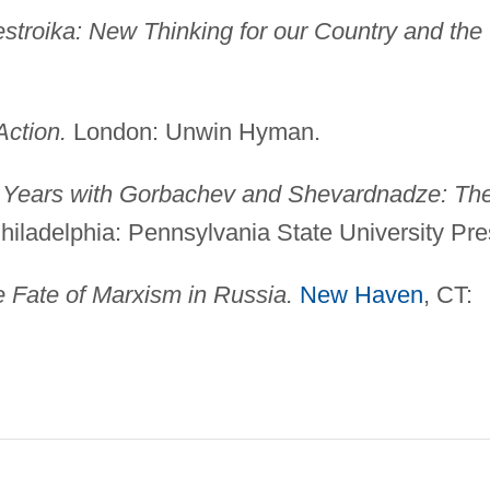
stroika: New Thinking for our Country and the
Action.
London: Unwin Hyman.
Years with Gorbachev and Shevardnadze: Th
iladelphia: Pennsylvania State University Pre
 Fate of Marxism in Russia.
New Haven
, CT: