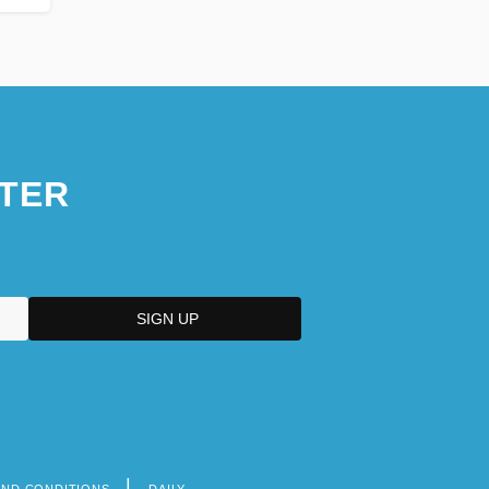
TER
AND CONDITIONS
DAILY