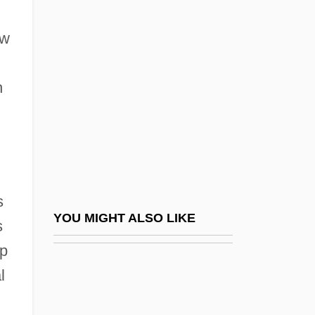
New Providence (island, Bahamas)
New Quest For The Historical Jesus
ew
New Realism
New Realities
h
New Reformed Orthodox Order Of The
Golden Dawn (NROOGD)
New Religions For A New Republic
New Religions In Japan
s
New Religions, Women's Roles In
YOU MIGHT ALSO LIKE
s
New Religious Movements
op
New Religious Movements: An Overview
l
New Religious Movements: History Of