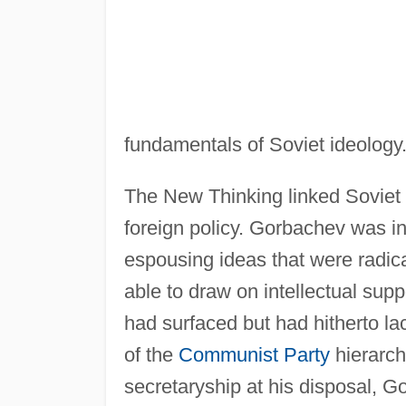
fundamentals of Soviet ideology
The New Thinking linked Soviet d
foreign policy. Gorbachev was in 
espousing ideas that were radic
able to draw on intellectual supp
had surfaced but had hitherto lac
of the
Communist Party
hierarchy
secretaryship at his disposal, G