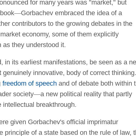
onounced for many years was "market," but
 book
—
Gorbachev embraced the idea of a
ther contributors to the growing debates in the
market economy, some of them explicitly
m as they understood it.
, in its earliest manifestations, be seen as a n
t genuinely innovative, body of correct thinking.
g
freedom of speech
and of debate both within 
ader society
—
a new political reality that partly
 intellectual breakthrough.
e given Gorbachev's official imprimatur
rinciple of a state based on the rule of law, 