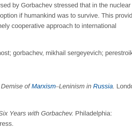
rsed by Gorbachev stressed that in the nuclear
option if humankind was to survive. This provi
nely cooperative approach to international
ost; gorbachev, mikhail sergeyevich; perestroi
 Demise of
Marxism
–
Leninism in
Russia
.
Lond
Six Years with Gorbachev.
Philadelphia:
ress.