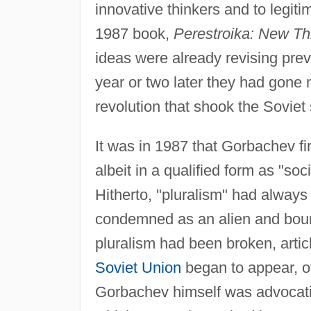
innovative thinkers and to legiti
1987 book,
Perestroika: New Th
ideas were already revising prev
year or two later they had gone 
revolution that shook the Soviet 
It was in 1987 that Gorbachev fir
albeit in a qualified form as "soci
Hitherto, "pluralism" had always 
condemned as an alien and bour
pluralism had been broken, artic
Soviet Union
began to appear, oft
Gorbachev himself was advocatin