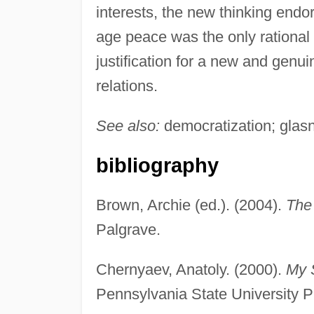
interests, the new thinking endo
age peace was the only rational 
justification for a new and genui
relations.
See also:
democratization; glasn
bibliography
Brown, Archie (ed.). (2004).
The
Palgrave.
Chernyaev, Anatoly. (2000).
My 
Pennsylvania State University P