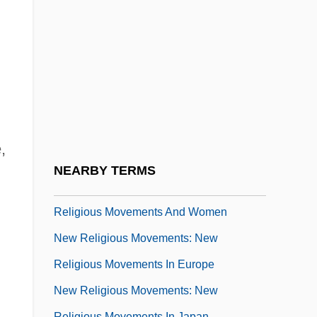
Study
New Religious Movements: New
Religious Movements And Children
New Religious Movements: New
Religious Movements And Millennialism
New Religious Movements: New
,
Religious Movements And Violence
NEARBY TERMS
New Religious Movements: New
Religious Movements And Women
New Religious Movements: New
Religious Movements In Europe
New Religious Movements: New
Religious Movements In Japan