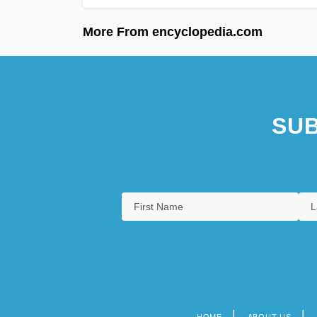
More From encyclopedia.com
SUB
HOME
ABOUT US