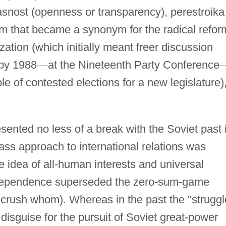
asnost (openness or transparency), perestroika
term that became a synonym for the radical refor
ation (which initially meant freer discussion
 by 1988
—
at the Nineteenth Party Conference
e of contested elections for a new legislature)
sented no less of a break with the Soviet past 
lass approach to international relations was
the idea of all-human interests and universal
erdependence superseded the zero-sum-game
 crush whom). Whereas in the past the "struggl
disguise for the pursuit of Soviet great-power