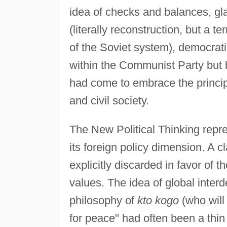
idea of checks and balances, gl
(literally reconstruction, but a 
of the Soviet system), democratiz
within the Communist Party but
had come to embrace the principl
and civil society.
The New Political Thinking repre
its foreign policy dimension. A c
explicitly discarded in favor of 
values. The idea of global int
philosophy of
kto kogo
(who will
for peace" had often been a thin 