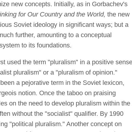
mize new concepts. Initially, as in Gorbachev's
inking for Our Country and the World,
the new
ious Soviet ideology in significant ways; but a
much further, amounting to a conceptual
system to its foundations.
st used the term "pluralism" in a positive sense
alist pluralism" or a "pluralism of opinion."
been a pejorative term in the Soviet lexicon,
geois notion. Once the taboo on praising
les on the need to develop pluralism within the
en without the "socialist" qualifier. By 1990
g "political pluralism." Another concept on