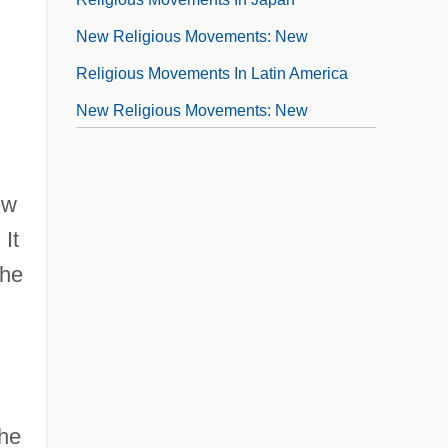
New Religious Movements: New
Religious Movements In Latin America
New Religious Movements: New
Religious Movements In The United
States
ew
New Religious Movements: Scriptures Of
 It
New Religious Movements
the
New Republic
New River Community And Technical
College: Narrative Description
New River Community And Technical
the
College: Tabular Data