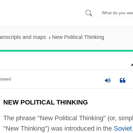
anscripts and maps
New Political Thinking
dated
NEW POLITICAL THINKING
The phrase "New Political Thinking" (or, simpl
"New Thinking") was introduced in the
Soviet