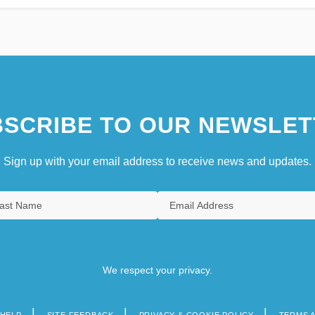
SCRIBE TO OUR NEWSLET
Sign up with your email address to receive news and updates.
We respect your privacy.
HELP
SITE FEEDBACK
PRIVACY & COOKIE POLICY
TERMS 