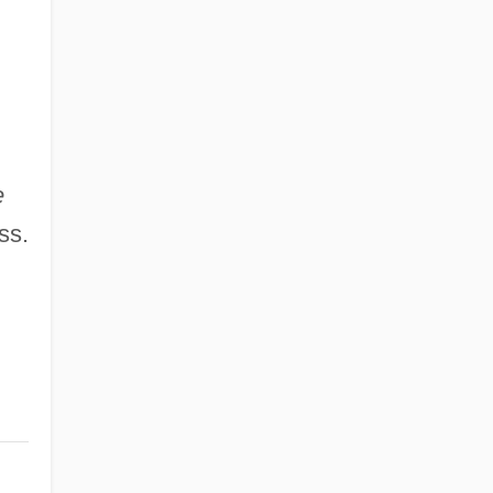
e
ss.