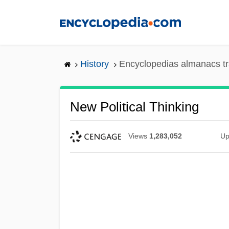
Skip
to
main
content
History
Encyclopedias almanacs tr
New Political Thinking
Views
1,283,052
Up