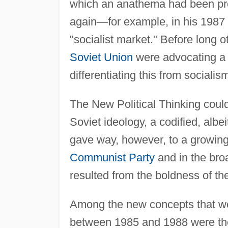
which an anathema had been pr
again
—
for example, in his 1987
"socialist market." Before long o
Soviet Union
were advocating a 
differentiating this from socialis
The New Political Thinking could
Soviet ideology, a codified, albei
gave way, however, to a growin
Communist Party
and in the bro
resulted from the boldness of the
Among the new concepts that wer
between 1985 and 1988 were the p