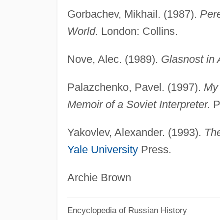
Gorbachev, Mikhail. (1987).
Pere
World.
London: Collins.
Nove, Alec. (1989).
Glasnost in 
Palazchenko, Pavel. (1997).
My 
Memoir of a Soviet Interpreter.
Ph
Yakovlev, Alexander. (1993).
The
Yale University
Press.
Archie Brown
Encyclopedia of Russian History