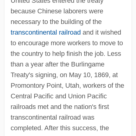
United States entered the treaty
because Chinese laborers were
necessary to the building of the
transcontinental railroad
and it wished
to encourage more workers to move to
the country to help finish the job. Less
than a year after the Burlingame
Treaty's signing, on May 10, 1869, at
Promontory Point, Utah, workers of the
Central Pacific and Union Pacific
railroads met and the nation's first
transcontinental railroad was
completed. After this success, the