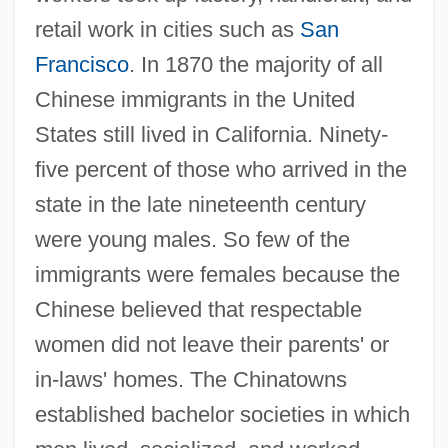
retail work in cities such as
San
Francisco
. In 1870 the majority of all
Chinese immigrants in the United
States still lived in California. Ninety-
five percent of those who arrived in the
state in the late nineteenth century
were young males. So few of the
immigrants were females because the
Chinese believed that respectable
women did not leave their parents' or
in-laws' homes. The Chinatowns
established bachelor societies in which