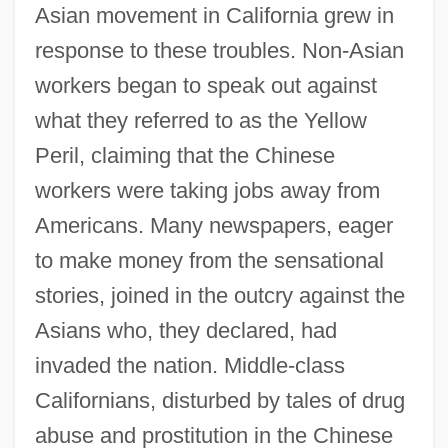
Asian movement in California grew in
response to these troubles. Non-Asian
workers began to speak out against
what they referred to as the Yellow
Peril, claiming that the Chinese
workers were taking jobs away from
Americans. Many newspapers, eager
to make money from the sensational
stories, joined in the outcry against the
Asians who, they declared, had
invaded the nation. Middle-class
Californians, disturbed by tales of drug
abuse and prostitution in the Chinese