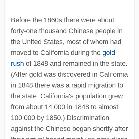
Before the 1860s there were about
forty-one thousand Chinese people in
the United States, most of whom had
moved to California during the
gold
rush
of 1848 and remained in the state.
(After gold was discovered in California
in 1848 there was a rapid migration to
the state. California's population grew
from about 14,000 in 1848 to almost
100,000 by 1850.) Discrimination
against the Chinese began shortly after