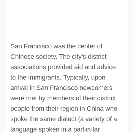
San Francisco was the center of
Chinese society. The city's district
associations provided aid and advice
to the immigrants. Typically, upon
arrival in San Francisco newcomers
were met by members of their district,
people from their region in China who
spoke the same dialect (a variety of a
language spoken in a particular