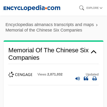
Skip
EXPLORE
to
main
Encyclopedias almanacs transcripts and maps
content
Memorial of the Chinese Six Companies
Memorial Of The Chinese Six
Companies
Views
2,071,032
Updated