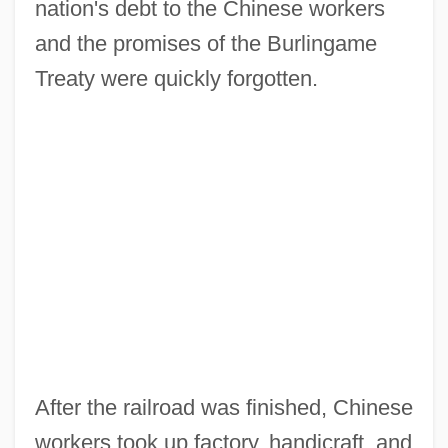
nation's debt to the Chinese workers
and the promises of the Burlingame
Treaty were quickly forgotten.
After the railroad was finished, Chinese
workers took up factory, handicraft, and