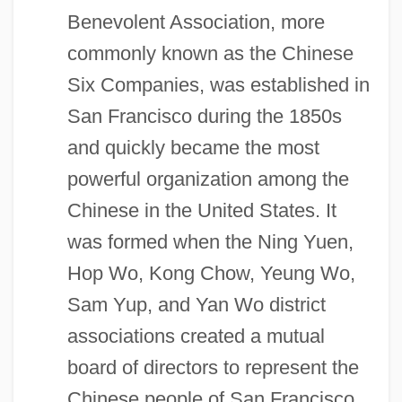
Benevolent Association, more
commonly known as the Chinese
Six Companies, was established in
San Francisco during the 1850s
and quickly became the most
powerful organization among the
Chinese in the United States. It
was formed when the Ning Yuen,
Hop Wo, Kong Chow, Yeung Wo,
Sam Yup, and Yan Wo district
associations created a mutual
board of directors to represent the
Chinese people of San Francisco