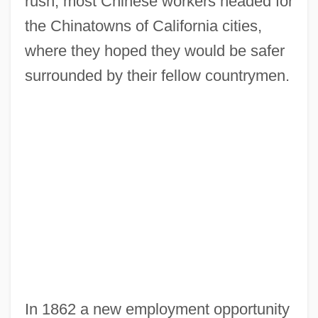
rush, most Chinese workers headed for
the Chinatowns of California cities,
where they hoped they would be safer
surrounded by their fellow countrymen.
In 1862 a new employment opportunity