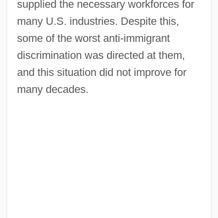
supplied the necessary workforces for
many U.S. industries. Despite this,
some of the worst anti-immigrant
discrimination was directed at them,
and this situation did not improve for
many decades.