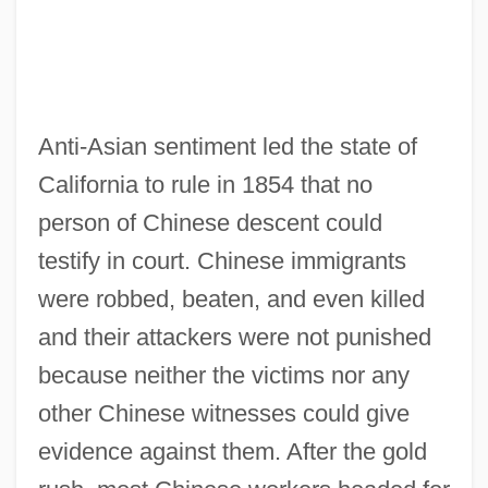
Anti-Asian sentiment led the state of
California to rule in 1854 that no
person of Chinese descent could
testify in court. Chinese immigrants
were robbed, beaten, and even killed
and their attackers were not punished
because neither the victims nor any
other Chinese witnesses could give
evidence against them. After the gold