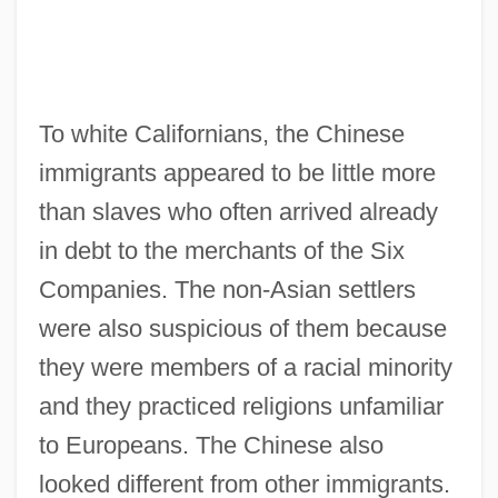
To white Californians, the Chinese
immigrants appeared to be little more
than slaves who often arrived already
in debt to the merchants of the Six
Companies. The non-Asian settlers
were also suspicious of them because
they were members of a racial minority
and they practiced religions unfamiliar
to Europeans. The Chinese also
looked different from other immigrants.