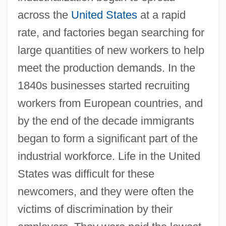
across the
United States
at a rapid
rate, and factories began searching for
large quantities of new workers to help
meet the production demands. In the
1840s businesses started recruiting
workers from European countries, and
by the end of the decade immigrants
began to form a significant part of the
industrial workforce. Life in the United
States was difficult for these
newcomers, and they were often the
victims of discrimination by their