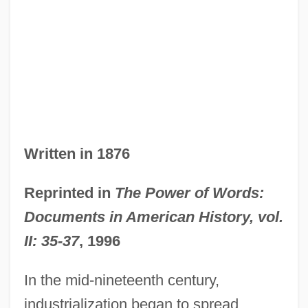
Written in 1876
Reprinted in
The Power of Words:
Documents in American History, vol.
II: 35-37
, 1996
In the mid-nineteenth century,
industrialization began to spread