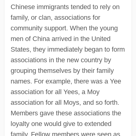
Chinese immigrants tended to rely on
family, or clan, associations for
community support. When the young
men of China arrived in the United
States, they immediately began to form
associations in the new country by
grouping themselves by their family
names. For example, there was a Yee
association for all Yees, a Moy
association for all Moys, and so forth.
Members gave these associations the
loyalty one would give to extended
family. Fellow members were seen as