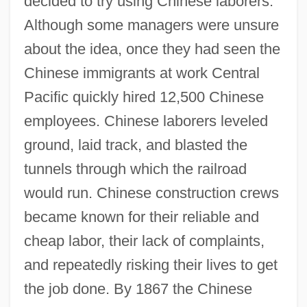
decided to try using Chinese laborers.
Although some managers were unsure
about the idea, once they had seen the
Chinese immigrants at work Central
Pacific quickly hired 12,500 Chinese
employees. Chinese laborers leveled
ground, laid track, and blasted the
tunnels through which the railroad
would run. Chinese construction crews
became known for their reliable and
cheap labor, their lack of complaints,
and repeatedly risking their lives to get
the job done. By 1867 the Chinese