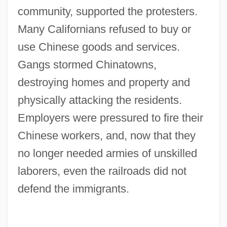
community, supported the protesters.
Many Californians refused to buy or
use Chinese goods and services.
Gangs stormed Chinatowns,
destroying homes and property and
physically attacking the residents.
Employers were pressured to fire their
Chinese workers, and, now that they
no longer needed armies of unskilled
laborers, even the railroads did not
defend the immigrants.