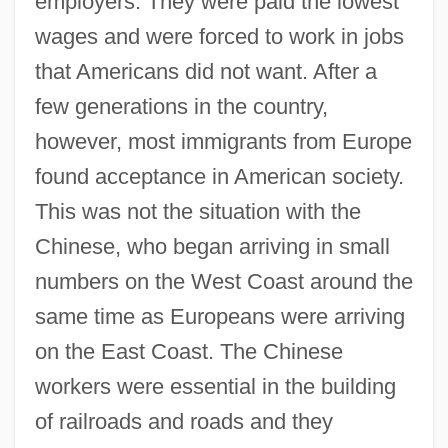
employers. They were paid the lowest
wages and were forced to work in jobs
that Americans did not want. After a
few generations in the country,
however, most immigrants from Europe
found acceptance in American society.
This was not the situation with the
Chinese, who began arriving in small
numbers on the West Coast around the
same time as Europeans were arriving
on the East Coast. The Chinese
workers were essential in the building
of railroads and roads and they