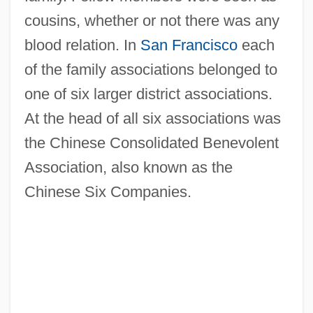
cousins, whether or not there was any
blood relation. In
San Francisco
each
of the family associations belonged to
one of six larger district associations.
At the head of all six associations was
the Chinese Consolidated Benevolent
Association, also known as the
Chinese Six Companies.