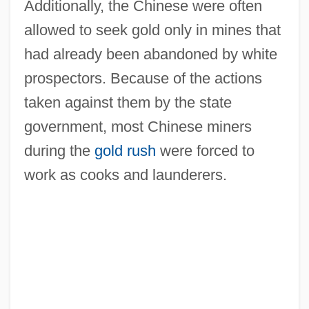
Additionally, the Chinese were often
allowed to seek gold only in mines that
had already been abandoned by white
prospectors. Because of the actions
taken against them by the state
government, most Chinese miners
during the
gold rush
were forced to
work as cooks and launderers.