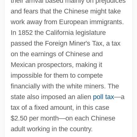
their arrival based mainly on prejudices
and fears that the Chinese might take
work away from European immigrants.
In 1852 the California legislature
passed the Foreign Miner's Tax, a tax
on the earnings of Chinese and
Mexican prospectors, making it
impossible for them to compete
financially with the white miners. The
state also imposed an alien
poll tax
—a
tax of a fixed amount, in this case
$2.50 per month—on each Chinese
adult working in the country.