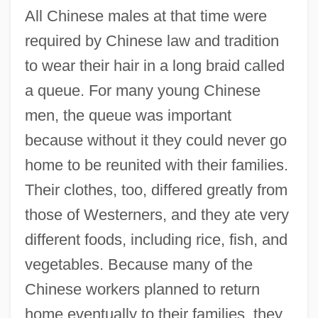
All Chinese males at that time were
required by Chinese law and tradition
to wear their hair in a long braid called
a queue. For many young Chinese
men, the queue was important
because without it they could never go
home to be reunited with their families.
Their clothes, too, differed greatly from
those of Westerners, and they ate very
different foods, including rice, fish, and
vegetables. Because many of the
Chinese workers planned to return
home eventually to their families, they