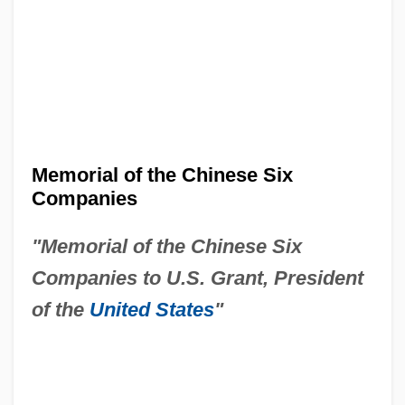
Memorial of the Chinese Six
Companies
"Memorial of the Chinese Six
Companies to U.S. Grant, President
of the
United States
"