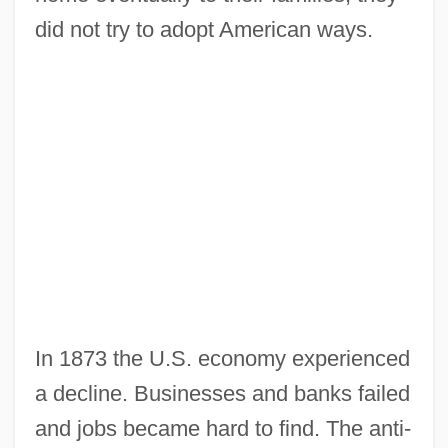
did not try to adopt American ways.
In 1873 the U.S. economy experienced
a decline. Businesses and banks failed
and jobs became hard to find. The anti-