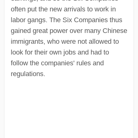
often put the new arrivals to work in
labor gangs. The Six Companies thus
gained great power over many Chinese
immigrants, who were not allowed to
look for their own jobs and had to
follow the companies' rules and
regulations.