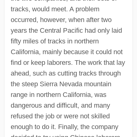
tracks, would meet. A problem
occurred, however, when after two
years the Central Pacific had only laid
fifty miles of tracks in northern
California, mainly because it could not
find or keep laborers. The work that lay
ahead, such as cutting tracks through
the steep Sierra Nevada mountain
range in northern California, was
dangerous and difficult, and many
refused the job or were not skilled
enough to do it. Finally, the company