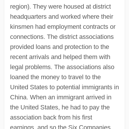
region). They were housed at district
headquarters and worked where their
kinsmen had employment contracts or
connections. The district associations
provided loans and protection to the
recent arrivals and helped them with
legal problems. The associations also
loaned the money to travel to the
United States to potential immigrants in
China. When an immigrant arrived in
the United States, he had to pay the
association back from his first
earnings, and so the Six Companies