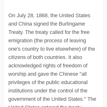
On July 28, 1868, the United States
and China signed the Burlingame
Treaty. The treaty called for the free
emigration (the process of leaving
one's country to live elsewhere) of the
citizens of both countries. It also
acknowledged rights of freedom of
worship and gave the Chinese "all
privileges of the public educational
institutions under the control of the
government of the United States." The