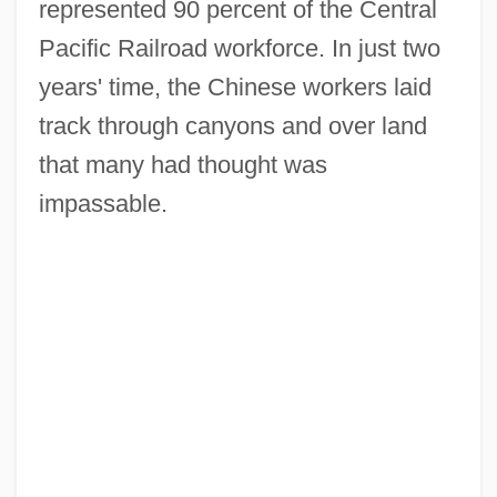
represented 90 percent of the Central
Pacific Railroad workforce. In just two
years' time, the Chinese workers laid
track through canyons and over land
that many had thought was
impassable.