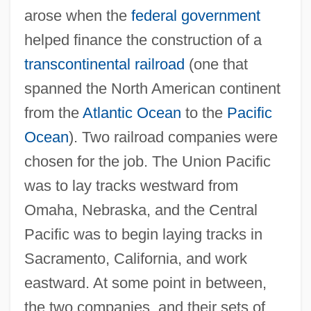
arose when the
federal government
helped finance the construction of a
transcontinental railroad
(one that
spanned the North American continent
from the
Atlantic Ocean
to the
Pacific
Ocean
). Two railroad companies were
chosen for the job. The Union Pacific
was to lay tracks westward from
Omaha, Nebraska, and the Central
Pacific was to begin laying tracks in
Sacramento, California, and work
eastward. At some point in between,
the two companies, and their sets of