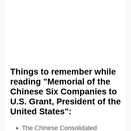
Things to remember while
reading "Memorial of the
Chinese Six Companies to
U.S. Grant, President of the
United States":
The Chinese Consolidated