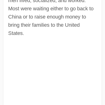
men lived, socialized, and worked.
Most were waiting either to go back to
China or to raise enough money to
bring their families to the United
States.