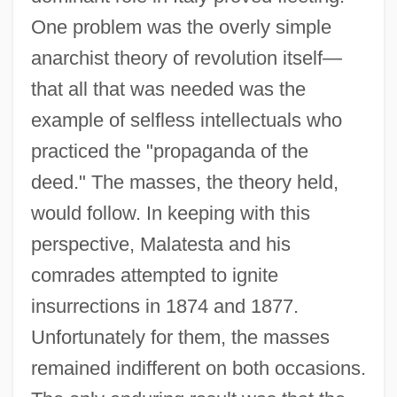
One problem was the overly simple
anarchist theory of revolution itself—
that all that was needed was the
example of selfless intellectuals who
practiced the "propaganda of the
deed." The masses, the theory held,
would follow. In keeping with this
perspective, Malatesta and his
comrades attempted to ignite
insurrections in 1874 and 1877.
Unfortunately for them, the masses
remained indifferent on both occasions.