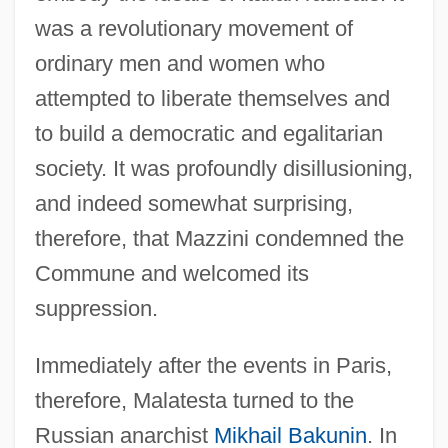
was a revolutionary movement of
ordinary men and women who
attempted to liberate themselves and
to build a democratic and egalitarian
society. It was profoundly disillusioning,
and indeed somewhat surprising,
therefore, that Mazzini condemned the
Commune and welcomed its
suppression.
Immediately after the events in Paris,
therefore, Malatesta turned to the
Russian anarchist
Mikhail Bakunin
. In