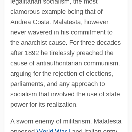
legalitarian socialism, the most
clamorous example being that of
Andrea Costa. Malatesta, however,
never wavered in his commitment to
the anarchist cause. For three decades
after 1892 he tirelessly preached the
cause of antiauthoritarian communism,
arguing for the rejection of elections,
parliaments, and any approach to
socialism that involved the use of state
power for its realization.
A sworn enemy of militarism, Malatesta
opposed
World War I
and Italian entry