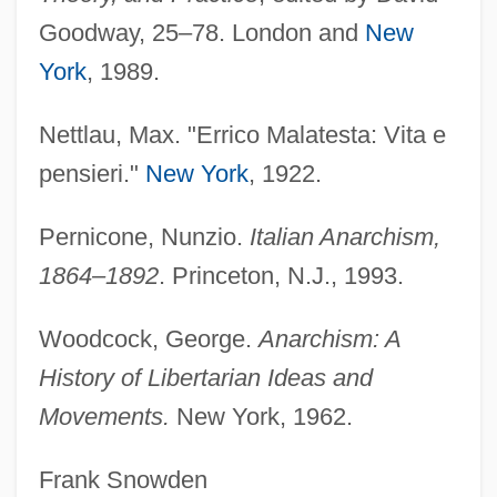
Malatesta (fl. 1504–1505)
Goodway, 25–78. London and
New
York
, 1989.
Malatesta
Malassezia
Nettlau, Max. "Errico Malatesta: Vita e
Malaspina, Ricciarda
pensieri."
New York
, 1922.
Malaspina, Germanico
Malaspina, Alejandro (1754–1810)
Pernicone, Nunzio.
Italian Anarchism,
1864–1892
. Princeton, N.J., 1993.
Malaspina, Alejandro
Malaspina University-College: Tabular
Woodcock, George.
Anarchism: A
Data
History of Libertarian Ideas and
Malaspina University-College: Narrative
Movements.
New York, 1962.
Description
Frank Snowden
Malaspina