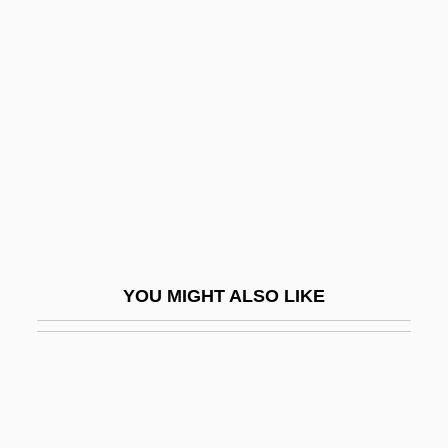
Malapertness
Malatesta, Errico
Malatesta, Sigismondo Pandolfo (1417–
1468)
Malathion
Malato, Giusy (1971–)
Malatya
Malaurie, Jean Leonard 1922-
YOU MIGHT ALSO LIKE
Malavsky, Samuel
Malawi, The Catholic Church In
Malawian
Malawski, Artur