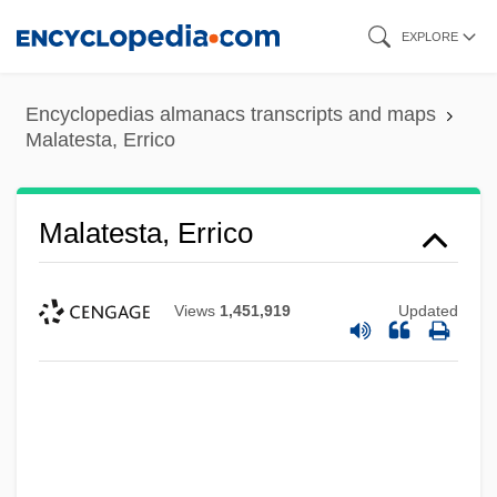
Skip
EXPLORE
to
main
Encyclopedias almanacs transcripts and maps
content
Malatesta, Errico
Malatesta, Errico
Views
1,451,919
Updated