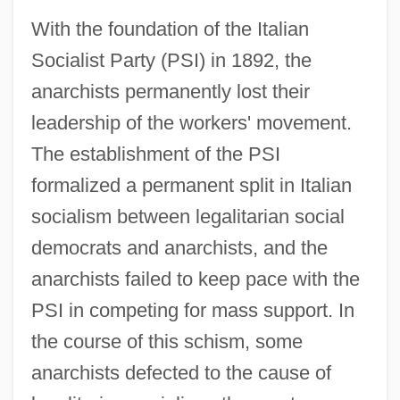
With the foundation of the Italian
Socialist Party (PSI) in 1892, the
anarchists permanently lost their
leadership of the workers' movement.
The establishment of the PSI
formalized a permanent split in Italian
socialism between legalitarian social
democrats and anarchists, and the
anarchists failed to keep pace with the
PSI in competing for mass support. In
the course of this schism, some
anarchists defected to the cause of