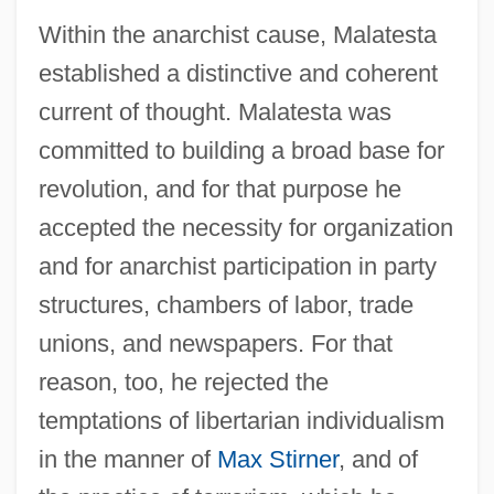
Within the anarchist cause, Malatesta
established a distinctive and coherent
current of thought. Malatesta was
committed to building a broad base for
revolution, and for that purpose he
accepted the necessity for organization
and for anarchist participation in party
structures, chambers of labor, trade
unions, and newspapers. For that
reason, too, he rejected the
temptations of libertarian individualism
in the manner of
Max Stirner
, and of