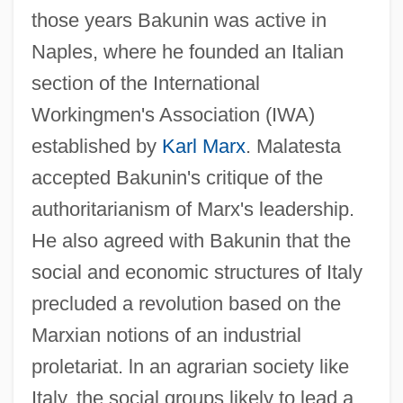
those years Bakunin was active in
Naples, where he founded an Italian
section of the International
Workingmen's Association (IWA)
established by
Karl Marx
. Malatesta
accepted Bakunin's critique of the
authoritarianism of Marx's leadership.
He also agreed with Bakunin that the
social and economic structures of Italy
precluded a revolution based on the
Marxian notions of an industrial
proletariat. ln an agrarian society like
Italy, the social groups likely to lead a