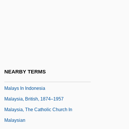
Malay Archipelago
Malay Language
Malay States
Malayalam
Malayali
Malayan Banking Berhad
Malayan Moon Rat
NEARBY TERMS
Malays
Malays In Indonesia
Malaysia, British, 1874–1957
Malaysia, The Catholic Church In
Malaysian