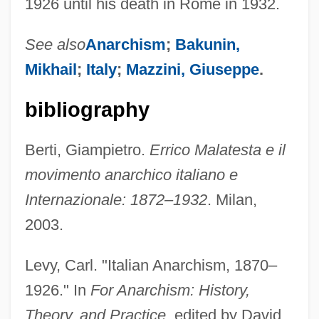
1926 until his death in Rome in 1932.
See also
Anarchism
;
Bakunin,
Mikhail
;
Italy
;
Mazzini, Giuseppe
.
bibliography
Berti, Giampietro.
Errico Malatesta e il
movimento anarchico italiano e
Internazionale: 1872–1932
. Milan,
2003.
Malatesta, Battista Da Montefeltro (1383–
1450)
Levy, Carl. "Italian Anarchism, 1870–
Malatesta, Anna (fl. 15th C.)
1926." In
For Anarchism: History,
Malatesta, Anna
Theory, and Practice
, edited by David