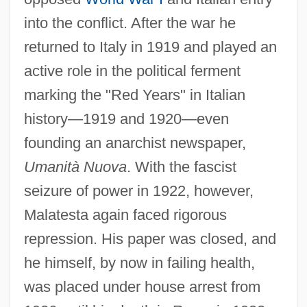
into the conflict. After the war he
returned to Italy in 1919 and played an
active role in the political ferment
marking the "Red Years" in Italian
history—1919 and 1920—even
founding an anarchist newspaper,
Umanità Nuova
. With the fascist
seizure of power in 1922, however,
Malatesta again faced rigorous
repression. His paper was closed, and
he himself, by now in failing health,
was placed under house arrest from