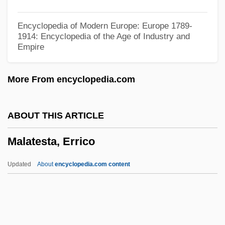
Malas, Spiro
Encyclopedia of Modern Europe: Europe 1789-
Malarkey, Tucker
1914: Encyclopedia of the Age of Industry and
Empire
Malarkey
Malarial Mosquito
More From encyclopedia.com
Malarial
Malaria And The Physiology Of Parasitic
ABOUT THIS ARTICLE
Infections
Malatesta, Errico
Mälaren
Malarek
Updated
About
encyclopedia.com content
Malar
Malapteruridae
Malapropos