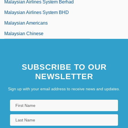
Malaysian Airlines System Berhad
Malaysian Airlines System BHD
Malaysian Americans
Malaysian Chinese
SUBSCRIBE TO OUR
NEWSLETTER
Sign up with your email address to receive news and updates.