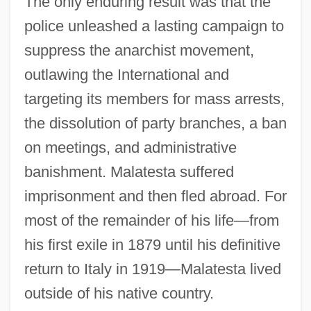
The only enduring result was that the
police unleashed a lasting campaign to
suppress the anarchist movement,
outlawing the International and
targeting its members for mass arrests,
the dissolution of party branches, a ban
on meetings, and administrative
banishment. Malatesta suffered
imprisonment and then fled abroad. For
most of the remainder of his life—from
his first exile in 1879 until his definitive
return to Italy in 1919—Malatesta lived
outside of his native country.