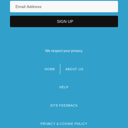
We respect your privacy.
HOME
ABOUT US
Footer
menu
HELP
SITE FEEDBACK
PRIVACY & COOKIE POLICY