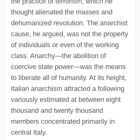
the practice of terrorism, which he
thought alienated the masses and
dehumanized revolution. The anarchist
cause, he argued, was not the property
of individuals or even of the working
class. Anarchy—the abolition of
coercive state power—was the means
to liberate all of humanity. At its height,
Italian anarchism attracted a following
variously estimated at between eight
thousand and twenty thousand
members concentrated primarily in
central Italy.