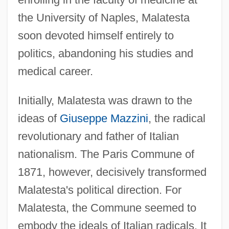
the University of Naples, Malatesta
soon devoted himself entirely to
politics, abandoning his studies and
medical career.
Initially, Malatesta was drawn to the
ideas of
Giuseppe Mazzini
, the radical
revolutionary and father of Italian
nationalism. The Paris Commune of
1871, however, decisively transformed
Malatesta's political direction. For
Malatesta, the Commune seemed to
embody the ideals of Italian radicals. It