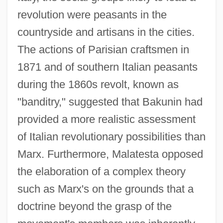
revolution were peasants in the
countryside and artisans in the cities.
The actions of Parisian craftsmen in
1871 and of southern Italian peasants
during the 1860s revolt, known as
"banditry," suggested that Bakunin had
provided a more realistic assessment
of Italian revolutionary possibilities than
Marx. Furthermore, Malatesta opposed
the elaboration of a complex theory
such as Marx's on the grounds that a
doctrine beyond the grasp of the