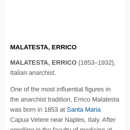
MALATESTA, ERRICO
MALATESTA, ERRICO
(1853–1932),
Italian anarchist.
One of the most influential figures in
the anarchist tradition, Errico Malatesta
was born in 1853 at
Santa Maria
Capua Vetere near Naples, Italy. After
enrolling in the faculty of medicine at