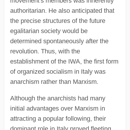
movement's members was inherently
authoritarian. He also anticipated that
the precise structures of the future
egalitarian society would be
determined spontaneously after the
revolution. Thus, with the
establishment of the IWA, the first form
of organized socialism in Italy was
anarchism rather than Marxism.
Although the anarchists had many
initial advantages over Marxism in
attracting a popular following, their
dominant role in Italy proved fleeting.