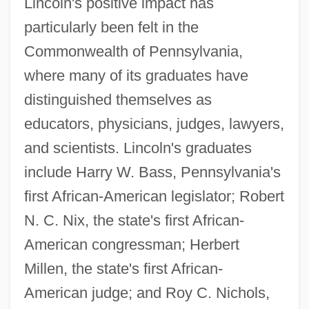
Lincoln's positive impact has
particularly been felt in the
Commonwealth of Pennsylvania,
where many of its graduates have
distinguished themselves as
educators, physicians, judges, lawyers,
and scientists. Lincoln's graduates
include Harry W. Bass, Pennsylvania's
first African-American legislator; Robert
N. C. Nix, the state's first African-
American congressman; Herbert
Millen, the state's first African-
American judge; and Roy C. Nichols,