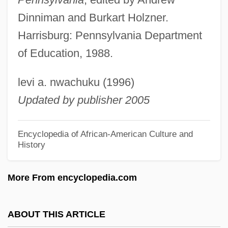
Lincoln Sheep
Dinniman and Burkart Holzner.
Lincoln School
Harrisburg: Pennsylvania Department
Lincoln Portrait, A
of Education, 1988.
Lincoln Park
levi a. nwachuku (1996)
Lincoln National Corp.
Updated by publisher 2005
Lincoln Memorial University: Tabular Data
Lincoln Memorial University: Narrative
Encyclopedia of African-American Culture and
History
Description
Lincoln Logs
More From encyclopedia.com
Lincoln Land Community College: Tabular
Data
ABOUT THIS ARTICLE
Lincoln Land Community College: