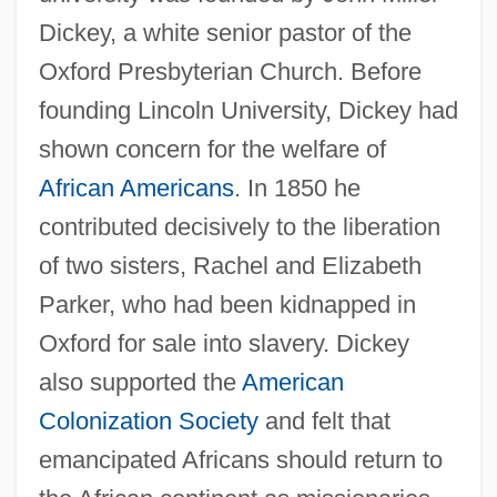
Dickey, a white senior pastor of the
Oxford Presbyterian Church. Before
founding Lincoln University, Dickey had
shown concern for the welfare of
African Americans
. In 1850 he
contributed decisively to the liberation
of two sisters, Rachel and Elizabeth
Parker, who had been kidnapped in
Oxford for sale into slavery. Dickey
also supported the
American
Colonization Society
and felt that
emancipated Africans should return to