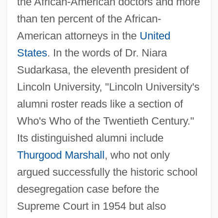
the African-American doctors and more
than ten percent of the African-
American attorneys in the
United
States
. In the words of Dr. Niara
Sudarkasa, the eleventh president of
Lincoln University, "Lincoln University's
alumni roster reads like a section of
Who's Who of the Twentieth Century."
Its distinguished alumni include
Thurgood Marshall
, who not only
argued successfully the historic school
desegregation case before the
Supreme Court in 1954 but also