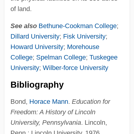
of land.
See also
Bethune-Cookman College
;
Dillard University
;
Fisk University
;
Howard University
;
Morehouse
College
;
Spelman College
;
Tuskegee
University
;
Wilber-force University
Bibliography
Bond,
Horace Mann
.
Education for
Lincoln Tunnel
Freedom: A History of Lincoln
Lincoln Theatre
University, Pennsylvania
. Lincoln,
Penn.: Lincoln University, 1976.
Lincoln Telephone& Telegraph Company