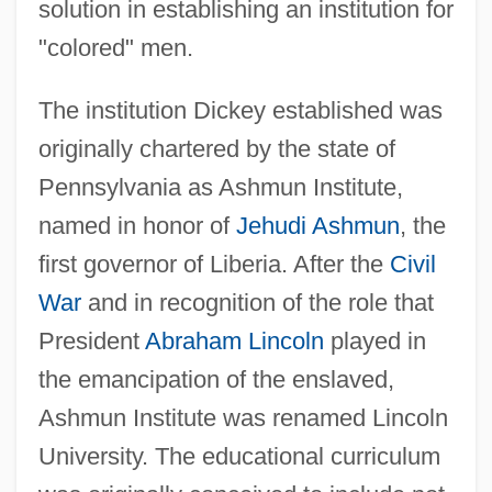
solution in establishing an institution for
"colored" men.
The institution Dickey established was
originally chartered by the state of
Pennsylvania as Ashmun Institute,
named in honor of
Jehudi Ashmun
, the
first governor of Liberia. After the
Civil
War
and in recognition of the role that
President
Abraham Lincoln
played in
the emancipation of the enslaved,
Ashmun Institute was renamed Lincoln
University. The educational curriculum