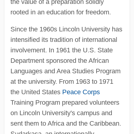
the value of a preparation solidly
rooted in an education for freedom.
Since the 1960s Lincoln University has
intensified its tradition of international
involvement. In 1961 the U.S. State
Department sponsored the African
Languages and Area Studies Program
at the university. From 1963 to 1971
the United States
Peace Corps
Training Program prepared volunteers
on Lincoln University's campus and
sent them to Africa and the Caribbean.
Sudarkasa, an internationally