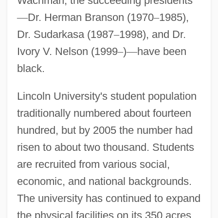
Wachman, the succeeding presidents
—
Dr. Herman Branson (1970
–
1985),
Dr. Sudarkasa (1987
–
1998), and Dr.
Ivory V. Nelson (1999
–
)
—
have been
black.
Lincoln University's student population
traditionally numbered about fourteen
hundred, but by 2005 the number had
risen to about two thousand. Students
are recruited from various social,
economic, and national backgrounds.
The university has continued to expand
the physical facilities on its 350 acres