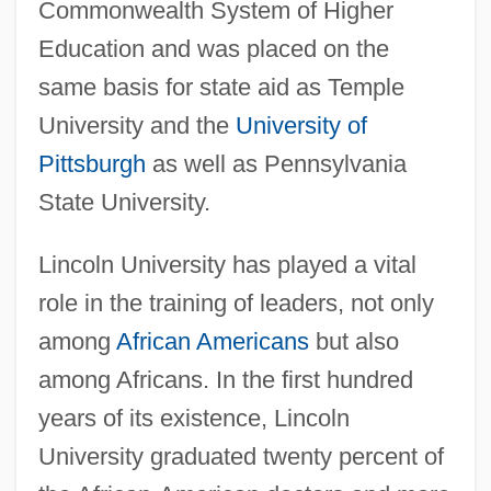
Commonwealth System of Higher
Education and was placed on the
same basis for state aid as Temple
University and the
University of
Pittsburgh
as well as Pennsylvania
State University.
Lincoln University has played a vital
role in the training of leaders, not only
among
African Americans
but also
among Africans. In the first hundred
years of its existence, Lincoln
University graduated twenty percent of