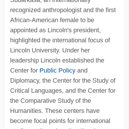
recognized anthropologist and the first
African-American female to be
appointed as Lincoln's president,
highlighted the international focus of
Lincoln University. Under her
leadership Lincoln established the
Center for
Public Policy
and
Diplomacy, the Center for the Study of
Critical Languages, and the Center for
the Comparative Study of the
Humanities. These centers have
become focal points for international