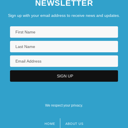
NEWSLETTER
Sign up with your email address to receive news and updates.
We respect your privacy.
HOME
ABOUT US