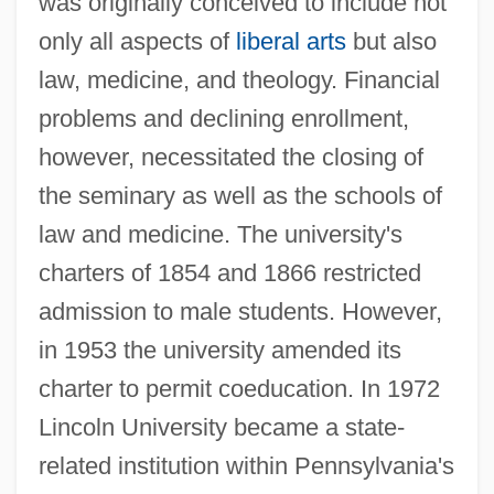
was originally conceived to include not
only all aspects of
liberal arts
but also
law, medicine, and theology. Financial
problems and declining enrollment,
however, necessitated the closing of
the seminary as well as the schools of
law and medicine. The university's
charters of 1854 and 1866 restricted
admission to male students. However,
in 1953 the university amended its
charter to permit coeducation. In 1972
Lincoln University became a state-
related institution within Pennsylvania's