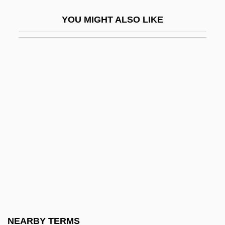
(Aminata Moseka)
YOU MIGHT ALSO LIKE
Lincoln, Abraham (1809–1865)
Lincoln, Abraham°
Lincoln, Ancient See Of
Lincoln, Bruce 1948-
Lincoln, Don 1964-
Lincoln, Eric C(harles) 1924–2000
Lincoln, Hazel
Lincoln, John De La Pole, Earl Of
Lincoln, Levi (1749–1820)
Lincoln, Mary Johnson (1844–1921)
Lincoln, Mary Todd (1818–1882)
NEARBY TERMS