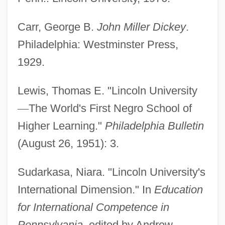
Lincoln Technical Institute: Tabular Data
Carr, George B.
John Miller Dickey
.
Lincoln Technical Institute: Narrative
Philadelphia: Westminster Press,
Description
1929.
Lincoln Technical Institute (Philadelphia):
Lewis, Thomas E. "Lincoln University
Tabular Data
—
The World's First Negro School of
Lincoln Technical Institute (Philadelphia):
Higher Learning."
Philadelphia Bulletin
Narrative Description
(August 26, 1951): 3.
Lincoln Technical Institute (Allentown):
Tabular Data
Sudarkasa, Niara. "Lincoln University's
Lincoln Technical Institute (Allentown):
International Dimension." In
Education
Narrative Description
for International Competence in
Lincoln Snacks Company
Pennsylvania
, edited by Andrew