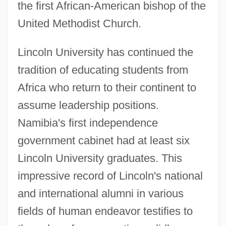
the first African-American bishop of the
United Methodist Church.
Lincoln University has continued the
tradition of educating students from
Africa who return to their continent to
assume leadership positions.
Namibia's first independence
government cabinet had at least six
Lincoln University graduates. This
impressive record of Lincoln's national
and international alumni in various
fields of human endeavor testifies to