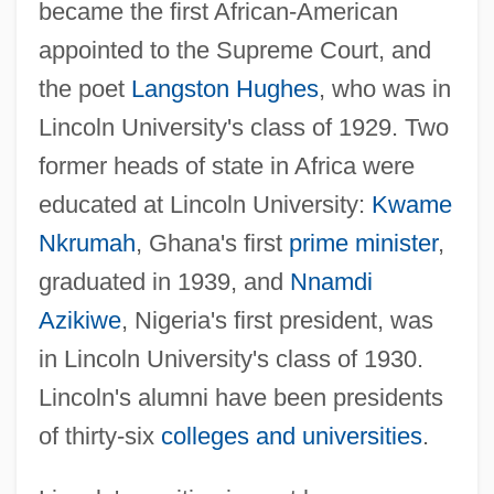
became the first African-American
appointed to the Supreme Court, and
the poet
Langston Hughes
, who was in
Lincoln University's class of 1929. Two
former heads of state in Africa were
educated at Lincoln University:
Kwame
Nkrumah
, Ghana's first
prime minister
,
graduated in 1939, and
Nnamdi
Azikiwe
, Nigeria's first president, was
in Lincoln University's class of 1930.
Lincoln's alumni have been presidents
of thirty-six
colleges and universities
.