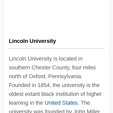
Lincoln University
Lincoln University is located in
southern Chester County, four miles
north of Oxford, Pennsylvania.
Founded in 1854, the university is the
oldest extant black institution of higher
learning in the
United States
. The
university was founded by John Miller