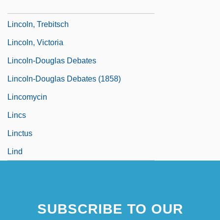
Lincoln, The Great Commoner
Lincoln, Trebitsch
Lincoln, Victoria
Lincoln-Douglas Debates
Lincoln-Douglas Debates (1858)
Lincomycin
Lincs
Linctus
Lind
SUBSCRIBE TO OUR