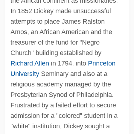
the African continent as missionaries.
In 1852 Dickey made unsuccessful
attempts to place James Ralston
Amos, an African American and the
treasurer of the fund for "Negro
Church" building established by
Richard Allen
in 1794, into
Princeton
University
Seminary and also at a
religious academy managed by the
Presbyterian Synod of Philadelphia.
Frustrated by a failed effort to secure
admission for a "colored" student in a
"white" institution, Dickey sought a