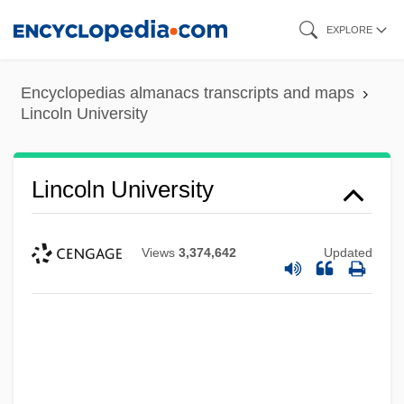
Skip
EXPLORE
to
main
Encyclopedias almanacs transcripts and maps
content
Lincoln University
Lincoln University
Views
3,374,642
Updated