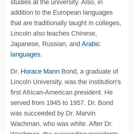
studies at the university. Also, in
addition to the European languages
that are traditionally taught in colleges,
Lincoln also teaches Chinese,
Japanese, Russian, and
Arabic
languages
.
Dr.
Horace Mann
Bond, a graduate of
Lincoln University, was the institution's
first African-American president. He
served from 1945 to 1957. Dr. Bond
was succeeded by Dr. Marvin
Wachman, who was white. After Dr.