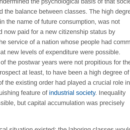
dermined the psychological basis of that soci
ged the balance between classes. The high degr
ed in the name of future consumption, was not
d now paid for a new citizenship status by
 the service of a nation whose people had com
at new levels of expenditure were possible.
f the postwar years were not propitious for th
rospect at least, to have been a high degree of
f the existing order had played a crucial role in
uishing feature of
industrial society
. Inequality
ible, but capital accumulation was precisely
cal situation existed: the laboring classes woul