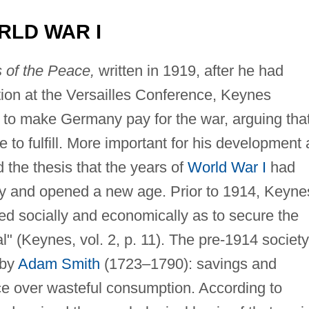
RLD WAR I
of the Peace,
written in 1919, after he had
tion at the Versailles Conference, Keynes
 to make Germany pay for the war, arguing tha
 to fulfill. More important for his development 
the thesis that the years of
World War I
had
y and opened a new age. Prior to 1914, Keyne
d socially and economically as to secure the
" (Keynes, vol. 2, p. 11). The pre-1914 society
 by
Adam Smith
(1723–1790): savings and
e over wasteful consumption. According to