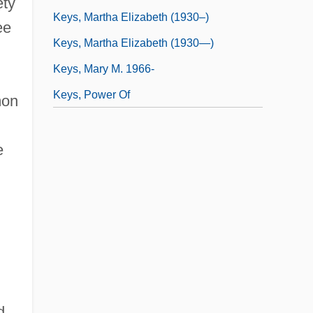
ety
Keys, Martha Elizabeth (1930–)
ee
Keys, Martha Elizabeth (1930—)
Keys, Mary M. 1966-
Keys, Power Of
mon
e
d