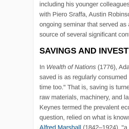
including his younger colleagu
with Piero Sraffa, Austin Robin
ongoing seminar that served as 
source of several significant con
SAVINGS AND INVES
In
Wealth of Nations
(1776), Ada
saved is as regularly consumed 
time too." That is, saving is tur
raw materials, machinery, and lab
Keynes termed the prevalent ec
question, relied on what is know
Alfred Marshall
(1842–1924), "a 