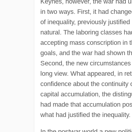
Keynes, however, the war had un
in two ways. First, it had chan
of inequality, previously justifi
natural. The laboring classes ha
accepting mass conscription in
goals, and the war had shown th
Second, the new circumstances o
long view. What appeared, in ret
confidence about the continuity o
capital accumulation, the disting
had made that accumulation poss
what had justified the inequality.
In the postwar world a new politi