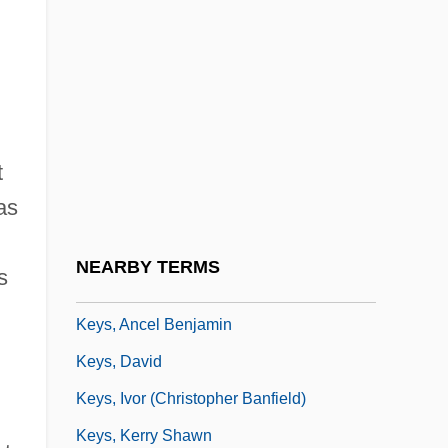
Keypal
Keyring
Keyring Drive
Keys Fitness Products, LP
t
Keys Score
as
Keys To Tulsa
Keys, Ancel
NEARBY TERMS
s
Keys, Ancel (Benjamin) 1904-2004
Keys, Ancel Benjamin
Keys, David
Keys, Ivor (Christopher Banfield)
Keys, Kerry Shawn