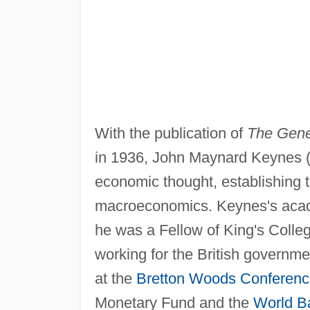
With the publication of
The Gene
in 1936, John Maynard Keynes 
economic thought, establishing t
macroeconomics. Keynes's aca
he was a Fellow of King's Colleg
working for the British governme
at the
Bretton Woods Conferenc
Monetary Fund and the
World B