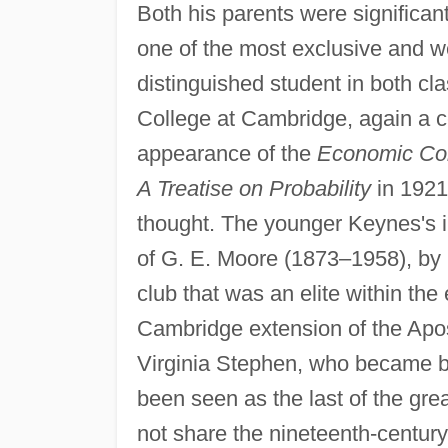
Both his parents were significa
one of the most exclusive and we
distinguished student in both cl
College at Cambridge, again a ce
appearance of the
Economic Con
A Treatise on Probability
in 1921
thought. The younger Keynes's i
of G. E. Moore (1873–1958), by
club that was an elite within the
Cambridge extension of the Apos
Virginia Stephen, who became be
been seen as the last of the great
not share the nineteenth-century