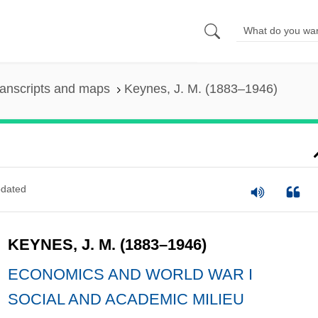
anscripts and maps
Keynes, J. M. (1883–1946)
dated
KEYNES, J. M. (1883–1946)
ECONOMICS AND WORLD WAR I
SOCIAL AND ACADEMIC MILIEU