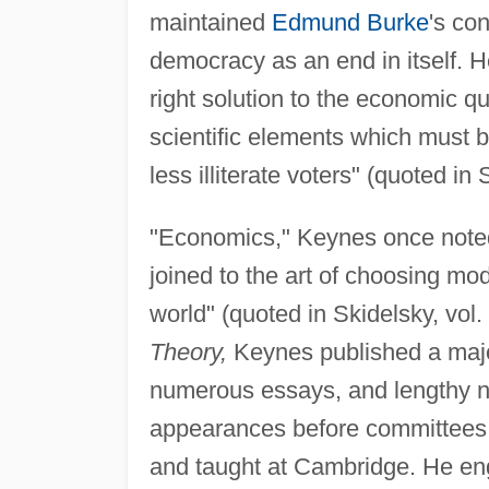
maintained
Edmund Burke
's con
democracy as an end in itself. H
right solution to the economic qu
scientific elements which must 
less illiterate voters" (quoted in 
"Economics," Keynes once noted,
joined to the art of choosing mo
world" (quoted in Skidelsky, vol.
Theory,
Keynes published a majo
numerous essays, and lengthy n
appearances before committees, p
and taught at Cambridge. He en