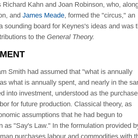
es Richard Kahn and Joan Robinson, who, alon
son, and
James Meade
, formed the "circus," an
a sounding board for Keynes's ideas and was 
tributions to the
General Theory.
TMENT
m Smith had assumed that "what is annually
as what is annually spent, and nearly in the s
ned into investment, understood as the purchase
or for future production. Classical theory, as
onomic assumptions that he had begun to
n as "Say's Law." In the formulation provided b
man purchases labour and commodities with t