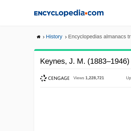
Skip
to
main
content
History
Encyclopedias almanacs tr
Keynes, J. M. (1883–1946)
Views
1,228,721
Up