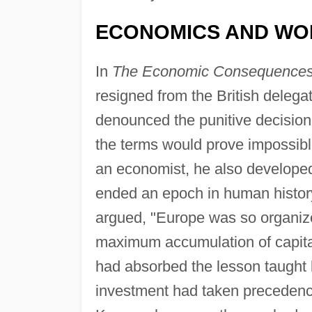
ECONOMICS AND WO
In
The Economic Consequences 
resigned from the British delega
denounced the punitive decision
the terms would prove impossible
an economist, he also developed 
ended an epoch in human histor
argued, "Europe was so organize
maximum accumulation of capital
had absorbed the lesson taught
investment had taken precedenc