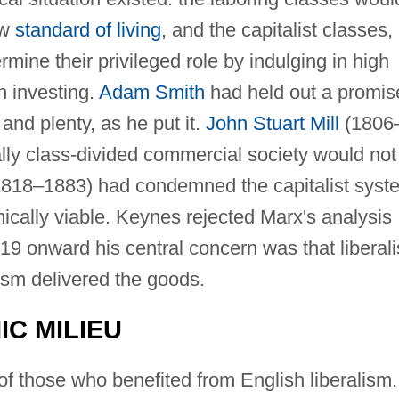
ow
standard of living
, and the capitalist classes,
rmine their privileged role by indulging in high
n investing.
Adam Smith
had held out a promis
and plenty, as he put it.
John Stuart Mill
(1806
lly class-divided commercial society would not
818–1883) had condemned the capitalist syst
mically viable. Keynes rejected Marx's analysis
19 onward his central concern was that liberal
ism delivered the goods.
C MILIEU
f those who benefited from English liberalism.