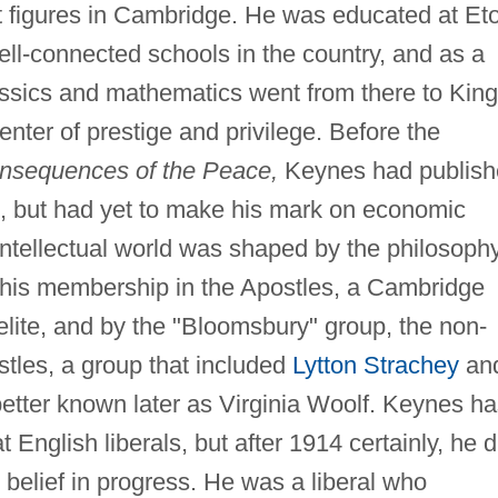
nt figures in Cambridge. He was educated at Et
ll-connected schools in the country, and as a
assics and mathematics went from there to King
nter of prestige and privilege. Before the
sequences of the Peace,
Keynes had publish
, but had yet to make his mark on economic
ntellectual world was shaped by the philosoph
 his membership in the Apostles, a Cambridge
 elite, and by the "Bloomsbury" group, the non-
tles, a group that included
Lytton Strachey
an
tter known later as Virginia Woolf. Keynes ha
 English liberals, but after 1914 certainly, he d
 belief in progress. He was a liberal who