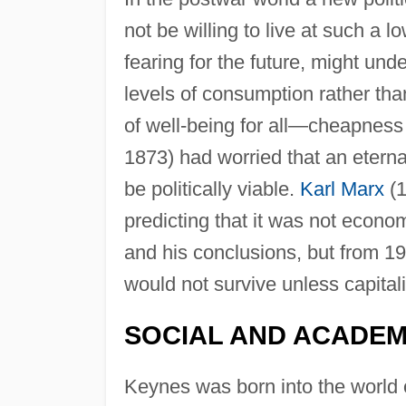
not be willing to live at such a l
fearing for the future, might unde
levels of consumption rather tha
of well-being for all—cheapness 
1873) had worried that an eterna
be politically viable.
Karl Marx
(1
predicting that it was not econo
and his conclusions, but from 19
would not survive unless capital
SOCIAL AND ACADEMI
Keynes was born into the world o