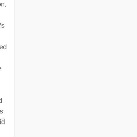
on,
's
ed
y
d
s
id