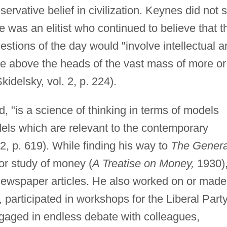
servative belief in civilization. Keynes did not 
e was an elitist who continued to believe that t
estions of the day would "involve intellectual 
be above the heads of the vast mass of more or
Skidelsky, vol. 2, p. 224).
 "is a science of thinking in terms of models
dels which are relevant to the contemporary
 2, p. 619). While finding his way to
The Genera
r study of money (
A Treatise on Money,
1930)
ewspaper articles. He also worked on or made
articipated in workshops for the Liberal Party
gaged in endless debate with colleagues,