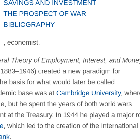
SAVINGS AND INVESTMENT
THE PROSPECT OF WAR
BIBLIOGRAPHY
, economist.
ral Theory of Employment, Interest, and Mone
(1883–1946) created a new paradigm for
he basis for what would later be called
demic base was at
Cambridge University
, wher
e, but he spent the years of both world wars
nt at the Treasury. In 1944 he played a major r
e
, which led to the creation of the International
ank
.