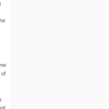
g
the
ame
 of
y
hat