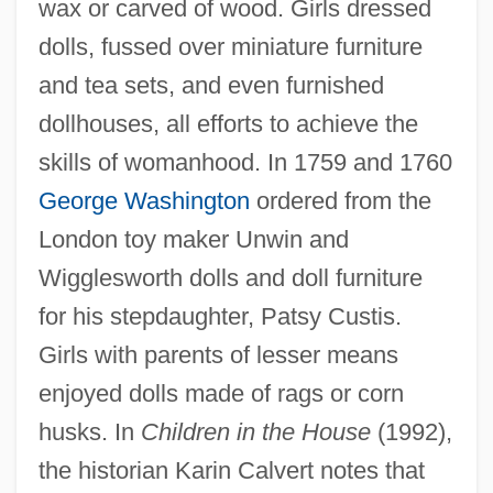
wax or carved of wood. Girls dressed
dolls, fussed over miniature furniture
and tea sets, and even furnished
dollhouses, all efforts to achieve the
skills of womanhood. In 1759 and 1760
George Washington
ordered from the
London toy maker Unwin and
Wigglesworth dolls and doll furniture
for his stepdaughter, Patsy Custis.
Girls with parents of lesser means
enjoyed dolls made of rags or corn
husks. In
Children in the House
(1992),
the historian Karin Calvert notes that