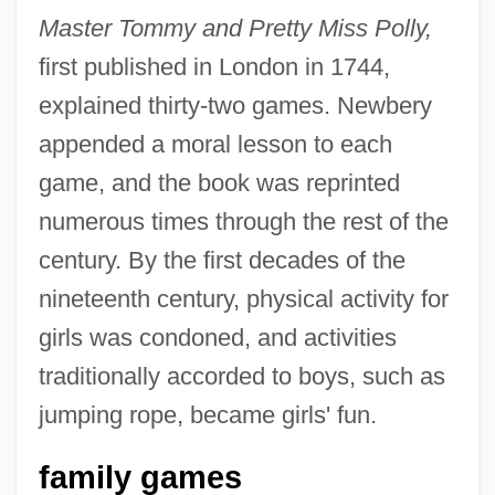
Master Tommy and Pretty Miss Polly,
first published in London in 1744,
explained thirty-two games. Newbery
appended a moral lesson to each
game, and the book was reprinted
numerous times through the rest of the
century. By the first decades of the
nineteenth century, physical activity for
girls was condoned, and activities
traditionally accorded to boys, such as
jumping rope, became girls' fun.
family games