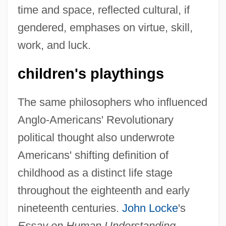
time and space, reflected cultural, if
gendered, emphases on virtue, skill,
work, and luck.
children's playthings
The same philosophers who influenced
Anglo-Americans' Revolutionary
political thought also underwrote
Americans' shifting definition of
childhood as a distinct life stage
throughout the eighteenth and early
nineteenth centuries.
John Locke
's
Essay on Human Understanding