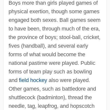
Boys more than girls played games of
physical exertion, though some games
engaged both sexes. Ball games seem
to have been, through much of the era,
the province of boys; stool-ball, cricket,
fives (handball), and several early
forms of what would become the
national pastime were played. Public
forms of team play such as bowling
and
field hockey
also were played.
Other games, such as battledore and
shuttlecock (badminton), thread the
needle, tag, leapfrog, and hopscotch