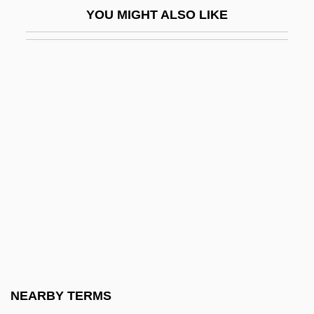
YOU MIGHT ALSO LIKE
Games, Alexander 1963-
Games, Children's
Gamesman
Gamesmanship
Gamesmen
Gamesome
Gamester
GameStop Corp.
Gametangium
Gametic Equilibrium
Gameto-
NEARBY TERMS
Gametocide