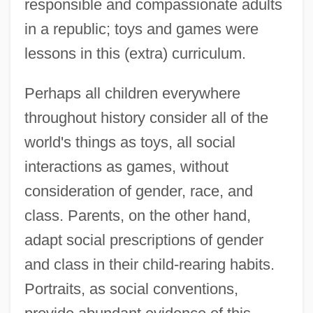
responsible and compassionate adults
in a republic; toys and games were
lessons in this (extra) curriculum.
Perhaps all children everywhere
throughout history consider all of the
world's things as toys, all social
interactions as games, without
consideration of gender, race, and
class. Parents, on the other hand,
adapt social prescriptions of gender
and class in their child-rearing habits.
Portraits, as social conventions,