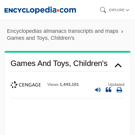
Skip
EXPLORE
to
main
Encyclopedias almanacs transcripts and maps
content
Games and Toys, Children's
Games And Toys, Children's
Views
1,443,101
Updated