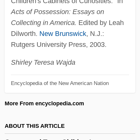
Children's Cabinets of Curiosities." In
Gamera Vs. Guiron
Acts of Possession: Essays on
Gamera Vs. Gaos
Collecting in America.
Edited by Leah
Gamera Vs. Barugon
Dilworth.
New Brunswick
, N.J.:
Gamelan
Rutgers University Press, 2003.
Gamekeeping
Gamekeeper's Thumb
Shirley Teresa Wajda
Gamekeeper
Encyclopedia of the New American Nation
Gamefowl
Gamecock
More From encyclopedia.com
Gamebox 1.0
Game Warden
ABOUT THIS ARTICLE
Game Tree