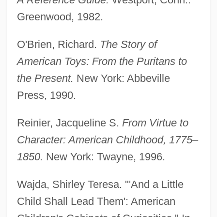
Greenwood, 1982.
O'Brien, Richard.
The Story of
American Toys: From the Puritans to
the Present.
New York: Abbeville
Press, 1990.
Games And Play
Reinier, Jacqueline S.
From Virtue to
Games And Leisure Activities
Character: American Childhood, 1775–
Gamerith, Anni
1850.
New York: Twayne, 1996.
Gameren, Tilman
Wajda, Shirley Teresa. "'And a Little
Gamera, The Invincible
Child Shall Lead Them': American
Gamera Vs. Zigra