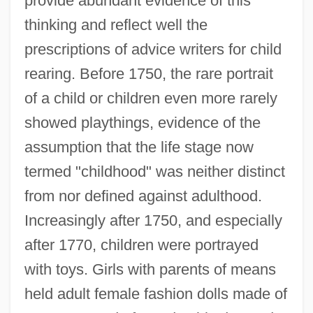
provide abundant evidence of this
thinking and reflect well the
prescriptions of advice writers for child
rearing. Before 1750, the rare portrait
of a child or children even more rarely
showed playthings, evidence of the
assumption that the life stage now
termed "childhood" was neither distinct
from nor defined against adulthood.
Increasingly after 1750, and especially
after 1770, children were portrayed
with toys. Girls with parents of means
held adult female fashion dolls made of