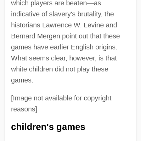
which players are beaten—as
indicative of slavery's brutality, the
historians Lawrence W. Levine and
Bernard Mergen point out that these
games have earlier English origins.
What seems clear, however, is that
white children did not play these
games.
[Image not available for copyright
reasons]
children's games