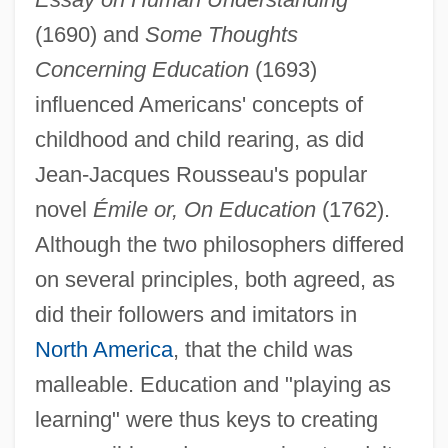
(1690) and
Some Thoughts
Concerning Education
(1693)
influenced Americans' concepts of
childhood and child rearing, as did
Jean-Jacques Rousseau's popular
novel
Émile or, On Education
(1762).
Although the two philosophers differed
on several principles, both agreed, as
did their followers and imitators in
North America
, that the child was
malleable. Education and "playing as
learning" were thus keys to creating