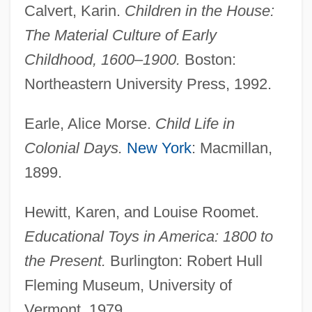
Calvert, Karin.
Children in the House:
The Material Culture of Early
Childhood, 1600–1900.
Boston:
Northeastern University Press, 1992.
Earle, Alice Morse.
Child Life in
Colonial Days.
New York
: Macmillan,
1899.
Hewitt, Karen, and Louise Roomet.
Educational Toys in America: 1800 to
the Present.
Burlington: Robert Hull
Fleming Museum, University of
Vermont, 1979.