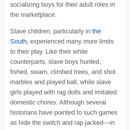
socializing boys for their adult roles in
the marketplace.
Slave children, particularly in
the
South
, experienced many more limits
to their play. Like their white
counterparts, slave boys hunted,
fished, swam, climbed trees, and shot
marbles and played ball, while slave
girls played with rag dolls and imitated
domestic chores. Although several
historians have pointed to such games
as hide the switch and rap jacked—in