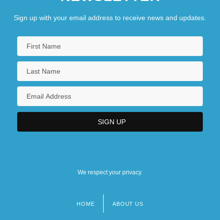
Sign up with your email address to receive news and updates.
We respect your privacy.
HOME
ABOUT US
Footer