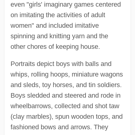
even "girls' imaginary games centered
on imitating the activities of adult
women" and included imitative
spinning and knitting yarn and the
other chores of keeping house.
Portraits depict boys with balls and
whips, rolling hoops, miniature wagons
and sleds, toy horses, and tin soldiers.
Boys sledded and steered and rode in
wheelbarrows, collected and shot taw
(clay marbles), spun wooden tops, and
fashioned bows and arrows. They