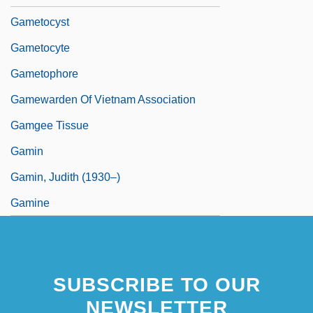
Gametocyst
Gametocyte
Gametophore
Gamewarden Of Vietnam Association
Gamgee Tissue
Gamin
Gamin, Judith (1930–)
Gamine
SUBSCRIBE TO OUR
NEWSLETTER