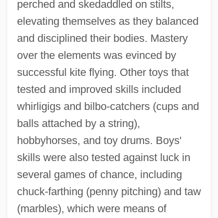
perched and skedaddled on stilts,
elevating themselves as they balanced
and disciplined their bodies. Mastery
over the elements was evinced by
successful kite flying. Other toys that
tested and improved skills included
whirligigs and bilbo-catchers (cups and
balls attached by a string),
hobbyhorses, and toy drums. Boys'
skills were also tested against luck in
several games of chance, including
chuck-farthing (penny pitching) and taw
(marbles), which were means of