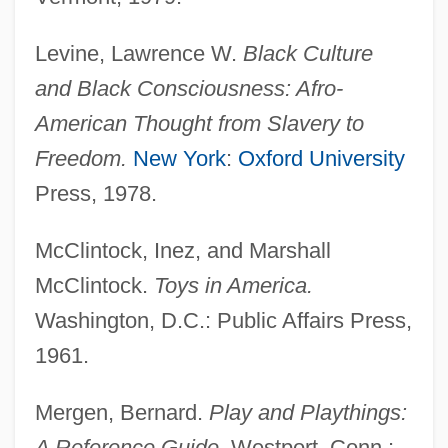
Levine, Lawrence W.
Black Culture
and Black Consciousness: Afro-
American Thought from Slavery to
Freedom.
New York
:
Oxford University
Press, 1978.
McClintock, Inez, and Marshall
McClintock.
Toys in America.
Washington, D.C.: Public Affairs Press,
1961.
Mergen, Bernard.
Play and Playthings:
A Reference Guide.
Westport, Conn.: