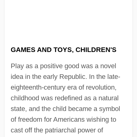
GAMES AND TOYS, CHILDREN'S
Play as a positive good was a novel
idea in the early Republic. In the late-
eighteenth-century era of revolution,
childhood was redefined as a natural
state, and the child became a symbol
of freedom for Americans wishing to
cast off the patriarchal power of