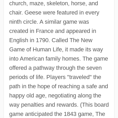
church, maze, skeleton, horse, and
chair. Geese were featured in every
ninth circle. A similar game was
created in France and appeared in
English in 1790. Called The New
Game of Human Life, it made its way
into American family homes. The game
offered a pathway through the seven
periods of life. Players "traveled" the
path in the hope of reaching a safe and
happy old age, negotiating along the
way penalties and rewards. (This board
game anticipated the 1843 game, The