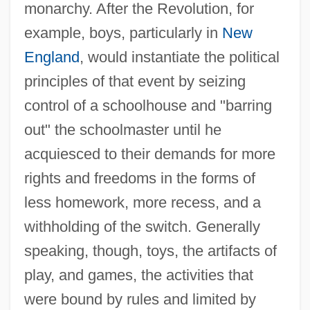
monarchy. After the Revolution, for
example, boys, particularly in
New
England
, would instantiate the political
principles of that event by seizing
control of a schoolhouse and "barring
out" the schoolmaster until he
acquiesced to their demands for more
rights and freedoms in the forms of
less homework, more recess, and a
withholding of the switch. Generally
speaking, though, toys, the artifacts of
play, and games, the activities that
were bound by rules and limited by