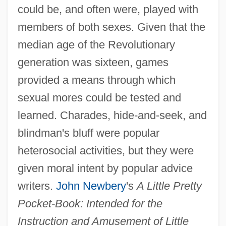
could be, and often were, played with
members of both sexes. Given that the
median age of the Revolutionary
generation was sixteen, games
provided a means through which
sexual mores could be tested and
learned. Charades, hide-and-seek, and
blindman's bluff were popular
heterosocial activities, but they were
given moral intent by popular advice
writers.
John Newbery
's
A Little Pretty
Pocket-Book: Intended for the
Instruction and Amusement of Little