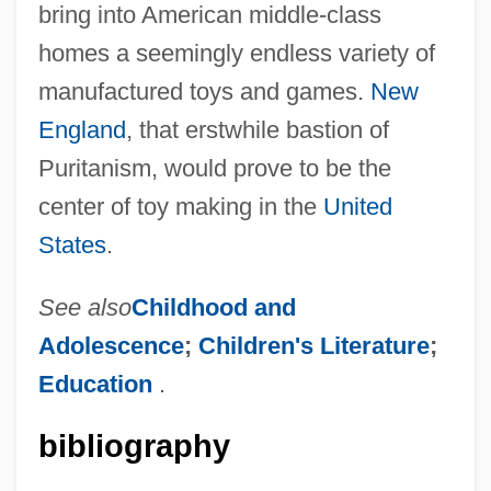
bring into American middle-class
homes a seemingly endless variety of
manufactured toys and games.
New
England
, that erstwhile bastion of
Puritanism, would prove to be the
center of toy making in the
United
States
.
See also
Childhood and
Adolescence
;
Children's Literature
;
Education
.
bibliography