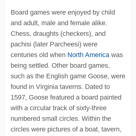
Board games were enjoyed by child
and adult, male and female alike.
Chess, draughts (checkers), and
pachisi (later Parcheesi) were
centuries old when
North America
was
being settled. Other board games,
such as the English game Goose, were
found in Virginia taverns. Dated to
1597, Goose featured a board painted
with a circular track of sixty-three
numbered small circles. Within the
circles were pictures of a boat, tavern,