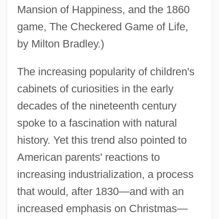
Mansion of Happiness, and the 1860
game, The Checkered Game of Life,
by Milton Bradley.)
The increasing popularity of children's
cabinets of curiosities in the early
decades of the nineteenth century
spoke to a fascination with natural
history. Yet this trend also pointed to
American parents' reactions to
increasing industrialization, a process
that would, after 1830—and with an
increased emphasis on Christmas—