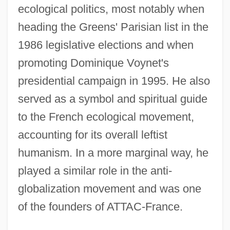
ecological politics, most notably when
heading the Greens' Parisian list in the
1986 legislative elections and when
promoting Dominique Voynet's
presidential campaign in 1995. He also
served as a symbol and spiritual guide
to the French ecological movement,
accounting for its overall leftist
humanism. In a more marginal way, he
played a similar role in the anti-
globalization movement and was one
of the founders of ATTAC-France.