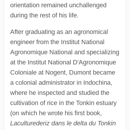
orientation remained unchallenged
during the rest of his life.
After graduating as an agronomical
engineer from the Institut National
Agronomique National and specializing
at the Institut National D'Agronomique
Coloniale at Nogent, Dumont became
a colonial administrator in Indochina,
where he inspected and studied the
cultivation of rice in the Tonkin estuary
(on which he wrote his first book,
Laculturederiz dans le delta du Tonkin