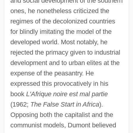
and social development of the southern
ones, he nonetheless criticized the
regimes of the decolonized countries
for blindly imitating the model of the
developed world. Most notably, he
rejected the primacy given to industrial
development and to urban elites at the
expense of the peasantry. He
expressed this provocatively in his
book
L'Afrique noire est mal partie
(1962;
The False Start in Africa
).
Opposing both the capitalist and the
communist models, Dumont believed