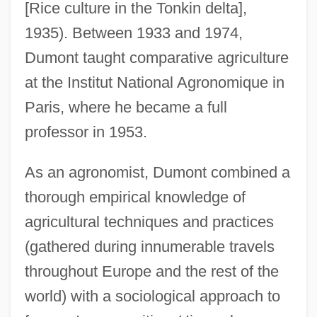
[Rice culture in the Tonkin delta],
1935). Between 1933 and 1974,
Dumont taught comparative agriculture
at the Institut National Agronomique in
Paris, where he became a full
professor in 1953.
As an agronomist, Dumont combined a
thorough empirical knowledge of
agricultural techniques and practices
(gathered during innumerable travels
throughout Europe and the rest of the
world) with a sociological approach to