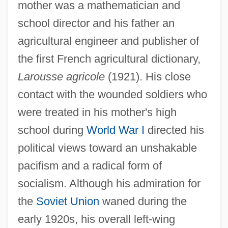
mother was a mathematician and
school director and his father an
agricultural engineer and publisher of
the first French agricultural dictionary,
Larousse agricole
(1921). His close
contact with the wounded soldiers who
were treated in his mother's high
school during
World War I
directed his
political views toward an unshakable
pacifism and a radical form of
socialism. Although his admiration for
the
Soviet Union
waned during the
early 1920s, his overall left-wing