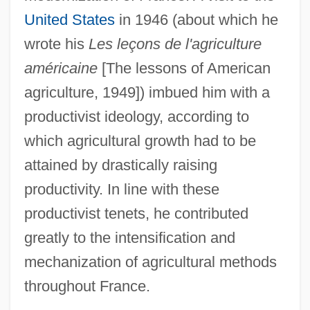
United States
in 1946 (about which he
wrote his
Les leçons de l'agriculture
américaine
[The lessons of American
agriculture, 1949]) imbued him with a
productivist ideology, according to
which agricultural growth had to be
attained by drastically raising
productivity. In line with these
productivist tenets, he contributed
greatly to the intensification and
mechanization of agricultural methods
throughout France.