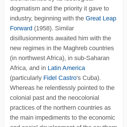
dogmatism and the priority it gave to
industry, beginning with the
Great Leap
Forward
(1958). Similar
disillusionments awaited him with the
new regimes in the Maghreb countries
(in northwest Africa), in sub-Saharan
Africa, and in
Latin America
(particularly
Fidel Castro
's Cuba).
Whereas he relentlessly pointed to the
colonial past and the neocolonial
practices of the northern countries as
the main impediments to the economic