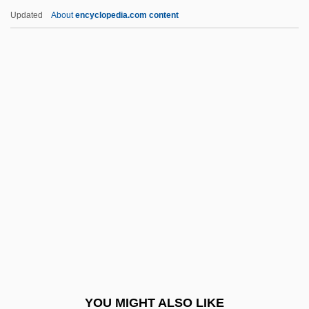
Dumka
Updated
About
encyclopedia.com content
Dumitru, Viorica (1946–)
Dumitrescu-Doletti, Joanna (1902–1963)
Dumitrescu, Roxana (1967–)
Dumitrescu, Ion
Dumont, René (1904–2001)
Dumoulin, Jean (Joannes Molinaeus)
Dumouriez, Charles François
Dump Check
Dump Point
Dump Structure
Dump Truck
YOU MIGHT ALSO LIKE