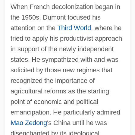
When French decolonization began in
the 1950s, Dumont focused his
attention on the
Third World
, where he
tried to apply his productivist approach
in support of the newly independent
states. He sympathized with and was
solicited by those new regimes that
recognized the importance of
agricultural reforms as the starting
point of economic and political
emancipation. He particularly admired
Mao Zedong
's China until he was
disenchanted by its ideological