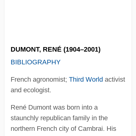
DUMONT, RENÉ (1904–2001)
BIBLIOGRAPHY
French agronomist;
Third World
activist
and ecologist.
René Dumont was born into a
staunchly republican family in the
northern French city of Cambrai. His