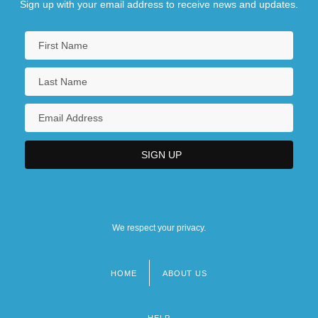
Sign up with your email address to receive news and updates.
We respect your privacy.
HOME
ABOUT US
Footer
menu