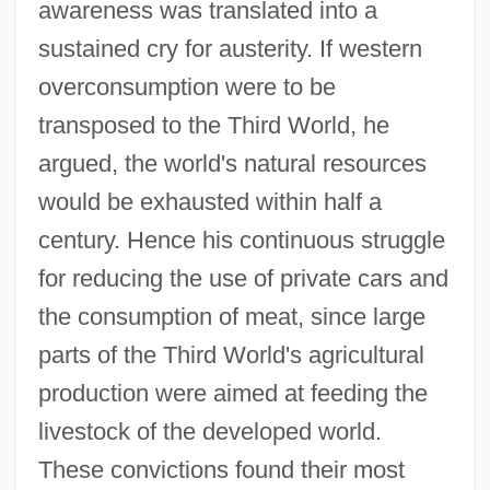
awareness was translated into a
sustained cry for austerity. If western
overconsumption were to be
transposed to the Third World, he
argued, the world's natural resources
would be exhausted within half a
century. Hence his continuous struggle
for reducing the use of private cars and
the consumption of meat, since large
parts of the Third World's agricultural
production were aimed at feeding the
livestock of the developed world.
These convictions found their most