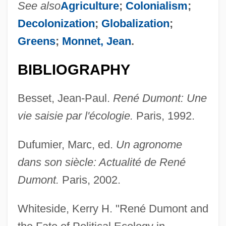
See also
Agriculture
;
Colonialism
;
Decolonization
;
Globalization
;
Dumont, Pierre Étienne Louis
Greens
;
Monnet, Jean
.
Dumont, Mario, B.S.Ec. (Rivière-Du-Loup)
Dumont, Margaret (1889–1965)
BIBLIOGRAPHY
DuMont, James 1965–
Besset, Jean-Paul.
René Dumont: Une
Dumont, Brigitte (1944–)
vie saisie par l'écologie.
Paris, 1992.
Dumont, Arsène
Dumont D'Urville, Jules Sébastien César
Dufumier, Marc, ed.
Un agronome
Dumont
dans son siècle: Actualité de René
Dumond, Jesse William Monroe
Dumont.
Paris, 2002.
Dumolard, Marie (1816–)
Whiteside, Kerry H. "René Dumont and
Dumned