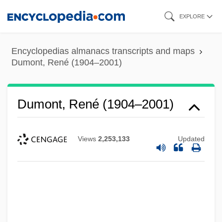
Skip
EXPLORE
to
main
Encyclopedias almanacs transcripts and maps
content
Dumont, René (1904–2001)
Dumont, René (1904–2001)
Views
2,253,133
Updated