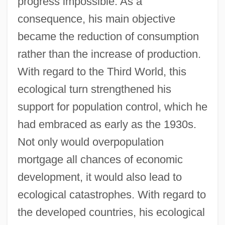
progress impossible. As a
consequence, his main objective
became the reduction of consumption
rather than the increase of production.
With regard to the Third World, this
ecological turn strengthened his
support for population control, which he
had embraced as early as the 1930s.
Not only would overpopulation
mortgage all chances of economic
development, it would also lead to
ecological catastrophes. With regard to
the developed countries, his ecological