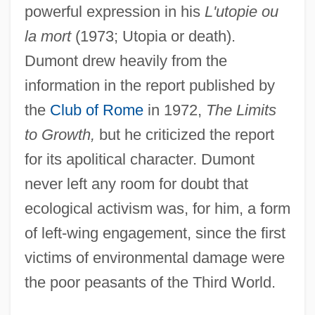
powerful expression in his
L'utopie ou
la mort
(1973; Utopia or death).
Dumont drew heavily from the
information in the report published by
the
Club of Rome
in 1972,
The Limits
to Growth,
but he criticized the report
for its apolitical character. Dumont
never left any room for doubt that
ecological activism was, for him, a form
of left-wing engagement, since the first
victims of environmental damage were
the poor peasants of the Third World.