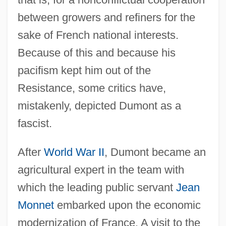
between growers and refiners for the
sake of French national interests.
Because of this and because his
pacifism kept him out of the
Resistance, some critics have,
mistakenly, depicted Dumont as a
fascist.
After
World War II
, Dumont became an
agricultural expert in the team with
which the leading public servant
Jean
Monnet
embarked upon the economic
modernization of France. A visit to the