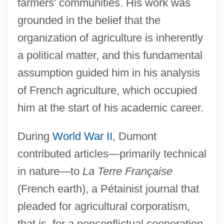
farmers' communities. His work was
grounded in the belief that the
organization of agriculture is inherently
a political matter, and this fundamental
assumption guided him in his analysis
of French agriculture, which occupied
him at the start of his academic career.
During
World War II
, Dumont
contributed articles—primarily technical
in nature—to
La Terre Française
(French earth), a Pétainist journal that
pleaded for agricultural corporatism,
that is, for a nonconflictual cooperation