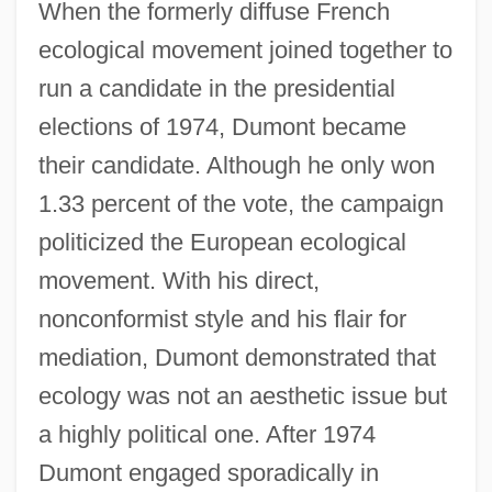
When the formerly diffuse French
ecological movement joined together to
run a candidate in the presidential
elections of 1974, Dumont became
their candidate. Although he only won
1.33 percent of the vote, the campaign
politicized the European ecological
movement. With his direct,
nonconformist style and his flair for
mediation, Dumont demonstrated that
ecology was not an aesthetic issue but
a highly political one. After 1974
Dumont engaged sporadically in