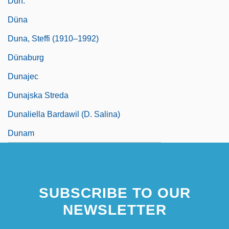
Dun.
Düna
Duna, Steffi (1910–1992)
Dünaburg
Dunajec
Dunajska Streda
Dunaliella Bardawil (D. Salina)
Dunam
SUBSCRIBE TO OUR
NEWSLETTER