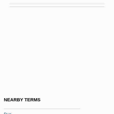
Dumper
Dumper, Michael (Ricardo Thomas) 1956-
Dumping Syndrome
Dumping, Product
Dumpster
Dumuh
Dumuzi
Dumyat
Dun & Bradstreet Software Services Inc.
Dun &amp; Bradstreet, Inc. V. Greenmoss
Builders, Inc. 472 U.S. 749 (1985)
NEARBY TERMS
Dún Ailinne