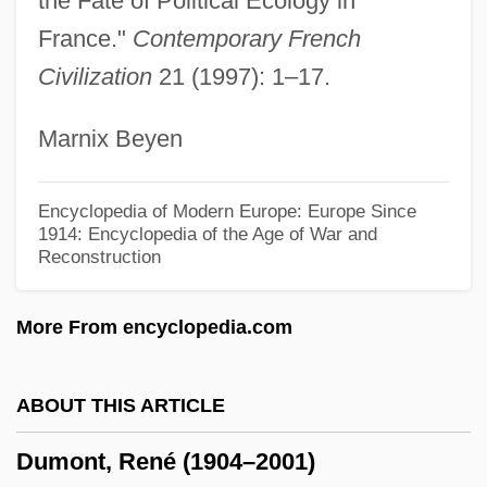
the Fate of Political Ecology in
Dummy Variables
France."
Contemporary French
Dummy Instruction
Civilization
21 (1997): 1–17.
Dummett, Michael Anthony Eardley
Marnix Beyen
(1925–)
Dummett, Michael (Anthony Eardley)
Encyclopedia of Modern Europe: Europe Since
Dummett, (Agnes Margaret) Ann
1914: Encyclopedia of the Age of War and
Reconstruction
Dummer, Jeremiah (c.1680–1739,
Colonial Agent For Massachusetts And
More From encyclopedia.com
Connecticut)
Dummer, Ethel Sturges (1866–1954)
ABOUT THIS ARTICLE
Dumm, Edwina (b. 1893)
Dumont, René (1904–2001)
Dumm, Edwina (1893–1990)