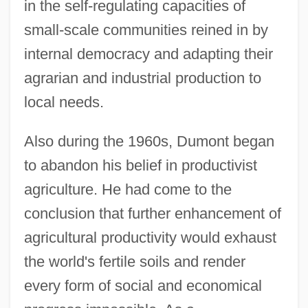
in the self-regulating capacities of
small-scale communities reined in by
internal democracy and adapting their
agrarian and industrial production to
local needs.
Also during the 1960s, Dumont began
to abandon his belief in productivist
agriculture. He had come to the
conclusion that further enhancement of
agricultural productivity would exhaust
the world's fertile soils and render
every form of social and economical