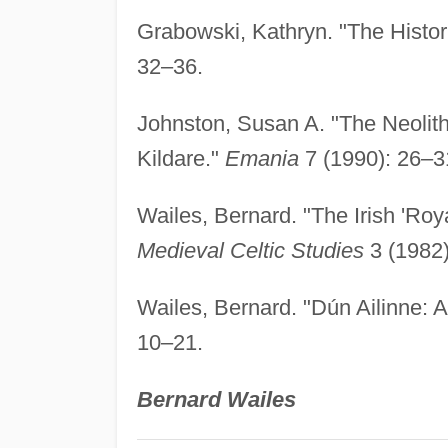
Grabowski, Kathryn. "The Histor
32–36.
Johnston, Susan A. "The Neolit
Kildare."
Emania
7 (1990): 26–3
Wailes, Bernard. "The Irish 'Roy
Medieval Celtic Studies
3 (1982)
Wailes, Bernard. "Dún Ailinne:
10–21.
Bernard Wailes