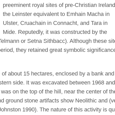
preeminent royal sites of pre-Christian Irela
the Leinster equivalent to Emhain Macha in
Ulster, Cruachain in Connacht, and Tara in
Mide. Reputedly, it was constructed by the
 Telmann or Setna Sithbacc). Although these sit
riod, they retained great symbolic significanc
ite of about 15 hectares, enclosed by a bank and
astern side. It was excavated between 1968 and
as on the top of the hill, near the center of th
 and ground stone artifacts show Neolithic and (v
Johnston 1990). The nature of this activity is qu