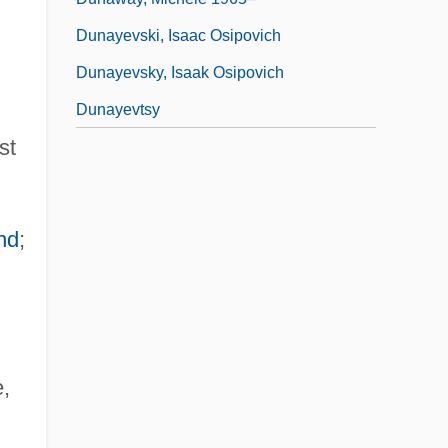
Dunayevski, Isaac Osipovich
Dunayevsky, Isaak Osipovich
Dunayevtsy
st
and
;
,