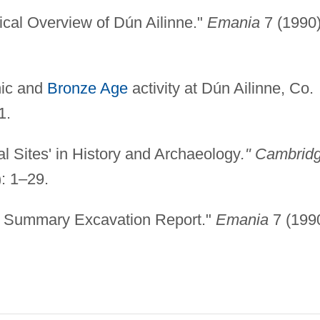
ical Overview of Dún Ailinne."
Emania
7 (1990)
hic and
Bronze Age
activity at Dún Ailinne, Co.
1.
al Sites' in History and Archaeology
." Cambrid
: 1–29.
 A Summary Excavation Report."
Emania
7 (1990