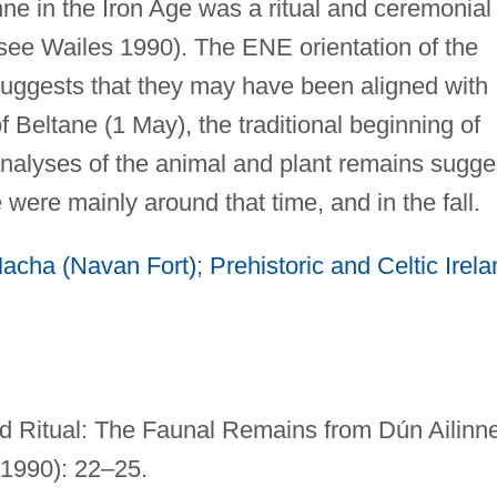
nne in the Iron Age was a ritual and ceremonial
e (see Wailes 1990). The ENE orientation of the
suggests that they may have been aligned with
of Beltane (1 May), the traditional beginning of
alyses of the animal and plant remains sugge
te were mainly around that time, and in the fall.
acha (Navan Fort)
;
Prehistoric and Celtic Irel
d Ritual: The Faunal Remains from Dún Ailinne
1990): 22–25.