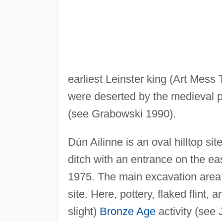
earliest Leinster king (Art Mess
were deserted by the medieval pe
(see Grabowski 1990).
Dún Ailinne is an oval hilltop s
ditch with an entrance on the e
1975. The main excavation area w
site. Here, pottery, flaked flint,
slight)
Bronze Age
activity (see 