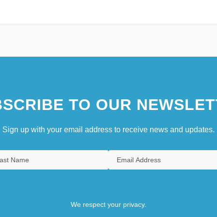
SCRIBE TO OUR NEWSLET
Sign up with your email address to receive news and updates.
We respect your privacy.