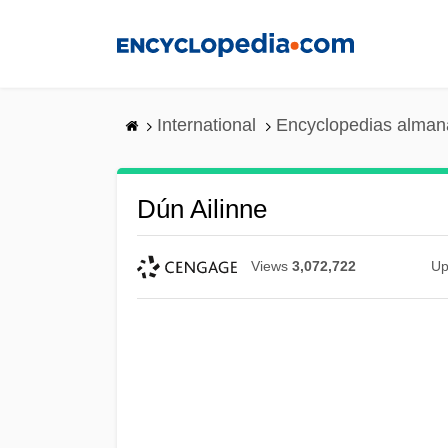
Skip
to
main
content
International
Encyclopedias almana
Dún Ailinne
Views
3,072,722
Up