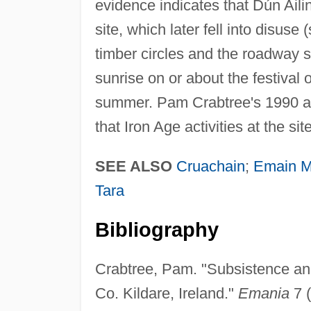
evidence indicates that Dún Aili
site, which later fell into disus
timber circles and the roadway 
sunrise on or about the festival 
summer. Pam Crabtree's 1990 an
that Iron Age activities at the si
SEE ALSO
Cruachain
;
Emain M
Tara
Bibliography
Crabtree, Pam. "Subsistence an
Co. Kildare, Ireland."
Emania
7 (