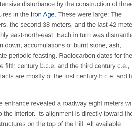
ensive disturbance by the construction of thre
tures in the
Iron Age
. These were large: The
ers, the second 38 meters, and the last 42 mete
hly east-north-east. Each in turn was dismantl
en down, accumulations of burnt stone, ash,
te periodic feasting. Radiocarbon dates for th
e fifth century b.c.e. and the third century c.e.,
facts are mostly of the first century b.c.e. and fi
te entrance revealed a roadway eight meters w
the interior. Its alignment is directly toward th
tructures on the top of the hill. All available