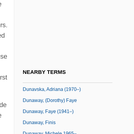
Dunant, Sarah
e
Dunant, Sarah 1950–
Dunard, David
rs.
Dunash Ben Labrat
ed
Dunash Ben Tamim
ese
Dunash Ben Tamin
Dunash Ibn Tamim
NEARBY TERMS
rst
Dunavant Enterprises, Inc.
Dunavska, Adriana (1970–)
Dunaway, (Dorothy) Faye
ide
Dunaway, Faye (1941–)
e
Dunaway, Finis
Dunaway, Michele 1965–