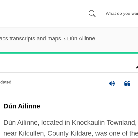
cs transcripts and maps
Dún Ailinne
dated
Dún Ailinne
Dún Ailinne, located in Knockaulin Townland,
near Kilcullen, County Kildare, was one of th