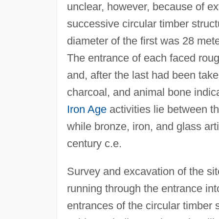
unclear, however, because of ext
successive circular timber struc
diameter of the first was 28 met
The entrance of each faced roug
and, after the last had been tak
charcoal, and animal bone indica
Iron Age
activities lie between th
while bronze, iron, and glass arti
century c.e.
Survey and excavation of the si
running through the entrance into 
entrances of the circular timber s