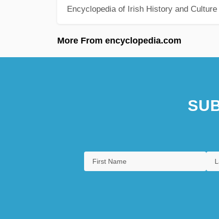
Encyclopedia of Irish History and Culture
More From encyclopedia.com
SUB