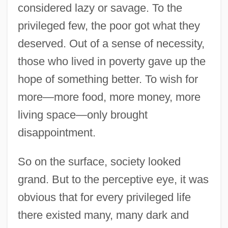
considered lazy or savage. To the
privileged few, the poor got what they
deserved. Out of a sense of necessity,
those who lived in poverty gave up the
hope of something better. To wish for
more—more food, more money, more
living space—only brought
disappointment.
So on the surface, society looked
grand. But to the perceptive eye, it was
obvious that for every privileged life
there existed many, many dark and