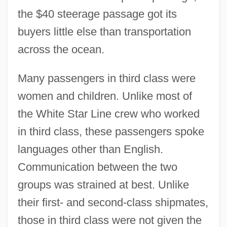
the $40 steerage passage got its
buyers little else than transportation
across the ocean.
Many passengers in third class were
women and children. Unlike most of
the White Star Line crew who worked
in third class, these passengers spoke
languages other than English.
Communication between the two
groups was strained at best. Unlike
their first- and second-class shipmates,
those in third class were not given the