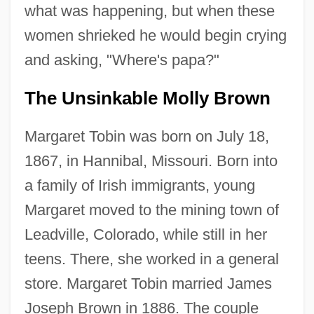
what was happening, but when these
women shrieked he would begin crying
and asking, "Where's papa?"
The Unsinkable Molly Brown
Margaret Tobin was born on July 18,
1867, in Hannibal, Missouri. Born into
a family of Irish immigrants, young
Margaret moved to the mining town of
Leadville, Colorado, while still in her
teens. There, she worked in a general
store. Margaret Tobin married James
Joseph Brown in 1886. The couple