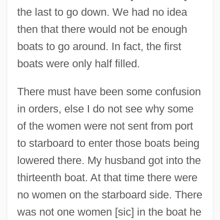
the last to go down. We had no idea
then that there would not be enough
boats to go around. In fact, the first
boats were only half filled.
There must have been some confusion
in orders, else I do not see why some
of the women were not sent from port
to starboard to enter those boats being
lowered there. My husband got into the
thirteenth boat. At that time there were
no women on the starboard side. There
was not one women [sic] in the boat he