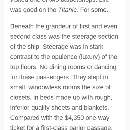
was good on the
Titanic.
For some.
Beneath the grandeur of first and even
second class was the steerage section
of the ship. Steerage was in stark
contrast to the opulence (luxury) of the
top floors. No dining rooms or dancing
for these passengers: They slept in
small, windowless rooms the size of
closets, in beds made up with rough,
inferior-quality sheets and blankets.
Compared with the $4,350 one-way
ticket for a first-class parlor passage,