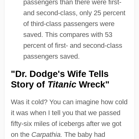
passengers than there were first-
and second-class, only 25 percent
of third-class passengers were
saved. This compares with 53
percent of first- and second-class
passengers saved.
"Dr. Dodge's Wife Tells
Story of
Titanic
Wreck"
Was it cold? You can imagine how cold
it was when I tell you that we passed
fifty-six miles of icebergs after we got
on the
Carpathia.
The baby had