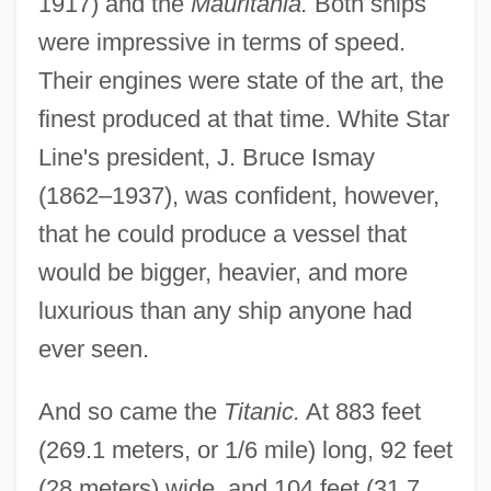
1917) and the
Mauritania.
Both ships
were impressive in terms of speed.
Their engines were state of the art, the
finest produced at that time. White Star
Line's president, J. Bruce Ismay
(1862–1937), was confident, however,
that he could produce a vessel that
would be bigger, heavier, and more
luxurious than any ship anyone had
ever seen.
And so came the
Titanic.
At 883 feet
(269.1 meters, or 1/6 mile) long, 92 feet
(28 meters) wide, and 104 feet (31.7