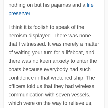
nothing on but his pajamas and a
life
preserver
.
I think it is foolish to speak of the
heroism displayed. There was none
that I witnessed. It was merely a matter
of waiting your turn for a lifeboat, and
there was no keen anxiety to enter the
boats because everybody had such
confidence in that wretched ship. The
officers told us that they had wireless
communication with seven vessels,
which were on the way to relieve us,