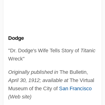
Dodge
"Dr. Dodge's Wife Tells Story of
Titanic
Wreck"
Originally published in
The Bulletin,
April 30, 1912; available at
The Virtual
Museum of the City of
San Francisco
(Web site)