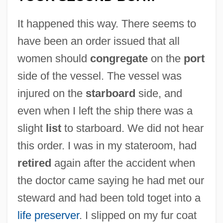
It happened this way. There seems to
have been an order issued that all
women should
congregate
on the
port
side of the vessel. The vessel was
injured on the
starboard
side, and
even when I left the ship there was a
slight
list
to starboard. We did not hear
this order. I was in my stateroom, had
retired
again after the accident when
the doctor came saying he had met our
steward and had been told toget into a
life preserver
. I slipped on my fur coat