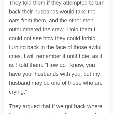
They told them if they attempted to turn
back their husbands would take the
oars from them, and the other men
outnumbered the crew. I told them I
could not see how they could forbid
turning back in the face of those awful
cries. I will remember it until I die, as it
is. I told them: "How do I know, you
have your husbands with you, but my
husband may be one of those who are
crying."
They argued that if we got back where