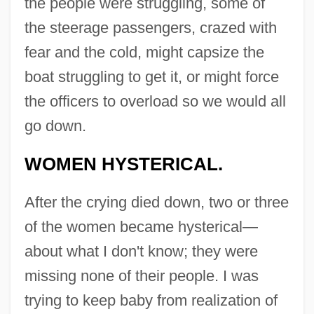
the people were struggling, some of
the steerage passengers, crazed with
fear and the cold, might capsize the
boat struggling to get it, or might force
the officers to overload so we would all
go down.
WOMEN HYSTERICAL.
After the crying died down, two or three
of the women became hysterical—
about what I don't know; they were
missing none of their people. I was
trying to keep baby from realization of