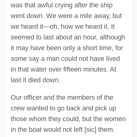
was that awful crying after the ship
went down. We were a mile away, but
we heard it—oh, how we heard it. It
seemed to last about an hour, although
it may have been only a short time, for
some say a man could not have lived
in that water over fifteen minutes. At
last it died down.
Our officer and the members of the
crew wanted to go back and pick up
those whom they could, but the women
in the boat would not left [sic] them.