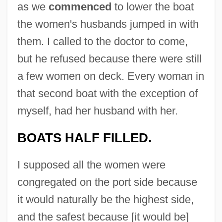
as we
commenced
to lower the boat
the women's husbands jumped in with
them. I called to the doctor to come,
but he refused because there were still
a few women on deck. Every woman in
that second boat with the exception of
myself, had her husband with her.
BOATS HALF FILLED.
I supposed all the women were
congregated on the port side because
it would naturally be the highest side,
and the safest because [it would be]