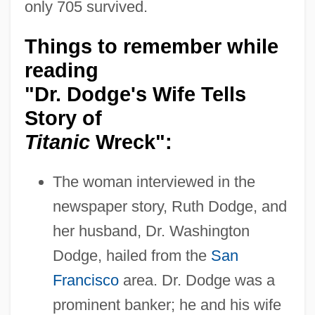
only 705 survived.
Things to remember while
reading
"Dr. Dodge's Wife Tells
Story of
Titanic
Wreck":
The woman interviewed in the
newspaper story, Ruth Dodge, and
her husband, Dr. Washington
Dodge, hailed from the
San
Francisco
area. Dr. Dodge was a
prominent banker; he and his wife