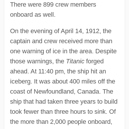
There were 899 crew members
onboard as well.
On the evening of April 14, 1912, the
captain and crew received more than
one warning of ice in the area. Despite
those warnings, the
Titanic
forged
ahead. At 11:40 pm, the ship hit an
iceberg. It was about 400 miles off the
coast of Newfoundland, Canada. The
ship that had taken three years to build
took fewer than three hours to sink. Of
the more than 2,000 people onboard,