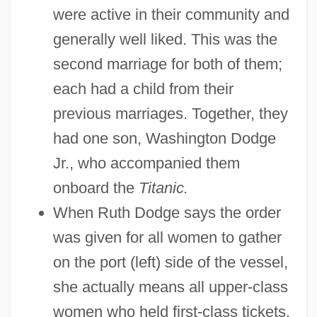
were active in their community and
generally well liked. This was the
second marriage for both of them;
each had a child from their
previous marriages. Together, they
had one son, Washington Dodge
Jr., who accompanied them
onboard the
Titanic.
When Ruth Dodge says the order
was given for all women to gather
on the port (left) side of the vessel,
she actually means all upper-class
women who held first-class tickets.