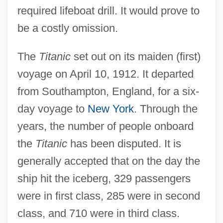
required lifeboat drill. It would prove to
be a costly omission.
The
Titanic
set out on its maiden (first)
voyage on April 10, 1912. It departed
from Southampton, England, for a six-
day voyage to
New York
. Through the
years, the number of people onboard
the
Titanic
has been disputed. It is
generally accepted that on the day the
ship hit the iceberg, 329 passengers
were in first class, 285 were in second
class, and 710 were in third class.