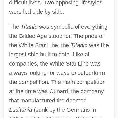
difficult lives. Two opposing lifestyles
were led side by side.
The
Titanic
was symbolic of everything
the Gilded Age stood for. The pride of
the White Star Line, the
Titanic
was the
largest ship built to date. Like all
companies, the White Star Line was
always looking for ways to outperform
the competition. The main competition
at the time was Cunard, the company
that manufactured the doomed
Lusitania
(sunk by the Germans in