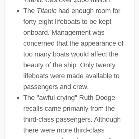
The
Titanic
had enough room for
forty-eight lifeboats to be kept
onboard. Management was
concerned that the appearance of
too many boats would affect the
beauty of the ship. Only twenty
lifeboats were made available to
passengers and crew.
The "awful crying" Ruth Dodge
recalls came primarily from the
third-class passengers. Although
there were more third-class