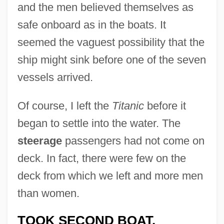
and the men believed themselves as
safe onboard as in the boats. It
seemed the vaguest possibility that the
ship might sink before one of the seven
vessels arrived.
Of course, I left the
Titanic
before it
began to settle into the water. The
steerage
passengers had not come on
deck. In fact, there were few on the
deck from which we left and more men
than women.
TOOK SECOND BOAT.