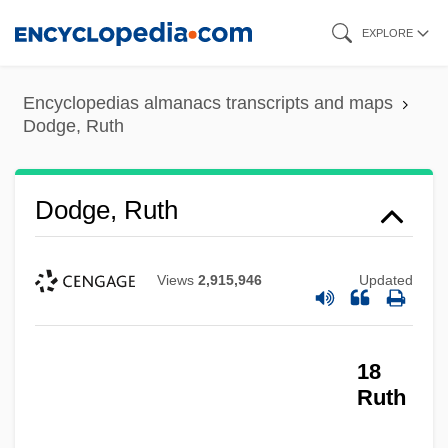
Skip
EXPLORE
to
main
Encyclopedias almanacs transcripts and maps
content
Dodge, Ruth
Dodge, Ruth
Views
2,915,946
Updated
18
Ruth