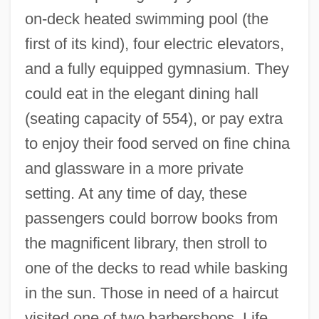
on-deck heated swimming pool (the
first of its kind), four electric elevators,
and a fully equipped gymnasium. They
could eat in the elegant dining hall
(seating capacity of 554), or pay extra
to enjoy their food served on fine china
and glassware in a more private
setting. At any time of day, these
passengers could borrow books from
the magnificent library, then stroll to
one of the decks to read while basking
in the sun. Those in need of a haircut
visited one of two barbershops. Life