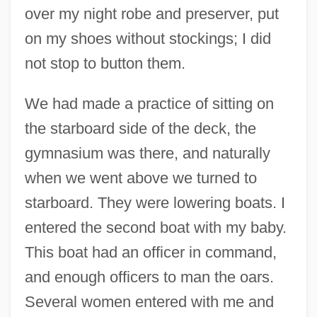
over my night robe and preserver, put
on my shoes without stockings; I did
not stop to button them.
We had made a practice of sitting on
the starboard side of the deck, the
gymnasium was there, and naturally
when we went above we turned to
starboard. They were lowering boats. I
entered the second boat with my baby.
This boat had an officer in command,
and enough officers to man the oars.
Several women entered with me and