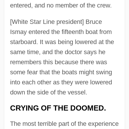
entered, and no member of the crew.
[White Star Line president] Bruce
Ismay entered the fifteenth boat from
starboard. It was being lowered at the
same time, and the doctor says he
remembers this because there was
some fear that the boats might swing
into each other as they were lowered
down the side of the vessel.
CRYING OF THE DOOMED.
The most terrible part of the experience