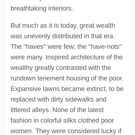
breathtaking interiors.
But much as it is today, great wealth
was unevenly distributed in that era.
The "haves" were few; the "have-nots"
were many. Inspired architecture of the
wealthy greatly contrasted with the
rundown tenement housing of the poor.
Expansive lawns became extinct, to be
replaced with dirty sidewalks and
littered alleys. None of the latest
fashion in colorful silks clothed poor
women. They were considered lucky if