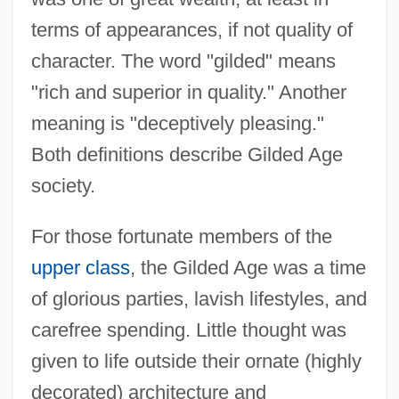
terms of appearances, if not quality of
character. The word "gilded" means
"rich and superior in quality." Another
meaning is "deceptively pleasing."
Both definitions describe Gilded Age
society.
For those fortunate members of the
upper class
, the Gilded Age was a time
of glorious parties, lavish lifestyles, and
carefree spending. Little thought was
given to life outside their ornate (highly
decorated) architecture and