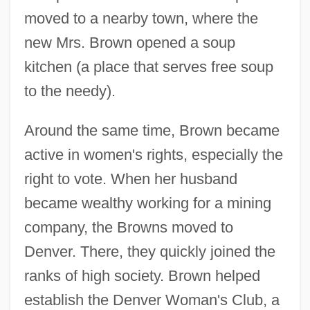
moved to a nearby town, where the
new Mrs. Brown opened a soup
kitchen (a place that serves free soup
to the needy).
Around the same time, Brown became
active in women's rights, especially the
right to vote. When her husband
became wealthy working for a mining
company, the Browns moved to
Denver. There, they quickly joined the
ranks of high society. Brown helped
establish the Denver Woman's Club, a