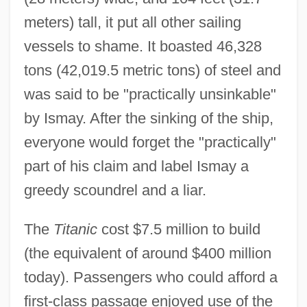
meters) tall, it put all other sailing
vessels to shame. It boasted 46,328
tons (42,019.5 metric tons) of steel and
was said to be "practically unsinkable"
by Ismay. After the sinking of the ship,
everyone would forget the "practically"
part of his claim and label Ismay a
greedy scoundrel and a liar.
The
Titanic
cost $7.5 million to build
(the equivalent of around $400 million
today). Passengers who could afford a
first-class passage enjoyed use of the