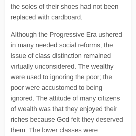
the soles of their shoes had not been
replaced with cardboard.
Although the Progressive Era ushered
in many needed social reforms, the
issue of class distinction remained
virtually unconsidered. The wealthy
were used to ignoring the poor; the
poor were accustomed to being
ignored. The attitude of many citizens
of wealth was that they enjoyed their
riches because God felt they deserved
them. The lower classes were