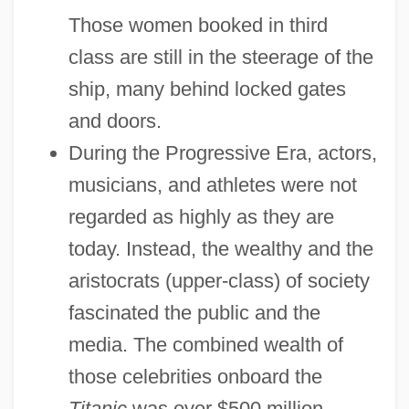
Those women booked in third
class are still in the steerage of the
ship, many behind locked gates
and doors.
During the Progressive Era, actors,
musicians, and athletes were not
regarded as highly as they are
today. Instead, the wealthy and the
aristocrats (upper-class) of society
fascinated the public and the
media. The combined wealth of
those celebrities onboard the
Titanic
was over $500 million.