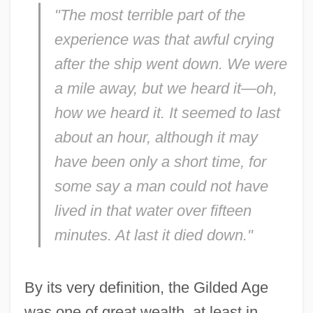
"The most terrible part of the
experience was that awful crying
after the ship went down. We were
a mile away, but we heard it—oh,
how we heard it. It seemed to last
about an hour, although it may
have been only a short time, for
some say a man could not have
lived in that water over fifteen
minutes. At last it died down."
By its very definition, the Gilded Age
was one of great wealth, at least in