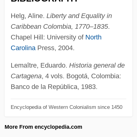
Carsten Niebuhr Describes The Near East
Helg, Aline.
Liberty and Equality in
Carsten Niebuhr
Caribbean Colombia, 1770–1835
.
Carstairs, Hon. Sharon, B.A., M.A.T.
Chapel Hill: University of
North
(Manitoba)
Carolina
Press, 2004.
Carson-Newman College: Tabular Data
Carson-Newman College: Narrative
Lemaître, Eduardo.
Historia general de
Description
Cartagena
, 4 vols. Bogotá, Colombia:
Carson, William C. 1928-
Banco de la República, 1983.
Carson, Violet (1898–1983)
Encyclopedia of Western Colonialism since 1450
Carson, Tom 1956-
Carson, T. C. 1958–
More From encyclopedia.com
Carson, Sir Edward