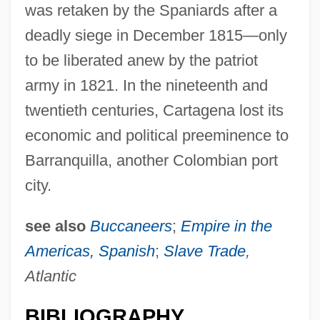
was retaken by the Spaniards after a
deadly siege in December 1815—only
to be liberated anew by the patriot
Cartage
army in 1821. In the nineteenth and
Cart.
twentieth centuries, Cartagena lost its
Cart, Michael 1941-
economic and political preeminence to
Cart, Michael
Barranquilla, another Colombian port
Cart And Chariot
city.
Carswell, Sue 1962–
see also
Buccaneers
;
Empire in the
Carswell, Catherine (1879–1946)
Americas, Spanish
;
Slave Trade
,
Carstensz, Mount
Atlantic
Carstensen-Nathansen, Fritze (1925–)
Carstensen, Georg Johan Bernhard
BIBLIOGRAPHY