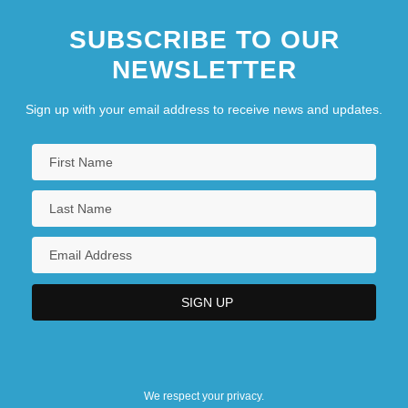
SUBSCRIBE TO OUR
NEWSLETTER
Sign up with your email address to receive news and updates.
We respect your privacy.