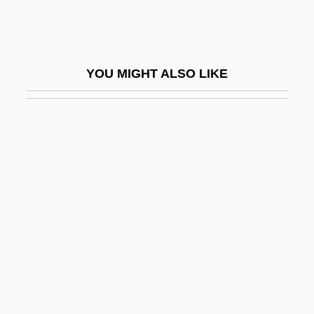
Cartan, Élie
Cartan, Élie Joseph
Cartan, Henri
YOU MIGHT ALSO LIKE
Cartan, Henri 1904–2008
Cartarescu, Mircea 1956–
Cartavio
Carte
Carte Blanche
Carte, Bridget D'Oyly (1908–1985)
Carte, Richard D’Oyly
Cartelize
Cartels And Trade Associations