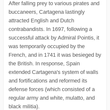
After falling prey to various pirates and
buccaneers, Cartagena lastingly
attracted English and Dutch
contrabandists. In 1697, following a
successful attack by Admiral Pointis, it
was temporarily occupied by the
French, and in 1741 it was besieged by
the British. In response, Spain
extended Cartagena's system of walls
and fortifications and reformed its
defense forces (which consisted of a
regular army and white, mulatto, and
black militia).