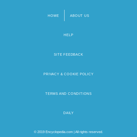
HOME
ABOUT US
Footer
menu
HELP
SITE FEEDBACK
PRIVACY & COOKIE POLICY
TERMS AND CONDITIONS
DAILY
© 2019 Encyclopedia.com | All rights reserved.