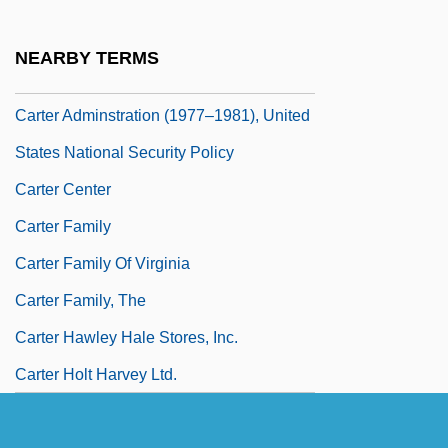
Carten, Audrey (b. 1900)
Carteolol
NEARBY TERMS
Carter
Carter Adminstration (1977–1981), United
States National Security Policy
Carter Center
Carter Family
Carter Family Of Virginia
Carter Family, The
Carter Hawley Hale Stores, Inc.
Carter Holt Harvey Ltd.