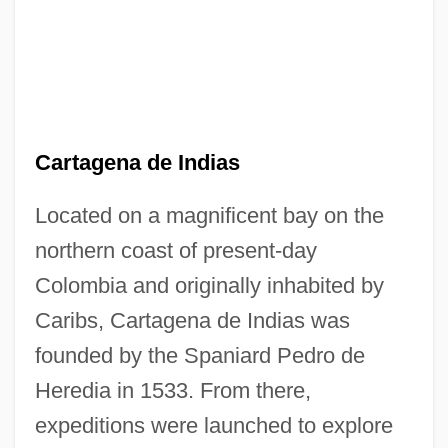
Cartagena de Indias
Located on a magnificent bay on the
northern coast of present-day
Colombia and originally inhabited by
Caribs, Cartagena de Indias was
founded by the Spaniard Pedro de
Heredia in 1533. From there,
expeditions were launched to explore