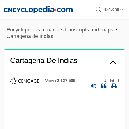
Skip
EXPLORE
to
main
Encyclopedias almanacs transcripts and maps
content
Cartagena de Indias
Cartagena De Indias
Views
2,127,569
Updated