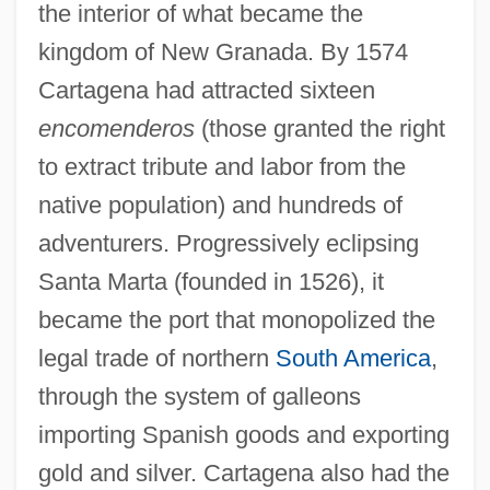
the interior of what became the
kingdom of New Granada. By 1574
Cartagena had attracted sixteen
encomenderos
(those granted the right
to extract tribute and labor from the
native population) and hundreds of
adventurers. Progressively eclipsing
Santa Marta (founded in 1526), it
became the port that monopolized the
legal trade of northern
South America
,
through the system of galleons
importing Spanish goods and exporting
gold and silver. Cartagena also had the