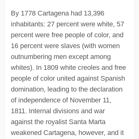
By 1778 Cartagena had 13,396
inhabitants: 27 percent were white, 57
percent were free people of color, and
16 percent were slaves (with women
outnumbering men except among
whites). In 1809 white creoles and free
people of color united against Spanish
domination, leading to the declaration
of independence of November 11,
1811. Internal divisions and war
against the royalist Santa Marta
weakened Cartagena, however, and it