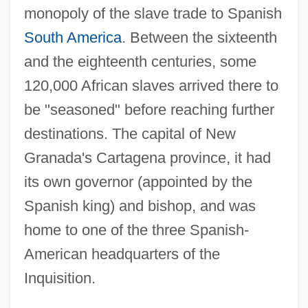
monopoly of the slave trade to Spanish
South America
. Between the sixteenth
and the eighteenth centuries, some
120,000 African slaves arrived there to
be "seasoned" before reaching further
destinations. The capital of New
Granada's Cartagena province, it had
its own governor (appointed by the
Spanish king) and bishop, and was
home to one of the three Spanish-
American headquarters of the
Inquisition.