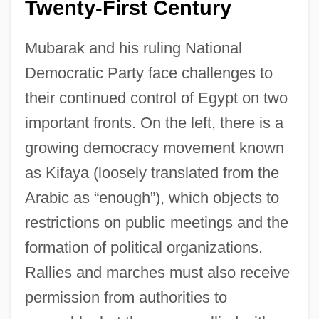
Twenty-First Century
Mubarak and his ruling National
Democratic Party face challenges to
their continued control of Egypt on two
important fronts. On the left, there is a
growing democracy movement known
as Kifaya (loosely translated from the
Arabic as “enough”), which objects to
Arab Potash Company
restrictions on public meetings and the
Arab Organization Of 15 May
formation of political organizations.
Arab Organization For Human Rights
Rallies and marches must also receive
Arab Nations, Relations With
permission from authorities to
Arab Nationalist Movement (ANM; In