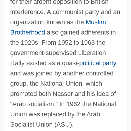
for their ardent opposition to British
interference. A communist party and an
organization known as the
Muslim
Brotherhood
also gained adherents in
the 1920s. From 1952 to 1963 the
government-supervised Liberation
Rally existed as a quasi-
political party
,
and was joined by another controlled
group, the National Union, which
promoted both Nasser and his idea of
“Arab socialism.” In 1962 the National
Union was replaced by the Arab
Socialist Union (ASU).