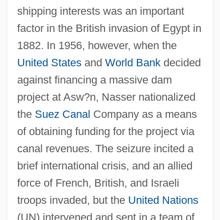
shipping interests was an important
factor in the British invasion of Egypt in
1882. In 1956, however, when the
United States
and
World Bank
decided
against financing a massive dam
project at Asw?n, Nasser nationalized
the
Suez Canal
Company as a means
of obtaining funding for the project via
canal revenues. The seizure incited a
brief international crisis, and an allied
force of French, British, and Israeli
troops invaded, but the
United Nations
(UN) intervened and sent in a team of