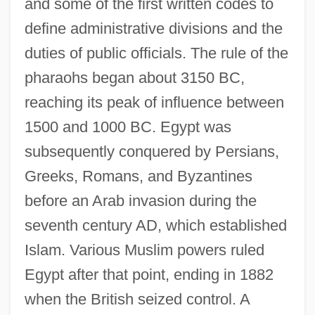
and some of the first written codes to
define administrative divisions and the
duties of public officials. The rule of the
pharaohs began about 3150 BC,
reaching its peak of influence between
1500 and 1000 BC. Egypt was
subsequently conquered by Persians,
Greeks, Romans, and Byzantines
before an Arab invasion during the
seventh century AD, which established
Islam. Various Muslim powers ruled
Egypt after that point, ending in 1882
when the British seized control. A