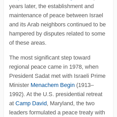
years later, the establishment and
maintenance of peace between Israel
and its Arab neighbors continued to be
hampered by disputes related to some
of these areas.
The most significant step toward
regional peace came in 1978, when
President Sadat met with Israeli Prime
Minister
Menachem Begin
(1913–
1992). At the U.S. presidential retreat
at
Camp David
, Maryland, the two
leaders formulated a peace treaty with