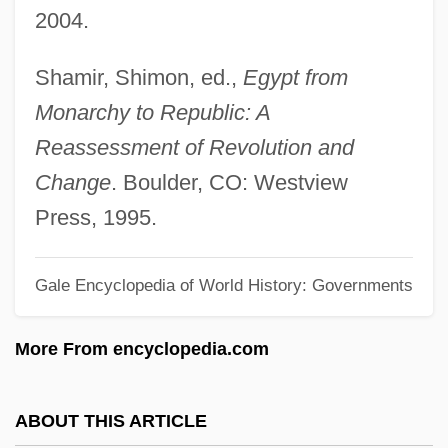
2004.
Arab League, The
Arab League Summits
Shamir, Shimon, ed.,
Egypt from
Arab Islamic Liberal Party (HAQ)
Monarchy to Republic: A
Arab Higher Committee (Palestine)
Reassessment of Revolution and
Arab Higher Committee (AHC)
Change
. Boulder, CO: Westview
Arab Fund For Social And Economic
Press, 1995.
Development (AFESD)
Gale Encyclopedia of World History: Governments
Arab Feminist Union
Arab Executive
More From encyclopedia.com
Arab Deterrent Force (ADF)
Arab Democratic Party (ADP; Hizb Al-
ABOUT THIS ARTICLE
Democrati Al-Arabi; Mifleget Democratit