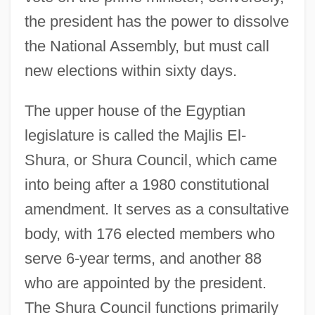
the president has the power to dissolve
the National Assembly, but must call
new elections within sixty days.
The upper house of the Egyptian
legislature is called the Majlis El-
Shura, or Shura Council, which came
into being after a 1980 constitutional
amendment. It serves as a consultative
body, with 176 elected members who
serve 6-year terms, and another 88
who are appointed by the president.
The Shura Council functions primarily