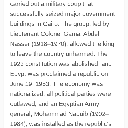
carried out a military coup that
successfully seized major government
buildings in Cairo. The group, led by
Lieutenant Colonel Gamal Abdel
Nasser (1918–1970), allowed the king
to leave the country unharmed. The
1923 constitution was abolished, and
Egypt was proclaimed a republic on
June 19, 1953. The economy was
nationalized, all political parties were
outlawed, and an Egyptian Army
general, Mohammad Naguib (1902–
1984), was installed as the republic’s