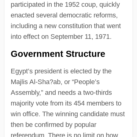
participated in the 1952 coup, quickly
enacted several democratic reforms,
including a new constitution that went
into effect on September 11, 1971.
Government Structure
Egypt’s president is elected by the
Majlis Al-Sha?ab, or “People’s
Assembly,” and needs a two-thirds
majority vote from its 454 members to
win office. The winning candidate must
then be confirmed by popular
referendum. There is no limit on how