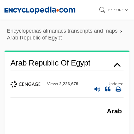
Skip
EXPLORE
to
main
Encyclopedias almanacs transcripts and maps
content
Arab Republic of Egypt
Arab Republic Of Egypt
Views
2,226,679
Updated
Arab