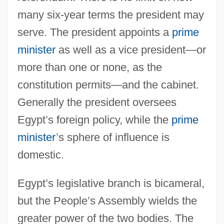
many six-year terms the president may
serve. The president appoints a
prime
minister
as well as a vice president—or
more than one or none, as the
constitution permits—and the cabinet.
Generally the president oversees
Egypt’s foreign policy, while the
prime
minister
’s sphere of influence is
domestic.
Egypt’s legislative branch is bicameral,
but the People’s Assembly wields the
greater power of the two bodies. The