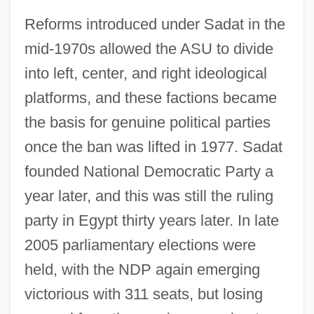
Reforms introduced under Sadat in the
mid-1970s allowed the ASU to divide
into left, center, and right ideological
platforms, and these factions became
the basis for genuine political parties
once the ban was lifted in 1977. Sadat
founded National Democratic Party a
year later, and this was still the ruling
party in Egypt thirty years later. In late
2005 parliamentary elections were
held, with the NDP again emerging
victorious with 311 seats, but losing