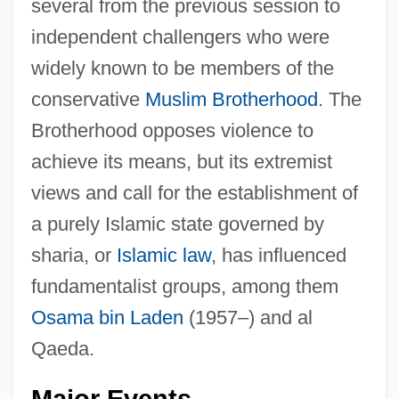
several from the previous session to
independent challengers who were
widely known to be members of the
conservative
Muslim Brotherhood
. The
Brotherhood opposes violence to
achieve its means, but its extremist
views and call for the establishment of
a purely Islamic state governed by
sharia, or
Islamic law
, has influenced
fundamentalist groups, among them
Osama bin Laden
(1957–) and al
Qaeda.