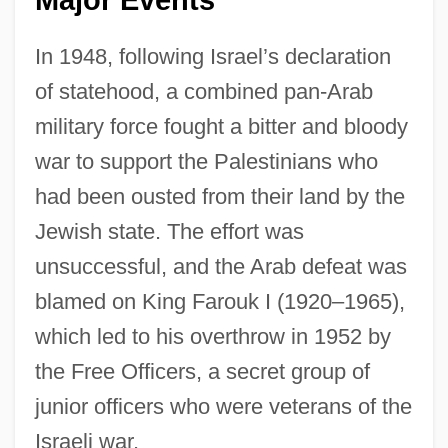
Major Events
In 1948, following Israel’s declaration
of statehood, a combined pan-Arab
military force fought a bitter and bloody
war to support the Palestinians who
had been ousted from their land by the
Jewish state. The effort was
unsuccessful, and the Arab defeat was
blamed on King Farouk I (1920–1965),
which led to his overthrow in 1952 by
the Free Officers, a secret group of
junior officers who were veterans of the
Israeli war.