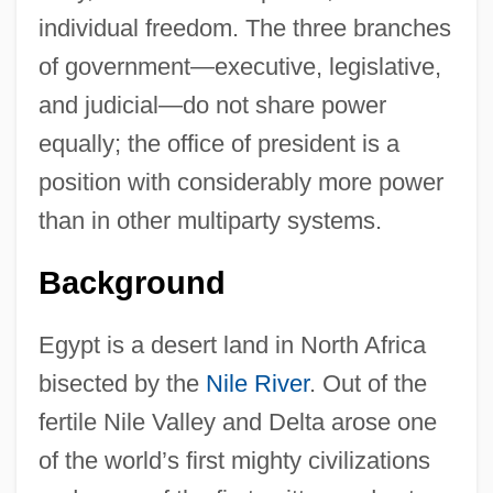
individual freedom. The three branches
of government—executive, legislative,
and judicial—do not share power
equally; the office of president is a
position with considerably more power
than in other multiparty systems.
Background
Egypt is a desert land in North Africa
bisected by the
Nile River
. Out of the
fertile Nile Valley and Delta arose one
of the world’s first mighty civilizations