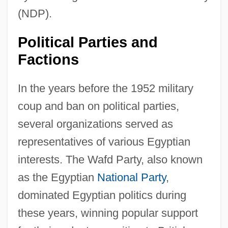
(NDP).
Political Parties and
Factions
In the years before the 1952 military
coup and ban on political parties,
several organizations served as
representatives of various Egyptian
interests. The Wafd Party, also known
as the Egyptian
National Party
,
dominated Egyptian politics during
these years, winning popular support