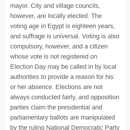
mayor. City and village councils,
however, are locally elected. The
voting age in Egypt is eighteen years,
and suffrage is universal. Voting is also
compulsory, however, and a citizen
whose vote is not registered on
Election Day may be called in by local
authorities to provide a reason for his
or her absence. Elections are not
always conducted fairly, and opposition
parties claim the presidential and
parliamentary ballots are manipulated
by the ruling National Democratic Party