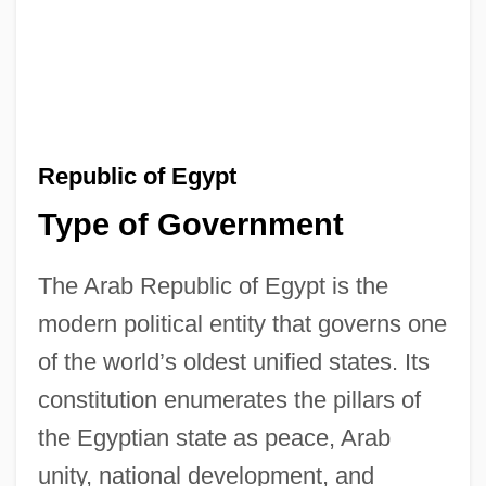
Republic of Egypt
Type of Government
The Arab Republic of Egypt is the
modern political entity that governs one
of the world’s oldest unified states. Its
constitution enumerates the pillars of
the Egyptian state as peace, Arab
unity, national development, and