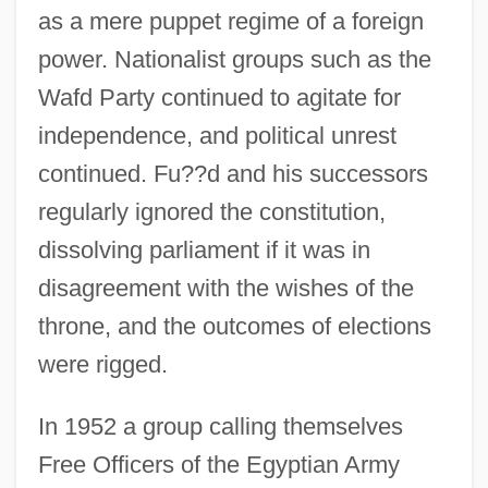
as a mere puppet regime of a foreign
power. Nationalist groups such as the
Wafd Party continued to agitate for
independence, and political unrest
continued. Fu??d and his successors
regularly ignored the constitution,
dissolving parliament if it was in
disagreement with the wishes of the
throne, and the outcomes of elections
were rigged.
In 1952 a group calling themselves
Free Officers of the Egyptian Army