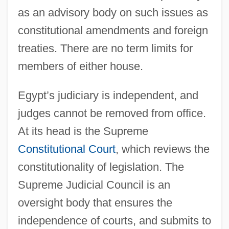
as an advisory body on such issues as
constitutional amendments and foreign
treaties. There are no term limits for
members of either house.
Egypt’s judiciary is independent, and
judges cannot be removed from office.
At its head is the Supreme
Constitutional Court
, which reviews the
constitutionality of legislation. The
Supreme Judicial Council is an
oversight body that ensures the
independence of courts, and submits to