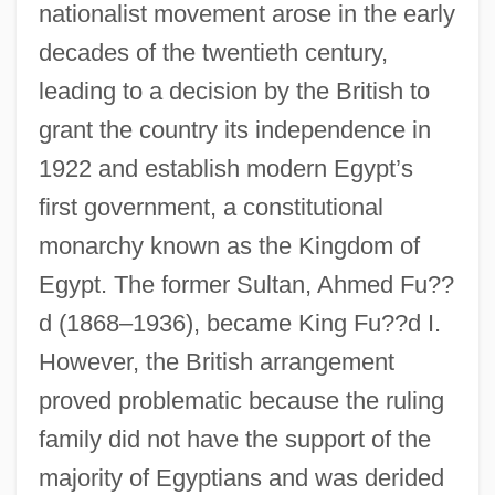
nationalist movement arose in the early
decades of the twentieth century,
leading to a decision by the British to
grant the country its independence in
1922 and establish modern Egypt’s
first government, a constitutional
monarchy known as the Kingdom of
Egypt. The former Sultan, Ahmed Fu??
d (1868–1936), became King Fu??d I.
However, the British arrangement
proved problematic because the ruling
family did not have the support of the
majority of Egyptians and was derided