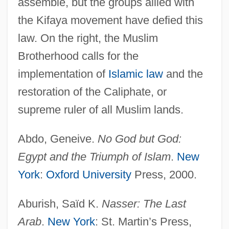
assemble, but the groups allied with
Arabic, Harakat Al-Qawmiyyin Al-Arab)
the Kifaya movement have defied this
Arab Nationalism
law. On the right, the Muslim
Brotherhood calls for the
Arab National Movement (ANM)
implementation of
Islamic law
and the
Arab Name
restoration of the Caliphate, or
Arab Movement For Change (Arabic: Al-
supreme ruler of all Muslim lands.
Haraka Al-Arabiya Lil-Taghyeer; Hebrew:
Ha-Tnua Ha-Aravit Le-Hit?hadshut)
Abdo, Geneive.
No God but God:
Arab Monetary Fund
Egypt and the Triumph of Islam
.
New
Arab Liberation Front (ALF; In Arabic,
York
:
Oxford University
Press, 2000.
Jabhat Al-Tahrir Al-Arabiya)
Aburish, Saïd K.
Nasser: The Last
Arab Liberation Front
Arab
.
New York
: St. Martin’s Press,
Arab Liberation Army