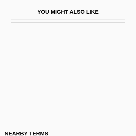
International
YOU MIGHT ALSO LIKE
Arab World Immigration
Arab World, 1945–2006
Arab-Israel War (1948)
Arab-Israel War (1967) (5 June–10 June
1967)
Arab-Israel War (1973) (6 October–24
October 1973)
Arab-Israel War (1982)
Arab-Israeli War Of 1967
Arab.
Araba
NEARBY TERMS