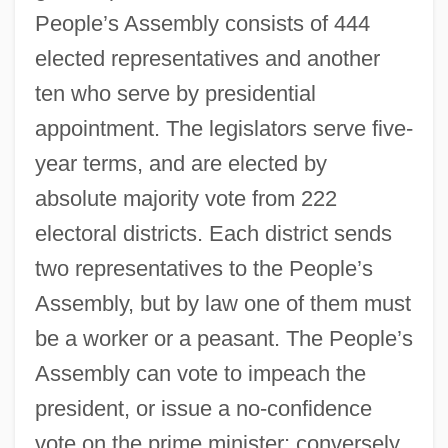
People’s Assembly consists of 444
elected representatives and another
ten who serve by presidential
appointment. The legislators serve five-
year terms, and are elected by
absolute majority vote from 222
electoral districts. Each district sends
two representatives to the People’s
Assembly, but by law one of them must
be a worker or a peasant. The People’s
Assembly can vote to impeach the
president, or issue a no-confidence
vote on the prime minister; conversely,