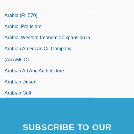
Arabah, The
Arabia (fl. 570)
Arabia, Pre-Islam
Arabia, Western Economic Expansion In
Arabian American Oil Company
(ARAMCO)
Arabian Art And Architecture
Arabian Desert
Arabian Gulf
SUBSCRIBE TO OUR