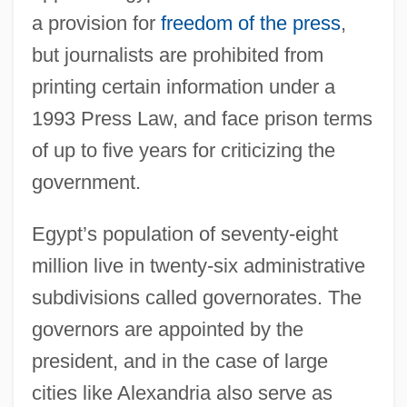
a provision for
freedom of the press
,
but journalists are prohibited from
printing certain information under a
1993 Press Law, and face prison terms
of up to five years for criticizing the
government.
Egypt’s population of seventy-eight
million live in twenty-six administrative
subdivisions called governorates. The
governors are appointed by the
president, and in the case of large
cities like Alexandria also serve as