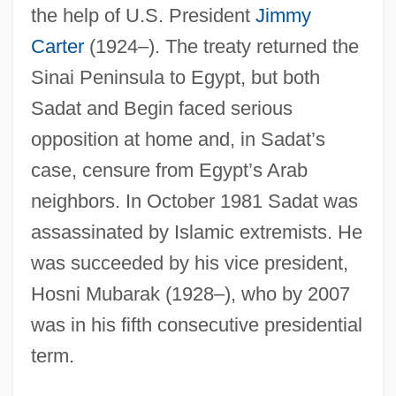
the help of U.S. President
Jimmy
Carter
(1924–). The treaty returned the
Sinai Peninsula to Egypt, but both
Sadat and Begin faced serious
opposition at home and, in Sadat’s
case, censure from Egypt’s Arab
neighbors. In October 1981 Sadat was
assassinated by Islamic extremists. He
was succeeded by his vice president,
Hosni Mubarak (1928–), who by 2007
was in his fifth consecutive presidential
term.