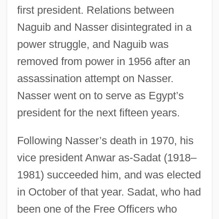
first president. Relations between
Naguib and Nasser disintegrated in a
power struggle, and Naguib was
removed from power in 1956 after an
assassination attempt on Nasser.
Nasser went on to serve as Egypt’s
president for the next fifteen years.
Following Nasser’s death in 1970, his
vice president Anwar as-Sadat (1918–
1981) succeeded him, and was elected
in October of that year. Sadat, who had
been one of the Free Officers who