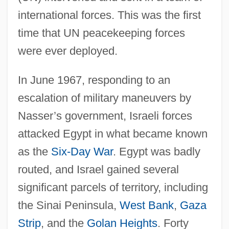
international forces. This was the first
time that UN peacekeeping forces
were ever deployed.
In June 1967, responding to an
escalation of military maneuvers by
Nasser’s government, Israeli forces
attacked Egypt in what became known
as the
Six-Day War
. Egypt was badly
routed, and Israel gained several
significant parcels of territory, including
the Sinai Peninsula,
West Bank
,
Gaza
Strip
, and the
Golan Heights
. Forty