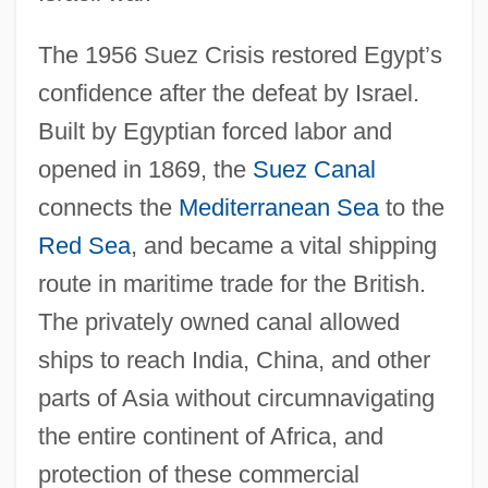
The 1956 Suez Crisis restored Egypt’s
confidence after the defeat by Israel.
Built by Egyptian forced labor and
opened in 1869, the
Suez Canal
connects the
Mediterranean Sea
to the
Red Sea
, and became a vital shipping
route in maritime trade for the British.
The privately owned canal allowed
ships to reach India, China, and other
parts of Asia without circumnavigating
the entire continent of Africa, and
protection of these commercial