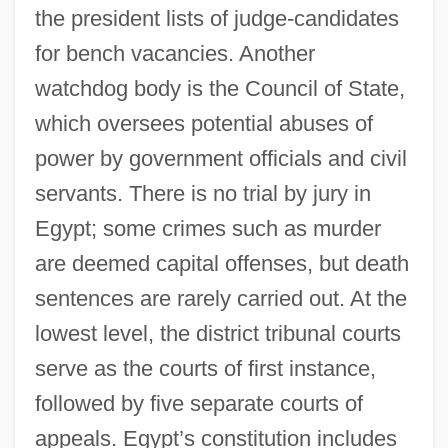
the president lists of judge-candidates
for bench vacancies. Another
watchdog body is the Council of State,
which oversees potential abuses of
power by government officials and civil
servants. There is no trial by jury in
Egypt; some crimes such as murder
are deemed capital offenses, but death
sentences are rarely carried out. At the
lowest level, the district tribunal courts
serve as the courts of first instance,
followed by five separate courts of
appeals. Egypt’s constitution includes