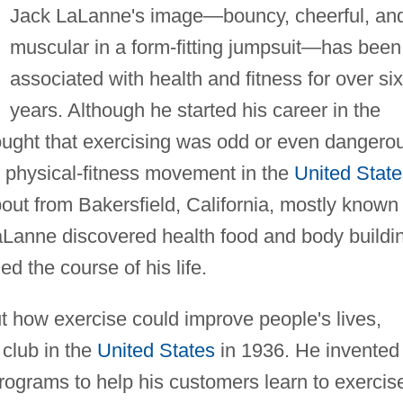
Jack LaLanne's image—bouncy, cheerful, an
muscular in a form-fitting jumpsuit—has been
associated with health and fitness for over six
years. Although he started his career in the
ught that exercising was odd or even dangero
e physical-fitness movement in the
United State
ut from Bakersfield, California, mostly known 
 LaLanne discovered health food and body buildi
d the course of his life.
t how exercise could improve people's lives,
 club in the
United States
in 1936. He invented
ograms to help his customers learn to exercis