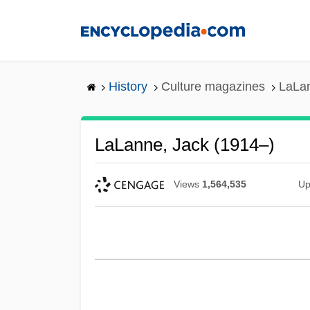
Skip
to
main
content
History
Culture magazines
LaLan
LaLanne, Jack (1914–)
Views
1,564,535
Up