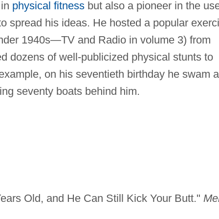
 in
physical fitness
but also a pioneer in the us
 spread his ideas. He hosted a popular exerc
under 1940s—TV and Radio in volume 3) from
 dozens of well-publicized physical stunts to
r example, on his seventieth birthday he swam a
lling seventy boats behind him.
ears Old, and He Can Still Kick Your Butt."
Me