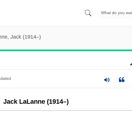
ne, Jack (1914–)
dated
Jack LaLanne (1914–)