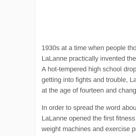
1930s at a time when people tho
LaLanne practically invented th
A hot-tempered high school dropo
getting into fights and trouble,
at the age of fourteen and change
In order to spread the word abou
LaLanne opened the first fitness
weight machines and exercise pr