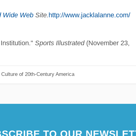
d Wide Web
Site.
http://www.jacklalanne.com/
nstitution."
Sports Illustrated
(November 23,
 Culture of 20th-Century America
SCRIBE TO OUR NEWSLET