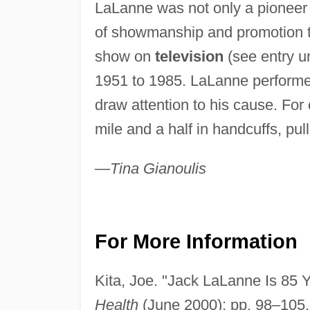
LaLanne was not only a pioneer
of showmanship and promotion to
show on
television
(see entry 
1951 to 1985. LaLanne performed
draw attention to his cause. Fo
mile and a half in handcuffs, pu
—Tina Gianoulis
For More Information
Kita, Joe. "Jack LaLanne Is 85 Y
Health
(June 2000): pp. 98–105.