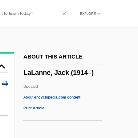
Lalage
EXPLORE
Lala Lajpat Rai
Lal, Rollie
Lal, Deepak 1940- (Deepak Kumar Lal)
Lal, Brij V.
ABOUT THIS ARTICLE
Lal Ded (b. 1355)
LaLanne, Jack (1914–)
Lal Ded
LAL
Updated
Lakwena, Alice (1960–)
About
encyclopedia.com content
Lakshmibai (c. 1835–1858)
Print Article
Lakselaget
Laks?ya