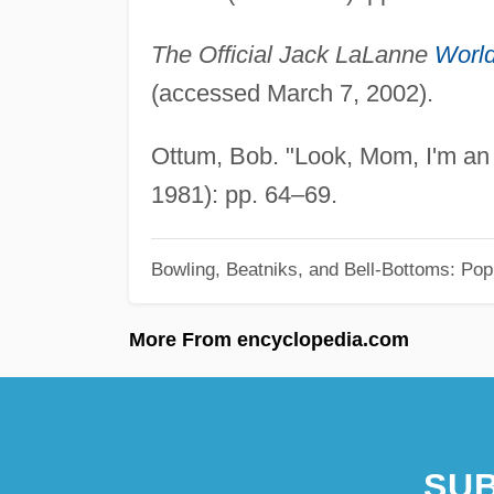
The Official Jack LaLanne
Worl
(accessed March 7, 2002).
Ottum, Bob. "Look, Mom, I'm an I
1981): pp. 64–69.
Bowling, Beatniks, and Bell-Bottoms: Pop
More From encyclopedia.com
SUB