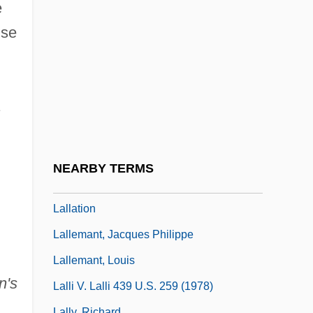
Lalicki, Tom 1949–
e
Lalique
ise
Lalit?
Lalita, K.
Lalitavistara
Lalive, Caroline (1979–)
Lalla Rookh (fl. 1600S)
NEARBY TERMS
Lallan(s)
Lallation
Lallemant, Jacques Philippe
Lallemant, Louis
n's
Lalli V. Lalli 439 U.S. 259 (1978)
Lally, Richard