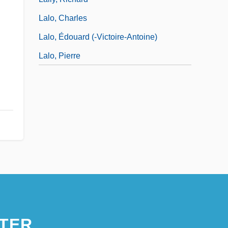
Lalo, Charles
Lalo, Édouard (-Victoire-Antoine)
Lalo, Pierre
TER