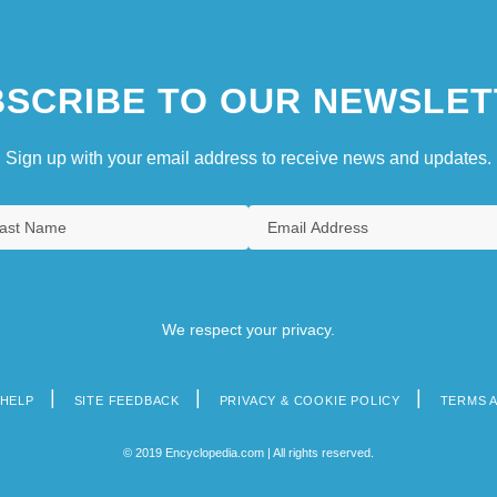
SCRIBE TO OUR NEWSLET
Sign up with your email address to receive news and updates.
We respect your privacy.
HELP
SITE FEEDBACK
PRIVACY & COOKIE POLICY
TERMS 
© 2019 Encyclopedia.com | All rights reserved.