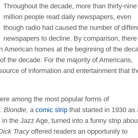
Throughout the decade, more than thirty-nine
million people read daily newspapers, even
though radio had caused the number of differ
newspapers to decline. By comparison, there
 in American homes at the beginning of the dec
d of the decade. For the majority of Americans,
source of information and entertainment that t
ere among the most popular forms of
e.
Blondie,
a
comic strip
that started in 1930 as 
 in the Jazz Age, turned into a funny strip abou
Dick Tracy
offered readers an opportunity to