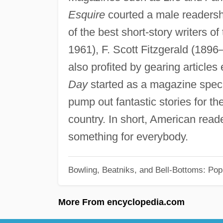
Esquire
courted a male readers
of the best short-story writers of
1961), F. Scott Fitzgerald (189
also profited by gearing articles
Day
started as a magazine speci
pump out fantastic stories for th
country. In short, American read
something for everybody.
Bowling, Beatniks, and Bell-Bottoms: Pop
More From encyclopedia.com