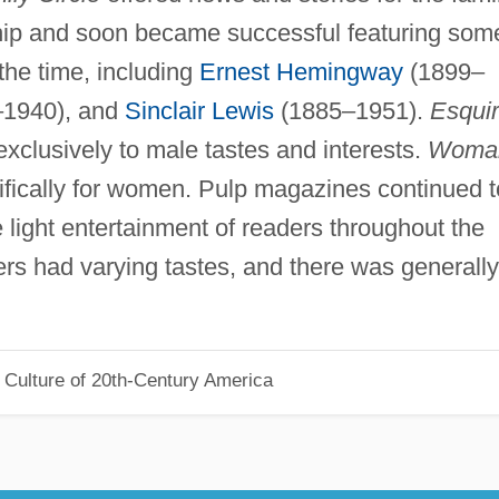
hip and soon became successful featuring som
 the time, including
Ernest Hemingway
(1899–
6–1940), and
Sinclair Lewis
(1885–1951).
Esqui
 exclusively to male tastes and interests.
Woma
fically for women. Pulp magazines continued t
e light entertainment of readers throughout the
ers had varying tastes, and there was generally
 Culture of 20th-Century America