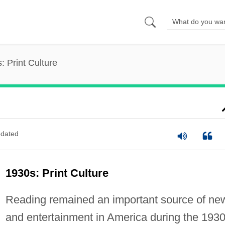
: Print Culture
dated
1930s: Print Culture
Reading remained an important source of ne
and entertainment in America during the 1930