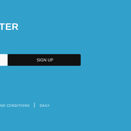
TER
AND CONDITIONS
DAILY