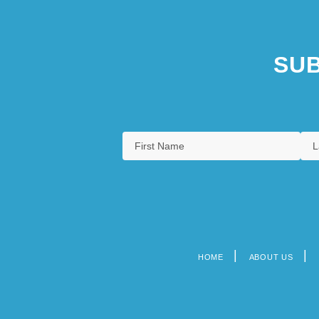
SUB
HOME
ABOUT US
Footer
menu