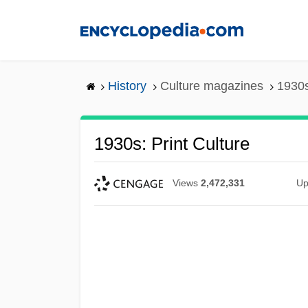
Skip
to
main
content
History
Culture magazines
1930s
1930s: Print Culture
Views
2,472,331
Up