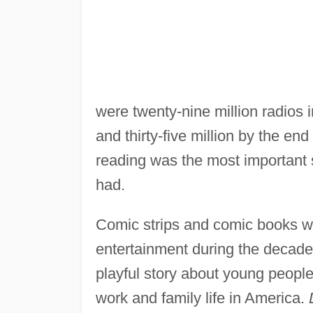
were twenty-nine million radios
and thirty-five million by the en
reading was the most important 
had.
Comic strips and comic books w
entertainment during the decad
playful story about young people
work and family life in America.