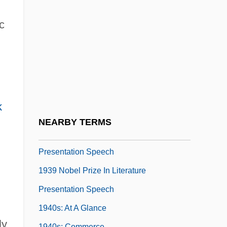
1933 World's Fair In Chicago
1934 Nobel Prize In Literature
c
Presentation Speech
1936 Nobel Prize In Literature
Presentation Speech
1937 Nobel Prize In Literature
k
Presentation Speech
NEARBY TERMS
1938 Nobel Prize In Literature
Presentation Speech
1939 Nobel Prize In Literature
Presentation Speech
1940s: At A Glance
y.
1940s: Commerce