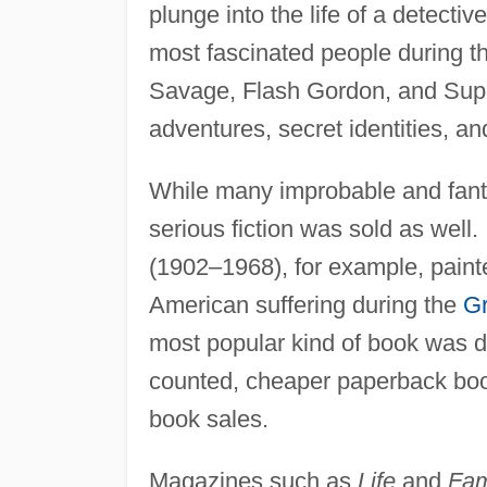
plunge into the life of a detectiv
most fascinated people during 
Savage, Flash Gordon, and Super
adventures, secret identities, an
While many improbable and fanta
serious fiction was sold as well.
(1902–1968), for example, painte
American suffering during the
Gr
most popular kind of book was de
counted, cheaper paperback book
book sales.
Magazines such as
Life
and
Fam