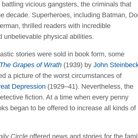
e battling vicious gangsters, the criminals that
the decade. Superheroes, including Batman, Do
man, thrilled readers with incredible
d unbelievable physical abilities.
stic stories were sold in book form, some
The Grapes of Wrath
(1939) by
John Steinbec
d a picture of the worst circumstances of
eat Depression
(1929–41). Nevertheless, the
tective fiction. At a time when every penny
s began to be offered to increase all kinds of
ily Circle
offered news and stories for the famil