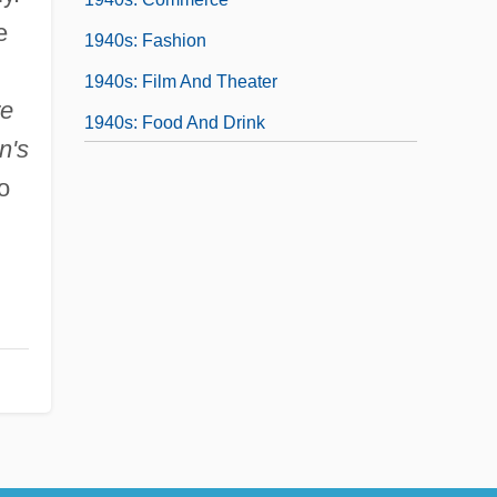
e
1940s: Fashion
1940s: Film And Theater
re
1940s: Food And Drink
n's
1940s: Music
o
1940s: Print Culture
1940s: Sports And Games
1940s: The Pivotal Decade
1940s: The Way We Lived