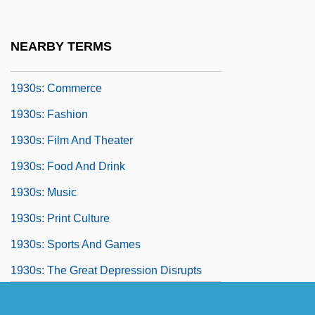
1930 Nobel Prize In Literature
Presentation Speech
NEARBY TERMS
1930s: At A Glance
1930s: Commerce
1930s: Fashion
1930s: Film And Theater
1930s: Food And Drink
1930s: Music
1930s: Print Culture
1930s: Sports And Games
1930s: The Great Depression Disrupts
America