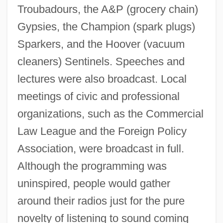
Troubadours, the A&P (grocery chain)
1920s: Print Culture
Gypsies, the Champion (spark plugs)
1920s: Music
Sparkers, and the Hoover (vacuum
1920s: Food And Drink
cleaners) Sentinels. Speeches and
1920s: Film And Theater
lectures were also broadcast. Local
1920s: Fashion
meetings of civic and professional
1920s: Commerce
organizations, such as the Commercial
1920s: At A Glance
Law League and the Foreign Policy
1920 Nobel Prize In Literature
Association, were broadcast in full.
Presentation Speech
Although the programming was
uninspired, people would gather
1919 Nobel Prize In Literature
around their radios just for the pure
Presentation Speech
novelty of listening to sound coming
1918