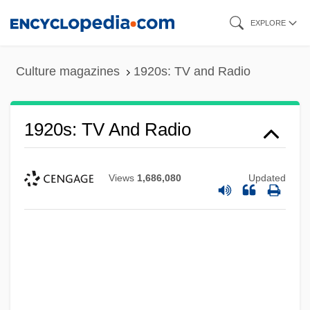
Skip
EXPLORE
to
main
Culture magazines
1920s: TV and Radio
content
1920s: TV And Radio
Views
1,686,080
Updated