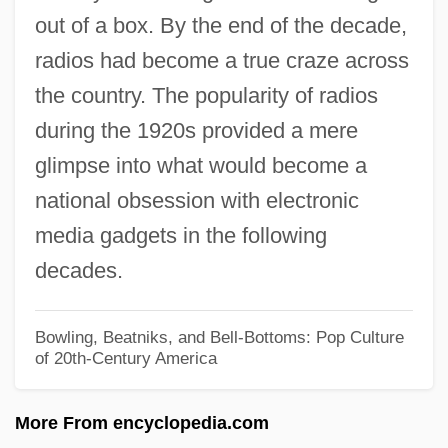
out of a box. By the end of the decade,
1917 Nobel Prize In Literature
radios had become a true craze across
Presentation
the country. The popularity of radios
1916 Nobel Prize In Literature
during the 1920s provided a mere
Presentation
glimpse into what would become a
1915 Nobel Prize In Literature: Statement
national obsession with electronic
1915
media gadgets in the following
1913 Nobel Prize In Literature
decades.
Presentation Speech
1912 Nobel Prize In Literature
Bowling, Beatniks, and Bell-Bottoms: Pop Culture
of 20th-Century America
Presentation Speech
1911 Nobel Prize In Literature
More From encyclopedia.com
Presentation Speech