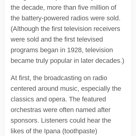
the decade, more than five million of
the battery-powered radios were sold.
(Although the first television receivers
were sold and the first televised
programs began in 1928, television
became truly popular in later decades.)
At first, the broadcasting on radio
centered around music, especially the
classics and opera. The featured
orchestras were often named after
1920s: The Way We Lived
sponsors. Listeners could hear the
1920s: The Roaring Twenties
likes of the Ipana (toothpaste)
1920s: Sports And Games