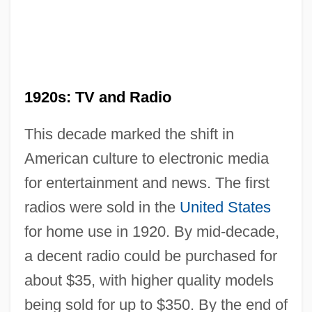
1920s: TV and Radio
This decade marked the shift in
American culture to electronic media
for entertainment and news. The first
radios were sold in the
United States
for home use in 1920. By mid-decade,
a decent radio could be purchased for
about $35, with higher quality models
being sold for up to $350. By the end of