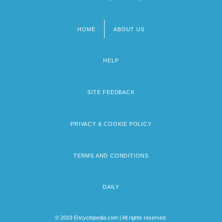
HOME
ABOUT US
Footer
menu
HELP
SITE FEEDBACK
PRIVACY & COOKIE POLICY
TERMS AND CONDITIONS
DAILY
© 2019 Encyclopedia.com | All rights reserved.