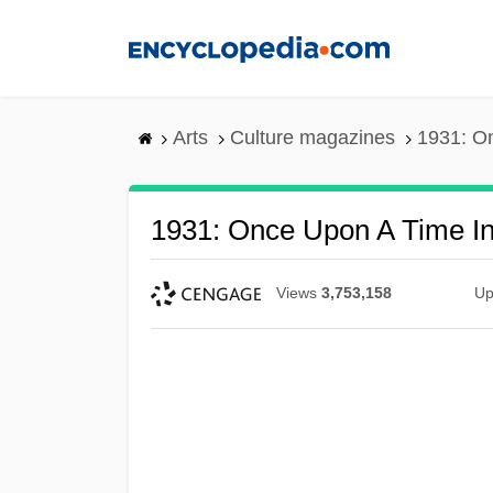
Skip
to
main
content
Arts
Culture magazines
1931: O
1931: Once Upon A Time I
Views
3,753,158
Up