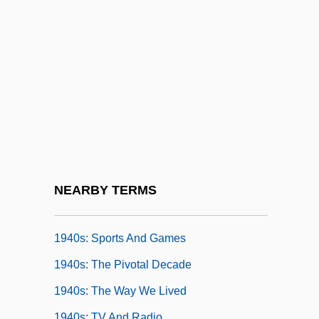
1939 Nobel Prize In Literature
Presentation Speech
1940s: At A Glance
1940s: Commerce
1940s: Fashion
1940s: Film And Theater
1940s: Food And Drink
1940s: Music
NEARBY TERMS
1940s: Print Culture
1940s: Sports And Games
1940s: The Pivotal Decade
1940s: The Way We Lived
1940s: TV And Radio