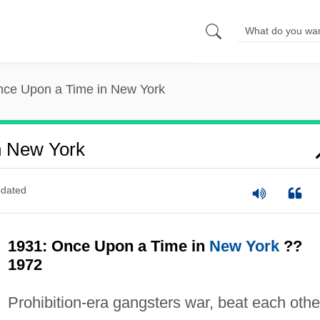
nce Upon a Time in New York
n New York
dated
1931: Once Upon a Time in
New York
??
1972
Prohibition-era gangsters war, beat each othe