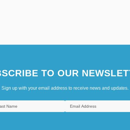
SCRIBE TO OUR NEWSLET
Sign up with your email address to receive news and updates.