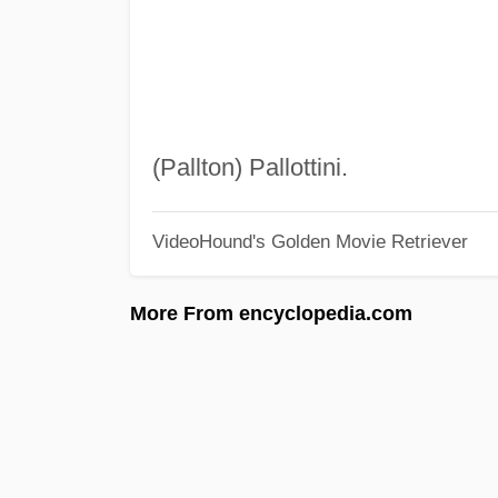
(Pallton) Pallottini.
VideoHound's Golden Movie Retriever
More From encyclopedia.com