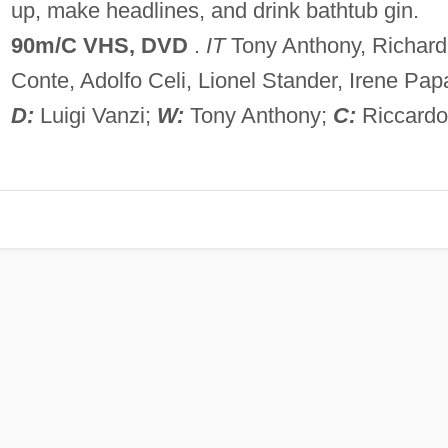
up, make headlines, and drink bathtub gin.
90m/C
VHS, DVD
.
IT
Tony Anthony, Richard
Conte, Adolfo Celi, Lionel Stander, Irene Pap
D:
Luigi Vanzi;
W:
Tony Anthony;
C:
Riccardo