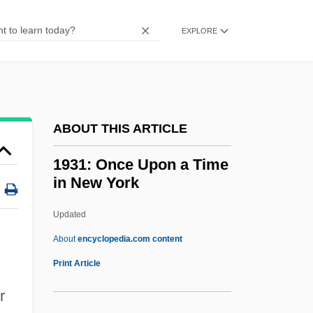
Presentation
EXPLORE
1923 Nobel Prize In Literature
Presentation Speech
1922 Nobel Prize In Literature
Presentation Speech
ABOUT THIS ARTICLE
1921 Nobel Prize In Literature
1931: Once Upon a Time
Presentation Speech
in New York
1920s: TV And Radio
Updated
1920s: The Way We Lived
1931: Once Upon A Time In
About
encyclopedia.com content
New York
Print Article
1932 Nobel Prize In Literature
r