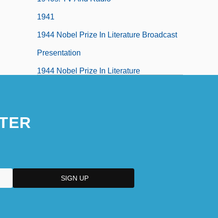
1941
1944 Nobel Prize In Literature Broadcast
Presentation
1944 Nobel Prize In Literature
Presentation Speech
1945 Nobel Prize In Literature
TER
Presentation Speech
1945: April–December
1946 Nobel Prize In Literature
Presentation Speech