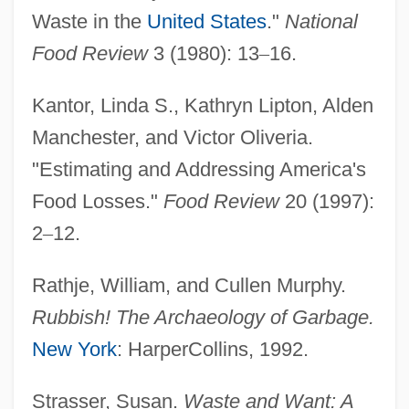
Waste in the
United States
."
National
Food Review
3 (1980): 13
–
16.
Kantor, Linda S., Kathryn Lipton, Alden
Food Vacuole
Manchester, and Victor Oliveria.
Food Trade Associations
"Estimating and Addressing America's
Food Tables
Food Losses."
Food Review
20 (1997):
Food Supply, Food Shortages
2
–
12.
Food Supply, Counter-Terrorism
Food Supply And The Global Food Market
Rathje, William, and Cullen Murphy.
Food Supply And Population
Rubbish! The Archaeology of Garbage.
Food Supplement
New York
: HarperCollins, 1992.
Food Studies
Strasser, Susan.
Waste and Want: A