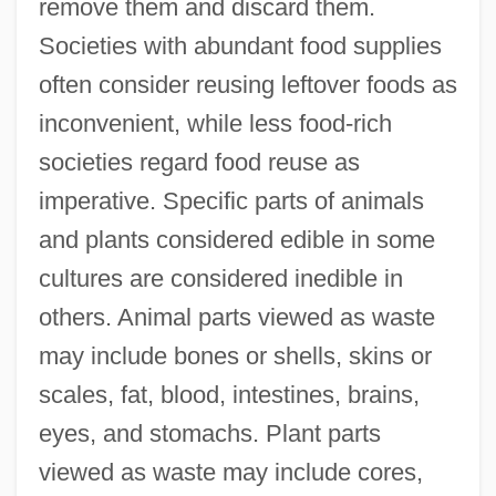
remove them and discard them.
Societies with abundant food supplies
often consider reusing leftover foods as
inconvenient, while less food-rich
societies regard food reuse as
imperative. Specific parts of animals
and plants considered edible in some
cultures are considered inedible in
others. Animal parts viewed as waste
may include bones or shells, skins or
scales, fat, blood, intestines, brains,
eyes, and stomachs. Plant parts
viewed as waste may include cores,