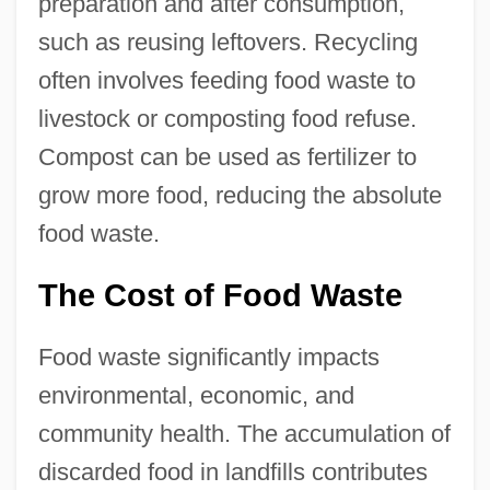
preparation and after consumption,
such as reusing leftovers. Recycling
often involves feeding food waste to
livestock or composting food refuse.
Compost can be used as fertilizer to
grow more food, reducing the absolute
food waste.
The Cost of Food Waste
Food waste significantly impacts
environmental, economic, and
community health. The accumulation of
discarded food in landfills contributes