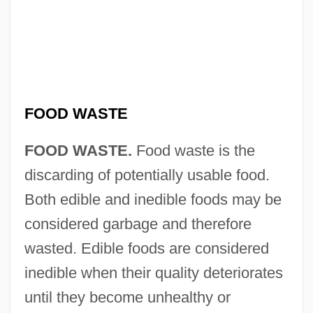
FOOD WASTE
FOOD WASTE.
Food waste is the
discarding of potentially usable food.
Both edible and inedible foods may be
considered garbage and therefore
wasted. Edible foods are considered
inedible when their quality deteriorates
until they become unhealthy or