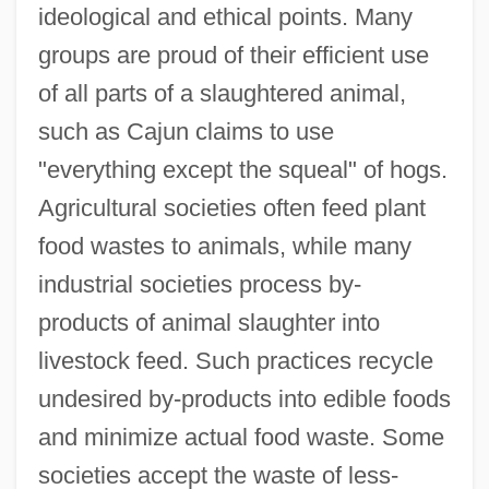
ideological and ethical points. Many
groups are proud of their efficient use
of all parts of a slaughtered animal,
such as Cajun claims to use
"everything except the squeal" of hogs.
Agricultural societies often feed plant
food wastes to animals, while many
industrial societies process by-
products of animal slaughter into
livestock feed. Such practices recycle
undesired by-products into edible foods
and minimize actual food waste. Some
societies accept the waste of less-