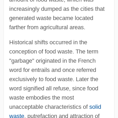
increasingly dumped as the cities that
generated waste became located
farther from agricultural areas.
Historical shifts occurred in the
conception of food waste. The term
"garbage" originated in the French
word for entrails and once referred
exclusively to food waste. Later the
word signified all refuse, since food
waste embodies the most
unacceptable characteristics of
solid
waste
, putrefaction and attraction of