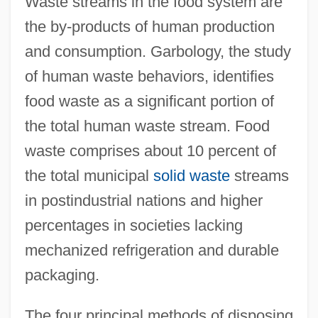
Waste streams in the food system are
the by-products of human production
and consumption. Garbology, the study
of human waste behaviors, identifies
food waste as a significant portion of
the total human waste stream. Food
waste comprises about 10 percent of
the total municipal
solid waste
streams
in postindustrial nations and higher
percentages in societies lacking
mechanized refrigeration and durable
packaging.
The four principal methods of disposing