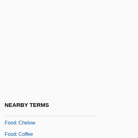
Food, Foodstuffs
Food, Future Of: A History
Food, Sociological Studies Of
Food-Borne Disease
Food-Borne Disease And Food Safety
Food-Borne Diseases
Food: Ash
Food: Baklava
Food: Borek
NEARBY TERMS
Food: Bulgur
Food: Chelow
Food: Coffee