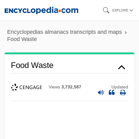
Skip
EXPLORE
to
main
Encyclopedias almanacs transcripts and maps
content
Food Waste
Food Waste
Views
3,732,587
Updated