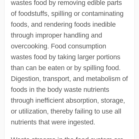
wastes food by removing edible parts
of foodstuffs, spilling or contaminating
foods, and rendering foods inedible
through improper handling and
overcooking. Food consumption
wastes food by taking larger portions
than can be eaten or by spilling food.
Digestion, transport, and metabolism of
foods in the body waste nutrients
through inefficient absorption, storage,
or utilization, thereby failing to use all
nutrients that were ingested.