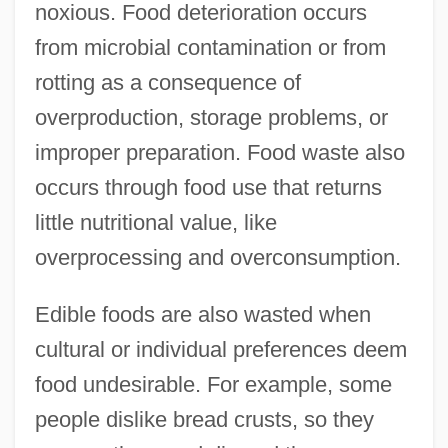
noxious. Food deterioration occurs
from microbial contamination or from
rotting as a consequence of
overproduction, storage problems, or
improper preparation. Food waste also
occurs through food use that returns
little nutritional value, like
overprocessing and overconsumption.
Edible foods are also wasted when
cultural or individual preferences deem
food undesirable. For example, some
people dislike bread crusts, so they