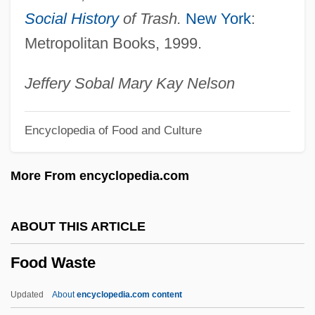
Food Standards Agency
Social History
of Trash.
New York
:
Food Standard
Metropolitan Books, 1999.
Food Stamps Program
Food Stamp Act Of 1964
Jeffery Sobal Mary Kay Nelson
Food Stamp
Encyclopedia of Food and Culture
Food Shortages
Food Services & Retailers
More From encyclopedia.com
Food Service And Food Science
Food Sensitivities
ABOUT THIS ARTICLE
Food Scientist
Food Waste
Food Science Technician
Food Science And Technology
Updated
About
encyclopedia.com content
Food Science