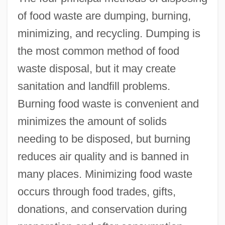
of food waste are dumping, burning,
minimizing, and recycling. Dumping is
the most common method of food
waste disposal, but it may create
sanitation and landfill problems.
Burning food waste is convenient and
minimizes the amount of solids
needing to be disposed, but burning
reduces air quality and is banned in
many places. Minimizing food waste
occurs through food trades, gifts,
donations, and conservation during