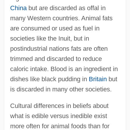
China
but are discarded as offal in
many Western countries. Animal fats
are consumed or used as fuel in
societies like the Inuit, but in
postindustrial nations fats are often
trimmed and discarded to reduce
caloric intake. Blood is an ingredient in
dishes like black pudding in
Britain
but
is discarded in many other societies.
Cultural differences in beliefs about
what is edible versus inedible exist
more often for animal foods than for