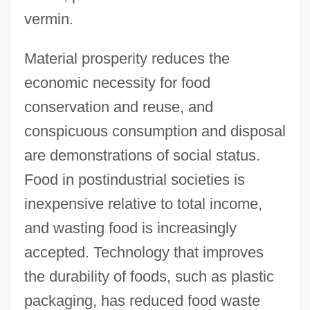
vermin.
Material prosperity reduces the
economic necessity for food
conservation and reuse, and
conspicuous consumption and disposal
are demonstrations of social status.
Food in postindustrial societies is
inexpensive relative to total income,
and wasting food is increasingly
accepted. Technology that improves
the durability of foods, such as plastic
packaging, has reduced food waste