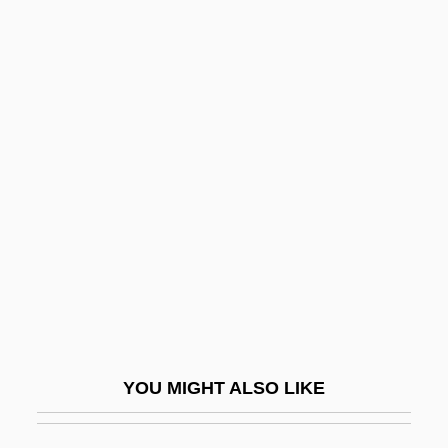
Food Reserves
Food Quality Protection Act Of 1996
Food Products
Food Waste
Food Web And Food Chain
Food Webs
Food Yeast
Food, Composition Of
Food, Diet, & Nutrition Company
Food, Drug, And Cosmetic Act
YOU MIGHT ALSO LIKE
Food, Drug, And Cosmetic Act 52 Stat.
1040 (1938)