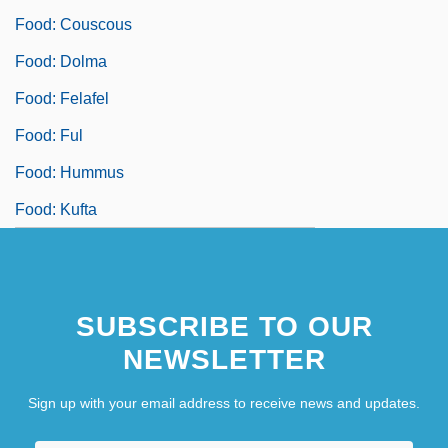
Food: Couscous
Food: Dolma
Food: Felafel
Food: Ful
Food: Hummus
Food: Kufta
SUBSCRIBE TO OUR
NEWSLETTER
Sign up with your email address to receive news and updates.