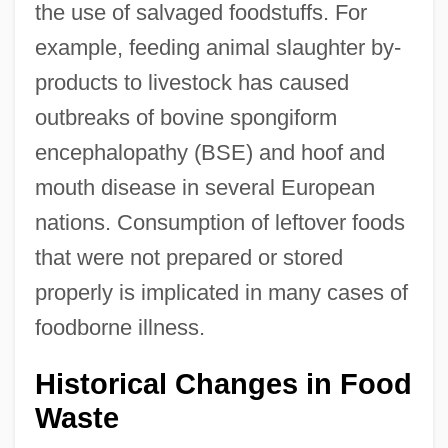
the use of salvaged foodstuffs. For
example, feeding animal slaughter by-
products to livestock has caused
outbreaks of bovine spongiform
encephalopathy (BSE) and hoof and
mouth disease in several European
nations. Consumption of leftover foods
that were not prepared or stored
properly is implicated in many cases of
foodborne illness.
Historical Changes in Food
Waste