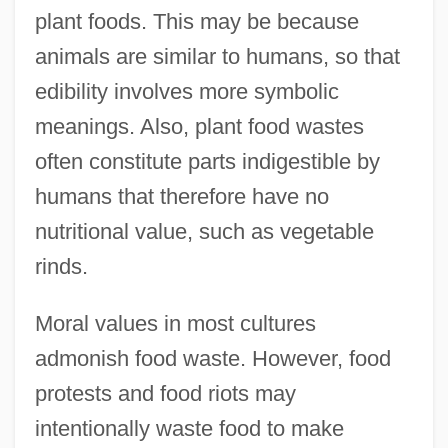
plant foods. This may be because
animals are similar to humans, so that
edibility involves more symbolic
meanings. Also, plant food wastes
often constitute parts indigestible by
humans that therefore have no
nutritional value, such as vegetable
rinds.
Moral values in most cultures
admonish food waste. However, food
protests and food riots may
intentionally waste food to make