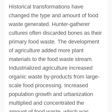
Historical transformations have
changed the type and amount of food
waste generated. Hunter-gatherer
cultures often discarded bones as their
primary food waste. The development
of agriculture added more plant
materials to the food waste stream.
Industrialized agriculture increased
organic waste by-products from large-
scale food processing. Increased
population growth and urbanization
multiplied and concentrated the
amount of food waste, which was