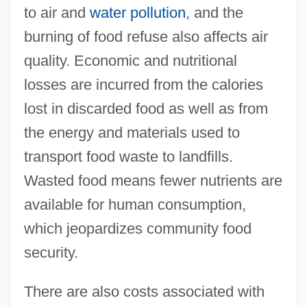
to air and
water pollution
, and the
burning of food refuse also affects air
quality. Economic and nutritional
losses are incurred from the calories
lost in discarded food as well as from
the energy and materials used to
transport food waste to landfills.
Wasted food means fewer nutrients are
available for human consumption,
which jeopardizes community food
security.
There are also costs associated with