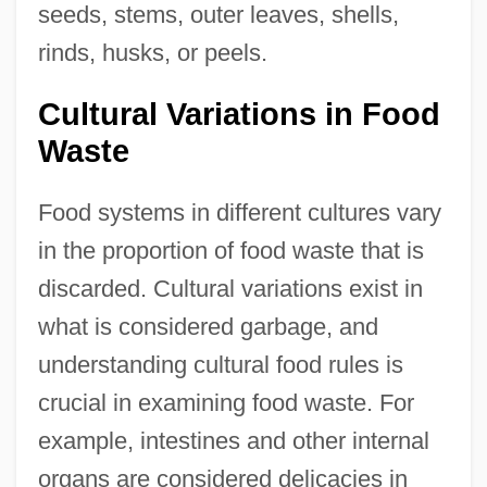
seeds, stems, outer leaves, shells,
rinds, husks, or peels.
Cultural Variations in Food
Waste
Food systems in different cultures vary
in the proportion of food waste that is
discarded. Cultural variations exist in
what is considered garbage, and
understanding cultural food rules is
crucial in examining food waste. For
example, intestines and other internal
organs are considered delicacies in