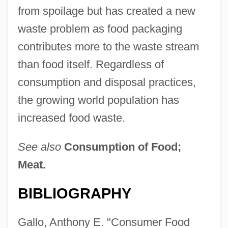
from spoilage but has created a new
waste problem as food packaging
contributes more to the waste stream
than food itself. Regardless of
consumption and disposal practices,
the growing world population has
increased food waste.
See also
Consumption of Food;
Meat.
BIBLIOGRAPHY
Gallo, Anthony E. "Consumer Food