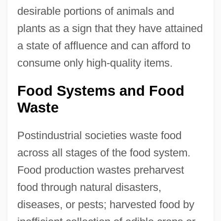
desirable portions of animals and
plants as a sign that they have attained
a state of affluence and can afford to
consume only high-quality items.
Food Systems and Food
Waste
Postindustrial societies waste food
across all stages of the food system.
Food production wastes preharvest
food through natural disasters,
diseases, or pests; harvested food by