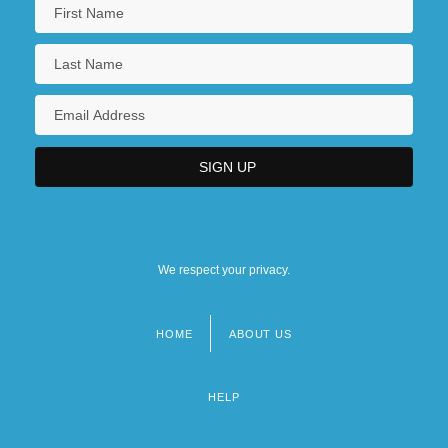
We respect your privacy.
HOME
ABOUT US
Footer
menu
HELP