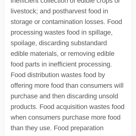
inefficient collection of edible crops or
livestock; and postharvest food in
storage or contamination losses. Food
processing wastes food in spillage,
spoilage, discarding substandard
edible materials, or removing edible
food parts in inefficient processing.
Food distribution wastes food by
offering more food than consumers will
purchase and then discarding unsold
products. Food acquisition wastes food
when consumers purchase more food
than they use. Food preparation