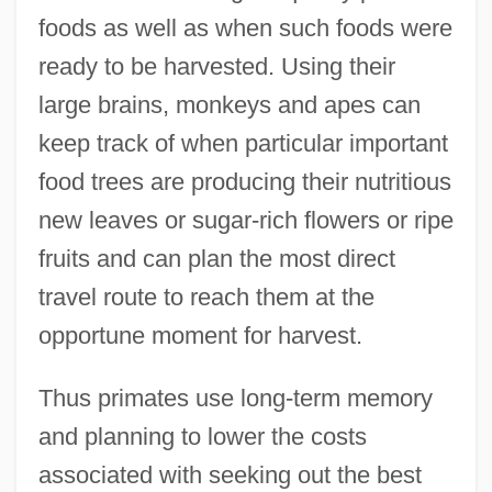
foods as well as when such foods were
ready to be harvested. Using their
large brains, monkeys and apes can
keep track of when particular important
food trees are producing their nutritious
new leaves or sugar-rich flowers or ripe
fruits and can plan the most direct
travel route to reach them at the
opportune moment for harvest.
Thus primates use long-term memory
and planning to lower the costs
associated with seeking out the best