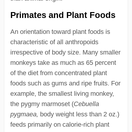
Primates and Plant Foods
An orientation toward plant foods is
characteristic of all anthropoids
irrespective of body size. Many smaller
monkeys take as much as 65 percent
of the diet from concentrated plant
foods such as gums and ripe fruits. For
example, the smallest living monkey,
the pygmy marmoset (
Cebuella
pygmaea,
body weight less than 2 oz.)
feeds primarily on calorie-rich plant