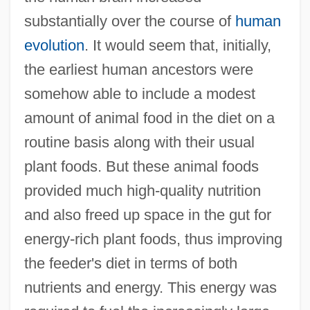
substantially over the course of
human
evolution
. It would seem that, initially,
the earliest human ancestors were
somehow able to include a modest
amount of animal food in the diet on a
routine basis along with their usual
plant foods. But these animal foods
provided much high-quality nutrition
and also freed up space in the gut for
energy-rich plant foods, thus improving
the feeder's diet in terms of both
nutrients and energy. This energy was