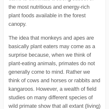
the most nutritious and energy-rich
plant foods available in the forest
canopy.
The idea that monkeys and apes are
basically plant eaters may come as a
surprise because, when we think of
plant-eating animals, primates do not
generally come to mind. Rather we
think of cows and horses or rabbits and
kangaroos. However, a wealth of field
studies on many different species of
wild primate show that all extant (living)