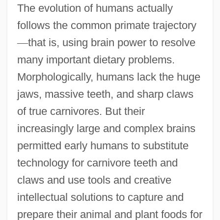
The evolution of humans actually
follows the common primate trajectory
—
that is, using brain power to resolve
many important dietary problems.
Morphologically, humans lack the huge
jaws, massive teeth, and sharp claws
of true carnivores. But their
increasingly large and complex brains
permitted early humans to substitute
technology for carnivore teeth and
claws and use tools and creative
intellectual solutions to capture and
prepare their animal and plant foods for