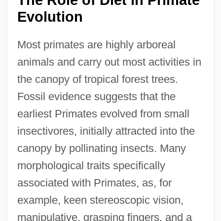
Evolution
Most primates are highly arboreal
animals and carry out most activities in
the canopy of tropical forest trees.
Fossil evidence suggests that the
earliest Primates evolved from small
insectivores, initially attracted into the
canopy by pollinating insects. Many
morphological traits specifically
associated with Primates, as, for
example, keen stereoscopic vision,
manipulative, grasping fingers, and a