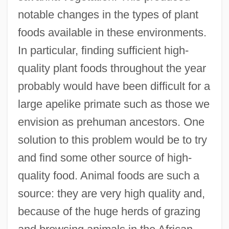
notable changes in the types of plant
foods available in these environments.
In particular, finding sufficient high-
quality plant foods throughout the year
probably would have been difficult for a
large apelike primate such as those we
envision as prehuman ancestors. One
solution to this problem would be to try
and find some other source of high-
quality food. Animal foods are such a
source: they are very high quality and,
because of the huge herds of grazing