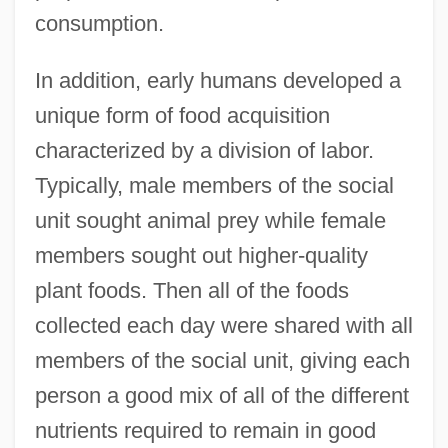
consumption.
In addition, early humans developed a
unique form of food acquisition
characterized by a division of labor.
Typically, male members of the social
unit sought animal prey while female
members sought out higher-quality
plant foods. Then all of the foods
collected each day were shared with all
members of the social unit, giving each
person a good mix of all of the different
nutrients required to remain in good