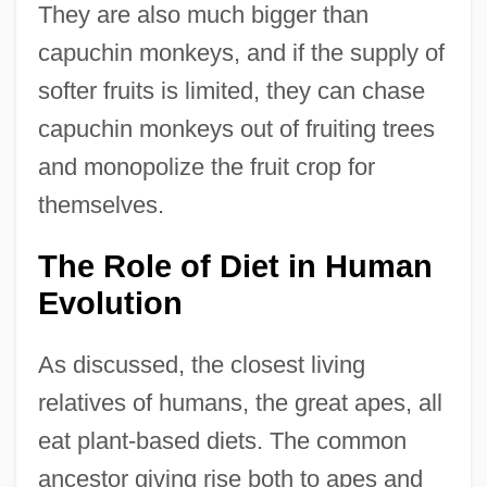
They are also much bigger than
capuchin monkeys, and if the supply of
softer fruits is limited, they can chase
capuchin monkeys out of fruiting trees
and monopolize the fruit crop for
themselves.
The Role of Diet in Human
Evolution
As discussed, the closest living
relatives of humans, the great apes, all
eat plant-based diets. The common
ancestor giving rise both to apes and