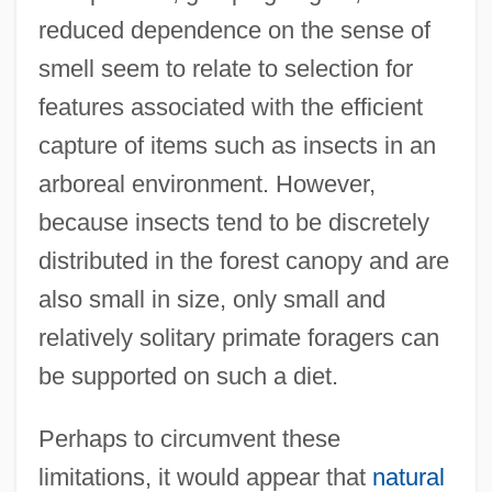
reduced dependence on the sense of
smell seem to relate to selection for
features associated with the efficient
capture of items such as insects in an
arboreal environment. However,
because insects tend to be discretely
distributed in the forest canopy and are
also small in size, only small and
relatively solitary primate foragers can
be supported on such a diet.
Perhaps to circumvent these
limitations, it would appear that
natural