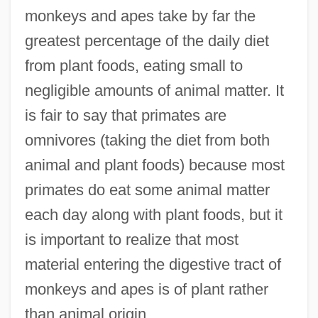
monkeys and apes take by far the
greatest percentage of the daily diet
from plant foods, eating small to
negligible amounts of animal matter. It
is fair to say that primates are
omnivores (taking the diet from both
animal and plant foods) because most
primates do eat some animal matter
each day along with plant foods, but it
is important to realize that most
material entering the digestive tract of
monkeys and apes is of plant rather
than animal origin.