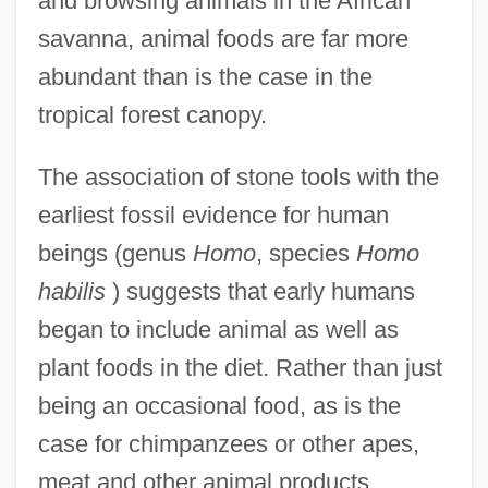
and browsing animals in the African
savanna, animal foods are far more
abundant than is the case in the
tropical forest canopy.
The association of stone tools with the
earliest fossil evidence for human
beings (genus
Homo
, species
Homo
habilis
) suggests that early humans
began to include animal as well as
plant foods in the diet. Rather than just
being an occasional food, as is the
case for chimpanzees or other apes,
meat and other animal products