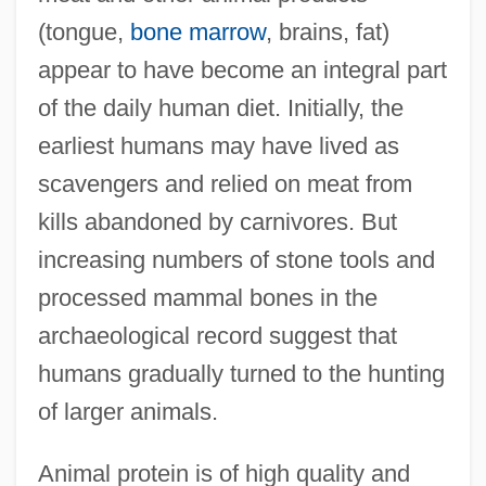
(tongue,
bone marrow
, brains, fat)
appear to have become an integral part
of the daily human diet. Initially, the
earliest humans may have lived as
scavengers and relied on meat from
kills abandoned by carnivores. But
increasing numbers of stone tools and
processed mammal bones in the
archaeological record suggest that
humans gradually turned to the hunting
of larger animals.
Animal protein is of high quality and