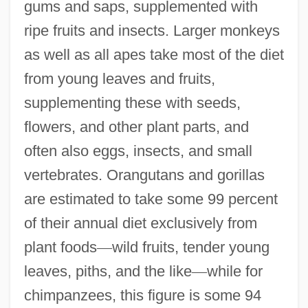
gums and saps, supplemented with
ripe fruits and insects. Larger monkeys
as well as all apes take most of the diet
from young leaves and fruits,
supplementing these with seeds,
flowers, and other plant parts, and
often also eggs, insects, and small
vertebrates. Orangutans and gorillas
are estimated to take some 99 percent
of their annual diet exclusively from
plant foods
—
wild fruits, tender young
leaves, piths, and the like
—
while for
chimpanzees, this figure is some 94