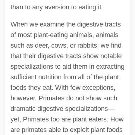
than to any aversion to eating it.
When we examine the digestive tracts
of most plant-eating animals, animals
such as deer, cows, or rabbits, we find
that their digestive tracts show notable
specializations to aid them in extracting
sufficient nutrition from all of the plant
foods they eat. With few exceptions,
however, Primates do not show such
dramatic digestive specializations
—
yet, Primates too are plant eaters. How
are primates able to exploit plant foods