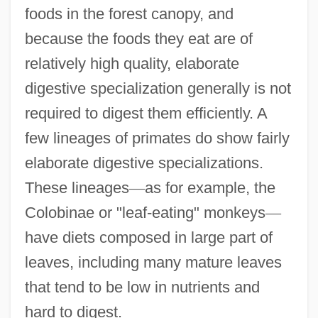
foods in the forest canopy, and
because the foods they eat are of
relatively high quality, elaborate
digestive specialization generally is not
required to digest them efficiently. A
few lineages of primates do show fairly
elaborate digestive specializations.
These lineages
—
as for example, the
Colobinae or "leaf-eating" monkeys
—
have diets composed in large part of
leaves, including many mature leaves
that tend to be low in nutrients and
hard to digest.