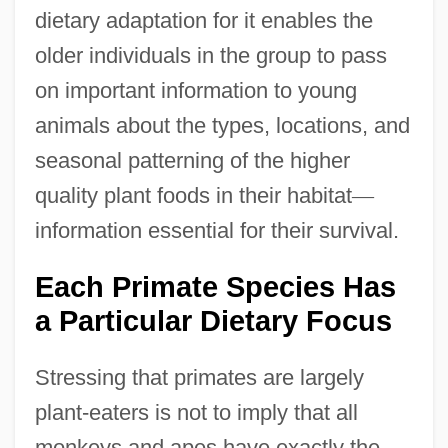
dietary adaptation for it enables the
older individuals in the group to pass
on important information to young
animals about the types, locations, and
seasonal patterning of the higher
quality plant foods in their habitat
—
information essential for their survival.
Each Primate Species Has
a Particular Dietary Focus
Stressing that primates are largely
plant-eaters is not to imply that all
monkeys and apes have exactly the