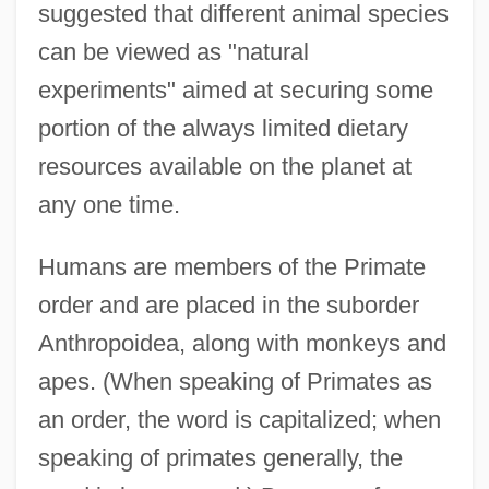
suggested that different animal species
can be viewed as "natural
experiments" aimed at securing some
portion of the always limited dietary
resources available on the planet at
any one time.
Humans are members of the Primate
order and are placed in the suborder
Anthropoidea, along with monkeys and
apes. (When speaking of Primates as
an order, the word is capitalized; when
speaking of primates generally, the