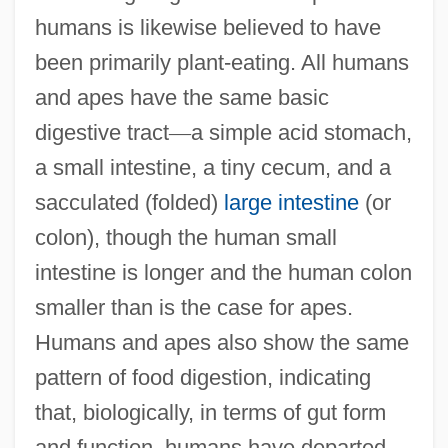
humans is likewise believed to have
been primarily plant-eating. All humans
and apes have the same basic
digestive tract
—
a simple acid stomach,
a small intestine, a tiny cecum, and a
sacculated (folded)
large intestine
(or
colon), though the human small
intestine is longer and the human colon
smaller than is the case for apes.
Humans and apes also show the same
pattern of food digestion, indicating
that, biologically, in terms of gut form
and function, humans have departed