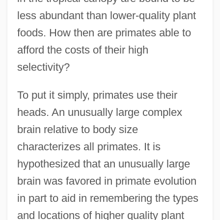
less abundant than lower-quality plant
foods. How then are primates able to
afford the costs of their high
selectivity?
To put it simply, primates use their
heads. An unusually large complex
brain relative to body size
characterizes all primates. It is
hypothesized that an unusually large
brain was favored in primate evolution
in part to aid in remembering the types
and locations of higher quality plant