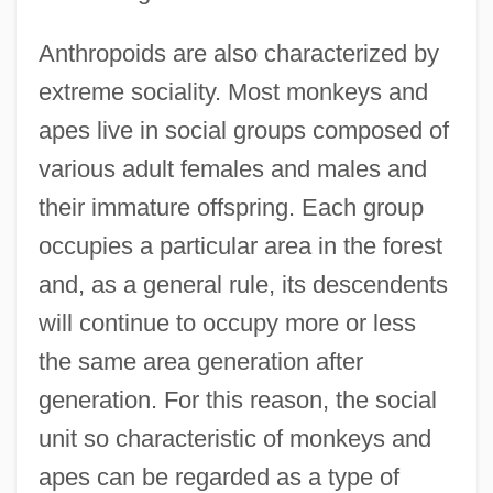
Anthropoids are also characterized by
extreme sociality. Most monkeys and
apes live in social groups composed of
various adult females and males and
their immature offspring. Each group
occupies a particular area in the forest
and, as a general rule, its descendents
will continue to occupy more or less
the same area generation after
generation. For this reason, the social
unit so characteristic of monkeys and
apes can be regarded as a type of