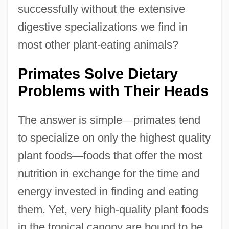
successfully without the extensive
digestive specializations we find in
most other plant-eating animals?
Primates Solve Dietary
Problems with Their Heads
The answer is simple
—
primates tend
to specialize on only the highest quality
plant foods
—
foods that offer the most
nutrition in exchange for the time and
energy invested in finding and eating
them. Yet, very high-quality plant foods
in the tropical canopy are bound to be