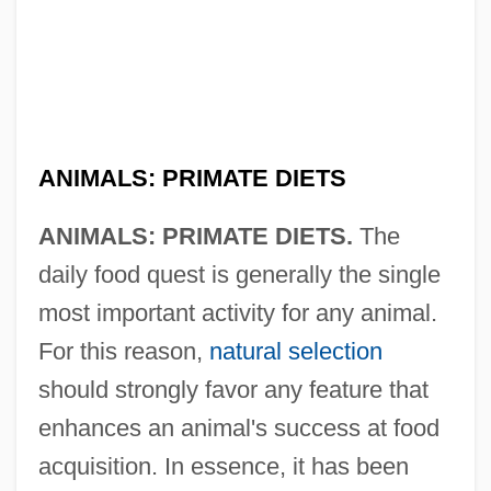
ANIMALS: PRIMATE DIETS
ANIMALS: PRIMATE DIETS.
The
daily food quest is generally the single
most important activity for any animal.
For this reason,
natural selection
should strongly favor any feature that
enhances an animal's success at food
acquisition. In essence, it has been