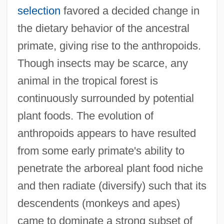
selection
favored a decided change in
the dietary behavior of the ancestral
primate, giving rise to the anthropoids.
Though insects may be scarce, any
animal in the tropical forest is
continuously surrounded by potential
plant foods. The evolution of
anthropoids appears to have resulted
from some early primate's ability to
penetrate the arboreal plant food niche
and then radiate (diversify) such that its
descendents (monkeys and apes)
came to dominate a strong subset of