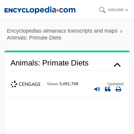
Skip
EXPLORE
to
main
Encyclopedias almanacs transcripts and maps
content
Animals: Primate Diets
Animals: Primate Diets
Views
3,091,708
Updated