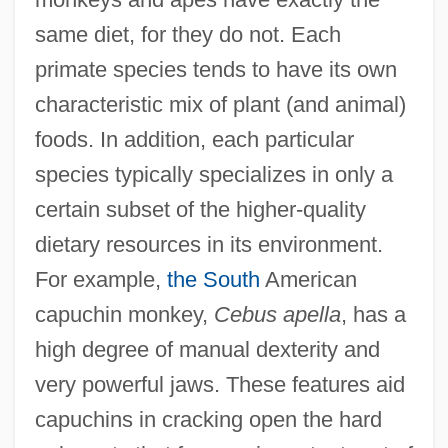
same diet, for they do not. Each
primate species tends to have its own
characteristic mix of plant (and animal)
foods. In addition, each particular
species typically specializes in only a
certain subset of the higher-quality
dietary resources in its environment.
For example,
the South
American
capuchin monkey,
Cebus apella
, has a
high degree of manual dexterity and
very powerful jaws. These features aid
capuchins in cracking open the hard