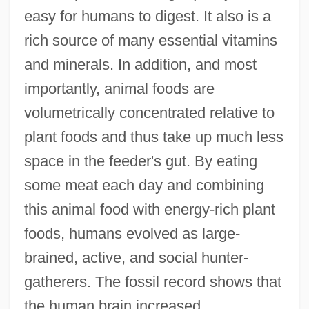
easy for humans to digest. It also is a
rich source of many essential vitamins
and minerals. In addition, and most
importantly, animal foods are
volumetrically concentrated relative to
plant foods and thus take up much less
space in the feeder's gut. By eating
some meat each day and combining
this animal food with energy-rich plant
foods, humans evolved as large-
brained, active, and social hunter-
gatherers. The fossil record shows that
the human brain increased