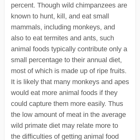
percent. Though wild chimpanzees are
known to hunt, kill, and eat small
mammals, including monkeys, and
also to eat termites and ants, such
animal foods typically contribute only a
small percentage to their annual diet,
most of which is made up of ripe fruits.
It is likely that many monkeys and apes
would eat more animal foods if they
could capture them more easily. Thus
the low amount of meat in the average
wild primate diet may relate more to
the difficulties of getting animal food