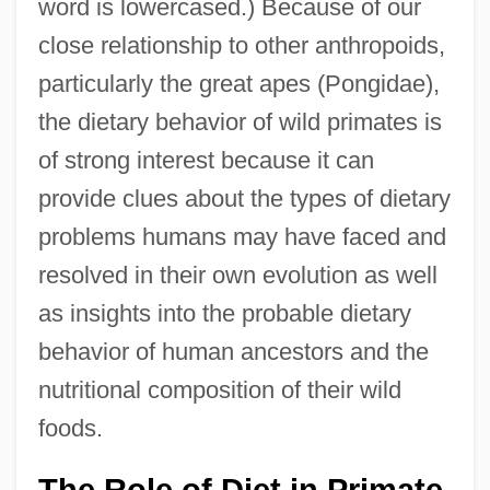
word is lowercased.) Because of our
close relationship to other anthropoids,
particularly the great apes (Pongidae),
the dietary behavior of wild primates is
of strong interest because it can
provide clues about the types of dietary
problems humans may have faced and
resolved in their own evolution as well
as insights into the probable dietary
behavior of human ancestors and the
nutritional composition of their wild
foods.
The Role of Diet in Primate