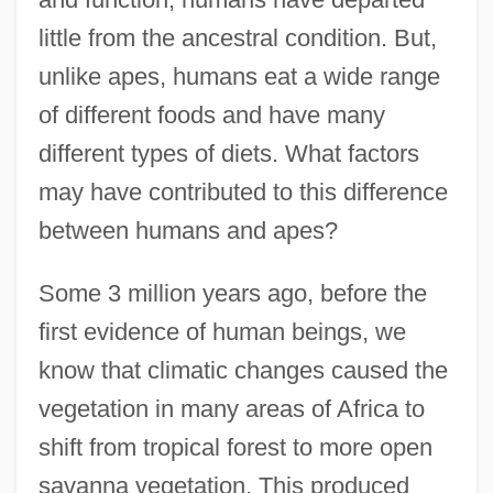
little from the ancestral condition. But,
unlike apes, humans eat a wide range
of different foods and have many
different types of diets. What factors
may have contributed to this difference
between humans and apes?
Some 3 million years ago, before the
first evidence of human beings, we
know that climatic changes caused the
vegetation in many areas of Africa to
shift from tropical forest to more open
savanna vegetation. This produced