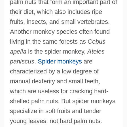
palm nuts that form an important part of
their diet, which also includes ripe
fruits, insects, and small vertebrates.
Another monkey species often found
living in the same forests as
Cebus
apella
is the spider monkey,
Ateles
paniscus
.
Spider monkeys
are
characterized by a low degree of
manual dexterity and small teeth,
which are useless for cracking hard-
shelled palm nuts. But spider monkeys
specialize in soft fruits and tender
young leaves, not hard palm nuts.