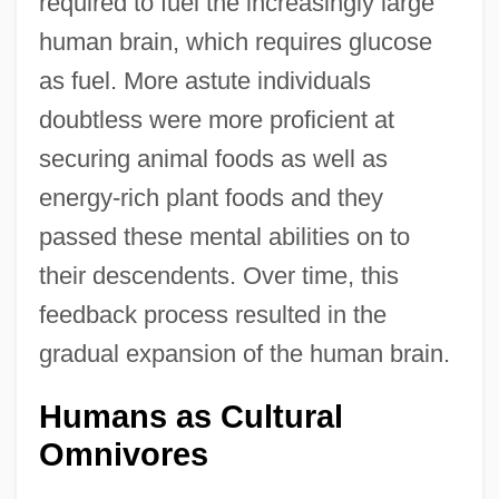
required to fuel the increasingly large
human brain, which requires glucose
as fuel. More astute individuals
doubtless were more proficient at
securing animal foods as well as
energy-rich plant foods and they
passed these mental abilities on to
their descendents. Over time, this
feedback process resulted in the
gradual expansion of the human brain.
Humans as Cultural
Omnivores