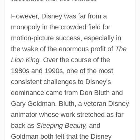
However, Disney was far from a
monopoly in the crowded field for
motion-picture success, especially in
the wake of the enormous profit of
The
Lion King.
Over the course of the
1980s and 1990s, one of the most
consistent challenges to Disney's
dominance came from Don Bluth and
Gary Goldman. Bluth, a veteran Disney
animator whose work stretched as far
back as
Sleeping Beauty,
and
Goldman both felt that the Disney