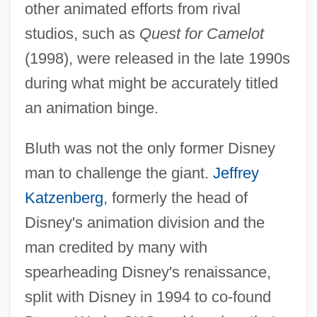
other animated efforts from rival
studios, such as
Quest for Camelot
(1998), were released in the late 1990s
during what might be accurately titled
an animation binge.
Bluth was not the only former Disney
man to challenge the giant.
Jeffrey
Katzenberg
, formerly the head of
Disney's animation division and the
man credited by many with
spearheading Disney's renaissance,
split with Disney in 1994 to co-found