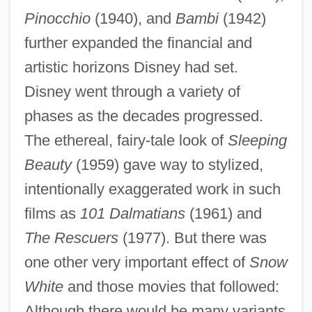
Pinocchio
(1940), and
Bambi
(1942)
further expanded the financial and
artistic horizons Disney had set.
Disney went through a variety of
phases as the decades progressed.
The ethereal, fairy-tale look of
Sleeping
Beauty
(1959) gave way to stylized,
intentionally exaggerated work in such
films as
101 Dalmatians
(1961) and
The Rescuers
(1977). But there was
one other very important effect of
Snow
White
and those movies that followed:
Although there would be many variants