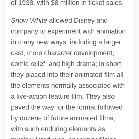
of 1938, with $8 million in ticket sales.
Snow White
allowed Disney and
company to experiment with animation
in many new ways, including a larger
cast, more character development,
comic relief, and high drama; in short,
they placed into their animated film all
the elements normally associated with
a live-action feature film. They also
paved the way for the format followed
by dozens of future animated films,
with such enduring elements as