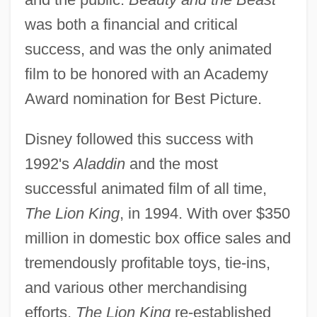
was both a financial and critical
success, and was the only animated
film to be honored with an Academy
Award nomination for Best Picture.
Disney followed this success with
1992's
Aladdin
and the most
successful animated film of all time,
The Lion King
, in 1994. With over $350
million in domestic box office sales and
tremendously profitable toys, tie-ins,
and various other merchandising
efforts,
The Lion King
re-established