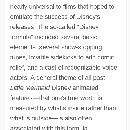
nearly universal to films that hoped to
emulate the success of Disney's
releases. The so-called "Disney
formula" included several basic
elements: several show-stopping
tunes, lovable sidekicks to add comic
relief, and a cast of recognizable voice
actors. A general theme of all post-
Little Mermaid
Disney animated
features—that one's true worth is
measured by what's inside rather than
what is outside—is also often
associated with this formula.