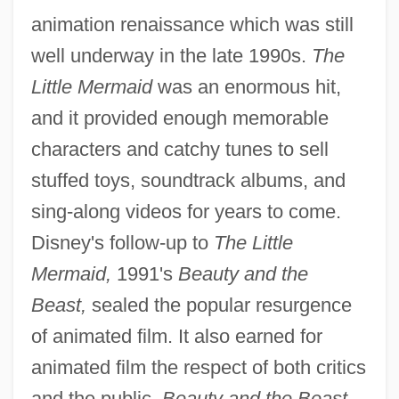
animation renaissance which was still
well underway in the late 1990s.
The
Little Mermaid
was an enormous hit,
and it provided enough memorable
characters and catchy tunes to sell
stuffed toys, soundtrack albums, and
sing-along videos for years to come.
Disney's follow-up to
The Little
Mermaid,
1991's
Beauty and the
Beast,
sealed the popular resurgence
of animated film. It also earned for
animated film the respect of both critics
and the public.
Beauty and the Beast