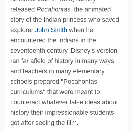
released
Pocahontas,
the animated
story of the Indian princess who saved
explorer
John Smith
when he
encountered the Indians in the
seventeenth century. Disney's version
ran far afield of history in many ways,
and teachers in many elementary
schools prepared "Pocahontas
curriculums" that were meant to
counteract whatever false ideas about
history their impressionable students
got after seeing the film.