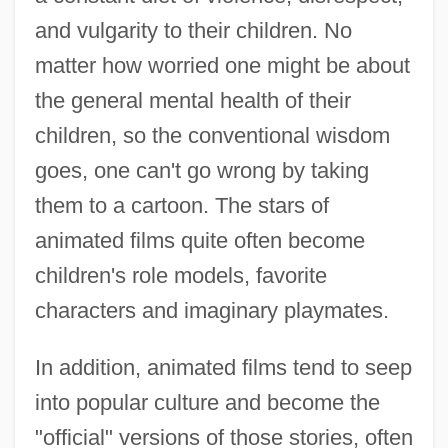
and vulgarity to their children. No
matter how worried one might be about
the general mental health of their
children, so the conventional wisdom
goes, one can't go wrong by taking
them to a cartoon. The stars of
animated films quite often become
children's role models, favorite
characters and imaginary playmates.
In addition, animated films tend to seep
into popular culture and become the
"official" versions of those stories, often