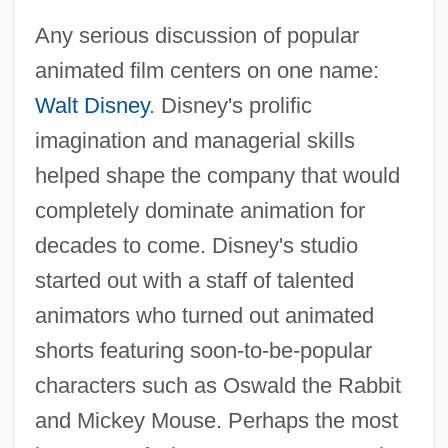
Any serious discussion of popular
animated film centers on one name:
Walt Disney
. Disney's prolific
imagination and managerial skills
helped shape the company that would
completely dominate animation for
decades to come. Disney's studio
started out with a staff of talented
animators who turned out animated
shorts featuring soon-to-be-popular
characters such as Oswald the Rabbit
and Mickey Mouse. Perhaps the most