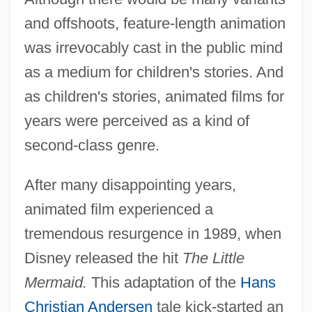
and offshoots, feature-length animation
was irrevocably cast in the public mind
as a medium for children's stories. And
as children's stories, animated films for
years were perceived as a kind of
second-class genre.
After many disappointing years,
animated film experienced a
tremendous resurgence in 1989, when
Disney released the hit
The Little
Mermaid.
This adaptation of the
Hans
Christian Andersen
tale kick-started an