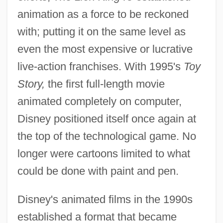
animation as a force to be reckoned
with; putting it on the same level as
even the most expensive or lucrative
live-action franchises. With 1995's
Toy
Story,
the first full-length movie
animated completely on computer,
Disney positioned itself once again at
the top of the technological game. No
longer were cartoons limited to what
could be done with paint and pen.
Disney's animated films in the 1990s
established a format that became