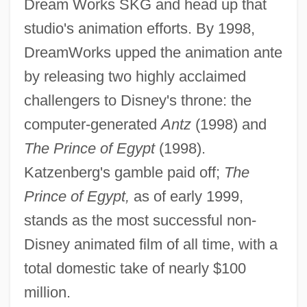
Dream Works SKG and head up that
studio's animation efforts. By 1998,
DreamWorks upped the animation ante
by releasing two highly acclaimed
challengers to Disney's throne: the
computer-generated
Antz
(1998) and
The Prince of Egypt
(1998).
Katzenberg's gamble paid off;
The
Prince of Egypt,
as of early 1999,
stands as the most successful non-
Disney animated film of all time, with a
total domestic take of nearly $100
million.