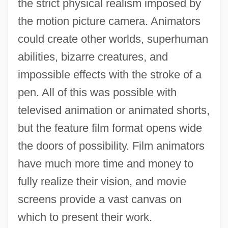
the strict physical realism imposed by
the motion picture camera. Animators
could create other worlds, superhuman
abilities, bizarre creatures, and
impossible effects with the stroke of a
pen. All of this was possible with
televised animation or animated shorts,
but the feature film format opens wide
the doors of possibility. Film animators
have much more time and money to
fully realize their vision, and movie
screens provide a vast canvas on
which to present their work.