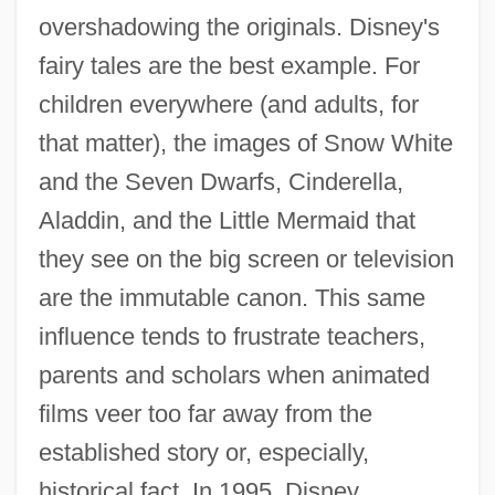
overshadowing the originals. Disney's
fairy tales are the best example. For
children everywhere (and adults, for
that matter), the images of Snow White
and the Seven Dwarfs, Cinderella,
Aladdin, and the Little Mermaid that
they see on the big screen or television
are the immutable canon. This same
influence tends to frustrate teachers,
parents and scholars when animated
films veer too far away from the
established story or, especially,
historical fact. In 1995, Disney