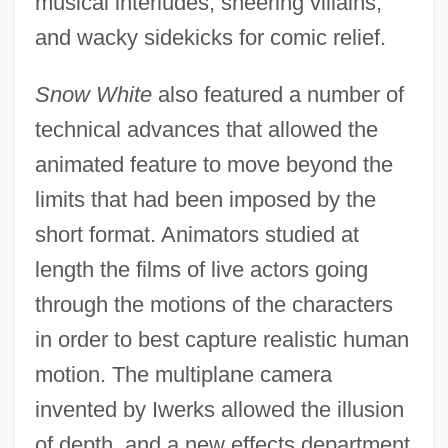
musical interludes, sneering villains,
and wacky sidekicks for comic relief.
Snow White
also featured a number of
technical advances that allowed the
animated feature to move beyond the
limits that had been imposed by the
short format. Animators studied at
length the films of live actors going
through the motions of the characters
in order to best capture realistic human
motion. The multiplane camera
invented by Iwerks allowed the illusion
of depth, and a new effects department