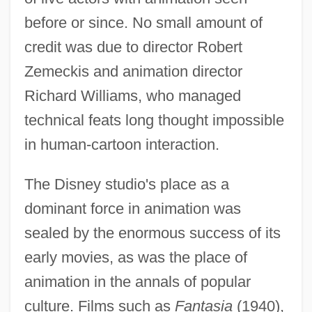
before or since. No small amount of
credit was due to director Robert
Zemeckis and animation director
Richard Williams, who managed
technical feats long thought impossible
in human-cartoon interaction.
The Disney studio's place as a
dominant force in animation was
sealed by the enormous success of its
early movies, as was the place of
animation in the annals of popular
culture. Films such as
Fantasia
(1940),