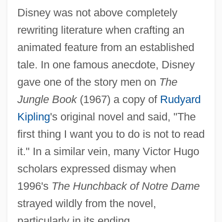
Disney was not above completely
rewriting literature when crafting an
animated feature from an established
tale. In one famous anecdote, Disney
gave one of the story men on
The
Jungle Book
(1967) a copy of
Rudyard
Kipling
's original novel and said, "The
first thing I want you to do is not to read
it." In a similar vein, many Victor Hugo
scholars expressed dismay when
1996's
The Hunchback of Notre Dame
strayed wildly from the novel,
particularly in its ending.