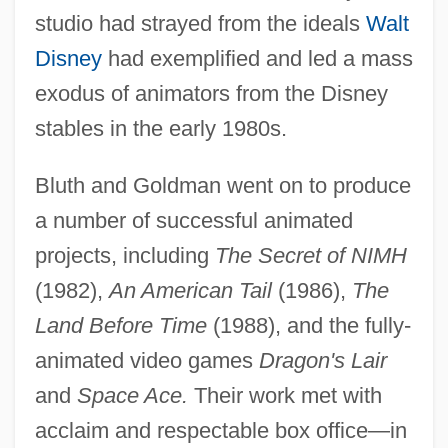
studio had strayed from the ideals
Walt
Disney
had exemplified and led a mass
exodus of animators from the Disney
stables in the early 1980s.
Bluth and Goldman went on to produce
a number of successful animated
projects, including
The Secret of NIMH
(1982),
An American Tail
(1986),
The
Land Before Time
(1988), and the fully-
animated video games
Dragon's Lair
and
Space Ace.
Their work met with
acclaim and respectable box office—in