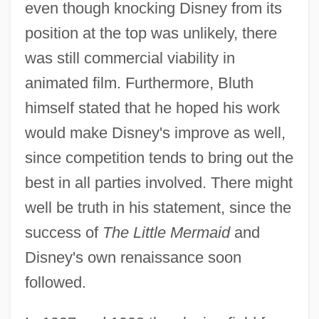
even though knocking Disney from its
position at the top was unlikely, there
was still commercial viability in
animated film. Furthermore, Bluth
himself stated that he hoped his work
would make Disney's improve as well,
since competition tends to bring out the
best in all parties involved. There might
well be truth in his statement, since the
success of
The Little Mermaid
and
Disney's own renaissance soon
followed.