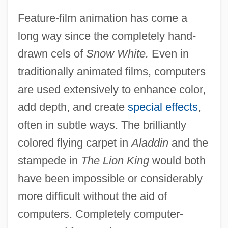
Feature-film animation has come a
long way since the completely hand-
drawn cels of
Snow White.
Even in
traditionally animated films, computers
are used extensively to enhance color,
add depth, and create
special effects
,
often in subtle ways. The brilliantly
colored flying carpet in
Aladdin
and the
stampede in
The Lion King
would both
have been impossible or considerably
more difficult without the aid of
computers. Completely computer-