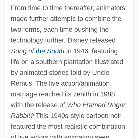
From time to time thereafter, animators
made further attempts to combine the
two forms, each time pushing the
technology further. Disney released
Song of
the South
in 1946, featuring
life on a southern plantation illustrated
by animated stories told by Uncle
Remus. The live action/animation
marriage reached its zenith in 1988,
with the release of
Who Framed Roger
Rabbit?
This 1940s-style cartoon noir
featured the most realistic combination
of live actors with animation seen