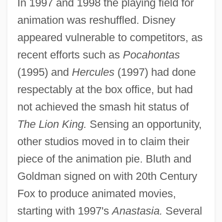
In 1997 and 1998 the playing field for
animation was reshuffled. Disney
appeared vulnerable to competitors, as
recent efforts such as
Pocahontas
(1995) and
Hercules
(1997) had done
respectably at the box office, but had
not achieved the smash hit status of
The Lion King.
Sensing an opportunity,
other studios moved in to claim their
piece of the animation pie. Bluth and
Goldman signed on with 20th Century
Fox to produce animated movies,
starting with 1997's
Anastasia.
Several