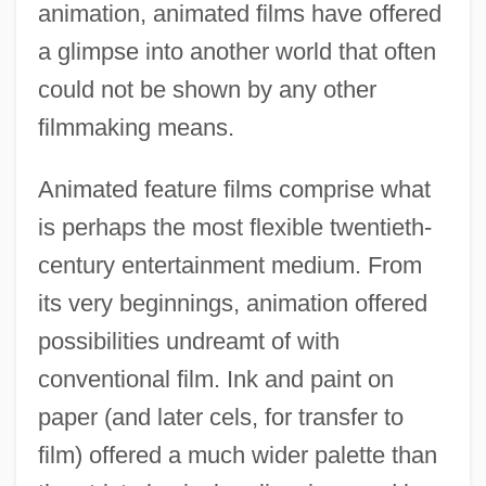
animation, animated films have offered
a glimpse into another world that often
could not be shown by any other
filmmaking means.
Animated feature films comprise what
is perhaps the most flexible twentieth-
century entertainment medium. From
its very beginnings, animation offered
possibilities undreamt of with
conventional film. Ink and paint on
paper (and later cels, for transfer to
film) offered a much wider palette than