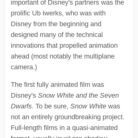
important of Disney's partners was the
prolific Ub Iwerks, who was with
Disney from the beginning and
designed many of the technical
innovations that propelled animation
ahead (most notably the multiplane
camera.)
The first fully animated film was
Disney's
Snow White and the Seven
Dwarfs
. To be sure,
Snow White
was
not an entirely groundbreaking project.
Full-length films in a quasi-animated