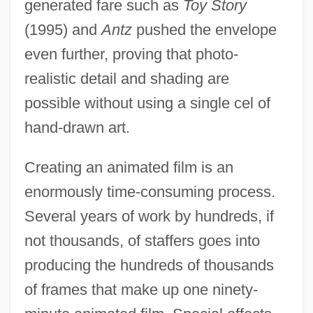
generated fare such as
Toy Story
(1995) and
Antz
pushed the envelope
even further, proving that photo-
realistic detail and shading are
possible without using a single cel of
hand-drawn art.
Creating an animated film is an
enormously time-consuming process.
Several years of work by hundreds, if
not thousands, of staffers goes into
producing the hundreds of thousands
of frames that make up one ninety-