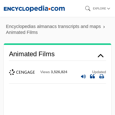
Skip
EXPLORE
to
main
Encyclopedias almanacs transcripts and maps
content
Animated Films
Animated Films
Views
3,526,824
Updated