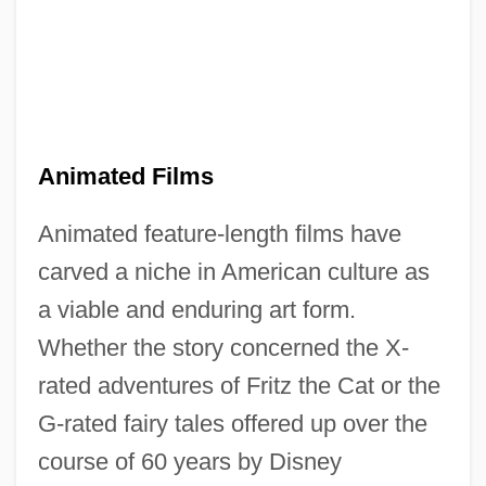
Animated Films
Animated feature-length films have
carved a niche in American culture as
a viable and enduring art form.
Whether the story concerned the X-
rated adventures of Fritz the Cat or the
G-rated fairy tales offered up over the
course of 60 years by Disney