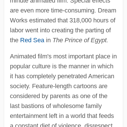
minute animated film. Special effects
are even more time-consuming. Dream
Works estimated that 318,000 hours of
labor went into creating the parting of
the
Red Sea
in
The Prince of Egypt.
Animated film's most important place in
popular culture is the manner in which
it has completely penetrated American
society. Feature-length cartoons are
considered by parents as one of the
last bastions of wholesome family
entertainment left in a world that feeds
a constant diet of violence, disrespect,