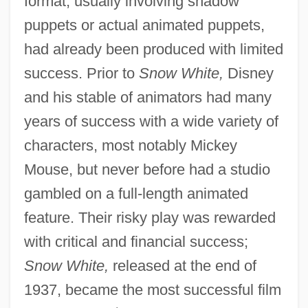
format, usually involving shadow
puppets or actual animated puppets,
had already been produced with limited
success. Prior to
Snow White,
Disney
and his stable of animators had many
years of success with a wide variety of
characters, most notably Mickey
Mouse, but never before had a studio
gambled on a full-length animated
feature. Their risky play was rewarded
with critical and financial success;
Snow White,
released at the end of
1937, became the most successful film