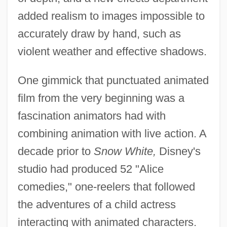
added realism to images impossible to
accurately draw by hand, such as
violent weather and effective shadows.
One gimmick that punctuated animated
film from the very beginning was a
fascination animators had with
combining animation with live action. A
decade prior to
Snow White,
Disney's
studio had produced 52 "Alice
comedies," one-reelers that followed
the adventures of a child actress
interacting with animated characters.