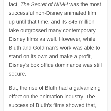
fact,
The Secret of NIMH
was the most
successful non-Disney animated film
up until that time, and its $45-million
take outgrossed many contemporary
Disney films as well. However, while
Bluth and Goldman's work was able to
stand on its own and make a profit,
Disney's box office dominance was still
secure.
But, the rise of Bluth had a galvanizing
effect on the animation industry. The
success of Bluth's films showed that,