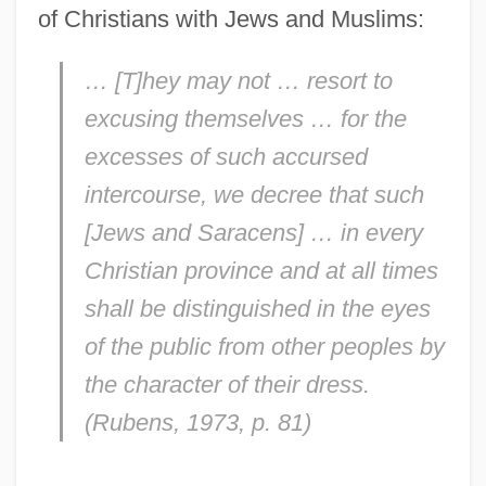
of Christians with Jews and Muslims:
… [T]hey may not … resort to
excusing themselves … for the
excesses of such accursed
intercourse, we decree that such
[Jews and Saracens] … in every
Christian province and at all times
shall be distinguished in the eyes
of the public from other peoples by
the character of their dress.
(Rubens, 1973, p. 81)