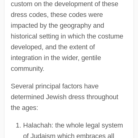
custom on the development of these
dress codes, these codes were
impacted by the geography and
historical setting in which the costume
developed, and the extent of
integration in the wider, gentile
community.
Several principal factors have
determined Jewish dress throughout
the ages:
Halachah: the whole legal system
of Judaism which embraces all