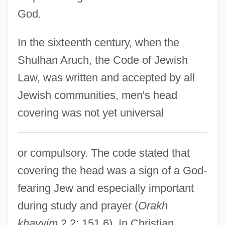
God.
In the sixteenth century, when the
Shulhan Aruch, the Code of Jewish
Law, was written and accepted by all
Jewish communities, men's head
covering was not yet universal
or compulsory. The code stated that
covering the head was a sign of a God-
fearing Jew and especially important
during study and prayer (
Orakh
khayyim
2,2; 151.6). In Christian