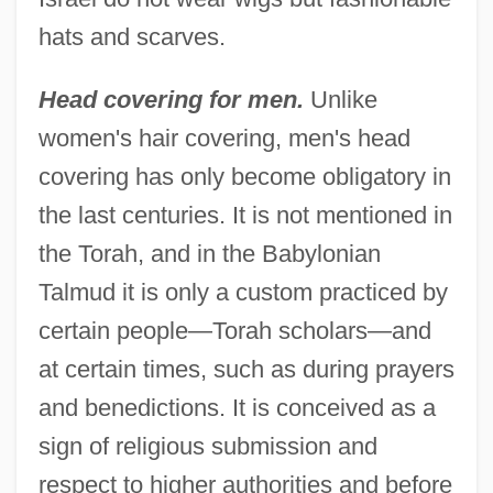
hats and scarves.
Head covering for men.
Unlike
women's hair covering, men's head
covering has only become obligatory in
the last centuries. It is not mentioned in
the Torah, and in the Babylonian
Talmud it is only a custom practiced by
certain people—Torah scholars—and
at certain times, such as during prayers
and benedictions. It is conceived as a
sign of religious submission and
respect to higher authorities and before