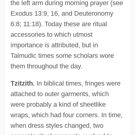
the left arm during morning prayer (see
Exodus 13:9, 16, and Deuteronomy
6:8; 11:18). Today these are ritual
accessories to which utmost
importance is attributed, but in
Talmudic times some scholars wore
them throughout the day.
Tzitzith.
In biblical times, fringes were
attached to outer garments, which
were probably a kind of sheetlike
wraps, which had four corners. In time,
when dress styles changed, two