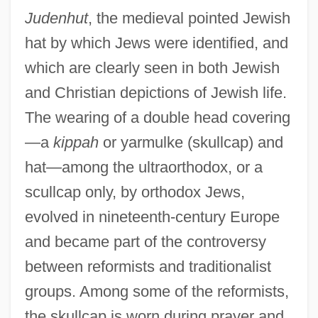
Judenhut
, the medieval pointed Jewish
hat by which Jews were identified, and
which are clearly seen in both Jewish
and Christian depictions of Jewish life.
The wearing of a double head covering
—a
kippah
or yarmulke (skullcap) and
hat—among the ultraorthodox, or a
scullcap only, by orthodox Jews,
evolved in nineteenth-century Europe
and became part of the controversy
between reformists and traditionalist
groups. Among some of the reformists,
the skullcap is worn during prayer and