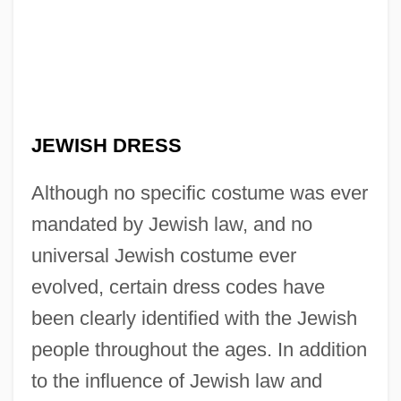
JEWISH DRESS
Although no specific costume was ever
mandated by Jewish law, and no
universal Jewish costume ever
evolved, certain dress codes have
been clearly identified with the Jewish
people throughout the ages. In addition
to the influence of Jewish law and