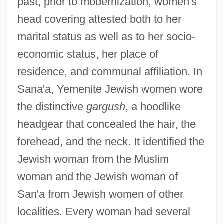
past, prior to modernization, women's
head covering attested both to her
marital status as well as to her socio-
economic status, her place of
residence, and communal affiliation. In
Sana'a, Yemenite Jewish women wore
the distinctive
gargush
, a hoodlike
headgear that concealed the hair, the
forehead, and the neck. It identified the
Jewish woman from the Muslim
woman and the Jewish woman of
San'a from Jewish women of other
localities. Every woman had several