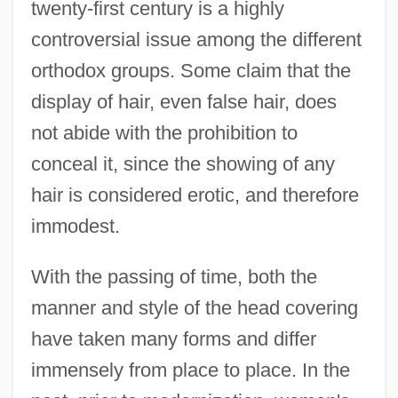
twenty-first century is a highly
controversial issue among the different
orthodox groups. Some claim that the
display of hair, even false hair, does
not abide with the prohibition to
conceal it, since the showing of any
hair is considered erotic, and therefore
immodest.
With the passing of time, both the
manner and style of the head covering
have taken many forms and differ
immensely from place to place. In the