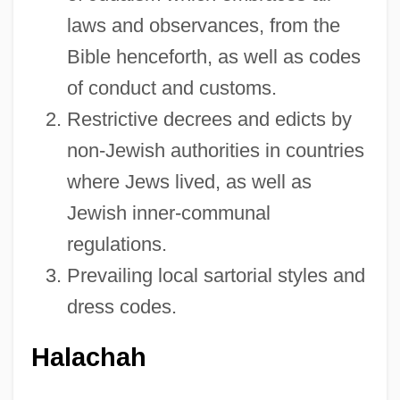
laws and observances, from the
Bible henceforth, as well as codes
of conduct and customs.
Restrictive decrees and edicts by
non-Jewish authorities in countries
where Jews lived, as well as
Jewish inner-communal
regulations.
Prevailing local sartorial styles and
dress codes.
Halachah