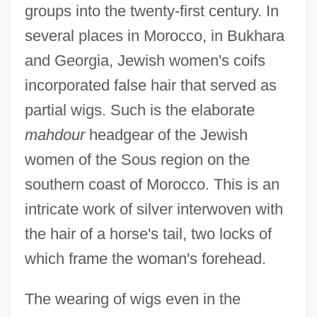
groups into the twenty-first century. In
several places in Morocco, in Bukhara
and Georgia, Jewish women's coifs
incorporated false hair that served as
partial wigs. Such is the elaborate
mahdour
headgear of the Jewish
women of the Sous region on the
southern coast of Morocco. This is an
intricate work of silver interwoven with
the hair of a horse's tail, two locks of
which frame the woman's forehead.
The wearing of wigs even in the