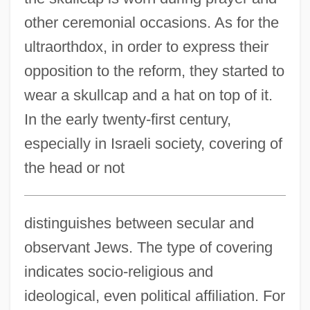
other ceremonial occasions. As for the
ultraorthdox, in order to express their
opposition to the reform, they started to
wear a skullcap and a hat on top of it.
In the early twenty-first century,
especially in Israeli society, covering of
the head or not
distinguishes between secular and
observant Jews. The type of covering
indicates socio-religious and
ideological, even political affiliation. For