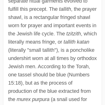
separate ritual garments evolved to
fulfill this precept. The
tallith
, the prayer
shawl, is a rectangular fringed shawl
worn for prayer and important events in
the Jewish life cycle. The
tzitzith
, which
literally means fringe, or
tallith katan
(literally "small tallith"), is a poncholike
undershirt worn at all times by orthodox
Jewish men. According to the Torah,
one tassel should be blue (Numbers
15:18), but as the process of
production of the blue extracted from
the
murex purpura
(a snail used for