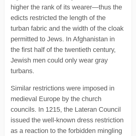
higher the rank of its wearer—thus the
edicts restricted the length of the
turban fabric and the width of the cloak
permitted to Jews. In Afghanistan in
the first half of the twentieth century,
Jewish men could only wear gray
turbans.
Similar restrictions were imposed in
medieval Europe by the church
councils. In 1215, the Lateran Council
issued the well-known dress restriction
as a reaction to the forbidden mingling