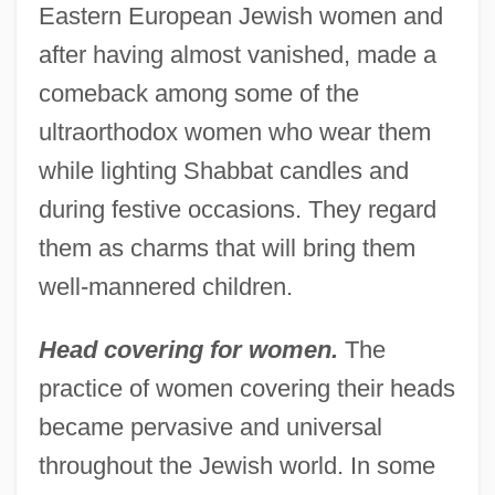
Eastern European Jewish women and
after having almost vanished, made a
comeback among some of the
ultraorthodox women who wear them
while lighting Shabbat candles and
during festive occasions. They regard
them as charms that will bring them
well-mannered children.
Head covering for women.
The
practice of women covering their heads
became pervasive and universal
throughout the Jewish world. In some