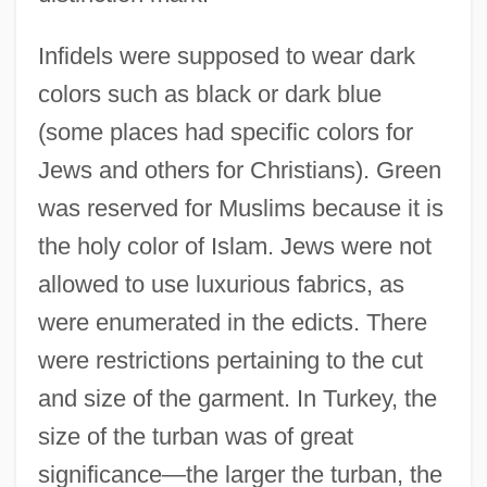
Infidels were supposed to wear dark
colors such as black or dark blue
(some places had specific colors for
Jews and others for Christians). Green
was reserved for Muslims because it is
the holy color of Islam. Jews were not
allowed to use luxurious fabrics, as
were enumerated in the edicts. There
were restrictions pertaining to the cut
and size of the garment. In Turkey, the
size of the turban was of great
significance—the larger the turban, the