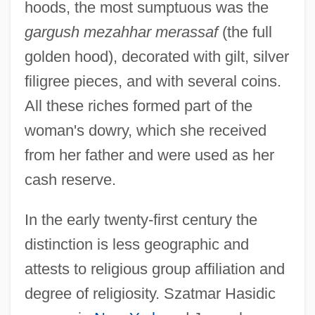
hoods, the most sumptuous was the
gargush mezahhar merassaf
(the full
golden hood), decorated with gilt, silver
filigree pieces, and with several coins.
All these riches formed part of the
woman's dowry, which she received
from her father and were used as her
cash reserve.
In the early twenty-first century the
distinction is less geographic and
attests to religious group affiliation and
degree of religiosity. Szatmar Hasidic