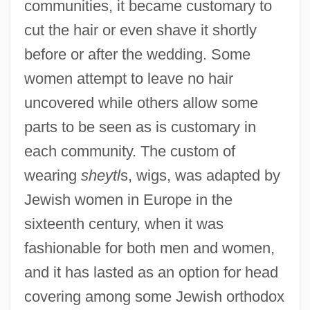
communities, it became customary to
cut the hair or even shave it shortly
before or after the wedding. Some
women attempt to leave no hair
uncovered while others allow some
parts to be seen as is customary in
each community. The custom of
wearing
sheytl
s, wigs, was adapted by
Jewish women in Europe in the
sixteenth century, when it was
fashionable for both men and women,
and it has lasted as an option for head
covering among some Jewish orthodox