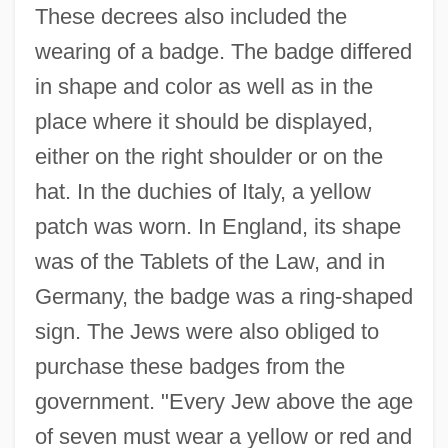
These decrees also included the
wearing of a badge. The badge differed
in shape and color as well as in the
place where it should be displayed,
either on the right shoulder or on the
hat. In the duchies of Italy, a yellow
patch was worn. In England, its shape
was of the Tablets of the Law, and in
Germany, the badge was a ring-shaped
sign. The Jews were also obliged to
purchase these badges from the
government. "Every Jew above the age
of seven must wear a yellow or red and