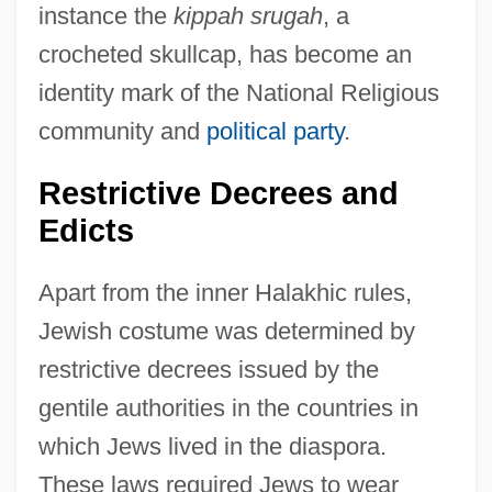
instance the
kippah srugah
, a
crocheted skullcap, has become an
identity mark of the National Religious
community and
political party
.
Restrictive Decrees and
Edicts
Apart from the inner Halakhic rules,
Jewish costume was determined by
restrictive decrees issued by the
gentile authorities in the countries in
which Jews lived in the diaspora.
These laws required Jews to wear