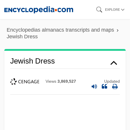
Skip
EXPLORE
to
main
Encyclopedias almanacs transcripts and maps
content
Jewish Dress
Jewish Dress
Views
3,869,527
Updated