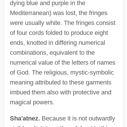
dying blue and purple in the
Mediterranean) was lost, the fringes
were usually white. The fringes consist
of four cords folded to produce eight
ends, knotted in differing numerical
combinations, equivalent to the
numerical value of the letters of names
of God. The religious, mystic-symbolic
meaning attributed to these garments
imbued them also with protective and
magical powers.
Sha'atnez.
Because it is not outwardly