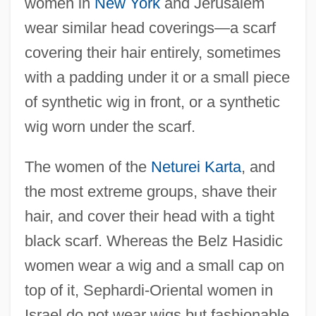
women in
New York
and Jerusalem
wear similar head coverings—a scarf
covering their hair entirely, sometimes
with a padding under it or a small piece
of synthetic wig in front, or a synthetic
wig worn under the scarf.
The women of the
Neturei Karta
, and
the most extreme groups, shave their
hair, and cover their head with a tight
black scarf. Whereas the Belz Hasidic
women wear a wig and a small cap on
top of it, Sephardi-Oriental women in
Israel do not wear wigs but fashionable