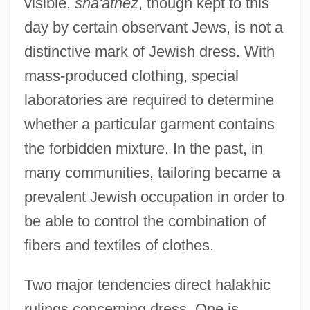
visible,
sha'atnez
, though kept to this
day by certain observant Jews, is not a
distinctive mark of Jewish dress. With
mass-produced clothing, special
laboratories are required to determine
whether a particular garment contains
the forbidden mixture. In the past, in
many communities, tailoring became a
prevalent Jewish occupation in order to
be able to control the combination of
fibers and textiles of clothes.
Two major tendencies direct halakhic
rulings concerning dress. One is