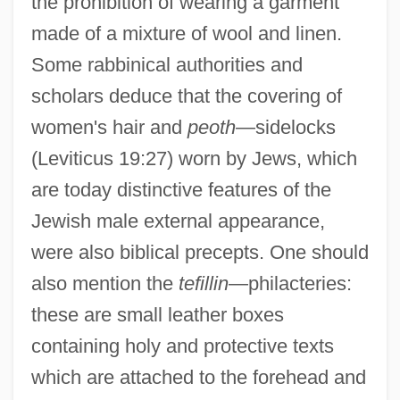
the prohibition of wearing a garment
made of a mixture of wool and linen.
Some rabbinical authorities and
scholars deduce that the covering of
women's hair and
peoth
—sidelocks
(Leviticus 19:27) worn by Jews, which
are today distinctive features of the
Jewish male external appearance,
were also biblical precepts. One should
also mention the
tefillin
—philacteries:
these are small leather boxes
containing holy and protective texts
which are attached to the forehead and