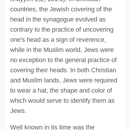
countries, the Jewish covering of the
head in the synagogue evolved as
contrary to the practice of uncovering
one's head as a sign of reverence,
while in the Muslim world, Jews were
no exception to the general practice of
covering their heads. In both Christian
and Muslim lands, Jews were required
to wear a hat, the shape and color of
which would serve to identify them as
Jews.
Well known in its time was the