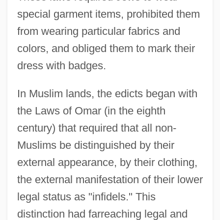
special garment items, prohibited them
from wearing particular fabrics and
colors, and obliged them to mark their
dress with badges.
In Muslim lands, the edicts began with
the Laws of Omar (in the eighth
century) that required that all non-
Muslims be distinguished by their
external appearance, by their clothing,
the external manifestation of their lower
legal status as "infidels." This
distinction had farreaching legal and