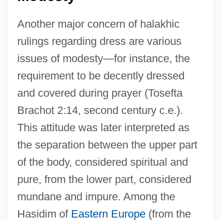
Another major concern of halakhic
rulings regarding dress are various
issues of modesty—for instance, the
requirement to be decently dressed
and covered during prayer (Tosefta
Brachot 2:14, second century c.e.).
This attitude was later interpreted as
the separation between the upper part
of the body, considered spiritual and
pure, from the lower part, considered
mundane and impure. Among the
Hasidim of
Eastern Europe
(from the