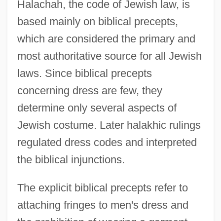
Halachah, the code of Jewish law, is
based mainly on biblical precepts,
which are considered the primary and
most authoritative source for all Jewish
laws. Since biblical precepts
concerning dress are few, they
determine only several aspects of
Jewish costume. Later halakhic rulings
regulated dress codes and interpreted
the biblical injunctions.
The explicit biblical precepts refer to
attaching fringes to men's dress and