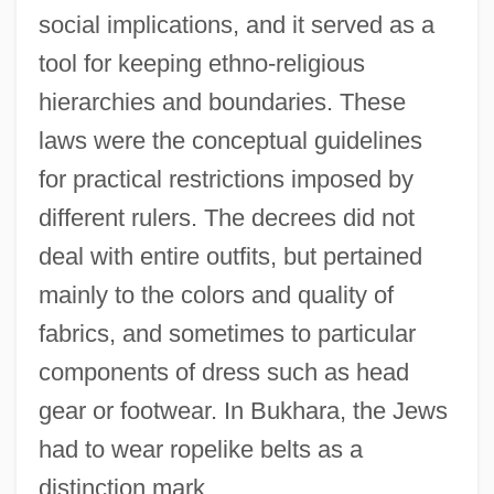
social implications, and it served as a
tool for keeping ethno-religious
hierarchies and boundaries. These
laws were the conceptual guidelines
for practical restrictions imposed by
different rulers. The decrees did not
deal with entire outfits, but pertained
mainly to the colors and quality of
fabrics, and sometimes to particular
components of dress such as head
gear or footwear. In Bukhara, the Jews
had to wear ropelike belts as a
distinction mark.