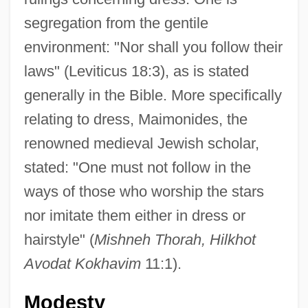
segregation from the gentile
environment: "Nor shall you follow their
laws" (Leviticus 18:3), as is stated
generally in the Bible. More specifically
relating to dress, Maimonides, the
renowned medieval Jewish scholar,
stated: "One must not follow in the
ways of those who worship the stars
nor imitate them either in dress or
hairstyle" (
Mishneh Thorah, Hilkhot
Avodat Kokhavim
11:1).
Modesty