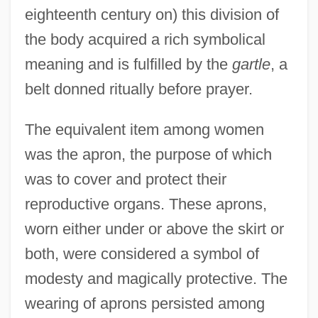
eighteenth century on) this division of
the body acquired a rich symbolical
meaning and is fulfilled by the
gartle
, a
belt donned ritually before prayer.
The equivalent item among women
was the apron, the purpose of which
was to cover and protect their
reproductive organs. These aprons,
worn either under or above the skirt or
both, were considered a symbol of
modesty and magically protective. The
wearing of aprons persisted among