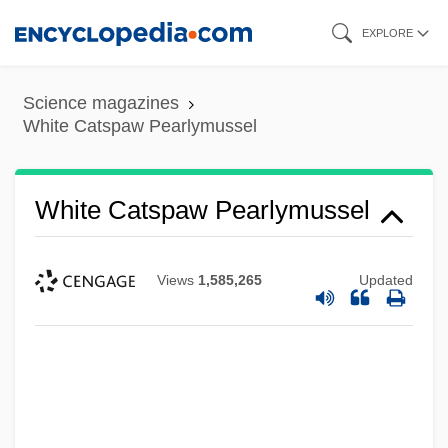
Skip
EXPLORE
to
main
Science magazines
content
White Catspaw Pearlymussel
White Catspaw Pearlymussel
Views
1,585,265
Updated