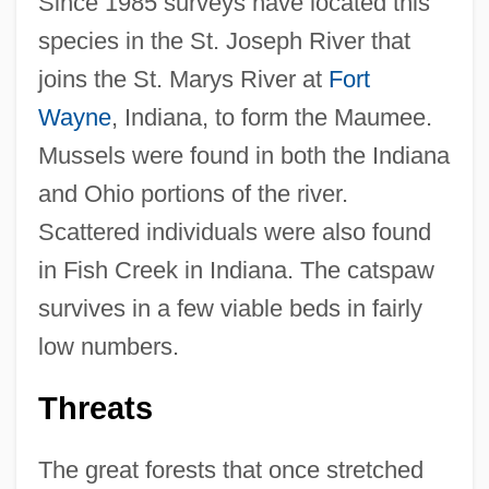
Since 1985 surveys have located this
species in the St. Joseph River that
joins the St. Marys River at
Fort
Wayne
, Indiana, to form the Maumee.
Mussels were found in both the Indiana
and Ohio portions of the river.
Scattered individuals were also found
in Fish Creek in Indiana. The catspaw
survives in a few viable beds in fairly
low numbers.
Threats
The great forests that once stretched