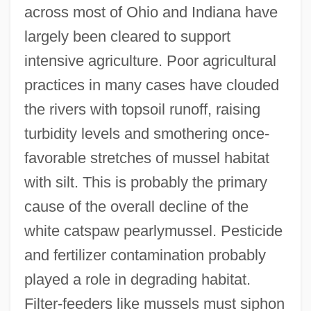
across most of Ohio and Indiana have
largely been cleared to support
intensive agriculture. Poor agricultural
practices in many cases have clouded
the rivers with topsoil runoff, raising
turbidity levels and smothering once-
favorable stretches of mussel habitat
with silt. This is probably the primary
cause of the overall decline of the
white catspaw pearlymussel. Pesticide
and fertilizer contamination probably
played a role in degrading habitat.
Filter-feeders like mussels must siphon