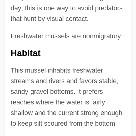
day; this is one way to avoid predators
that hunt by visual contact.
Freshwater mussels are nonmigratory.
Habitat
This mussel inhabits freshwater
streams and rivers and favors stable,
sandy-gravel bottoms. It prefers
reaches where the water is fairly
shallow and the current strong enough
to keep silt scoured from the bottom.