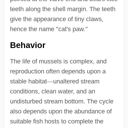
teeth along the shell margin. The teeth
give the appearance of tiny claws,
hence the name "cat's paw."
Behavior
The life of mussels is complex, and
reproduction often depends upon a
stable habitat
—
unaltered stream
conditions, clean water, and an
undisturbed stream bottom. The cycle
also depends upon the abundance of
suitable fish hosts to complete the