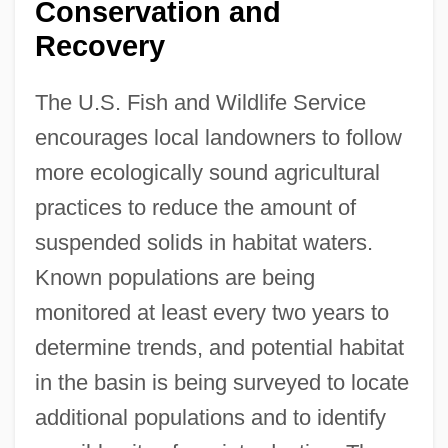
Conservation and
Recovery
The U.S. Fish and Wildlife Service
encourages local landowners to follow
more ecologically sound agricultural
practices to reduce the amount of
suspended solids in habitat waters.
Known populations are being
monitored at least every two years to
determine trends, and potential habitat
in the basin is being surveyed to locate
additional populations and to identify