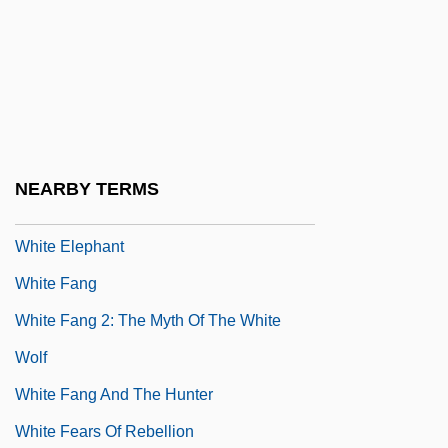
White Coral Fungus
White Court (1910–1921)
White Currant
White Dolphin
White Dove's Message
NEARBY TERMS
White Eagle
White Elephant
White Fang
White Fang 2: The Myth Of The White
Wolf
White Fang And The Hunter
White Fears Of Rebellion