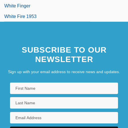
White Finger
White Fire 1953
SUBSCRIBE TO OUR
NEWSLETTER
Sign up with your email address to receive news and updates.