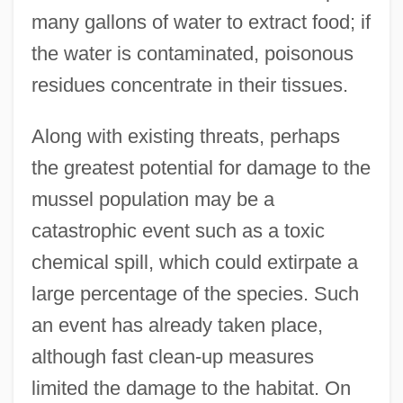
many gallons of water to extract food; if
the water is contaminated, poisonous
residues concentrate in their tissues.
Along with existing threats, perhaps
the greatest potential for damage to the
mussel population may be a
catastrophic event such as a toxic
chemical spill, which could extirpate a
large percentage of the species. Such
an event has already taken place,
although fast clean-up measures
limited the damage to the habitat. On