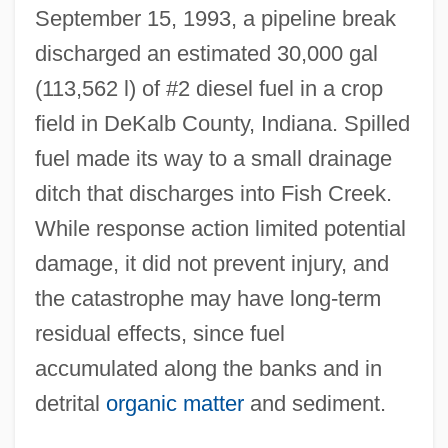
September 15, 1993, a pipeline break
discharged an estimated 30,000 gal
(113,562 l) of #2 diesel fuel in a crop
field in DeKalb County, Indiana. Spilled
fuel made its way to a small drainage
ditch that discharges into Fish Creek.
While response action limited potential
damage, it did not prevent injury, and
the catastrophe may have long-term
residual effects, since fuel
accumulated along the banks and in
detrital
organic matter
and sediment.