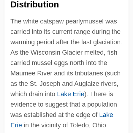
Distribution
The white catspaw pearlymussel was
carried into its current range during the
warming period after the last glaciation.
As the Wisconsin Glacier melted, fish
carried mussel eggs north into the
Maumee River and its tributaries (such
as the St. Joseph and Auglaize rivers,
which drain into
Lake Erie
). There is
evidence to suggest that a population
was established at the edge of
Lake
Erie
in the vicinity of Toledo, Ohio.