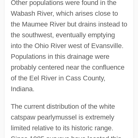
Other populations were found in the
Wabash River, which arises close to
the Maumee River but drains instead to
the southwest, eventually emptying
into the Ohio River west of Evansville.
Populations in this drainage were
probably centered near the confluence
of the Eel River in Cass County,
Indiana.
The current distribution of the white
catspaw pearlymussel is extremely
limited relative to its historic range.