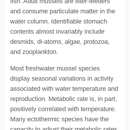
fish. Adult mussels are filter-feeders
and consume particulate matter in the
water column. Identifiable stomach
contents almost invariably include
desmids, di-atoms, algae, protozoa,
and zooplankton.
Most freshwater mussel species
display seasonal variations in activity
associated with water temperature and
reproduction. Metabolic rate is, in part,
positively correlated with temperature.
Many ectothermic species have the
capacity to adjust their metabolic rates