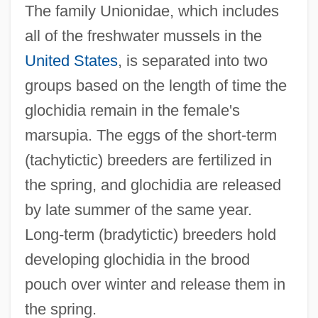
The family Unionidae, which includes
all of the freshwater mussels in the
United States
, is separated into two
groups based on the length of time the
glochidia remain in the female's
marsupia. The eggs of the short-term
(tachytictic) breeders are fertilized in
the spring, and glochidia are released
by late summer of the same year.
Long-term (bradytictic) breeders hold
developing glochidia in the brood
pouch over winter and release them in
the spring.