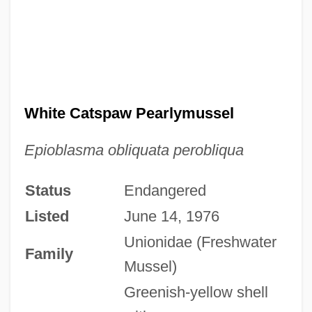
White Catspaw Pearlymussel
Epioblasma obliquata perobliqua
Status
Endangered
Listed
June 14, 1976
Unionidae (Freshwater
Family
Mussel)
Greenish-yellow shell