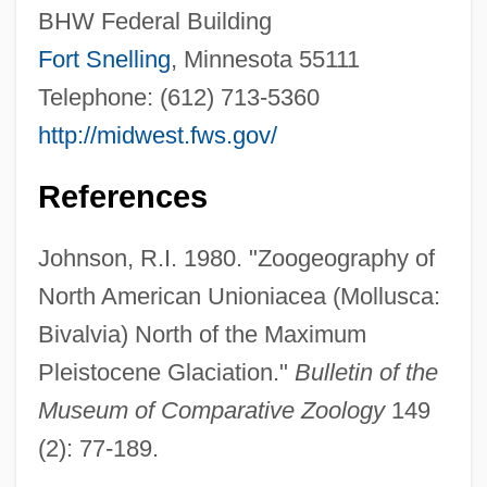
BHW Federal Building
Fort Snelling
, Minnesota 55111
Telephone: (612) 713-5360
http://midwest.fws.gov/
References
Johnson, R.I. 1980. "Zoogeography of
North American Unioniacea (Mollusca:
Bivalvia) North of the Maximum
Pleistocene Glaciation."
Bulletin of the
White Castle
Museum of Comparative Zoology
149
White Cargo 1996
(2): 77-189.
White Cargo 1942