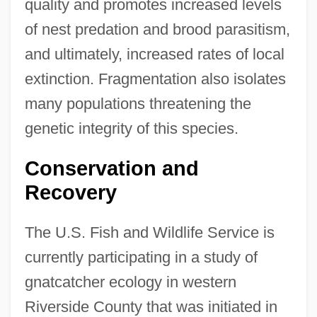
quality and promotes increased levels
of nest predation and brood parasitism,
and ultimately, increased rates of local
extinction. Fragmentation also isolates
many populations threatening the
genetic integrity of this species.
Conservation and
Recovery
The U.S. Fish and Wildlife Service is
currently participating in a study of
gnatcatcher ecology in western
Riverside County that was initiated in