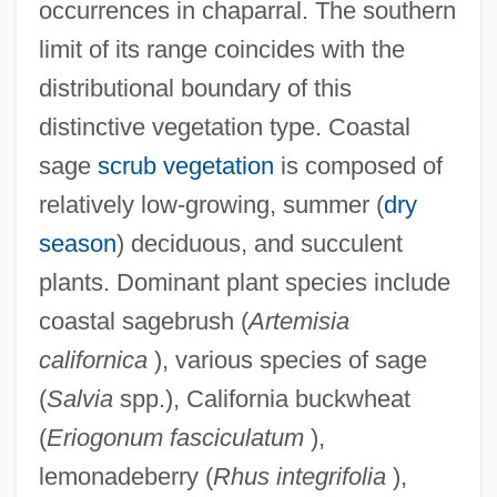
occurrences in chaparral. The southern
limit of its range coincides with the
distributional boundary of this
distinctive vegetation type. Coastal
sage
scrub vegetation
is composed of
relatively low-growing, summer (
dry
season
) deciduous, and succulent
plants. Dominant plant species include
coastal sagebrush (
Artemisia
californica
), various species of sage
(
Salvia
spp.), California buckwheat
(
Eriogonum fasciculatum
),
lemonadeberry (
Rhus integrifolia
),