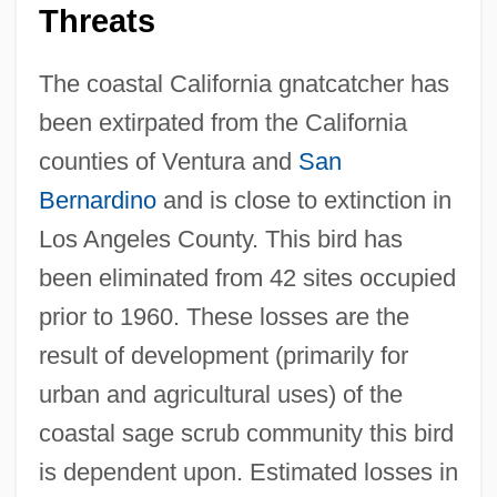
Threats
The coastal California gnatcatcher has
been extirpated from the California
counties of Ventura and
San
Bernardino
and is close to extinction in
Los Angeles County. This bird has
been eliminated from 42 sites occupied
prior to 1960. These losses are the
result of development (primarily for
urban and agricultural uses) of the
coastal sage scrub community this bird
is dependent upon. Estimated losses in