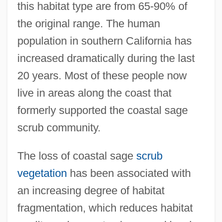
this habitat type are from 65-90% of
the original range. The human
population in southern California has
increased dramatically during the last
20 years. Most of these people now
live in areas along the coast that
formerly supported the coastal sage
scrub community.
The loss of coastal sage
scrub
vegetation
has been associated with
an increasing degree of habitat
fragmentation, which reduces habitat