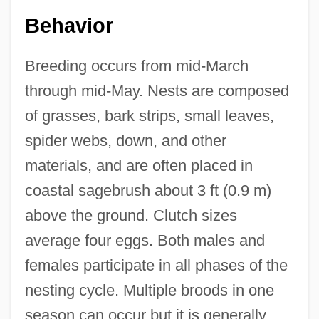
Behavior
Breeding occurs from mid-March
through mid-May. Nests are composed
of grasses, bark strips, small leaves,
spider webs, down, and other
materials, and are often placed in
coastal sagebrush about 3 ft (0.9 m)
above the ground. Clutch sizes
average four eggs. Both males and
females participate in all phases of the
nesting cycle. Multiple broods in one
season can occur but it is generally