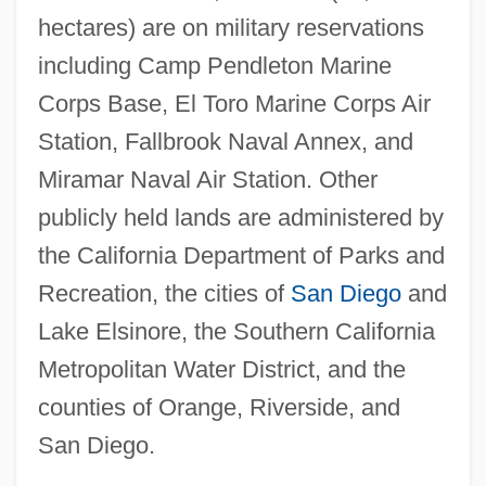
hectares) are on military reservations
including Camp Pendleton Marine
Corps Base, El Toro Marine Corps Air
Station, Fallbrook Naval Annex, and
Miramar Naval Air Station. Other
publicly held lands are administered by
the California Department of Parks and
Recreation, the cities of
San Diego
and
Lake Elsinore, the Southern California
Metropolitan Water District, and the
counties of Orange, Riverside, and
San Diego.