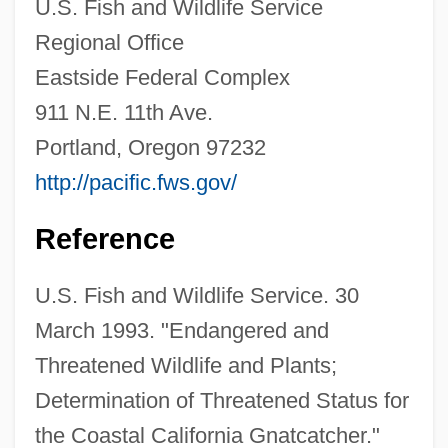
U.S. Fish and Wildlife Service
Coastal Bend College: Distance Learning
Regional Office
Programs
Eastside Federal Complex
Coastal
911 N.E. 11th Ave.
Coast To Coast 2004
Portland, Oregon 97232
Coast To Coast 1980
http://pacific.fws.gov/
Coast To Coast
Coast Salish
Reference
Coast Redwood
U.S. Fish and Wildlife Service. 30
Coast Ranges
March 1993. "Endangered and
Coast Protection
Threatened Wildlife and Plants;
Coast Mountains
Determination of Threatened Status for
Coast Miwok
the Coastal California Gnatcatcher."