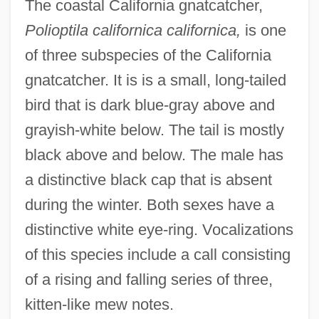
The coastal California gnatcatcher,
Polioptila californica californica,
is one
of three subspecies of the California
gnatcatcher. It is is a small, long-tailed
bird that is dark blue-gray above and
grayish-white below. The tail is mostly
black above and below. The male has
a distinctive black cap that is absent
during the winter. Both sexes have a
distinctive white eye-ring. Vocalizations
of this species include a call consisting
of a rising and falling series of three,
kitten-like mew notes.