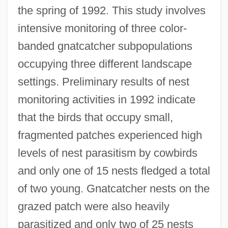
the spring of 1992. This study involves
intensive monitoring of three color-
banded gnatcatcher subpopulations
occupying three different landscape
settings. Preliminary results of nest
monitoring activities in 1992 indicate
that the birds that occupy small,
fragmented patches experienced high
levels of nest parasitism by cowbirds
and only one of 15 nests fledged a total
of two young. Gnatcatcher nests on the
grazed patch were also heavily
parasitized and only two of 25 nests