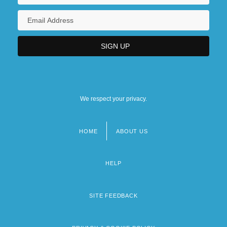
We respect your privacy.
HOME
ABOUT US
Footer
menu
HELP
SITE FEEDBACK