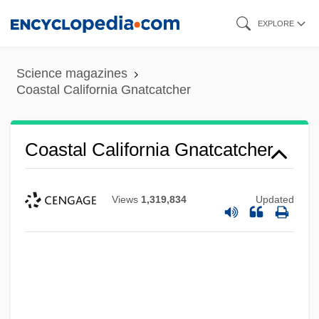
Skip
EXPLORE
to
main
Science magazines
content
Coastal California Gnatcatcher
Coastal California Gnatcatcher
Views
1,319,834
Updated