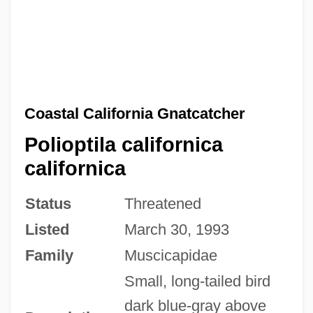
Coastal California Gnatcatcher
Polioptila californica
californica
Status
Threatened
Listed
March 30, 1993
Family
Muscicapidae
Small, long-tailed bird
dark blue-gray above