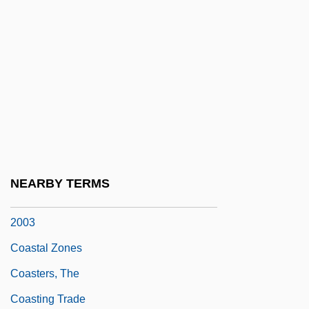
Coastal Georgia Community College:
Tabular Data
Coastal Ocean
Coastal Populations
Coastal Society, The
Coastal Toplap
Coastal Zone Management Act (1972)
NEARBY TERMS
Coastal Zone Renewable Energy Act Of
2003
Coastal Zones
Coasters, The
Coasting Trade