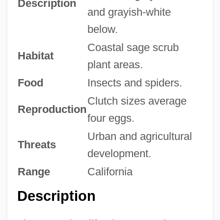
Description
and grayish-white
below.
Coastal sage scrub
Habitat
plant areas.
Food
Insects and spiders.
Clutch sizes average
Reproduction
four eggs.
Urban and agricultural
Threats
development.
Range
California
Description