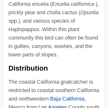
California encelia (
Encelia californica
),
prickly pear and cholla cactus (
Opuntia
spp.), and various species of
Haplopappus. Within this plant
community this bird can often be found
in gullies, canyons, washes, and the
lower parts of slopes.
Distribution
The coastal California gnatcatcher is
restricted to coastal southern California
and northwestern
Baja California
,
Mexico from
Los Angeles
County south