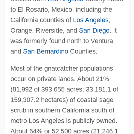
to El Rosario, Mexico, including the
California counties of
Los Angeles
,
Orange, Riverside, and
San Diego
. It
was formerly found north to Ventura
and
San Bernardino
Counties.
Most of the gnatcatcher populations
occur on private lands. About 21%
(81,992 of 393,655 acres; 33,181.1 of
159,307.2 hectares) of coastal sage
scrub in southern California south of
metro Los Angeles is publicly owned.
About 64% or 52,500 acres (21,246.1