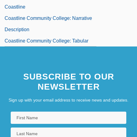
Coastline
Coastline Community College: Narrative
Description
Coastline Community College: Tabular
Data
Coastlines
SUBSCRIBE TO OUR
Coastlines, Changing
NEWSLETTER
Coastwise
Coastwise Steamship Lines
Sign up with your email address to receive news and updates.
Coat Hanger