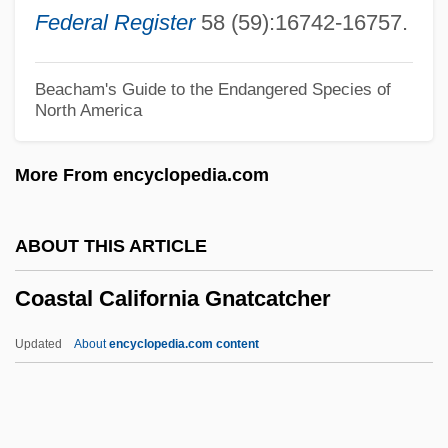
Coast Is Clear, The
Federal Register
58 (59):16742-16757.
Coast Guard (USCG), United States
COAS
Beacham's Guide to the Endangered Species of
North America
Coartación
Coarsish
More From encyclopedia.com
Coarsening-Upward Succession
Coarseness
ABOUT THIS ARTICLE
Coarelli, Filippo 1936-
Coastal California Gnatcatcher
Coarctation
Coarctate
Updated
About
encyclopedia.com content
Coanda Effect
Coastal California
Gnatcatcher