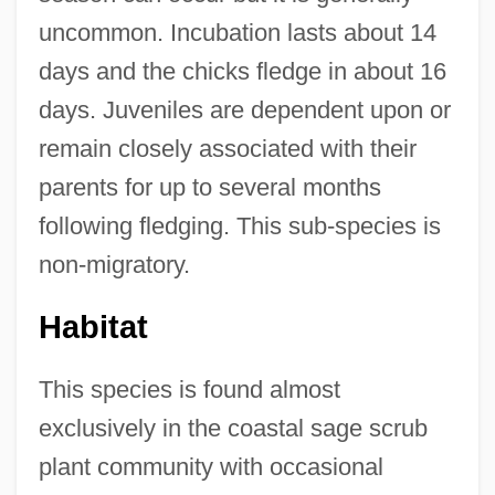
uncommon. Incubation lasts about 14
days and the chicks fledge in about 16
days. Juveniles are dependent upon or
remain closely associated with their
parents for up to several months
following fledging. This sub-species is
non-migratory.
Habitat
This species is found almost
exclusively in the coastal sage scrub
plant community with occasional