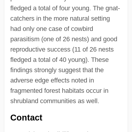
fledged a total of four young. The gnat-
catchers in the more natural setting
had only one case of cowbird
parasitism (one of 26 nests) and good
reproductive success (11 of 26 nests
fledged a total of 40 young). These
findings strongly suggest that the
adverse edge effects noted in
fragmented forest habitats occur in
Coastal Bend Community Foundation
shrubland communities as well.
Coastal Bend College: Tabular Data
Coastal Bend College: Narrative
Contact
Description