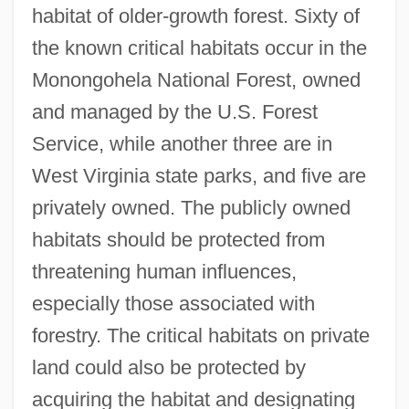
habitat of older-growth forest. Sixty of
the known critical habitats occur in the
Monongohela National Forest, owned
and managed by the U.S. Forest
Service, while another three are in
West Virginia state parks, and five are
privately owned. The publicly owned
habitats should be protected from
threatening human influences,
especially those associated with
forestry. The critical habitats on private
land could also be protected by
acquiring the habitat and designating