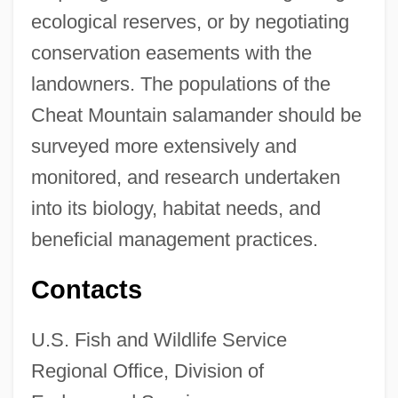
ecological reserves, or by negotiating
conservation easements with the
landowners. The populations of the
Cheat Mountain salamander should be
surveyed more extensively and
monitored, and research undertaken
into its biology, habitat needs, and
beneficial management practices.
Contacts
U.S. Fish and Wildlife Service
Regional Office, Division of