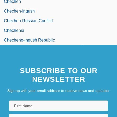
Chechen
Chechen-Ingush
Chechen-Russian Conflict
Chechenia
Checheno-Ingush Republic
SUBSCRIBE TO OUR
NEWSLETTER
Sign up with your email address to receive news and updates.