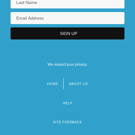
We respect your privacy.
HOME
ABOUT US
Footer
menu
HELP
SITE FEEDBACK