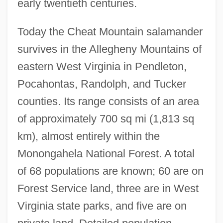
early twentieth centuries.
Today the Cheat Mountain salamander
survives in the Allegheny Mountains of
eastern West Virginia in Pendleton,
Pocahontas, Randolph, and Tucker
counties. Its range consists of an area
of approximately 700 sq mi (1,813 sq
km), almost entirely within the
Monongahela National Forest. A total
of 68 populations are known; 60 are on
Forest Service land, three are in West
Virginia state parks, and five are on