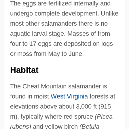
The eggs are fertilized internally and
undergo complete development. Unlike
most other salamanders there is no
aquatic larval stage. Masses of from
four to 17 eggs are deposited on logs
or moss from May to June.
Habitat
The Cheat Mountain salamander is
found in moist
West Virginia
forests at
elevations above about 3,000 ft (915
m), typically where red spruce
(Picea
rubens)
and yellow birch
(Betula