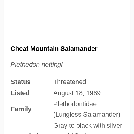
Cheat Mountain Salamander
Plethedon nettingi
Status
Threatened
Listed
August 18, 1989
Plethodontidae
Family
(Lungless Salamander)
Gray to black with silver