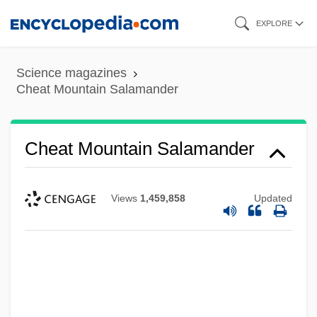
Skip
EXPLORE
to
main
Science magazines
content
Cheat Mountain Salamander
Cheat Mountain Salamander
Views
1,459,858
Updated