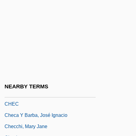
Cheats Never Prosper
Cheb
Chebar
Cheboksary
Chebotaryov, Nikolai Grigorievich
Chebrikov, Viktor Mikhailovich
Chebukina, Yelena (1965–)
Chebyshev Approximation
NEARBY TERMS
Chebyshev, Pafnuty Lvovich
CHEC
Checa Y Barba, José Ignacio
Checchi, Mary Jane