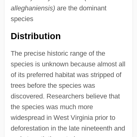
alleghaniensis)
are the dominant
species
Distribution
The precise historic range of the
species is unknown because almost all
of its preferred habitat was stripped of
trees before the species was
discovered. Researchers believe that
the species was much more
widespread in West Virginia prior to
deforestation in the late nineteenth and