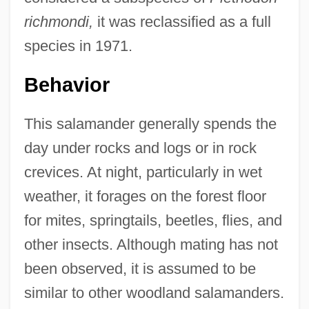
richmondi,
it was reclassified as a full
species in 1971.
Behavior
This salamander generally spends the
day under rocks and logs or in rock
crevices. At night, particularly in wet
weather, it forages on the forest floor
for mites, springtails, beetles, flies, and
other insects. Although mating has not
been observed, it is assumed to be
similar to other woodland salamanders.