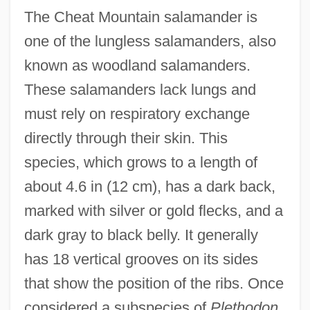
The Cheat Mountain salamander is
one of the lungless salamanders, also
known as woodland salamanders.
These salamanders lack lungs and
must rely on respiratory exchange
directly through their skin. This
species, which grows to a length of
about 4.6 in (12 cm), has a dark back,
marked with silver or gold flecks, and a
dark gray to black belly. It generally
has 18 vertical grooves on its sides
that show the position of the ribs. Once
considered a subspecies of
Plethodon