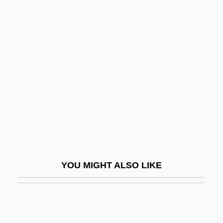
Chbosky, Stephen 1972-
Cheat Mountain Salamander
Cheater
Cheaters 1984
Cheaters 2000
Cheatham, Doc (actually, Adolphus
Anthony)
Cheatham, Doc 1905—1997
Cheatham, Maree 1942– (Marie Cheatam,
YOU MIGHT ALSO LIKE
Marie Cheatham)
Cheatin' Hearts
Cheating