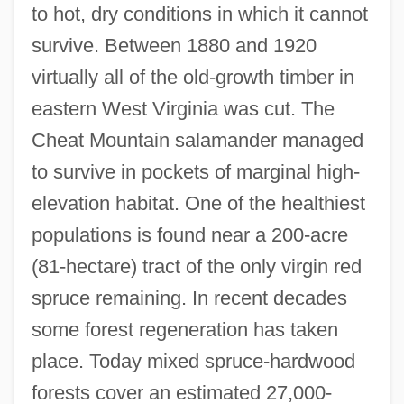
to hot, dry conditions in which it cannot
survive. Between 1880 and 1920
virtually all of the old-growth timber in
eastern West Virginia was cut. The
Cheat Mountain salamander managed
to survive in pockets of marginal high-
elevation habitat. One of the healthiest
populations is found near a 200-acre
(81-hectare) tract of the only virgin red
spruce remaining. In recent decades
some forest regeneration has taken
place. Today mixed spruce-hardwood
forests cover an estimated 27,000-