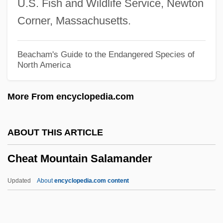
U.S. Fish and Wildlife Service, Newton
Cheap Trick
Corner, Massachusetts.
Cheap Shots
Cheaney, J.B. 1950- (Janie B. Cheaney)
Beacham's Guide to the Endangered Species of
North America
Cheaha
Cheadle And Gatley
More From encyclopedia.com
Che?m
Che-Chiang
ABOUT THIS ARTICLE
CHE
Cheat Mountain Salamander
CHD
Chcisins, Abram
Updated
About
encyclopedia.com content
CHC Helicopter Corporation
CHC