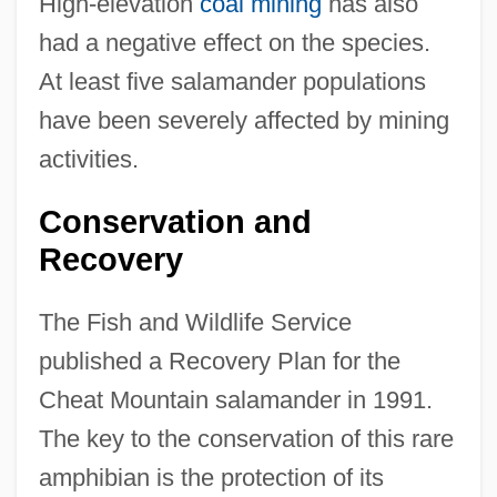
High-elevation
coal mining
has also
had a negative effect on the species.
At least five salamander populations
have been severely affected by mining
activities.
Conservation and
Recovery
The Fish and Wildlife Service
published a Recovery Plan for the
Cheat Mountain salamander in 1991.
The key to the conservation of this rare
amphibian is the protection of its