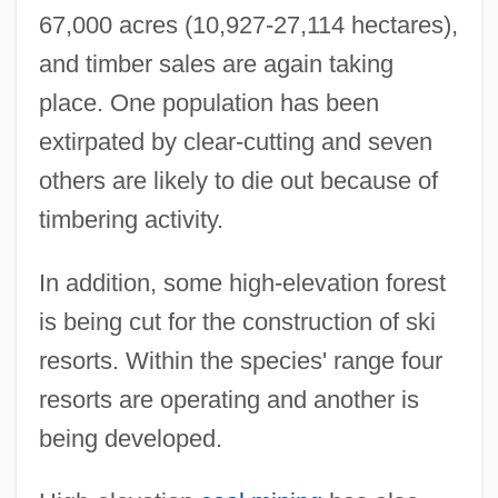
67,000 acres (10,927-27,114 hectares),
and timber sales are again taking
place. One population has been
extirpated by clear-cutting and seven
others are likely to die out because of
timbering activity.
In addition, some high-elevation forest
is being cut for the construction of ski
resorts. Within the species' range four
resorts are operating and another is
being developed.