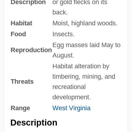
Description
or gold flecks on its
back.
Habitat
Moist, highland woods.
Food
Insects.
Egg masses laid May to
Reproduction
August.
Habitat alteration by
timbering, mining, and
Threats
recreational
development.
Range
West Virginia
Description