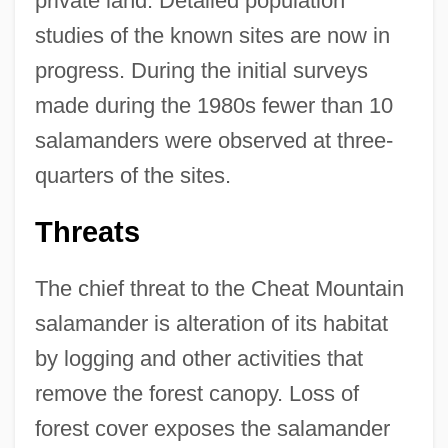
private land. Detailed population
studies of the known sites are now in
progress. During the initial surveys
made during the 1980s fewer than 10
salamanders were observed at three-
quarters of the sites.
Threats
The chief threat to the Cheat Mountain
salamander is alteration of its habitat
by logging and other activities that
remove the forest canopy. Loss of
forest cover exposes the salamander