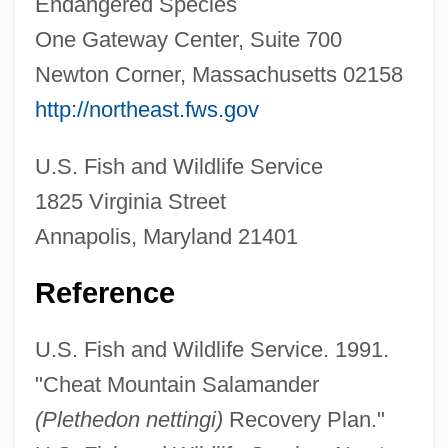
Endangered Species
Cheat Bread
One Gateway Center, Suite 700
CHEAR
Newton Corner, Massachusetts 02158
Cheapskate
http://northeast.fws.gov
Cheapo
U.S. Fish and Wildlife Service
Cheapjack
1825 Virginia Street
Cheapish
Annapolis, Maryland 21401
Cheapernet
Cheaper To Keep Her
Reference
Cheaper By The Dozen 2003
U.S. Fish and Wildlife Service. 1991.
Cheaper By The Dozen 2
"Cheat Mountain Salamander
Cheaper By The Dozen 1950
(Plethedon nettingi)
Recovery Plan."
Cheapen