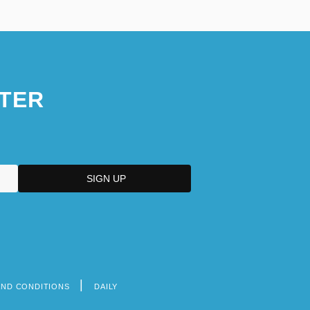
TER
AND CONDITIONS
DAILY