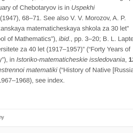
uary of Chebotaryov is in
Uspekhi
(1947), 68–71. See also V. V. Morozov, A. P.
anskaya matematicheskaya shkola za 30 let”
ool of Mathematics”),
ibid
., pp. 3–20; B. L. Lapte
itete za 40 let (1917–1957)” (“Forty Years of
”), in
Istoriko-matematicheskie issledovania
,
1
hestrennoi matematiki
(“History of Native [Russi
, 1967–1968), see index.
hy