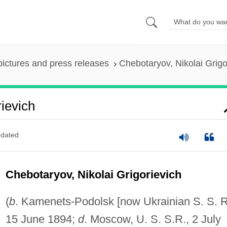
pictures and press releases
Chebotaryov, Nikolai Grigo
ievich
dated
Chebotaryov, Nikolai Grigorievich
(
b
. Kamenets-Podolsk [now Ukrainian S. S. R
15 June 1894;
d
. Moscow, U. S. S.R., 2 July