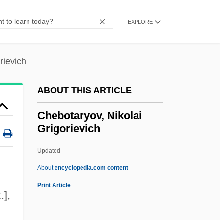
Cheater
Cheat Mountain Salamander
EXPLORE
Cheat Bread
CHEAR
rievich
Cheapskate
ABOUT THIS ARTICLE
Cheapo
Cheapjack
Chebotaryov, Nikolai
Grigorievich
Cheapish
Cheapernet
Updated
Cheaper To Keep Her
About
encyclopedia.com content
Cheaper By The Dozen 2003
Print Article
.],
Cheaper By The Dozen 2
Cheaper By The Dozen 1950