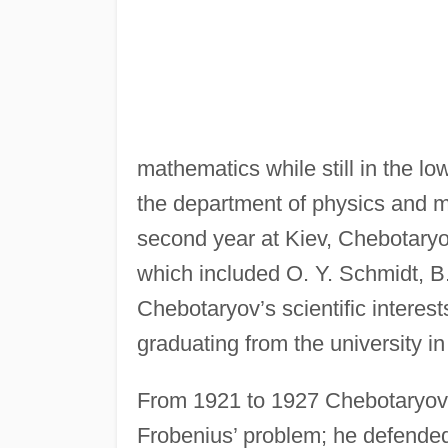
mathematics while still in the 
the department of physics and ma
second year at Kiev, Chebotaryo
which included O. Y. Schmidt, B
Chebotaryov’s scientific interests
graduating from the university i
From 1921 to 1927 Chebotaryov 
Frobenius’ problem; he defended 