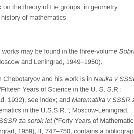
 on the theory of Lie groups, in geometry
e history of mathematics.
s works may be found in the three-volume
Sobr
Moscow and Leningrad, 1949–1950).
on Chebotaryov and his work is in
Nauka v SSS
“Fifteen Years of Science in the U. S. S.R.:
d, 1932), see index; and
Matematika v SSSR 
hematics in the U.S.S.R.”; Moscow-Leningrad,
SSSR za sorok let
(“Forty Years of Mathematic
grad, 1959), II, 747–750, contains a bibliogra