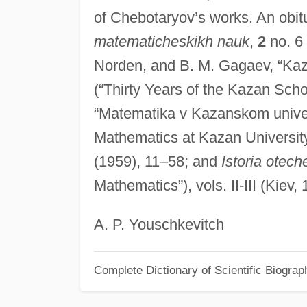
of Chebotaryov’s works. An obit
matematicheskikh nauk
,
2
no. 6 
Norden, and B. M. Gagaev, “Kaz
(“Thirty Years of the Kazan Sch
“Matematika v Kazanskom univers
Mathematics at Kazan University
(1959), 11–58; and
Istoria otec
Mathematics”), vols. II-III (Kiev
A. P. Youschkevitch
Complete Dictionary of Scientific Biograp