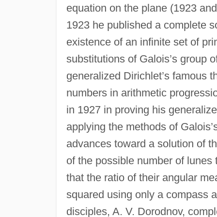
equation on the plane (1923 and 
1923 he published a complete so
existence of an infinite set of p
substitutions of Galois’s group o
generalized Dirichlet’s famous 
numbers in arithmetic progressio
in 1927 in proving his generalize
applying the methods of Galois’
advances toward a solution of t
of the possible number of lunes 
that the ratio of their angular m
squared using only a compass a
disciples, A. V. Dorodnov, compl