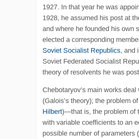
1927. In that year he was appoin
1928, he assumed his post at the 
and where he founded his own s
elected a corresponding member
Soviet Socialist Republics
, and 
Soviet Federated Socialist Repu
theory of resolvents he was pos
Chebotaryov’s main works deal w
(Galois’s theory); the problem of
Hilbert
)—that is, the problem of 
with variable coefficients to an
possible number of parameters (19