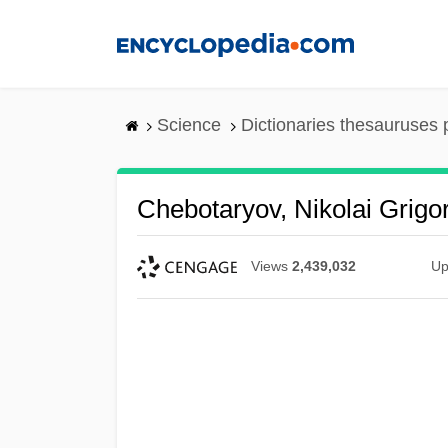
Skip
to
main
content
Science
Dictionaries thesauruses 
Chebotaryov, Nikolai Grigor
Views
2,439,032
Up