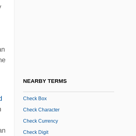
y
Chechen-Russian Conflict
Chechenia
Checheno-Ingush Republic
Chechens
an
Chechens Seize Moscow Theater
he
Chechnya And Chechens
Checiny
NEARBY TERMS
Check &amp; Double Check
d
Check Box
n
Check Character
Check Currency
an
Check Digit