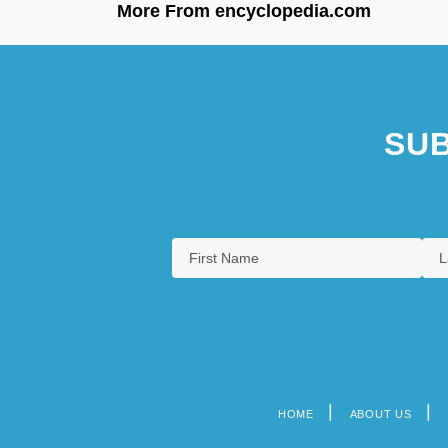
More From encyclopedia.com
SUB
HOME
ABOUT US
Footer