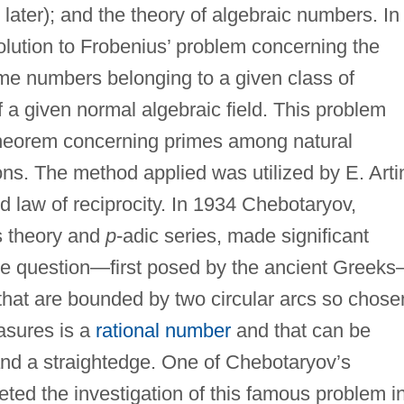
later); and the theory of algebraic numbers. In
lution to Frobenius’ problem concerning the
rime numbers belonging to a given class of
f a given normal algebraic field. This problem
theorem concerning primes among natural
ns. The method applied was utilized by E. Arti
d law of reciprocity. In 1934 Chebotaryov,
s theory and
p
-adic series, made significant
he question—first posed by the ancient Greek
that are bounded by two circular arcs so chose
easures is a
rational number
and that can be
nd a straightedge. One of Chebotaryov’s
eted the investigation of this famous problem i