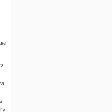
aie
R
za
s
phy