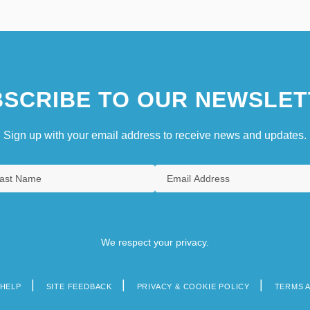
SCRIBE TO OUR NEWSLET
Sign up with your email address to receive news and updates.
We respect your privacy.
HELP
SITE FEEDBACK
PRIVACY & COOKIE POLICY
TERMS 