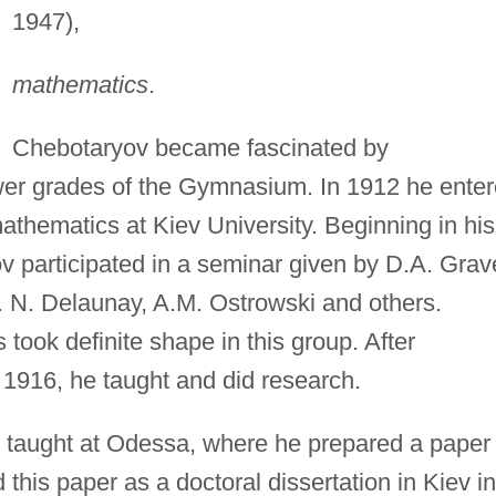
1947),
mathematics
.
Chebotaryov became fascinated by
lower grades of the Gymnasium. In 1912 he ente
thematics at Kiev University. Beginning in his
v participated in a seminar given by D.A. Grav
. N. Delaunay, A.M. Ostrowski and others.
 took definite shape in this group. After
n 1916, he taught and did research.
taught at Odessa, where he prepared a paper
this paper as a doctoral dissertation in Kiev in