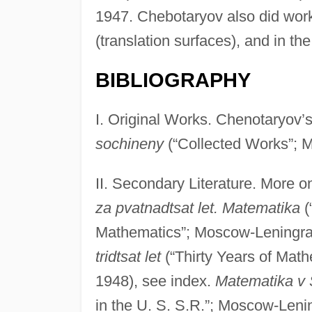
1947. Chebotaryov also did work
(translation surfaces), and in th
BIBLIOGRAPHY
I. Original Works. Chenotaryov’
sochineny
(“Collected Works”; 
II. Secondary Literature. More 
za pvatnadtsat let. Matematika
(
Mathematics”; Moscow-Leningra
tridtsat let
(“Thirty Years of Mat
1948), see index.
Matematika v 
in the U. S. S.R.”; Moscow-Lenin