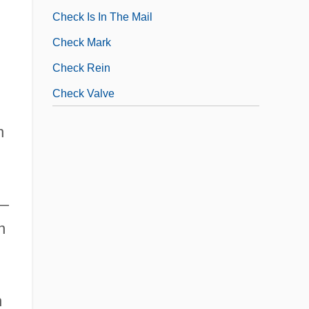
Check Is In The Mail
Check Mark
Check Rein
Check Valve
n
s—
n
n