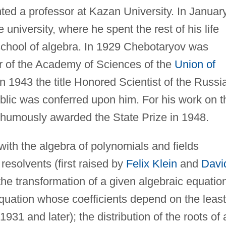
ted a professor at Kazan University. In Januar
university, where he spent the rest of his life
chool of algebra. In 1929 Chebotaryov was
 of the Academy of Sciences of the
Union of
in 1943 the title Honored Scientist of the Russi
blic was conferred upon him. For his work on t
thumously awarded the State Prize in 1948.
ith the algebra of polynomials and fields
 resolvents (first raised by
Felix Klein
and
Davi
the transformation of a given algebraic equatio
 equation whose coefficients depend on the least
31 and later); the distribution of the roots of 