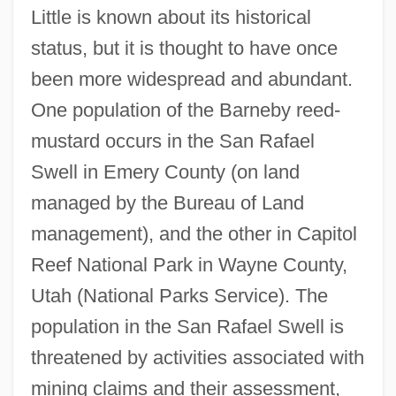
Little is known about its historical
status, but it is thought to have once
been more widespread and abundant.
One population of the Barneby reed-
mustard occurs in the San Rafael
Swell in Emery County (on land
managed by the Bureau of Land
management), and the other in Capitol
Reef National Park in Wayne County,
Utah (National Parks Service). The
population in the San Rafael Swell is
threatened by activities associated with
mining claims and their assessment,