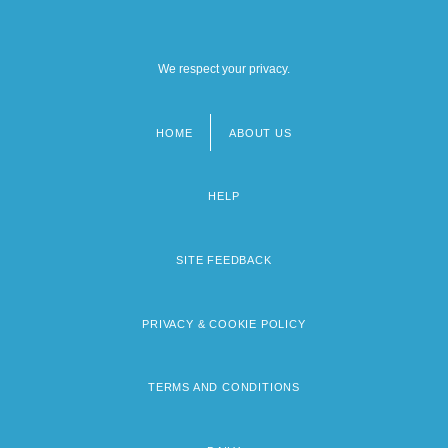
We respect your privacy.
HOME
ABOUT US
Footer
menu
HELP
SITE FEEDBACK
PRIVACY & COOKIE POLICY
TERMS AND CONDITIONS