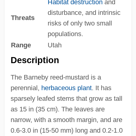
Habitat destruction
and
disturbance, and intrinsic
Threats
risks of only two small
populations.
Range
Utah
Description
The Barneby reed-mustard is a
perennial,
herbaceous plant
. It has
sparsely leafed stems that grow as tall
as 15 in (35 cm). The leaves are
narrow, with a smooth margin, and are
0.6-3.0 in (15-50 mm) long and 0.2-1.0