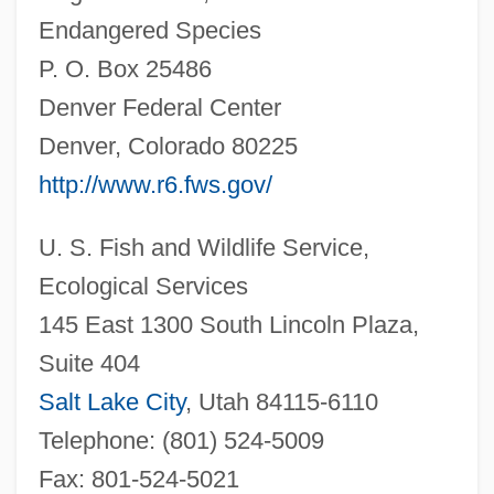
Endangered Species
P. O. Box 25486
Denver Federal Center
Denver, Colorado 80225
http://www.r6.fws.gov/
Barnea, Nahum (1944–)
U. S. Fish and Wildlife Service,
Barnea, Nahum
Ecological Services
Barnea, Ezra
145 East 1300 South Lincoln Plaza,
Suite 404
Barnby, (Sir) Joseph
Salt Lake City
, Utah 84115-6110
Barnay, Ludwig
Telephone: (801) 524-5009
Barnawi, Fatima Al- (Birnaoui, Fatma;
Fax: 801-524-5021
1942–)