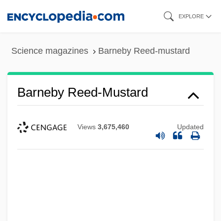
Skip
EXPLORE
to
main
Science magazines
Barneby Reed-mustard
content
Barneby Reed-Mustard
Views
3,675,460
Updated