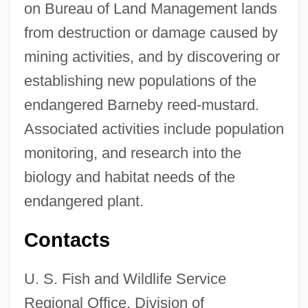
on Bureau of Land Management lands
from destruction or damage caused by
mining activities, and by discovering or
establishing new populations of the
endangered Barneby reed-mustard.
Associated activities include population
monitoring, and research into the
biology and habitat needs of the
endangered plant.
Contacts
U. S. Fish and Wildlife Service
Regional Office, Division of