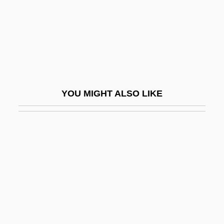
Barnenez
Barner, Bob 1947-
Barnert, Nathan
Barnes &amp; Noble, Inc.
Barnes, Albert Coombs
YOU MIGHT ALSO LIKE
Barnes, Annie S.
Barnes, Ben 1981-
Barnes, Binnie (1903–1998)
Barnes, Brenda C.
Barnes, Burton V(erne)
Barnes, Carman Dee
Barnes, Charlotte Mary Sanford