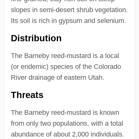
slopes in semi-desert shrub vegetation.
Its soil is rich in gypsum and selenium.
Distribution
The Barneby reed-mustard is a local
(or endemic) species of the Colorado
River drainage of eastern Utah.
Threats
The Barneby reed-mustard is known
from only two populations, with a total
abundance of about 2,000 individuals.