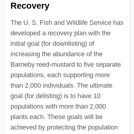
Recovery
The U. S. Fish and Wildlife Service has
developed a recovery plan with the
initial goal (for downlisting) of
increasing the abundance of the
Barneby reed-mustard to five separate
populations, each supporting more
than 2,000 individuals. The ultimate
goal (for delisting) is to have 10
populations with more than 2,000
plants each. These goals will be
achieved by protecting the population