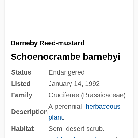
Barneby Reed-mustard
Schoenocrambe barnebyi
Status
Endangered
Listed
January 14, 1992
Family
Cruciferae (Brassicaceae)
A perennial,
herbaceous
Description
plant
.
Habitat
Semi-desert scrub.