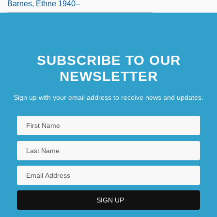
Barnes, Ethne 1940–
SUBSCRIBE TO OUR
NEWSLETTER
Sign up with your email address to receive news and updates.