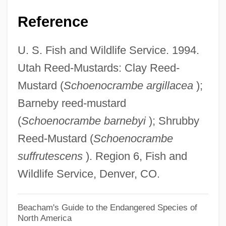
Barnave, Antoine Pierre Joseph Marie
Reference
Barnaud, Nicholas (sixteenth Century)
U. S. Fish and Wildlife Service. 1994.
Barnato, Barney
Utah Reed-Mustards: Clay Reed-
Barnato, Barnett
Mustard (
Schoenocrambe argillacea
);
Barnathan, Michael
Barneby reed-mustard
Barnards Collection
(
Schoenocrambe barnebyi
); Shrubby
Barnardo
Reed-Mustard (
Schoenocrambe
Barnard, Robert 1936- (Bernard Bastable)
suffrutescens
). Region 6, Fish and
Barnard, Robert 1936-
Wildlife Service, Denver, CO.
Barnard, Robert
Barnard, Nicholas
Beacham's Guide to the Endangered Species of
North America
Barnard, Marjorie (1897–1987)