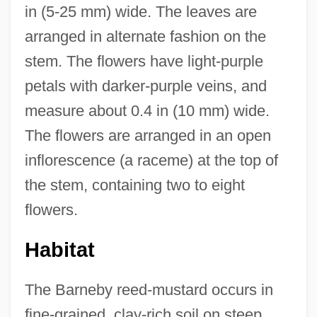
in (5-25 mm) wide. The leaves are
arranged in alternate fashion on the
stem. The flowers have light-purple
petals with darker-purple veins, and
measure about 0.4 in (10 mm) wide.
The flowers are arranged in an open
inflorescence (a raceme) at the top of
the stem, containing two to eight
flowers.
Habitat
The Barneby reed-mustard occurs in
fine-grained, clay-rich soil on steep