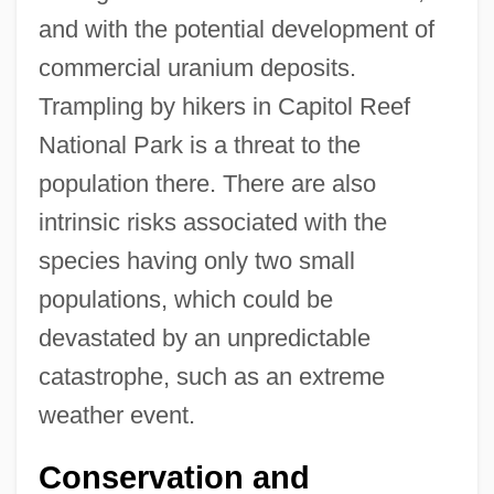
and with the potential development of
commercial uranium deposits.
Trampling by hikers in Capitol Reef
National Park is a threat to the
population there. There are also
intrinsic risks associated with the
species having only two small
populations, which could be
devastated by an unpredictable
catastrophe, such as an extreme
weather event.
Conservation and