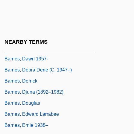
Barnes, Charlotte Mary Sanford (1818–
1863)
Barnes, Christopher J(ohn)
Barnes, Christopher J. 1942- (Christopher
NEARBY TERMS
John Barnes)
Barnes, Dawn 1957-
Barnes, Debra Dene (c. 1947–)
Barnes, Derrick
Barnes, Djuna (1892–1982)
Barnes, Douglas
Barnes, Edward Larrabee
Barnes, Ernie 1938–