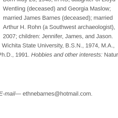
Wentling (deceased) and Georgia Maslow;
married James Barnes (deceased); married
Arthur H. Rohn (a Southwest archaeologist),
2007; children: Jennifer, James, and Jason.
:
Wichita State University, B.S.N., 1974, M.A.,
 Ph.D., 1991.
Hobbies and other interests:
Natur
E-mail—
ethnebarnes@hotmail.com
.