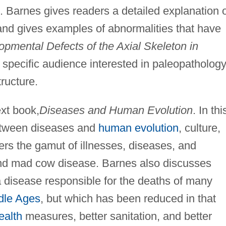
s. Barnes gives readers a detailed explanation 
nd gives examples of abnormalities that have
pmental Defects of the Axial Skeleton in
 specific audience interested in paleopathology
ructure.
xt book,
Diseases and Human Evolution
. In thi
between diseases and
human evolution
, culture,
s the gamut of illnesses, diseases, and
and mad cow disease. Barnes also discusses
a disease responsible for the deaths of many
dle Ages
, but which has been reduced in that
ealth
measures, better sanitation, and better