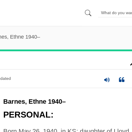
nes, Ethne 1940–
dated
Barnes, Ethne 1940–
PERSONAL:
Born May 26, 1940, in KS; daughter of Lloyd