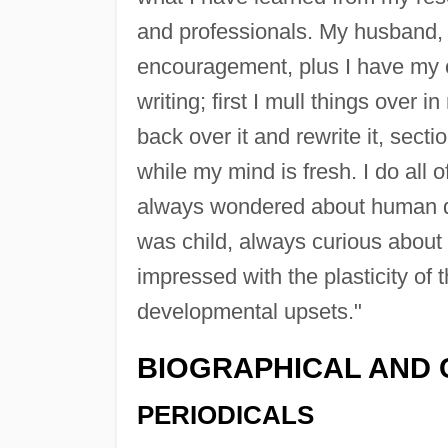
and professionals. My husband, 
encouragement, plus I have my o
writing; first I mull things over i
back over it and rewrite it, secti
while my mind is fresh. I do all 
always wondered about human d
was child, always curious abou
impressed with the plasticity o
developmental upsets."
BIOGRAPHICAL AND 
PERIODICALS