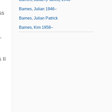
Barnes, Julian 1946–
ss
Barnes, Julian Patrick
Barnes, Kim 1958–
,
 II