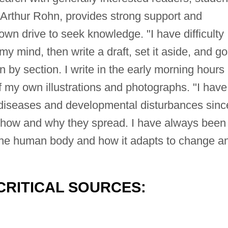
Arthur Rohn, provides strong support and
wn drive to seek knowledge. "I have difficulty
n my mind, then write a draft, set it aside, and go
on by section. I write in the early morning hours
of my own illustrations and photographs. "I have
iseases and developmental disturbances since
t how and why they spread. I have always been
f the human body and how it adapts to change a
CRITICAL SOURCES: