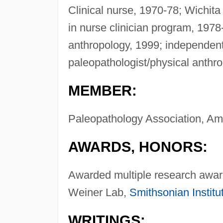
Clinical nurse, 1970-78; Wichita
in nurse clinician program, 1978
anthropology, 1999; independen
paleopathologist/physical anthr
MEMBER:
Paleopathology Association, Ame
AWARDS, HONORS:
Awarded multiple research award
Weiner Lab,
Smithsonian Institu
WRITINGS: