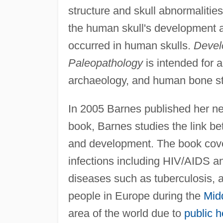
structure and skull abnormalitie
the human skull's development a
occurred in human skulls.
Develo
Paleopathology
is intended for a
archaeology, and human bone st
In 2005 Barnes published her ne
book, Barnes studies the link 
and development. The book cover
infections including HIV/AIDS 
diseases such as tuberculosis, 
people in Europe during the
Mid
area of the world due to
public h