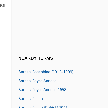
Barnes, Jennifer Lynn 1984(?)-
sor
Barnes, Jhane
Barnes, Jhane (1954–)
Barnes, Jim 1933–
Barnes, John (Allen)
Barnes, John 1957–
Barnes, John Arundel
.
NEARBY TERMS
Barnes, Jonathan
Barnes, Josephine (1912–1999)
Barnes, Joyce Annette
Barnes, Joyce Annette 1958-
Barnes, Julian
Barnes, Julian (Patrick) 1946-