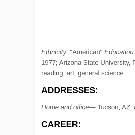
Ethnicity:
"American"
Education
1977; Arizona State University,
reading, art, general science.
ADDRESSES:
Home and office—
Tucson, AZ.
CAREER: