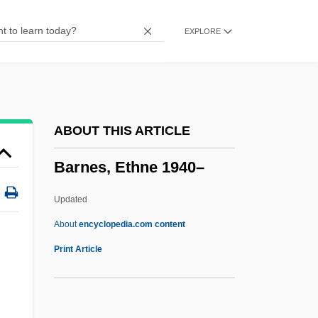
Barnes, Burton V(erne)
EXPLORE
Barnes, Brenda C.
Barnes, Binnie (1903–1998)
Barnes, Ben 1981-
Barnes, Annie S.
ABOUT THIS ARTICLE
Barnes, Albert Coombs
Barnes, Ethne 1940–
Barnes &amp; Noble, Inc.
Barnert, Nathan
Updated
Barner, Bob 1947-
About
encyclopedia.com content
Barnenez
Print Article
Barnegat Bay
Barneby Ridge-Cress