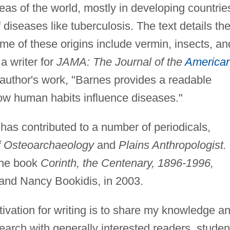
eas of the world, mostly in developing countrie
f diseases like tuberculosis. The text details th
me of these origins include vermin, insects, an
a writer for
JAMA: The Journal of the
America
 author's work, "Barnes provides a readable
ow human habits influence diseases."
 has contributed to a number of periodicals,
of Osteoarchaeology
and
Plains Anthropologist.
the book
Corinth, the Centenary, 1896-1996,
 and Nancy Bookidis, in 2003.
vation for writing is to share my knowledge a
arch with generally interested readers, studen