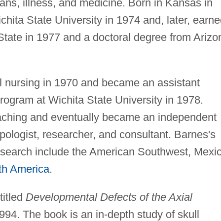
ans, illness, and medicine. Born in Kansas in
hita State University in 1974 and, later, earn
State in 1977 and a doctoral degree from Arizo
al nursing in 1970 and became an assistant
program at Wichita State University in 1978.
eaching and eventually became an independent
pologist, researcher, and consultant. Barnes's
esearch include the American Southwest, Mexic
th America
.
titled
Developmental Defects of the Axial
994. The book is an in-depth study of skull