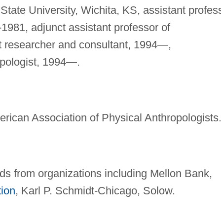
 State University, Wichita, KS, assistant profes
-1981, adjunct assistant professor of
t researcher and consultant, 1994—,
opologist, 1994—.
rican Association of Physical Anthropologists
s from organizations including Mellon Bank,
tion
, Karl P. Schmidt-Chicago, Solow.