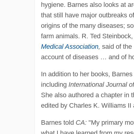
hygiene. Barnes also looks at ar
that still have major outbreaks o
origins of the many diseases; so
farm animals. R. Ted Steinbock, 
Medical Association
,
said of the
account of diseases … and of h
In addition to her books, Barnes
including
International Journal 
She also authored a chapter in 
edited by Charles K. Williams II
Barnes told
CA:
"My primary moti
what I have learned from my rese