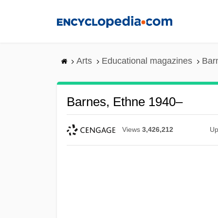
Skip
to
main
content
Arts
Educational magazines
Bar
Barnes, Ethne 1940–
Views
3,426,212
Up