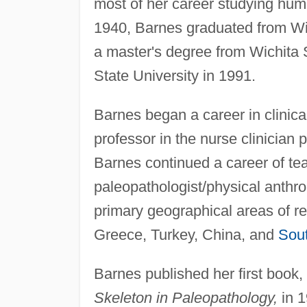
most of her career studying hum
1940, Barnes graduated from Wic
a master's degree from Wichita 
State University in 1991.
Barnes began a career in clinic
professor in the nurse clinician 
Barnes continued a career of t
paleopathologist/physical anthro
primary geographical areas of r
Greece, Turkey, China, and
Sou
Barnes published her first book, 
Skeleton in Paleopathology,
in 1