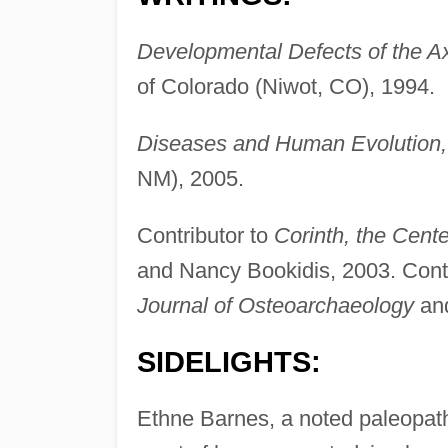
Developmental Defects of the Ax
of Colorado (Niwot, CO), 1994.
Diseases and Human Evolution,
NM), 2005.
Contributor to
Corinth, the Cent
and Nancy Bookidis, 2003. Contri
Journal of Osteoarchaeology
an
SIDELIGHTS:
Ethne Barnes, a noted paleopath