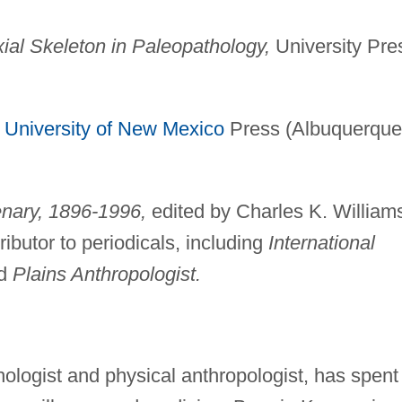
ial Skeleton in Paleopathology,
University Pre
University of New Mexico
Press (Albuquerque
enary, 1896-1996,
edited by Charles K. Williams
butor to periodicals, including
International
d
Plains Anthropologist.
ologist and physical anthropologist, has spent