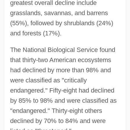
greatest overall decline include
grasslands, savannas, and barrens
(55%), followed by shrublands (24%)
and forests (17%).
The National Biological Service found
that thirty-two American ecosystems
had declined by more than 98% and
were classified as "critically
endangered." Fifty-eight had declined
by 85% to 98% and were classified as
"endangered." Thirty-eight others
declined by 70% to 84% and were