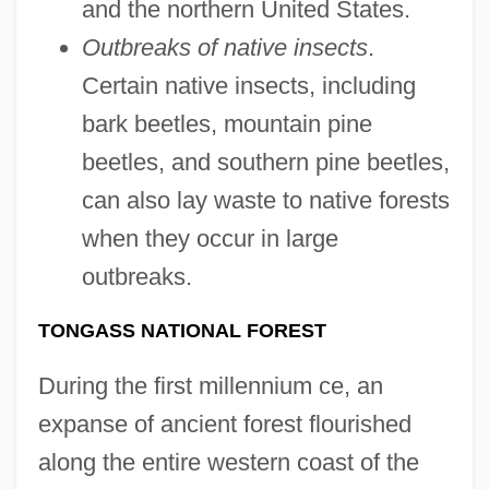
and the northern United States.
Outbreaks of native insects
.
Certain native insects, including
bark beetles, mountain pine
beetles, and southern pine beetles,
can also lay waste to native forests
when they occur in large
outbreaks.
TONGASS NATIONAL FOREST
During the first millennium ce, an
expanse of ancient forest flourished
along the entire western coast of the