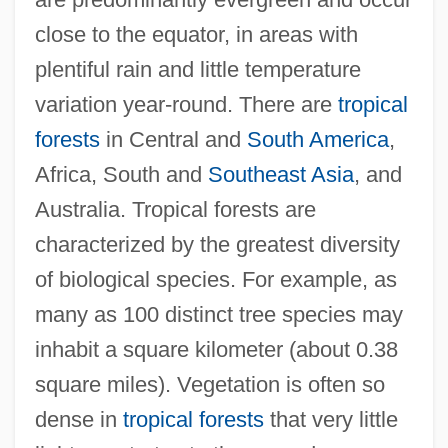
close to the equator, in areas with
plentiful rain and little temperature
variation year-round. There are
tropical
forests
in Central and
South America
,
Africa, South and
Southeast Asia
, and
Australia. Tropical forests are
characterized by the greatest diversity
of biological species. For example, as
many as 100 distinct tree species may
inhabit a square kilometer (about 0.38
square miles). Vegetation is often so
dense in
tropical forests
that very little