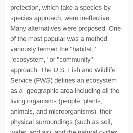
protection, which take a species-by-
species approach, were ineffective.
Many alternatives were proposed. One
of the most popular was a method
variously termed the "habitat,"
"ecosystem," or "community"
approach. The U.S. Fish and Wildlife
Service (FWS) defines an ecosystem
as a "geographic area including all the
living organisms (people, plants,
animals, and microorganisms), their
physical surroundings (such as soil,
water, and air), and the natural cycles