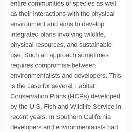
entire communities of species as well
as their interactions with the physical
environment and aims to develop
integrated plans involving wildlife,
physical resources, and sustainable
use. Such an approach sometimes
requires compromise between
environmentalists and developers. This
is the case for several Habitat
Conservation Plans (HCPs) developed
by the U.S. Fish and Wildlife Service in
recent years. In Southern California
developers and environmentalists had