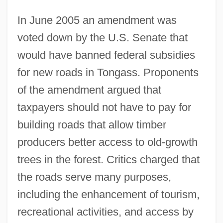
In June 2005 an amendment was
voted down by the U.S. Senate that
would have banned federal subsidies
for new roads in Tongass. Proponents
of the amendment argued that
taxpayers should not have to pay for
building roads that allow timber
producers better access to old-growth
trees in the forest. Critics charged that
the roads serve many purposes,
including the enhancement of tourism,
recreational activities, and access by