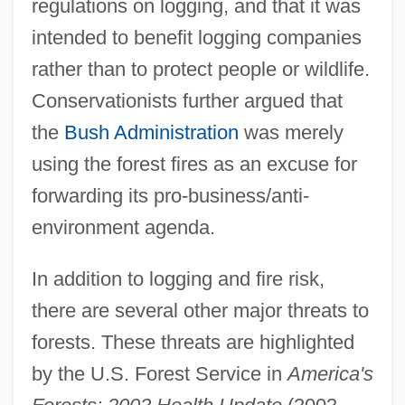
regulations on logging, and that it was
intended to benefit logging companies
rather than to protect people or wildlife.
Conservationists further argued that
the
Bush Administration
was merely
using the forest fires as an excuse for
forwarding its pro-business/anti-
environment agenda.
In addition to logging and fire risk,
there are several other major threats to
forests. These threats are highlighted
by the U.S. Forest Service in
America's