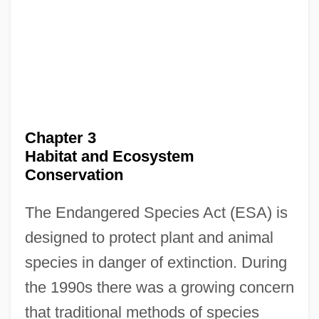
Chapter 3
Habitat and Ecosystem
Conservation
The Endangered Species Act (ESA) is
designed to protect plant and animal
species in danger of extinction. During
the 1990s there was a growing concern
that traditional methods of species