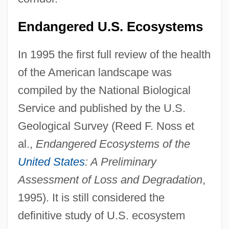
Endangered U.S. Ecosystems
In 1995 the first full review of the health
of the American landscape was
compiled by the National Biological
Service and published by the U.S.
Geological Survey (Reed F. Noss et
al.,
Endangered Ecosystems of the
United States
: A Preliminary
Assessment of Loss and Degradation
,
1995). It is still considered the
definitive study of U.S. ecosystem