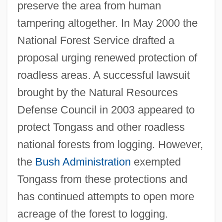
preserve the area from human
tampering altogether. In May 2000 the
National Forest Service drafted a
proposal urging renewed protection of
roadless areas. A successful lawsuit
brought by the Natural Resources
Defense Council in 2003 appeared to
protect Tongass and other roadless
national forests from logging. However,
the
Bush Administration
exempted
Tongass from these protections and
has continued attempts to open more
acreage of the forest to logging.