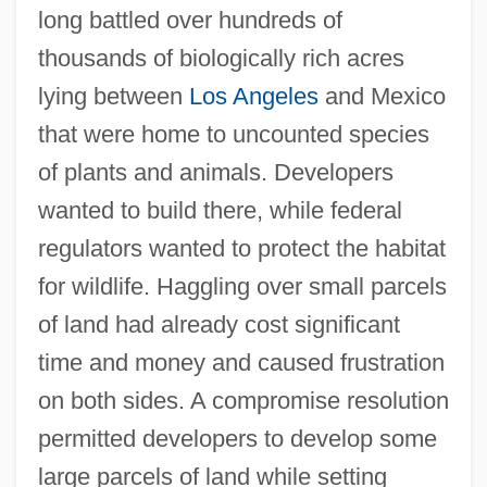
long battled over hundreds of
thousands of biologically rich acres
lying between
Los Angeles
and Mexico
that were home to uncounted species
of plants and animals. Developers
wanted to build there, while federal
regulators wanted to protect the habitat
for wildlife. Haggling over small parcels
of land had already cost significant
time and money and caused frustration
on both sides. A compromise resolution
permitted developers to develop some
large parcels of land while setting