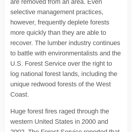
are removed from an area. Even
selective management practices,
however, frequently deplete forests
more quickly than they are able to
recover. The lumber industry continues
to battle with environmentalists and the
U.S. Forest Service over the right to
log national forest lands, including the
unique redwood forests of the West
Coast.
Huge forest fires raged through the
western United States in 2000 and
2002. The Forest Service reported that