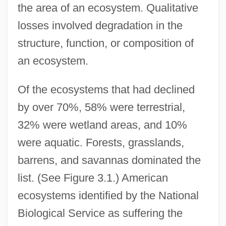
the area of an ecosystem. Qualitative
losses involved degradation in the
structure, function, or composition of
an ecosystem.
Of the ecosystems that had declined
by over 70%, 58% were terrestrial,
32% were wetland areas, and 10%
were aquatic. Forests, grasslands,
barrens, and savannas dominated the
list. (See Figure 3.1.) American
ecosystems identified by the National
Biological Service as suffering the