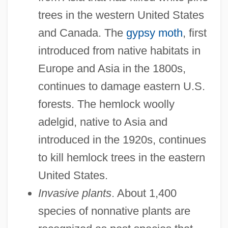
trees in the western United States
and Canada. The
gypsy moth
, first
introduced from native habitats in
Europe and Asia in the 1800s,
continues to damage eastern U.S.
forests. The hemlock woolly
adelgid, native to Asia and
introduced in the 1920s, continues
to kill hemlock trees in the eastern
United States.
Invasive plants
. About 1,400
species of nonnative plants are