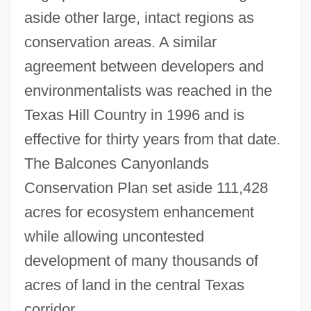
aside other large, intact regions as
conservation areas. A similar
agreement between developers and
environmentalists was reached in the
Texas Hill Country in 1996 and is
effective for thirty years from that date.
The Balcones Canyonlands
Conservation Plan set aside 111,428
acres for ecosystem enhancement
while allowing uncontested
development of many thousands of
acres of land in the central Texas
corridor.