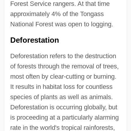
Forest Service rangers. At that time
approximately 4% of the Tongass
National Forest was open to logging.
Deforestation
Deforestation refers to the destruction
of forests through the removal of trees,
most often by clear-cutting or burning.
It results in habitat loss for countless
species of plants as well as animals.
Deforestation is occurring globally, but
is proceeding at a particularly alarming
rate in the world's tropical rainforests,