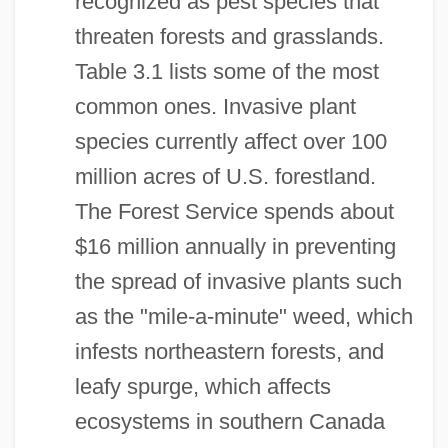
recognized as pest species that
threaten forests and grasslands.
Table 3.1 lists some of the most
common ones. Invasive plant
species currently affect over 100
million acres of U.S. forestland.
The Forest Service spends about
$16 million annually in preventing
the spread of invasive plants such
as the "mile-a-minute" weed, which
infests northeastern forests, and
leafy spurge, which affects
ecosystems in southern Canada