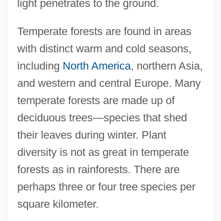
light penetrates to the ground.
Temperate forests are found in areas
with distinct warm and cold seasons,
including
North America
, northern Asia,
and western and central Europe. Many
temperate forests are made up of
deciduous trees—species that shed
their leaves during winter. Plant
diversity is not as great in temperate
forests as in rainforests. There are
perhaps three or four tree species per
square kilometer.