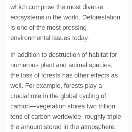
which comprise the most diverse
ecosystems in the world. Deforestation
is one of the most pressing
environmental issues today.
In addition to destruction of habitat for
numerous plant and animal species,
the loss of forests has other effects as
well. For example, forests play a
crucial role in the global cycling of
carbon—vegetation stores two trillion
tons of carbon worldwide, roughly triple
the amount stored in the atmosphere.