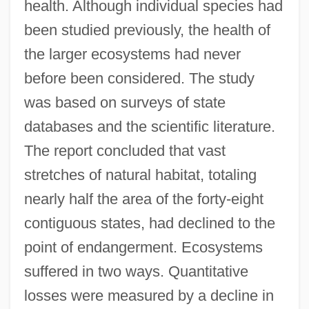
health. Although individual species had
been studied previously, the health of
the larger ecosystems had never
before been considered. The study
was based on surveys of state
databases and the scientific literature.
The report concluded that vast
stretches of natural habitat, totaling
nearly half the area of the forty-eight
contiguous states, had declined to the
point of endangerment. Ecosystems
suffered in two ways. Quantitative
losses were measured by a decline in