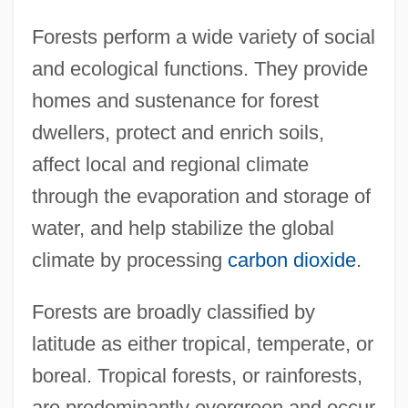
Forests perform a wide variety of social
and ecological functions. They provide
homes and sustenance for forest
dwellers, protect and enrich soils,
affect local and regional climate
through the evaporation and storage of
water, and help stabilize the global
climate by processing
carbon dioxide
.
Forests are broadly classified by
latitude as either tropical, temperate, or
boreal. Tropical forests, or rainforests,
are predominantly evergreen and occur