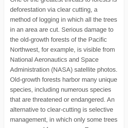
deforestation via clear cutting, a
method of logging in which all the trees
in an area are cut. Serious damage to
the old-growth forests of the Pacific
Northwest, for example, is visible from
National Aeronautics and Space
Administration (NASA) satellite photos.
Old-growth forests harbor many unique
species, including numerous species
that are threatened or endangered. An
alternative to clear-cutting is selective
management, in which only some trees