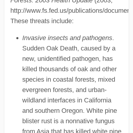
Forests: 2003 Health Update
(2003,
http://www.fs.fed.us/publications/document
These threats include:
Invasive insects and pathogens
.
Sudden Oak Death, caused by a
new, unidentified pathogen, has
killed thousands of oak and other
species in coastal forests, mixed
evergreen forests, and urban-
wildland interfaces in California
and southern Oregon. White pine
blister rust is a nonnative fungus
from Asia that has killed white pine