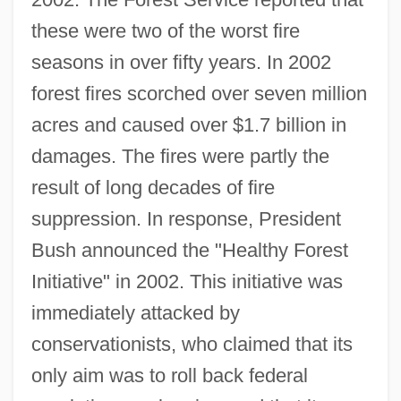
these were two of the worst fire
seasons in over fifty years. In 2002
forest fires scorched over seven million
acres and caused over $1.7 billion in
damages. The fires were partly the
result of long decades of fire
suppression. In response, President
Bush announced the "Healthy Forest
Initiative" in 2002. This initiative was
immediately attacked by
conservationists, who claimed that its
only aim was to roll back federal