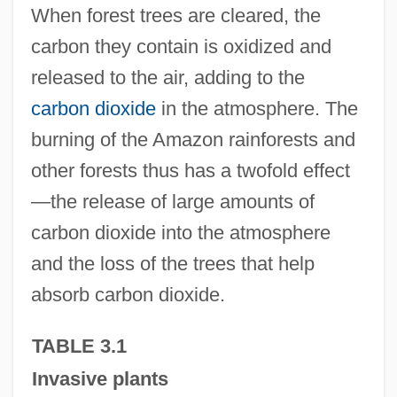
When forest trees are cleared, the
carbon they contain is oxidized and
released to the air, adding to the
carbon dioxide
in the atmosphere. The
burning of the Amazon rainforests and
other forests thus has a twofold effect
—the release of large amounts of
carbon dioxide into the atmosphere
and the loss of the trees that help
absorb carbon dioxide.
TABLE 3.1
Invasive plants