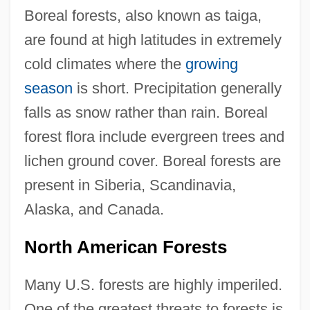
Boreal forests, also known as taiga,
are found at high latitudes in extremely
cold climates where the
growing
season
is short. Precipitation generally
falls as snow rather than rain. Boreal
forest flora include evergreen trees and
lichen ground cover. Boreal forests are
present in Siberia, Scandinavia,
Alaska, and Canada.
North American Forests
Many U.S. forests are highly imperiled.
One of the greatest threats to forests is