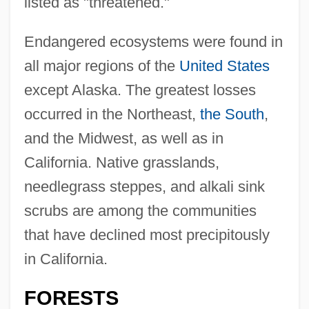
listed as "threatened."
Endangered ecosystems were found in
all major regions of the
United States
except Alaska. The greatest losses
occurred in the Northeast,
the South
,
and the Midwest, as well as in
California. Native grasslands,
needlegrass steppes, and alkali sink
scrubs are among the communities
that have declined most precipitously
in California.
FORESTS