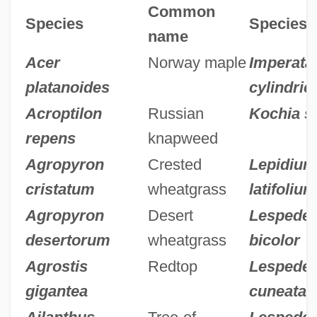
Common
Species
Species
name
Acer
Norway maple
Imperata
platanoides
cylindric
Acroptilon
Russian
Kochia s
repens
knapweed
Agropyron
Crested
Lepidium
cristatum
wheatgrass
latifolium
Agropyron
Desert
Lespede
desertorum
wheatgrass
bicolor
Agrostis
Redtop
Lespede
gigantea
cuneata