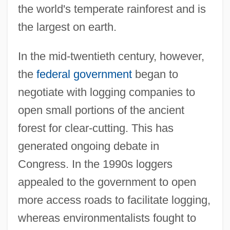
the world's temperate rainforest and is
the largest on earth.
In the mid-twentieth century, however,
the
federal government
began to
negotiate with logging companies to
open small portions of the ancient
forest for clear-cutting. This has
generated ongoing debate in
Congress. In the 1990s loggers
appealed to the government to open
more access roads to facilitate logging,
whereas environmentalists fought to