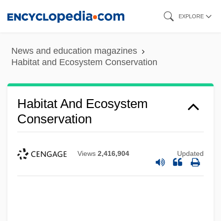
Skip
EXPLORE
to
main
News and education magazines
content
Habitat and Ecosystem Conservation
Habitat And Ecosystem
Conservation
Views
2,416,904
Updated