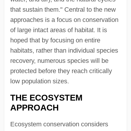
that sustain them." Central to the new
approaches is a focus on conservation
of large intact areas of habitat. It is
hoped that by focusing on entire
habitats, rather than individual species
recovery, numerous species will be
protected before they reach critically
low population sizes.
THE ECOSYSTEM
APPROACH
Ecosystem conservation considers