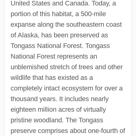
United States and Canada. Today, a
portion of this habitat, a 500-mile
expanse along the southeastern coast
of Alaska, has been preserved as
Tongass National Forest. Tongass
National Forest represents an
unblemished stretch of trees and other
wildlife that has existed as a
completely intact ecosystem for over a
thousand years. It includes nearly
eighteen million acres of virtually
pristine woodland. The Tongass
preserve comprises about one-fourth of