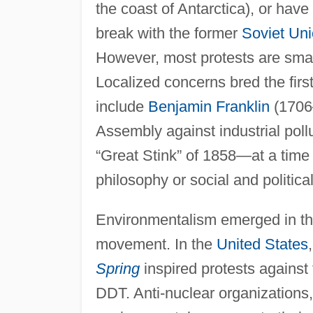
the coast of Antarctica), or have
break with the former
Soviet Un
However, most protests are smal
Localized concerns bred the fir
include
Benjamin Franklin
(1706–
Assembly against industrial poll
“Great Stink” of 1858—at a tim
philosophy or social and politic
Environmentalism emerged in th
movement. In the
United States
Spring
inspired protests against 
DDT. Anti-nuclear organization