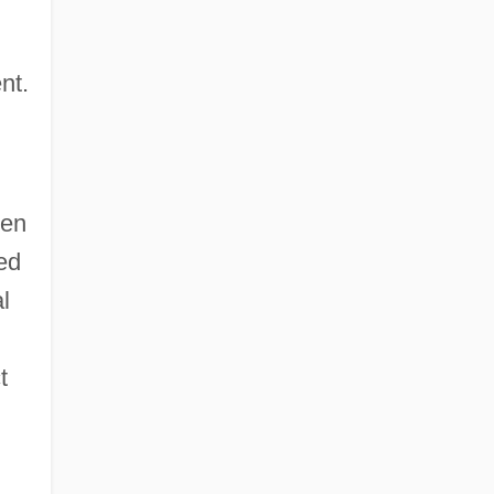
nt.
ten
ed
l
t