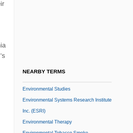
Environmental Science
ir
Environmental Science And Protection
Technician
Environmental Sciences
ia
Environmental Scientist
’s
Environmental Selection
Environmental Sociology
NEARBY TERMS
Environmental Stress Index
Environmental Studies
Environmental Systems Research Institute
Inc. (ESRI)
Environmental Therapy
Environmental Tobacco Smoke