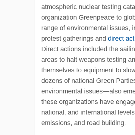
atmospheric nuclear testing cata
organization Greenpeace to gl
range of environmental issues, 
protest gatherings and
direct act
Direct actions included the sail
areas to halt weapons testing an
themselves to equipment to slow
dozens of national Green Partie
environmental issues—also emer
these organizations have engaged
national, and international level
emissions, and road building.