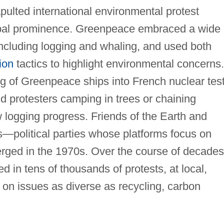
pulted international environmental protest
obal prominence. Greenpeace embraced a wide
including logging and whaling, and used both
ion
tactics to highlight environmental concerns.
ing of Greenpeace ships into French nuclear tes
d protesters camping in trees or chaining
 logging progress. Friends of the Earth and
s—political parties whose platforms focus on
ged in the 1970s. Over the course of decades
 in tens of thousands of protests, at local,
s on issues as diverse as recycling, carbon