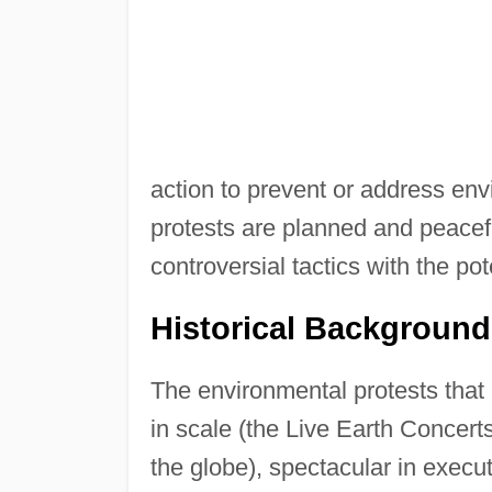
action to prevent or address en
protests are planned and peacef
controversial tactics with the po
Historical Background
The environmental protests that 
in scale (the Live Earth Concerts
the globe), spectacular in exec