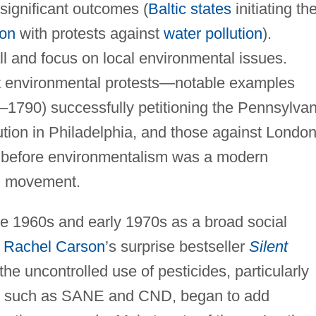
 significant outcomes (
Baltic states
initiating the
ion
with protests against
water pollution
).
l and focus on local environmental issues.
st environmental protests—notable examples
1790) successfully petitioning the Pennsylvan
ution in Philadelphia, and those against London
e before environmentalism was a modern
al movement.
e 1960s and early 1970s as a broad social
,
Rachel Carson
’s surprise bestseller
Silent
the uncontrolled use of pesticides, particularly
s, such as SANE and CND, began to add