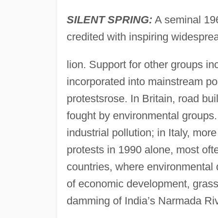
SILENT SPRING:
A seminal 196
credited with inspiring widesprea
lion. Support for other groups i
incorporated into mainstream po
protestsrose. In Britain, road b
fought by environmental groups.
industrial pollution; in Italy, mo
protests in 1990 alone, most oft
countries, where environmental 
of economic development, gras
damming of India’s Narmada Riv