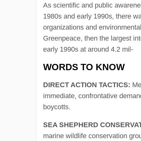
As scientific and public awarene
1980s and early 1990s, there wa
organizations and environmenta
Greenpeace, then the largest in
early 1990s at around 4.2 mil-
WORDS TO KNOW
DIRECT ACTION TACTICS:
Met
immediate, confrontative demand 
boycotts.
SEA SHEPHERD CONSERVAT
marine wildlife conservation grou