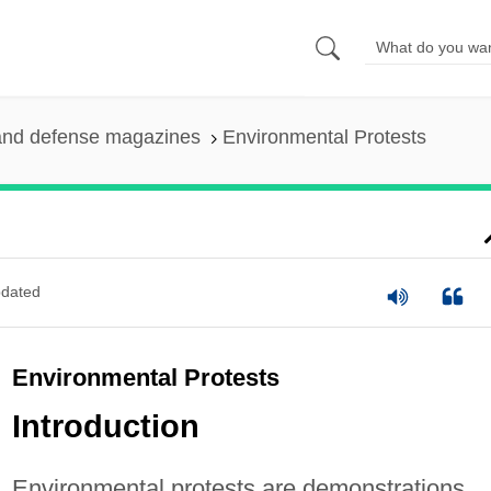
and defense magazines
Environmental Protests
dated
Environmental Protests
Introduction
Environmental protests are demonstrations