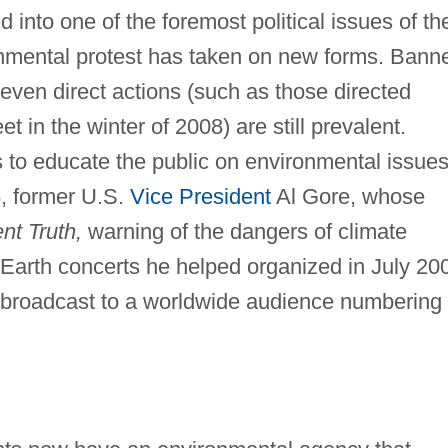
into one of the foremost political issues of th
ronmental protest has taken on new forms. Bann
even direct actions (such as those directed
t in the winter of 2008) are still prevalent.
to educate the public on environmental issue
6, former U.S.
Vice President
Al Gore, whose
nt Truth,
warning of the dangers of climate
Earth concerts he helped organized in July 20
d broadcast to a worldwide audience numbering