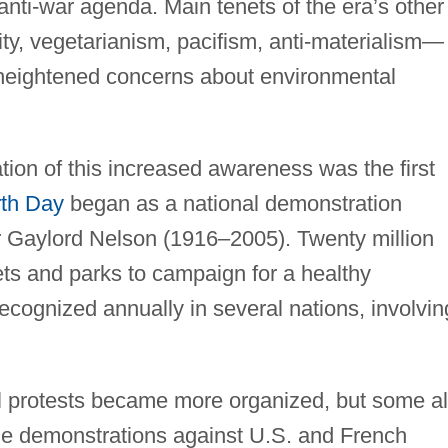
anti-war agenda. Main tenets of the era’s other
y, vegetarianism, pacifism, anti-materialism—
o heightened concerns about environmental
ation of this increased awareness was the first
th Day
began as a national demonstration
 Gaylord Nelson (1916–2005). Twenty million
eets and parks to campaign for a healthy
cognized annually in several nations, involvin
.
l protests became more organized, but some a
le demonstrations against U.S. and French