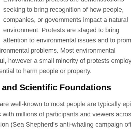
seeking to bring recognition of how people,
companies, or governments impact a natural
environment. Protests are staged to bring
attention to environmental issues and to prom
vironmental problems. Most environmental
ul, however a small minority of protests emplo
tential to harm people or property.
 and Scientific Foundations
are well-known to most people are typically ep
 with millions of participants and viewers acro
ution (Sea Shepherd’s anti-whaling campaign of