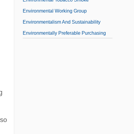
Environmental Working Group
Environmentalism And Sustainability
Environmentally Preferable Purchasing
Environmentally Responsible Architecture
g
lso