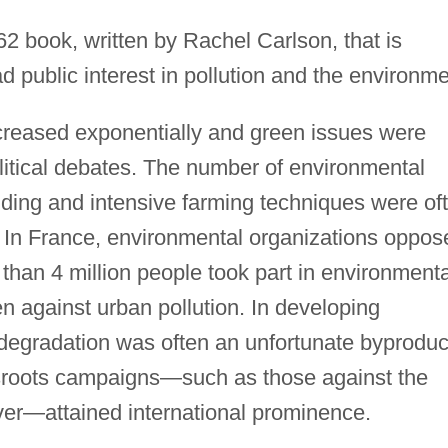
2 book, written by Rachel Carlson, that is
d public interest in pollution and the environme
ncreased exponentially and green issues were
litical debates. The number of environmental
uilding and intensive farming techniques were of
 In France, environmental organizations oppos
re than 4 million people took part in environmenta
en against urban pollution. In developing
degradation was often an unfortunate byproduc
sroots campaigns—such as those against the
er—attained international prominence.