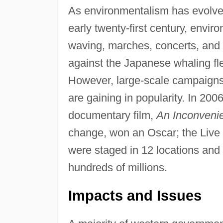
As environmentalism has evolved 
early twenty-first century, envi
waving, marches, concerts, and 
against the Japanese whaling flee
However, large-scale campaigns 
are gaining in popularity. In 200
documentary film,
An Inconvenie
change, won an Oscar; the Live 
were staged in 12 locations an
hundreds of millions.
Impacts and Issues