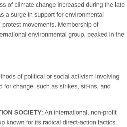
ss of climate change increased during the late
s a surge in support for environmental
l protest movements. Membership of
ternational environmental group, peaked in the
hods of political or social activism involving
for change, such as strikes, sit-ins, and
ION SOCIETY:
An international, non-profit
p known for its radical direct-action tactics.