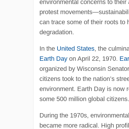
environmental concerns to their 
protest movements—sustainabilit
can trace some of their roots t
degradation.
In the
United States
, the culmin
Earth Day
on April 22, 1970.
Ear
organized by Wisconsin Senator
citizens took to the nation’s str
environment. Earth Day is now re
some 500 million global citizens
During the 1970s, environmenta
became more radical. High profi