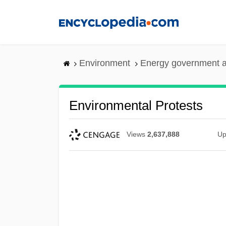
Skip
to
main
content
Environment
Energy government 
Environmental Protests
Views
2,637,888
Up