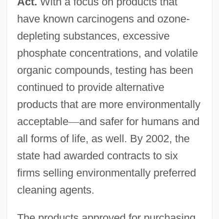
Act.
With a focus on products that
have known carcinogens and ozone-
depleting substances, excessive
phosphate concentrations, and volatile
organic compounds, testing has been
continued to provide alternative
products that are more environmentally
acceptable
—
and safer for humans and
all forms of life, as well. By 2002, the
state had awarded contracts to six
firms selling environmentally preferred
cleaning agents.
The products approved for purchasing