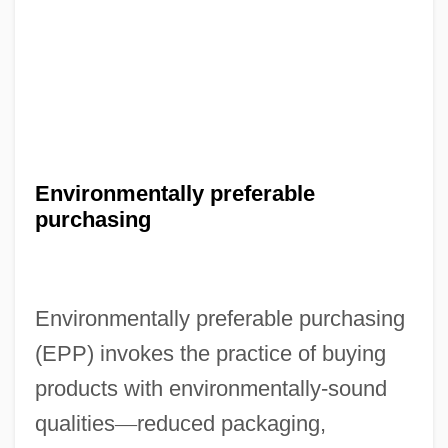
Environmentally preferable
purchasing
Environmentally preferable purchasing
(EPP) invokes the practice of buying
products with environmentally-sound
qualities
—
reduced packaging,