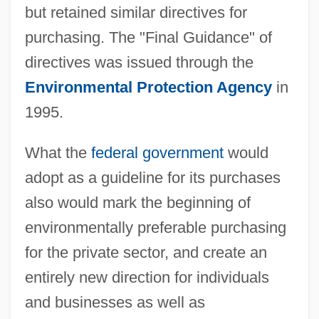
but retained similar directives for
purchasing. The "Final Guidance" of
directives was issued through the
Environmental Protection Agency
in
1995.
What the
federal government
would
adopt as a guideline for its purchases
also would mark the beginning of
environmentally preferable purchasing
for the private sector, and create an
entirely new direction for individuals
and businesses as well as