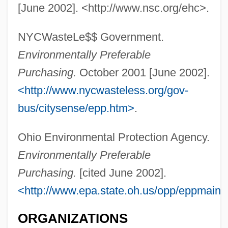
[June 2002]. <http://www.nsc.org/ehc>.
NYCWasteLe$$ Government.
Environmentally Preferable
Environmentalism And Sustainability
Purchasing.
October 2001 [June 2002].
Environmental Working Group
<http://www.nycwasteless.org/gov-
Environmental Tobacco Smoke
bus/citysense/epp.htm>
.
Environmental Therapy
Ohio Environmental Protection Agency.
Environmental Systems Research Institute
Environmentally Preferable
Inc. (ESRI)
Purchasing.
[cited June 2002].
Environmental Studies
<http://www.epa.state.oh.us/opp/eppmain.
Environmental Stress Index
ORGANIZATIONS
Environmental Sociology