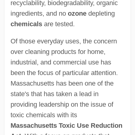
recyclability, biodegradability, organic
ingredients, and no
ozone
depleting
chemicals
are tested.
Of those everyday uses, the concern
over cleaning products for home,
industrial, and commercial use has
been the focus of particular attention.
Massachusetts has been one of the
state's that has taken a lead in
providing leadership on the issue of
toxic chemicals with its
Massachusetts Toxic Use Reduction