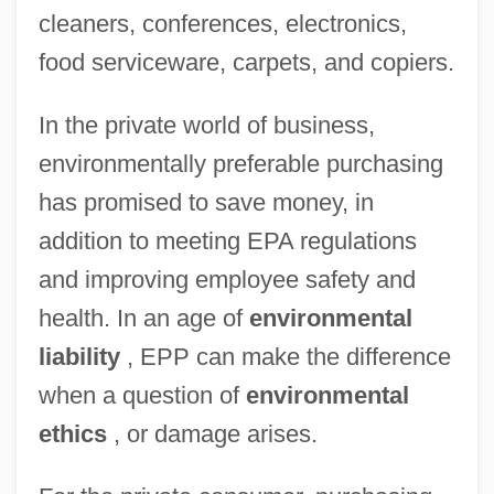
cleaners, conferences, electronics,
food serviceware, carpets, and copiers.
In the private world of business,
environmentally preferable purchasing
has promised to save money, in
addition to meeting EPA regulations
and improving employee safety and
health. In an age of
environmental
liability
, EPP can make the difference
when a question of
environmental
ethics
, or damage arises.