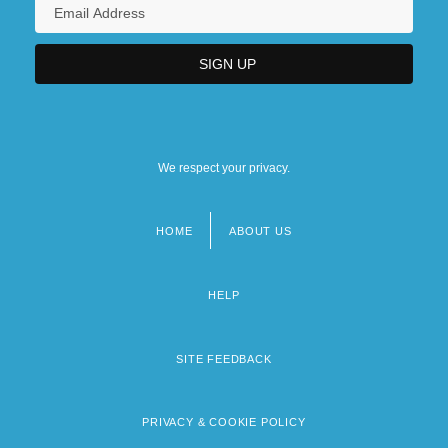
We respect your privacy.
HOME
ABOUT US
Footer
menu
HELP
SITE FEEDBACK
PRIVACY & COOKIE POLICY