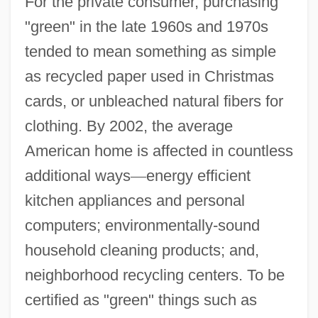
For the private consumer, purchasing
"green" in the late 1960s and 1970s
tended to mean something as simple
as recycled paper used in Christmas
cards, or unbleached natural fibers for
clothing. By 2002, the average
American home is affected in countless
additional ways
—
energy efficient
kitchen appliances and personal
computers; environmentally-sound
household cleaning products; and,
neighborhood recycling centers. To be
certified as "green" things such as