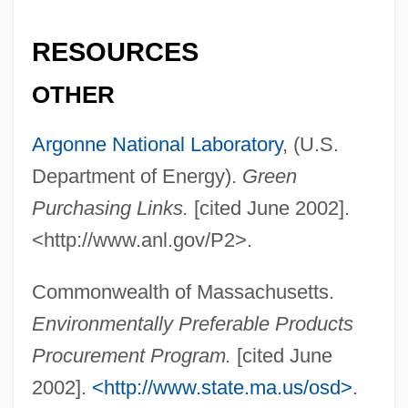
RESOURCES
OTHER
Argonne National Laboratory
, (U.S.
Department of Energy).
Green
Purchasing Links.
[cited June 2002].
<http://www.anl.gov/P2>.
Commonwealth of Massachusetts.
Environmentally Preferable Products
Procurement Program.
[cited June
2002].
<http://www.state.ma.us/osd>
.