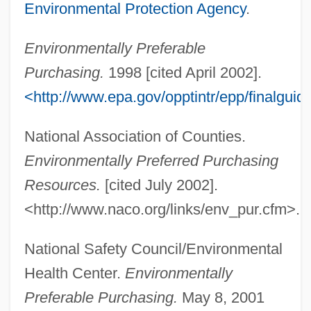
Environmental Protection Agency
.
Environmentally Preferable
Purchasing.
1998 [cited April 2002].
<http://www.epa.gov/opptintr/epp/finalgui
National Association of Counties.
Environmentally Preferred Purchasing
Resources.
[cited July 2002].
<http://www.naco.org/links/env_pur.cfm>.
National Safety Council/Environmental
Health Center.
Environmentally
Preferable Purchasing.
May 8, 2001