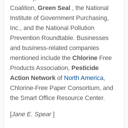
Coalition,
Green Seal
, the National
Institute of Government Purchasing,
Inc., and the National Pollution
Prevention Roundtable. Businesses
and business-related companies
mentioned include the
Chlorine
Free
Products Association,
Pesticide
Action Network
of
North America
,
Chlorine-Free Paper Consortium, and
the Smart Office Resource Center.
[
Jane E. Spear
]