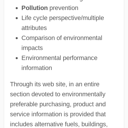
Pollution
prevention
Life cycle perspective/multiple
attributes
Comparison of environmental
impacts
Environmental performance
information
Through its web site, in an entire
section devoted to environmentally
preferable purchasing, product and
service information is provided that
includes alternative fuels, buildings,