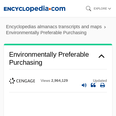
Skip
EXPLORE
to
main
Encyclopedias almanacs transcripts and maps
content
Environmentally Preferable Purchasing
Environmentally Preferable
Purchasing
Views
2,964,129
Updated