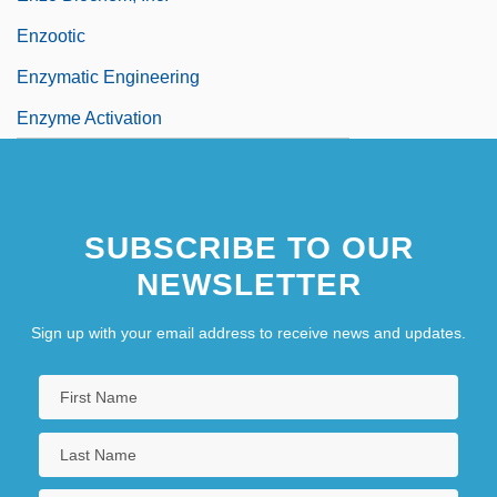
Enzootic
Enzymatic Engineering
Enzyme Activation
SUBSCRIBE TO OUR
NEWSLETTER
Sign up with your email address to receive news and updates.