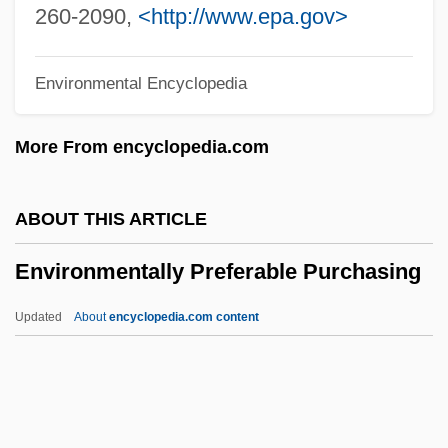
Constitution (Update 2)
260-2090,
<http://www.epa.gov>
Environmental Regulation And The
Environmental Encyclopedia
Constitution (Update 1)
Environmental Regulation And The
More From encyclopedia.com
Constitution
Environmental Regulation
ABOUT THIS ARTICLE
Environmental Refugees
Environmentally Preferable Purchasing
Environmental Racism
Environmental Protests
Updated
About
encyclopedia.com content
Environmental ProtectionAgency (EPA)
Environmentally Preferable
Purchasing