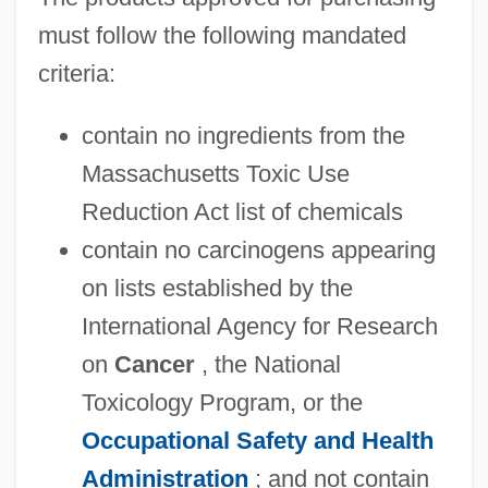
must follow the following mandated
criteria:
contain no ingredients from the
Massachusetts Toxic Use
Reduction Act list of chemicals
contain no carcinogens appearing
on lists established by the
International Agency for Research
on
Cancer
, the National
Toxicology Program, or the
Occupational Safety and Health
Administration
; and not contain