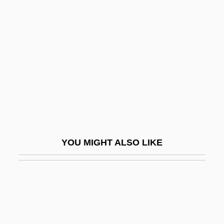
Environmentally Responsible Architecture
Environmentally Responsible Investing
Environmentally–Minded Residential
Construction Company
Environs
Envisage
Envision
Envisioning Fatherhood: A Social
YOU MIGHT ALSO LIKE
Psychological Perspective On Young Men
Without Kids
Envoi
Envy And Gratitude
Enwrap