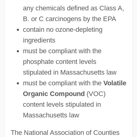
any chemicals defined as Class A,
B. or C carcinogens by the EPA
contain no ozone-depleting
ingredients
must be compliant with the
phosphate content levels
stipulated in Massachusetts law
must be compliant with the
Volatile
Organic Compound
(VOC)
content levels stipulated in
Massachusetts law
The National Association of Counties