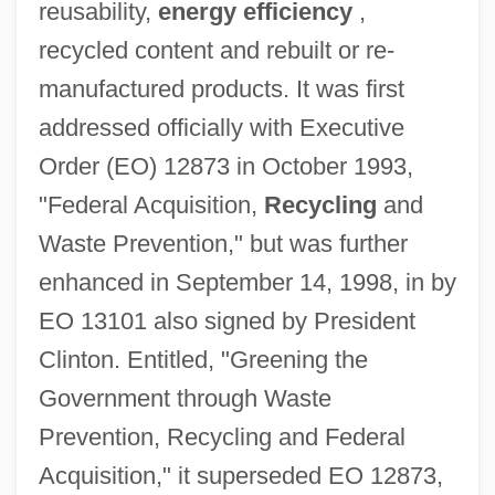
reusability,
energy efficiency
,
recycled content and rebuilt or re-
manufactured products. It was first
addressed officially with Executive
Order (EO) 12873 in October 1993,
"Federal Acquisition,
Recycling
and
Waste Prevention," but was further
enhanced in September 14, 1998, in by
EO 13101 also signed by President
Clinton. Entitled, "Greening the
Government through Waste
Prevention, Recycling and Federal
Acquisition," it superseded EO 12873,