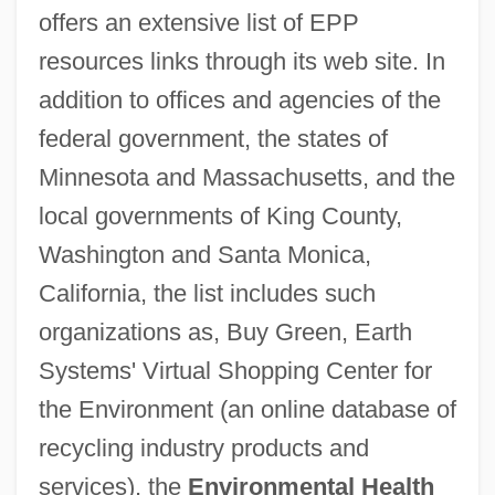
offers an extensive list of EPP
resources links through its web site. In
addition to offices and agencies of the
federal government, the states of
Minnesota and Massachusetts, and the
local governments of King County,
Washington and Santa Monica,
California, the list includes such
organizations as, Buy Green, Earth
Systems' Virtual Shopping Center for
the Environment (an online database of
recycling industry products and
services), the
Environmental Health