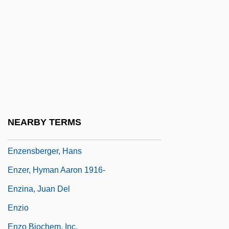
Enwreathe
Enya (1961–)
Enya (actually, Eithne Ni Bhraonain)
Enyeart, James L.
Enzed
Enzedder
NEARBY TERMS
Enzeli
Enzensberger, Hans
Enzer, Hyman Aaron 1916-
Enzina, Juan Del
Enzio
Enzo Biochem, Inc.