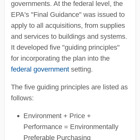
governments. At the federal level, the
EPA's "Final Guidance" was issued to
apply to all acquisitions, from supplies
and services to buildings and systems.
It developed five "guiding principles"
for incorporating the plan into the
federal government
setting.
The five guiding principles are listed as
follows:
Environment + Price +
Performance = Environmentally
Preferable Purchasing