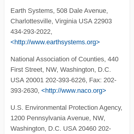
Environmental Selection
Earth Systems, 508 Dale Avenue,
Environmental Scientist
Charlottesville, Virginia USA 22903
Environmental Sciences
434-293-2022,
Environmental Science And Protection
<http://www.earthsystems.org>
Technician
National Association of Counties, 440
Environmental Science
First Street, NW, Washington, D.C.
Environmental Rights
USA 20001 202-393-6226, Fax: 202-
Environmental Resources
393-2630,
<http://www.naco.org>
Environmental Resistance Factors
Environmental Research And Education
U.S. Environmental Protection Agency,
Foundation
1200 Pennsylvania Avenue, NW,
Environmental Regulation And The
Washington, D.C. USA 20460 202-