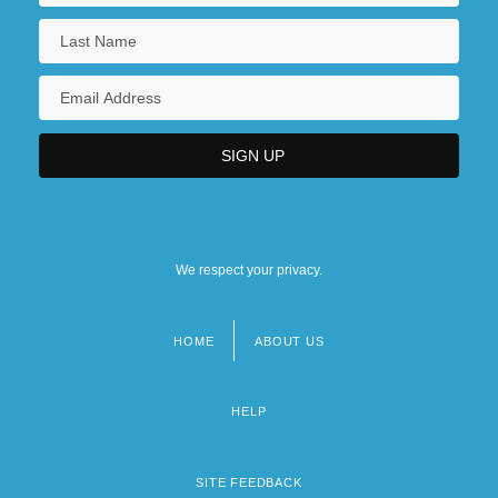
We respect your privacy.
HOME
ABOUT US
Footer
menu
HELP
SITE FEEDBACK