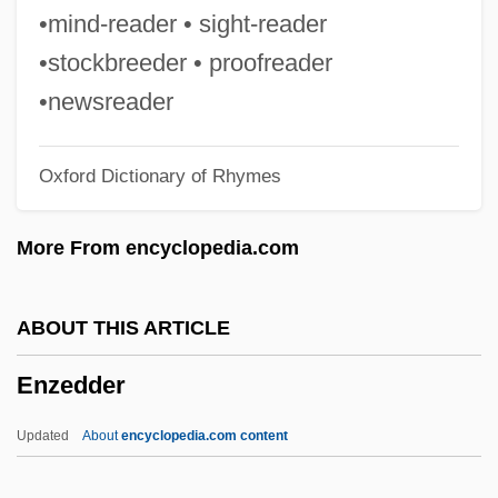
Environmentally–Minded Residential
•mind-reader • sight-reader
Construction Company
•stockbreeder • proofreader
Environmentally Responsible Investing
•newsreader
Environmentally Responsible Architecture
Oxford Dictionary of Rhymes
Environmentally Preferable Purchasing
Environmentalism And Sustainability
More From encyclopedia.com
Environmental Working Group
Environmental Tobacco Smoke
ABOUT THIS ARTICLE
Environmental Therapy
Enzedder
Environmental Systems Research Institute
Inc. (ESRI)
Updated
About
encyclopedia.com content
Environmental Studies