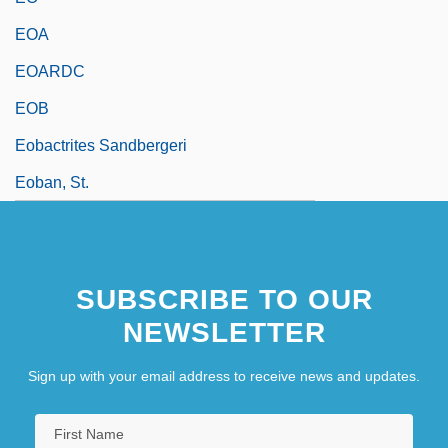
EOA
EOARDC
EOB
Eobactrites Sandbergeri
Eoban, St.
SUBSCRIBE TO OUR
NEWSLETTER
Sign up with your email address to receive news and updates.