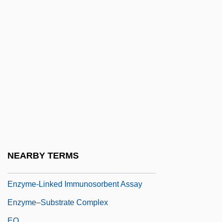
Enzyme Activation
Enzyme Activation Assays
Enzyme Immunoassay
Enzyme Induction
Enzyme Induction And Repression
Enzyme Kinetics
Enzyme Precursors
Enzyme Repression
Enzyme-Linked Immunosorbant Assay
NEARBY TERMS
(ELISA)
Enzyme-Linked Immunosorbent Assay
Enzyme–Substrate Complex
EO