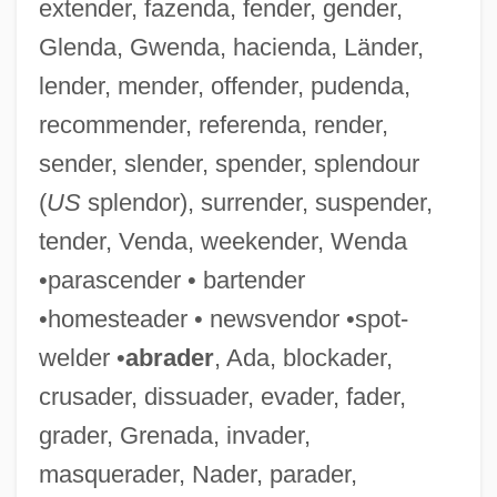
extender, fazenda, fender, gender,
Glenda, Gwenda, hacienda, Länder,
lender, mender, offender, pudenda,
recommender, referenda, render,
sender, slender, spender, splendour
(
US
splendor), surrender, suspender,
tender, Venda, weekender, Wenda
•parascender • bartender
•homesteader • newsvendor •spot-
welder •
abrader
, Ada, blockader,
crusader, dissuader, evader, fader,
grader, Grenada, invader,
Enzed
masquerader, Nader, parader,
Enyeart, James L.