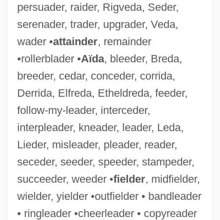
persuader, raider, Rigveda, Seder,
Enya (actually, Eithne Ni Bhraonain)
serenader, trader, upgrader, Veda,
Enya (1961–)
wader •
attainder
, remainder
Enwreathe
•rollerblader •
Aïda
, bleeder, Breda,
Enwrap
breeder, cedar, conceder, corrida,
Envy And Gratitude
Derrida, Elfreda, Etheldreda, feeder,
Envoi
follow-my-leader, interceder,
Envisioning Fatherhood: A Social
interpleader, kneader, leader, Leda,
Psychological Perspective On Young Men
Lieder, misleader, pleader, reader,
Without Kids
seceder, seeder, speeder, stampeder,
Envision
succeeder, weeder •
fielder
, midfielder,
Envisage
wielder, yielder •outfielder • bandleader
Environs
• ringleader •cheerleader • copyreader