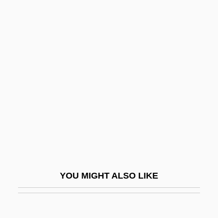
Environmental Stress Index
Environmental Sociology
Environmental Selection
Enzedder
Enzeli
Enzensberger, Hans
Enzer, Hyman Aaron 1916-
Enzina, Juan Del
Enzio
Enzo Biochem, Inc.
YOU MIGHT ALSO LIKE
Enzootic
Enzymatic Engineering