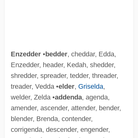
Enzedder
•
bedder
, cheddar, Edda,
Enzedder, header, Kedah, shedder,
shredder, spreader, tedder, threader,
treader, Vedda •
elder
,
Griselda
,
welder, Zelda •
addenda
, agenda,
amender, ascender, attender, bender,
blender, Brenda, contender,
corrigenda, descender, engender,