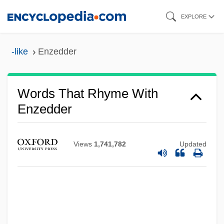
Skip
EXPLORE
to
main
-like
Enzedder
content
Words That Rhyme With
Enzedder
Views
1,741,782
Updated