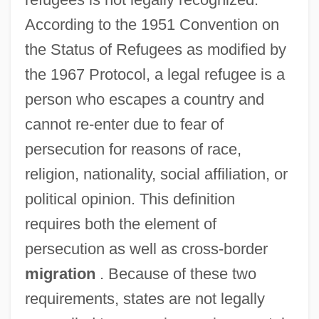
According to the 1951 Convention on
the Status of Refugees as modified by
the 1967 Protocol, a legal refugee is a
person who escapes a country and
cannot re-enter due to fear of
persecution for reasons of race,
religion, nationality, social affiliation, or
political opinion. This definition
requires both the element of
persecution as well as cross-border
migration
. Because of these two
requirements, states are not legally