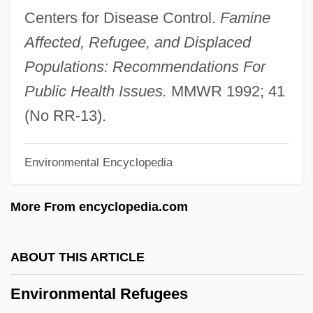
Environmental Literacy And Ecocriticism
Centers for Disease Control.
Famine
Environmental Liability
Affected, Refugee, and Displaced
Environmental Legislation
Populations: Recommendations For
Environmental Lawyer
Public Health Issues.
MMWR 1992; 41
Environmental Law Institute
(No RR-13).
Environmental Law And Business
Environmental Encyclopedia
Environmental Kuznets Curves
Environmental Issues Impact On Security
More From encyclopedia.com
Environmental Industries, Inc.
Environmental Impact, Human
ABOUT THIS ARTICLE
Environmental Impact Statement (EIS)
Environmental Refugees
Environmental Impact