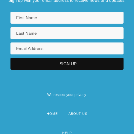
Sign up with your email address to receive news and updates.
We respect your privacy.
HOME
ABOUT US
Footer
menu
HELP