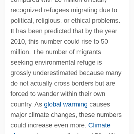
recognized refugees migrating due to
political, religious, or ethical problems.
It has been predicted that by the year
2010, this number could rise to 50
million. The number of migrants
seeking environmental refuge is
grossly underestimated because many
do not actually cross borders but are
forced to wander within their own
country. As
global warming
causes
major climate changes, these numbers
could increase even more.
Climate