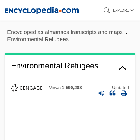
Skip
EXPLORE
to
main
Encyclopedias almanacs transcripts and maps
content
Environmental Refugees
Environmental Refugees
Views
1,590,268
Updated