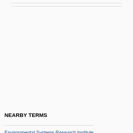
Environmental Resistance Factors
Environmental Resources
Environmental Rights
Environmental Science
Environmental Science And Protection
Technician
Environmental Sciences
Environmental Scientist
Environmental Selection
Environmental Sociology
Environmental Stress Index
NEARBY TERMS
Environmental Studies
Environmental Systems Research Institute