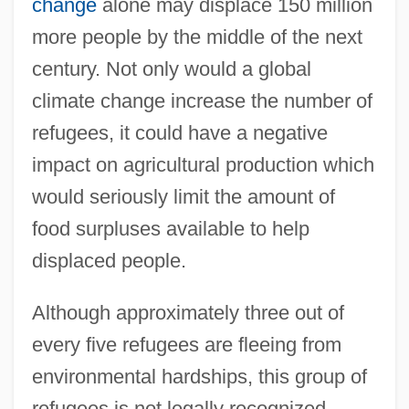
change
alone may displace 150 million
more people by the middle of the next
century. Not only would a global
climate change increase the number of
refugees, it could have a negative
impact on agricultural production which
would seriously limit the amount of
food surpluses available to help
displaced people.
Although approximately three out of
every five refugees are fleeing from
environmental hardships, this group of
refugees is not legally recognized.