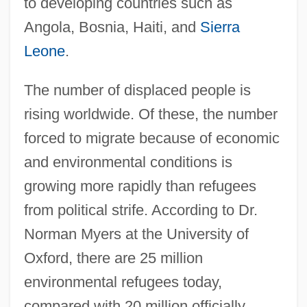
to developing countries such as
Angola, Bosnia, Haiti, and
Sierra
Leone
.
The number of displaced people is
rising worldwide. Of these, the number
forced to migrate because of economic
and environmental conditions is
growing more rapidly than refugees
from political strife. According to Dr.
Norman Myers at the University of
Oxford, there are 25 million
environmental refugees today,
compared with 20 million officially