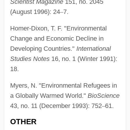
Scientist Magazine
151, no. 2045
Environmental Protection Agency, U.S
(August 1996): 24
–
7.
Environmental Protection Agency (EPA)
Regulation: Massachusetts V.
Homer-Dixon, T. F. "Environmental
Environmental Protection Agency (2007)
Change and Economic Decline in
Developing Countries."
International
Environmental Power Corporation
Studies Notes
16, no. 1 (Winter 1991):
Environmental Policy And Law
18.
Environmental Policy
Environmental Movements
Myers, N. "Environmental Refugees in
Environmental Movement, Role Of Water
a Globally Warmed World."
BioScience
In The
43, no. 11 (December 1993): 752
–
61.
Environmental Monitoring And
OTHER
Assessment Program