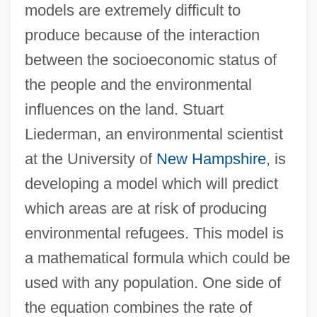
models are extremely difficult to
produce because of the interaction
between the socioeconomic status of
the people and the environmental
influences on the land. Stuart
Liederman, an environmental scientist
at the University of
New Hampshire
, is
developing a model which will predict
which areas are at risk of producing
environmental refugees. This model is
a mathematical formula which could be
used with any population. One side of
the equation combines the rate of