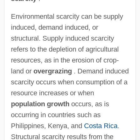
Environmental scarcity can be supply
induced, demand induced, or
structural. Supply induced scarcity
refers to the depletion of agricultural
resources, as in the erosion of crop-
land or
overgrazing
. Demand induced
scarcity occurs when consumption of a
resource increases or when
population growth
occurs, as is
occurring in countries such as
Philippines, Kenya, and
Costa Rica
.
Structural scarcity results from the