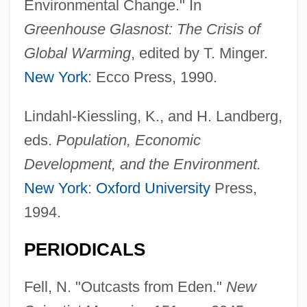
Environmental Change." In
Greenhouse Glasnost: The Crisis of
Global Warming
, edited by T. Minger.
New York
: Ecco Press, 1990.
Lindahl-Kiessling, K., and H. Landberg,
eds.
Population, Economic
Development, and the Environment.
New York
:
Oxford University
Press,
1994.
Environmental Racism
PERIODICALS
Environmental Protests
Fell, N. "Outcasts from Eden."
New
Environmental ProtectionAgency (EPA)