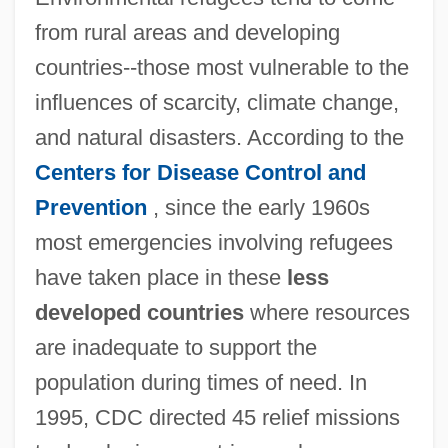
from rural areas and developing
countries--those most vulnerable to the
influences of scarcity, climate change,
and natural disasters. According to the
Centers for Disease Control and
Prevention
, since the early 1960s
most emergencies involving refugees
have taken place in these
less
developed countries
where resources
are inadequate to support the
population during times of need. In
1995, CDC directed 45 relief missions