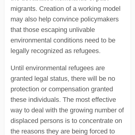
migrants. Creation of a working model
may also help convince policymakers
that those escaping unlivable
environmental conditions need to be
legally recognized as refugees.
Until environmental refugees are
granted legal status, there will be no
protection or compensation granted
these individuals. The most effective
way to deal with the growing number of
displaced persons is to concentrate on
the reasons they are being forced to