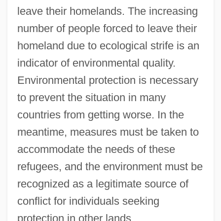
leave their homelands. The increasing
number of people forced to leave their
homeland due to ecological strife is an
indicator of environmental quality.
Environmental protection is necessary
to prevent the situation in many
countries from getting worse. In the
meantime, measures must be taken to
accommodate the needs of these
refugees, and the environment must be
recognized as a legitimate source of
conflict for individuals seeking
protection in other lands.