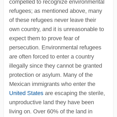
compelled to recognize environmental
refugees; as mentioned above, many
of these refugees never leave their
own country, and it is unreasonable to
expect them to prove fear of
persecution. Environmental refugees
are often forced to enter a country
illegally since they cannot be granted
protection or asylum. Many of the
Mexican immigrants who enter the
United States
are escaping the sterile,
unproductive land they have been
living on. Over 60% of the land in