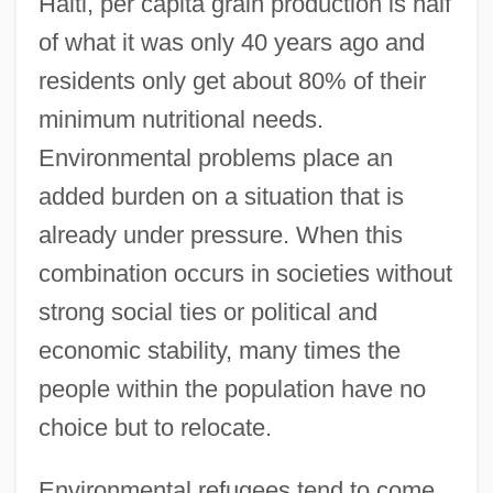
Haiti, per capita grain production is half
of what it was only 40 years ago and
residents only get about 80% of their
minimum nutritional needs.
Environmental problems place an
added burden on a situation that is
already under pressure. When this
combination occurs in societies without
strong social ties or political and
economic stability, many times the
people within the population have no
choice but to relocate.
Environmental refugees tend to come