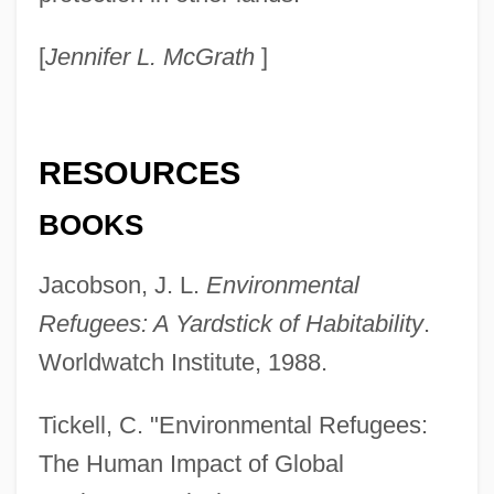
[
Jennifer L. McGrath
]
RESOURCES
BOOKS
Jacobson, J. L.
Environmental
Refugees: A Yardstick of Habitability
.
Worldwatch Institute, 1988.
Tickell, C. "Environmental Refugees:
The Human Impact of Global