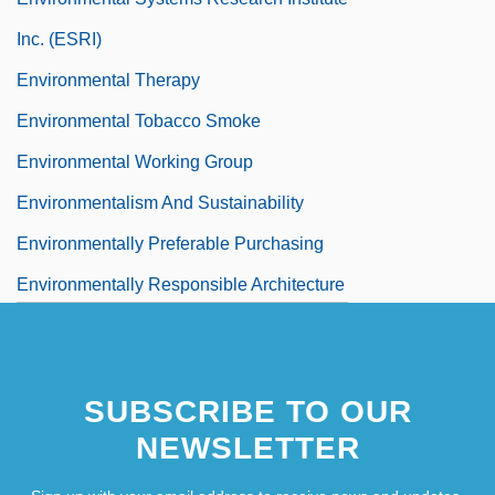
Inc. (ESRI)
Environmental Therapy
Environmental Tobacco Smoke
Environmental Working Group
Environmentalism And Sustainability
Environmentally Preferable Purchasing
Environmentally Responsible Architecture
Environmentally Responsible Investing
Environmentally–Minded Residential
SUBSCRIBE TO OUR
Construction Company
NEWSLETTER