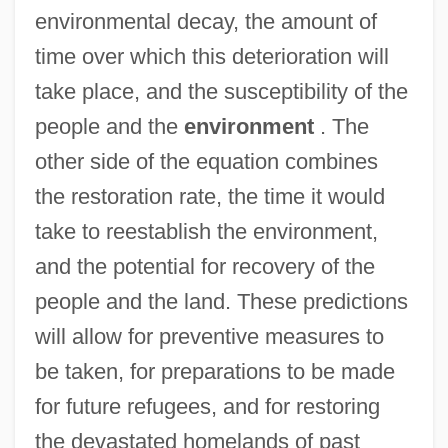
environmental decay, the amount of
time over which this deterioration will
take place, and the susceptibility of the
people and the
environment
. The
other side of the equation combines
the restoration rate, the time it would
take to reestablish the environment,
and the potential for recovery of the
people and the land. These predictions
will allow for preventive measures to
be taken, for preparations to be made
for future refugees, and for restoring
the devastated homelands of past