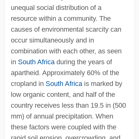
unequal social distribution of a
resource within a community. The
causes of environmental scarcity can
occur simultaneously and in
combination with each other, as seen
in
South Africa
during the years of
apartheid. Approximately 60% of the
cropland in
South Africa
is marked by
low organic content, and half of the
country receives less than 19.5 in (500
mm) of annual precipitation. When
these factors were coupled with the
rapid soil erosion, overcrowding, and