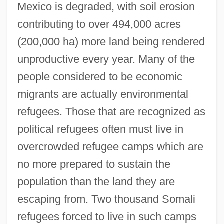
Mexico is degraded, with soil erosion
contributing to over 494,000 acres
(200,000 ha) more land being rendered
unproductive every year. Many of the
people considered to be economic
migrants are actually environmental
refugees. Those that are recognized as
political refugees often must live in
overcrowded refugee camps which are
no more prepared to sustain the
population than the land they are
escaping from. Two thousand Somali
refugees forced to live in such camps