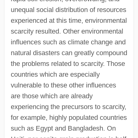
unequal social distribution of resources
experienced at this time, environmental
scarcity resulted. Other environmental
influences such as climate change and
natural disasters can greatly compound
the problems related to scarcity. Those
countries which are especially
vulnerable to these other influences
are those which are already
experiencing the precursors to scarcity,
for example, highly populated countries
such as Egypt and Bangladesh. On