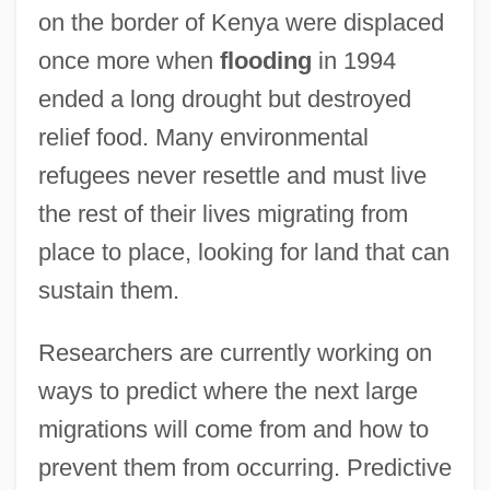
on the border of Kenya were displaced
once more when
flooding
in 1994
ended a long drought but destroyed
relief food. Many environmental
refugees never resettle and must live
the rest of their lives migrating from
place to place, looking for land that can
sustain them.
Researchers are currently working on
ways to predict where the next large
migrations will come from and how to
prevent them from occurring. Predictive