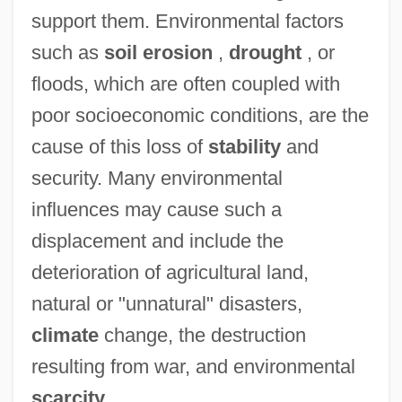
support them. Environmental factors
such as
soil erosion
,
drought
, or
floods, which are often coupled with
poor socioeconomic conditions, are the
cause of this loss of
stability
and
security. Many environmental
influences may cause such a
displacement and include the
deterioration of agricultural land,
natural or "unnatural" disasters,
climate
change, the destruction
resulting from war, and environmental
scarcity
.