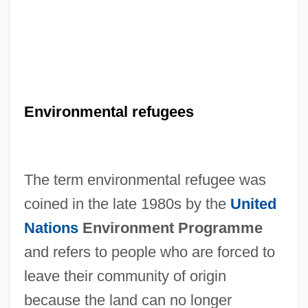
Environmental refugees
The term environmental refugee was
coined in the late 1980s by the
United
Nations
Environment Programme
and refers to people who are forced to
leave their community of origin
because the land can no longer