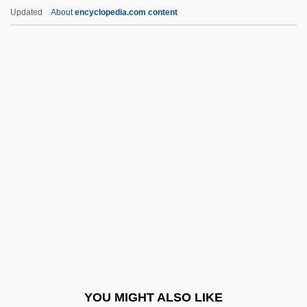
Environmental Hormone
Updated
About
encyclopedia.com content
Environmental History
Environmental Refugees
Environmental Regulation
Environmental Regulation And The
Constitution
Environmental Regulation And The
Constitution (Update 1)
Environmental Regulation And The
Constitution (Update 2)
Environmental Research And Education
Foundation
YOU MIGHT ALSO LIKE