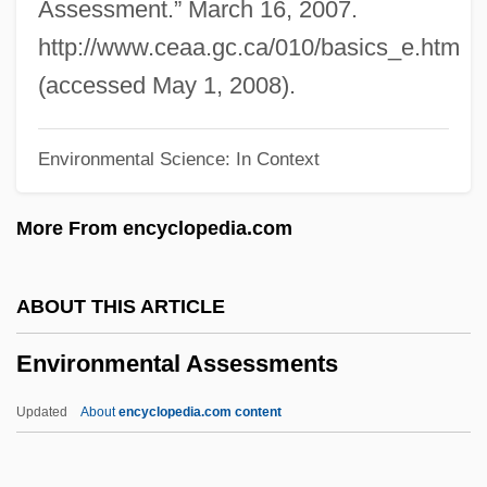
Envall, Markku 1944- (Markku Sakari
Assessment.” March 16, 2007.
Envall)
http://www.ceaa.gc.ca/010/basics_e.htm
Env. Ext.
(accessed May 1, 2008).
Env.
Environmental Science: In Context
Enuresis
Enure
More From encyclopedia.com
Enunciate
Enumerator
ABOUT THIS ARTICLE
Enumeration Type
Environmental Assessments
Enumeration
Enumerated Powers
Updated
About
encyclopedia.com content
Enumerated Commodities
Environmental Assessments