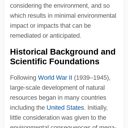
considering the environment, and so
which results in minimal environmental
impact or impacts that can be
remediated or anticipated.
Historical Background and
Scientific Foundations
Following
World War II
(1939–1945),
large-scale development of natural
resources began in many countries
including the
United States
. Initially,
little consideration was given to the
environmental consequences of mega-