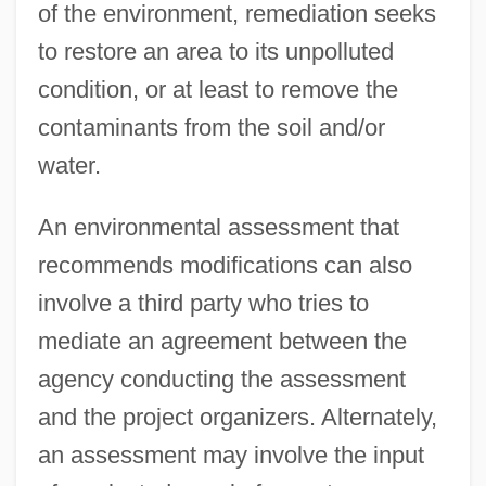
of the environment, remediation seeks
to restore an area to its unpolluted
condition, or at least to remove the
contaminants from the soil and/or
water.
An environmental assessment that
recommends modifications can also
involve a third party who tries to
mediate an agreement between the
agency conducting the assessment
and the project organizers. Alternately,
an assessment may involve the input