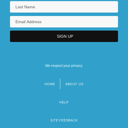
We respect your privacy.
HOME
ABOUT US
Footer
menu
HELP
SITE FEEDBACK