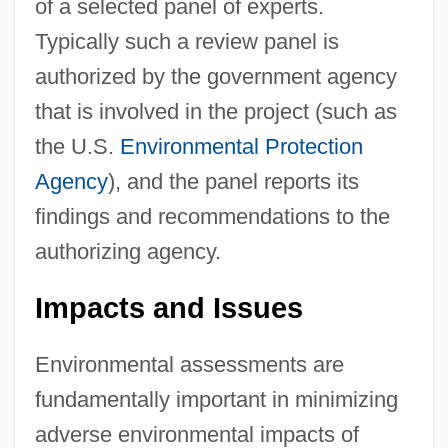
of a selected panel of experts.
Typically such a review panel is
authorized by the government agency
that is involved in the project (such as
the U.S.
Environmental Protection
Agency
), and the panel reports its
findings and recommendations to the
authorizing agency.
Impacts and Issues
Environmental assessments are
fundamentally important in minimizing
adverse environmental impacts of