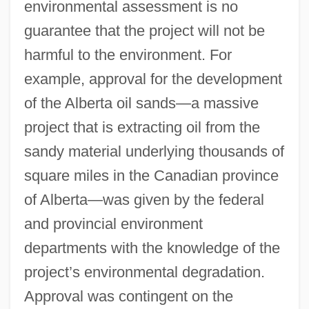
environmental assessment is no
guarantee that the project will not be
harmful to the environment. For
example, approval for the development
of the Alberta oil sands—a massive
project that is extracting oil from the
sandy material underlying thousands of
square miles in the Canadian province
of Alberta—was given by the federal
and provincial environment
departments with the knowledge of the
project’s environmental degradation.
Approval was contingent on the