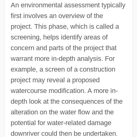
An environmental assessment typically
first involves an overview of the
project. This phase, which is called a
screening, helps identify areas of
concern and parts of the project that
warrant more in-depth analysis. For
example, a screen of a construction
project may reveal a proposed
watercourse modification. A more in-
depth look at the consequences of the
alteration on the water flow and the
potential for water-related damage
downriver could then be undertaken.