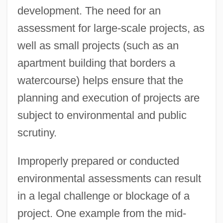
development. The need for an
assessment for large-scale projects, as
well as small projects (such as an
apartment building that borders a
watercourse) helps ensure that the
planning and execution of projects are
subject to environmental and public
scrutiny.
Improperly prepared or conducted
environmental assessments can result
in a legal challenge or blockage of a
project. One example from the mid-