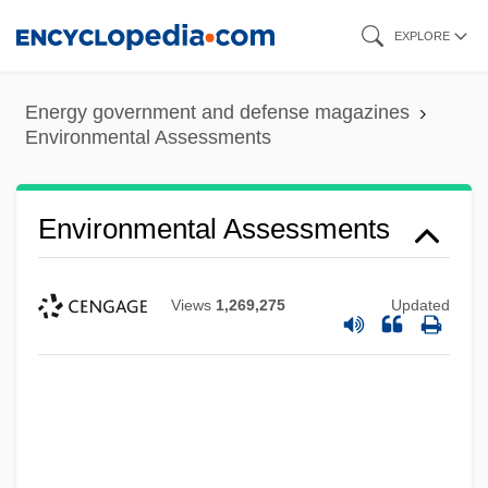
Skip
EXPLORE
to
main
Energy government and defense magazines
content
Environmental Assessments
Environmental Assessments
Views
1,269,275
Updated