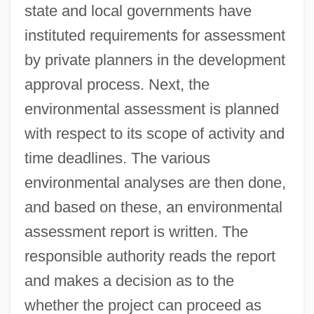
state and local governments have
instituted requirements for assessment
by private planners in the development
approval process. Next, the
environmental assessment is planned
with respect to its scope of activity and
time deadlines. The various
environmental analyses are then done,
and based on these, an environmental
assessment report is written. The
responsible authority reads the report
and makes a decision as to the
whether the project can proceed as