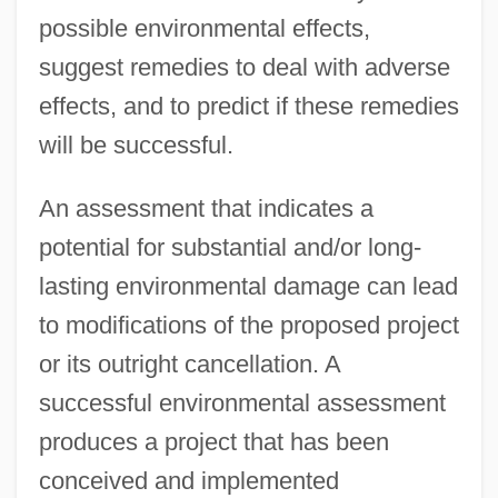
possible environmental effects,
suggest remedies to deal with adverse
effects, and to predict if these remedies
will be successful.
An assessment that indicates a
potential for substantial and/or long-
lasting environmental damage can lead
to modifications of the proposed project
or its outright cancellation. A
successful environmental assessment
produces a project that has been
conceived and implemented