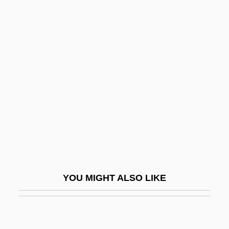
Environmental Benefits And Liabilities Of
Petroleum Resource Use
Environmental Business
Environmental Changes
Environmental Chemistry
Environmental Conditions And Training
Environmental Consciousness Since
1800
Environmental Control During
YOU MIGHT ALSO LIKE
Reclamation
Environmental Controls
Environmental Crime