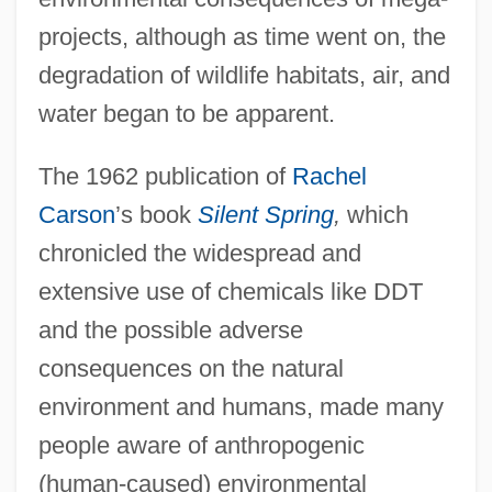
projects, although as time went on, the
degradation of wildlife habitats, air, and
water began to be apparent.
The 1962 publication of
Rachel
Carson
’s book
Silent Spring
,
which
chronicled the widespread and
extensive use of chemicals like DDT
and the possible adverse
consequences on the natural
environment and humans, made many
people aware of anthropogenic
(human-caused) environmental