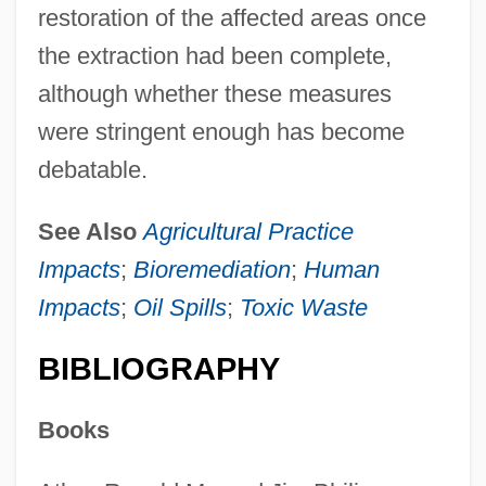
restoration of the affected areas once
the extraction had been complete,
although whether these measures
were stringent enough has become
debatable.
See Also
Agricultural Practice
Impacts
;
Bioremediation
;
Human
Impacts
;
Oil Spills
;
Toxic Waste
BIBLIOGRAPHY
Environmental Aesthetics
Environmental Activism
Books
Environmental Action Group