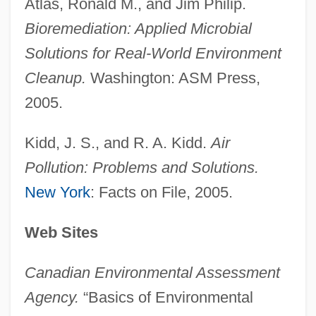
Atlas, Ronald M., and Jim Philip.
Environment, Environmental History, And
Bioremediation: Applied Microbial
Nature
Solutions for Real-World Environment
Environment Mapping
Cleanup.
Washington: ASM Press,
Environment And Climate
2005.
Environ
Envirodyne Industries, Inc.
Kidd, J. S., and R. A. Kidd.
Air
Envious
Pollution: Problems and Solutions.
Envier
New York
: Facts on File, 2005.
Enviable
Web Sites
Enver, Ismail
Envenom
Canadian Environmental Assessment
Envelopment
Agency.
“Basics of Environmental