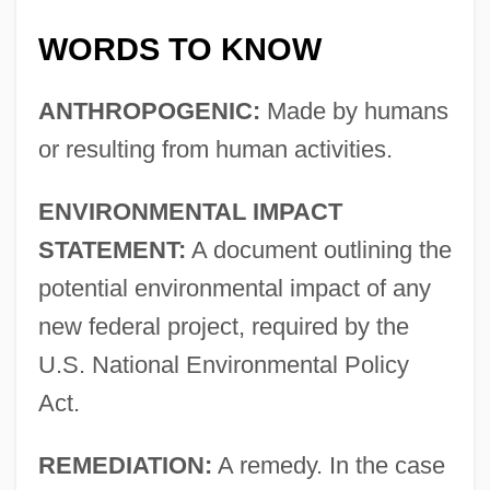
WORDS TO KNOW
ANTHROPOGENIC:
Made by humans
or resulting from human activities.
ENVIRONMENTAL IMPACT
STATEMENT:
A document outlining the
potential environmental impact of any
new federal project, required by the
U.S. National Environmental Policy
Act.
REMEDIATION:
A remedy. In the case