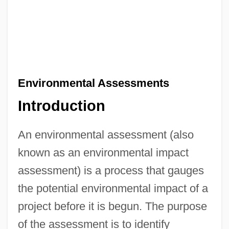
Environmental Assessments
Introduction
An environmental assessment (also
known as an environmental impact
assessment) is a process that gauges
the potential environmental impact of a
project before it is begun. The purpose
of the assessment is to identify