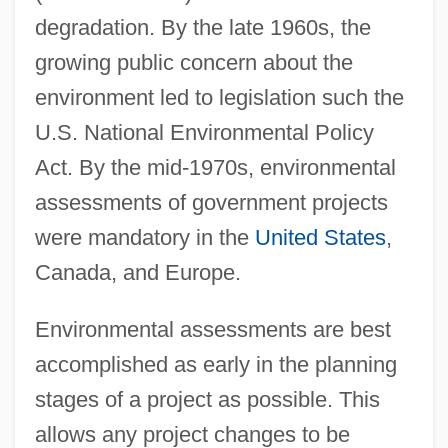
degradation. By the late 1960s, the
growing public concern about the
environment led to legislation such the
U.S. National Environmental Policy
Act. By the mid-1970s, environmental
assessments of government projects
were mandatory in the
United States
,
Canada, and Europe.
Environmental assessments are best
accomplished as early in the planning
stages of a project as possible. This
allows any project changes to be