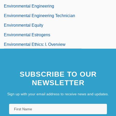
Environmental Engineering
Environmental Engineering Technician
Environmental Equity
Environmental Estrogens
Environmental Ethics: I. Overview
SUBSCRIBE TO OUR
NEWSLETTER
Sign up with your email address to receive news and updates.