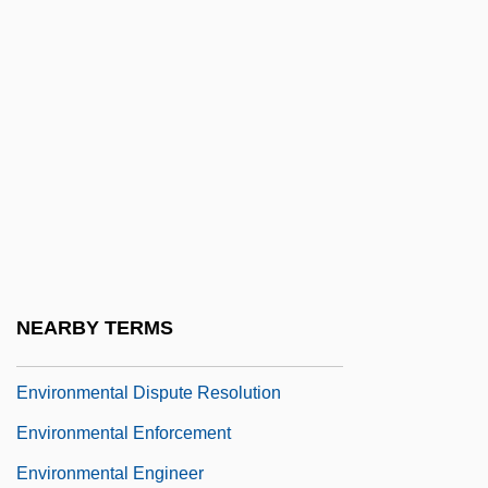
Environmental Damage In Post-Soviet
Eastern Europe
Environmental Defense
Environmental Degradation
Environmental Design
Environmental Determinants Of Health
Environmental Diplomacy
Environmental Disasters
NEARBY TERMS
Environmental Diseases
Environmental Dispute Resolution
Environmental Enforcement
Environmental Engineer