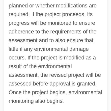
planned or whether modifications are
required. If the project proceeds, its
progress will be monitored to ensure
adherence to the requirements of the
assessment and to also ensure that
little if any environmental damage
occurs. If the project is modified as a
result of the environmental
assessment, the revised project will be
assessed before approval is granted.
Once the project begins, environmental
monitoring also begins.