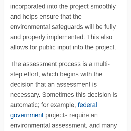
incorporated into the project smoothly
and helps ensure that the
environmental safeguards will be fully
and properly implemented. This also
allows for public input into the project.
The assessment process is a multi-
step effort, which begins with the
decision that an assessment is
necessary. Sometimes this decision is
automatic; for example,
federal
government
projects require an
environmental assessment, and many