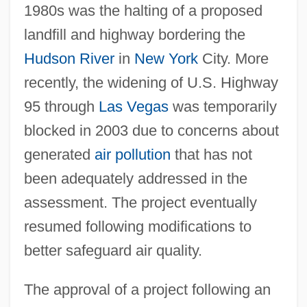
1980s was the halting of a proposed
landfill and highway bordering the
Hudson River
in
New York
City. More
recently, the widening of U.S. Highway
95 through
Las Vegas
was temporarily
blocked in 2003 due to concerns about
generated
air pollution
that has not
been adequately addressed in the
assessment. The project eventually
resumed following modifications to
better safeguard air quality.
The approval of a project following an