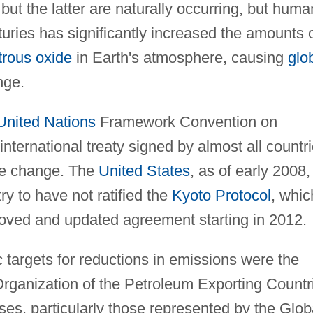
but the latter are naturally occurring, but huma
nturies has significantly increased the amounts 
trous oxide
in Earth's atmosphere, causing
glo
nge.
United Nations
Framework Convention on
ernational treaty signed by almost all countr
ate change. The
United States
, as of early 2008,
ry to have not ratified the
Kyoto Protocol
, whic
roved and updated agreement starting in 2012.
c targets for reductions in emissions were the
Organization of the Petroleum Exporting Countr
s, particularly those represented by the Glob