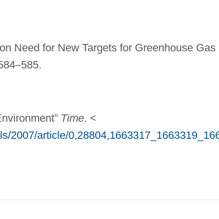
s on Need for New Targets for Greenhouse Gas
584–585.
 Environment”
Time
. <
als/2007/article/0,28804,1663317_1663319_16