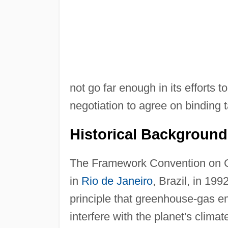
not go far enough in its efforts t
negotiation to agree on binding t
Historical Background
The Framework Convention on C
in
Rio de Janeiro
, Brazil, in 199
principle that greenhouse-gas em
interfere with the planet's climat