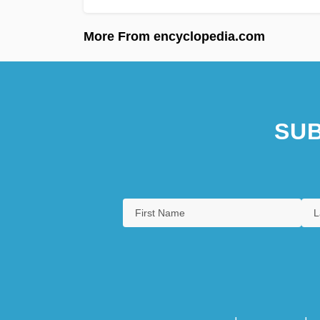
More From encyclopedia.com
SUB