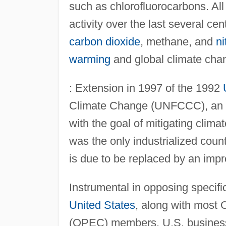
such as chlorofluorocarbons. All 
activity over the last several ce
carbon dioxide
, methane, and
ni
warming
and global climate cha
: Extension in 1997 of the 1992
Climate Change (UNFCCC), an int
with the goal of mitigating clim
was the only industrialized count
is due to be replaced by an imp
Instrumental in opposing specifi
United States
, along with most 
(OPEC) members. U.S. businesse