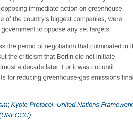
p opposing immediate action on greenhouse
 of the country's biggest companies, were
ts government to oppose any set targets.
s the period of negotiation that culminated in 
t the criticism that Berlin did not initiate
lmost a decade later. For it was not until
ts for reducing greenhouse-gas emissions final
ism
;
Kyoto Protocol
;
United Nations Framework
e (UNFCCC)
.