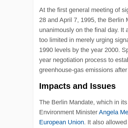
At the first general meeting of 
28 and April 7, 1995, the Berl
unanimously on the final day. It
too limited in merely urging sig
1990 levels by the year 2000. Spe
year negotiation process to estab
greenhouse-gas emissions after
Impacts and Issues
The Berlin Mandate, which in it
Environment Minister
Angela Me
European Union
. It also allowe