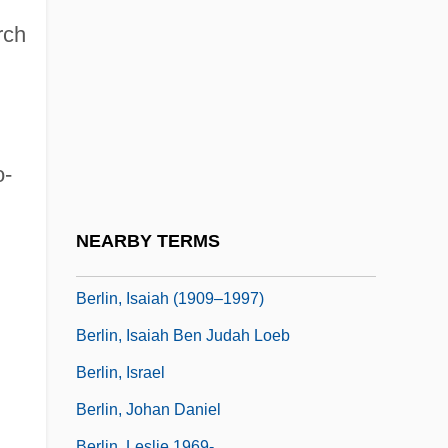
Berlin, Congress And Treaty Of
rch
Berlin, Convention Of
Berlin, David Ben (Judah) Loeb
Berlin, Eric
Berlin, Free University Of
o-
Berlin, Ira 1941–
Berlin, Irving (originally, Baüne, Israel)
NEARBY TERMS
Berlin, Isaiah
Berlin, Isaiah (1909–1997)
Berlin, Isaiah Ben Judah Loeb
Berlin, Israel
Berlin, Johan Daniel
Berlin, Leslie 1969-