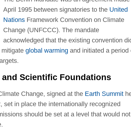
April 1995 between signatories to the
United
Nations
Framework Convention on Climate
Change (UNFCCC). The mandate
acknowledged that the existing convention di
o mitigate
global warming
and initiated a period 
argets.
 and Scientific Foundations
limate Change, signed at the
Earth Summit
he
2, set in place the internationally recognized
issions should be set at a level that would not
e.