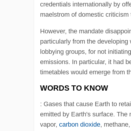
credentials internationally by of
maelstrom of domestic criticism 
However, the mandate disappoin
particularly from the developing
lobbying groups, for not initiat
emissions. In particular, it had 
timetables would emerge from t
WORDS TO KNOW
: Gases that cause Earth to reta
emitted by Earth's surface. The
vapor,
carbon dioxide
, methane