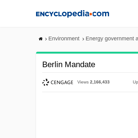
Skip
to
main
content
Environment
Energy government 
Berlin Mandate
Views
2,166,433
Up