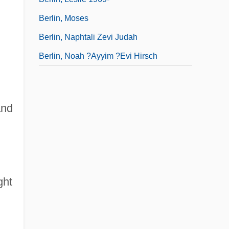
Berlin, Moses
Berlin, Naphtali Zevi Judah
Berlin, Noah ?ayyim ?evi Hirsch
and
ght