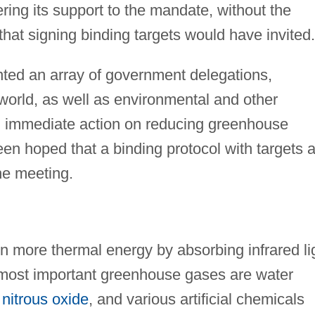
fering its support to the mandate, without the
that signing binding targets would have invited.
ted an array of government delegations,
 world, as well as environmental and other
ing immediate action on reducing greenhouse
been hoped that a binding protocol with targets 
he meeting.
in more thermal energy by absorbing infrared li
 most important greenhouse gases are water
,
nitrous oxide
, and various artificial chemicals