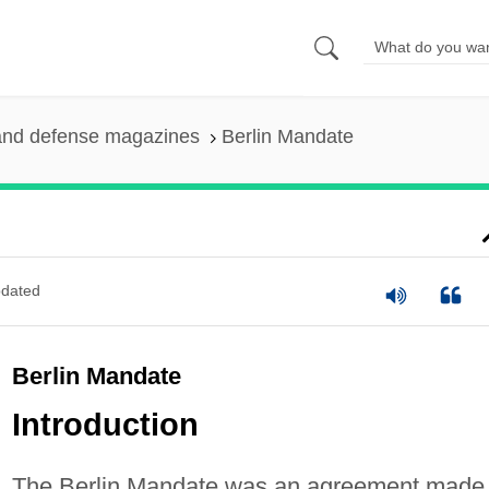
and defense magazines
Berlin Mandate
dated
Berlin Mandate
Introduction
The Berlin Mandate was an agreement made 