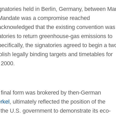
signatories held in Berlin, Germany, between Ma
in Mandate was a compromise reached
 acknowledged that the existing convention was
natories to return greenhouse-gas emissions to
cifically, the signatories agreed to begin a tw
lish legally binding targets and timetables for
 2000.
s final form was brokered by then-German
rkel
, ultimately reflected the position of the
d the U.S. government to demonstrate its eco-