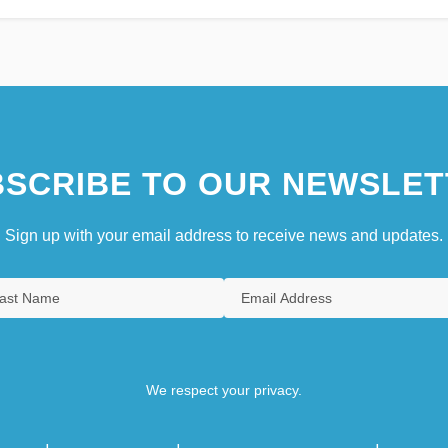
SCRIBE TO OUR NEWSLET
Sign up with your email address to receive news and updates.
We respect your privacy.