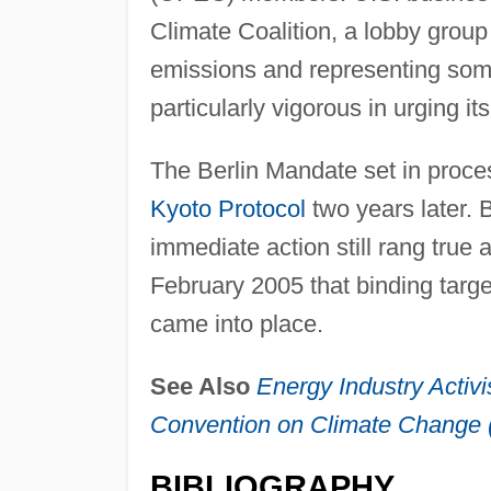
Climate Coalition, a lobby grou
emissions and representing some
particularly vigorous in urging i
The Berlin Mandate set in proces
Kyoto Protocol
two years later. Bu
immediate action still rang true a
February 2005 that binding targe
came into place.
See Also
Energy Industry Activ
Convention on Climate Chang
BIBLIOGRAPHY