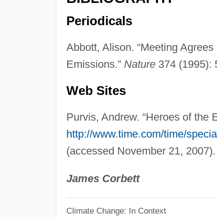
Periodicals
Abbott, Alison. “Meeting Agree
Emissions.”
Nature
374 (1995): 
Web Sites
Purvis, Andrew. “Heroes of the
http://www.time.com/time/speci
(accessed November 21, 2007).
James Corbett
Climate Change: In Context