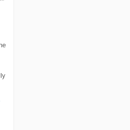
the
ly