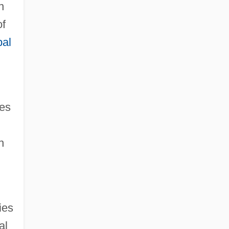
n
of
bal
ies
h
ies
al