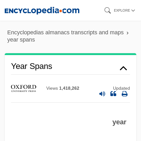
Skip
EXPLORE
to
main
Encyclopedias almanacs transcripts and maps
content
year spans
Year Spans
Views
1,418,262
Updated
year