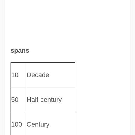
spans
10
Decade
50
Half-century
100
Century