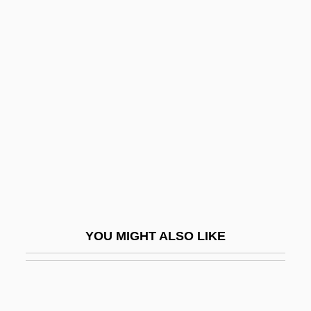
Ye?il Irmak
Ye?i'am
Year Spans
Year Zero
Year-Round
Year-Round Education
Yearb.
Yeargers, Edward K.
Yearling
YOU MIGHT ALSO LIKE
Yearlong
Yearly
Yearn