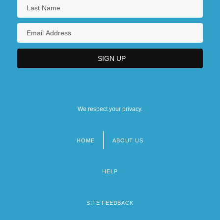
We respect your privacy.
HOME
ABOUT US
Footer
menu
HELP
SITE FEEDBACK