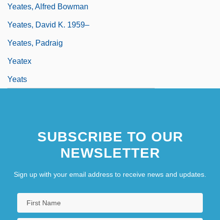
Yeates, Alfred Bowman
Yeates, David K. 1959–
Yeates, Padraig
Yeatex
Yeats
SUBSCRIBE TO OUR
NEWSLETTER
Sign up with your email address to receive news and updates.