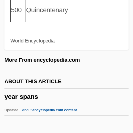
Yeah Yeah Yeahs
500
Quincentenary
Yeah
Yeager, Peter C(leary)
World Encyclopedia
Yeager, Jeana (1952—)
Yeager, Jeana (1952–)
More From encyclopedia.com
Yeager, Biff
Yeadonian
ABOUT THIS ARTICLE
Yeadon, David 1942–
year spans
Yeadon
YEA
Updated
About
encyclopedia.com content
Ye?iv Pitgam
Ye?irah, Book Of