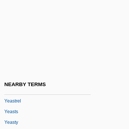
Yearner
Yearning
Years Advanced: Widowhood And Old
Age
Years Of Potential Life Lost (YPLL)
Yearsley, Ann (1752–1806)
Yearwood, Trisha (1964–)
Yeast Fermentation, Bottom
NEARBY TERMS
Yeast, Infectious
Yeastrel
Yeasts
Yeasty