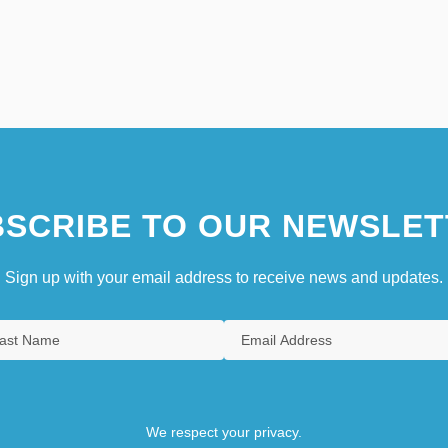
SCRIBE TO OUR NEWSLET
Sign up with your email address to receive news and updates.
We respect your privacy.