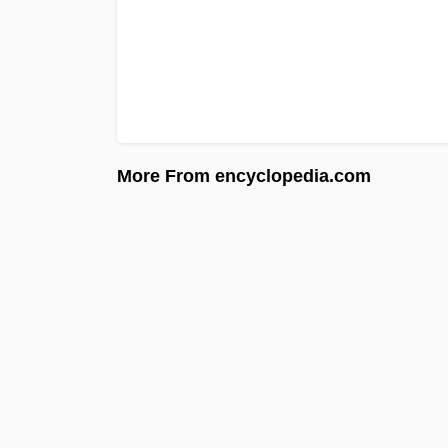
More From encyclopedia.com