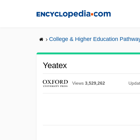
Skip
to
main
content
College & Higher Education Pathwa
Yeatex
Views
3,529,262
Upda