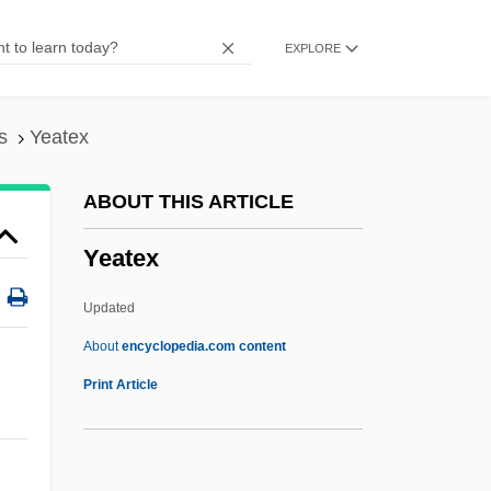
Yearn
EXPLORE
Yearly
Yearlong
Yearling
s
Yeatex
Yeargers, Edward K.
ABOUT THIS ARTICLE
Yearb.
Yeatex
Year-Round Education
Year-Round
Updated
Year Zero
About
encyclopedia.com content
Year Spans
Print Article
Year Of The Quiet Sun
Yeatex