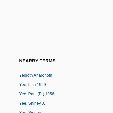
Yeats: Banquet Speech
Yeats: Nobel Lecture, 15 December 1923
Yeboah, Emmanuel Ofosu
Yeddo
Yedidyah
Yedintsy
Yediot Aharonot (Hebrew For "Latest
NEARBY TERMS
News")
Yedioth Aharonoth
Yee, Lisa 1959-
Yee, Paul (R.) 1956-
Yee, Shirley J.
Yee, Sienho