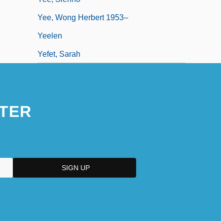
Yee, Wong Herbert 1953–
Yeelen
Yefet, Sarah
TER