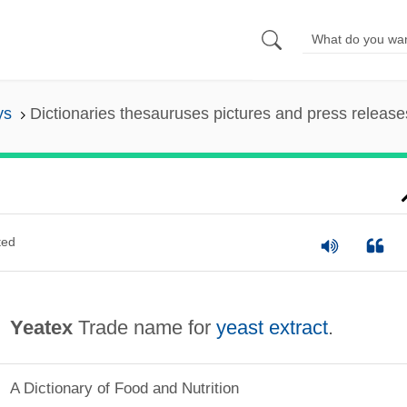
ys
Dictionaries thesauruses pictures and press release
ted
Yeatex
Trade name for
yeast extract
.
A Dictionary of Food and Nutrition