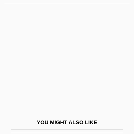
Sum.
Sum-Sum
Sum, Ngai-Ling
Sum Total
Sumeria
Sumerian
Sumerian And Babylonian Art
Sumerian Architecture
Sumeru
Sumgait
Sumii, Sue (1902–1997)
YOU MIGHT ALSO LIKE
Sumitomo