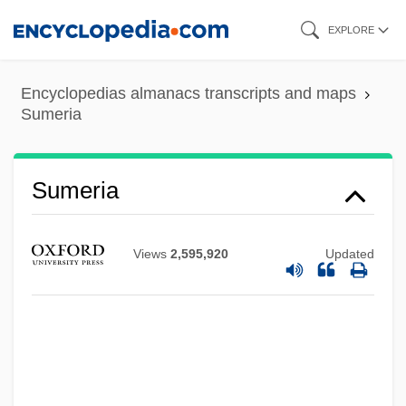
Skip
EXPLORE
to
main
Encyclopedias almanacs transcripts and maps
content
Sumeria
Sumeria
Views
2,595,920
Updated