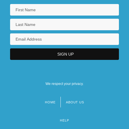
We respect your privacy.
HOME
ABOUT US
Footer
menu
HELP