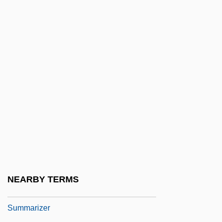
Sumitomo Chemical Company, Ltd.
Sumitomo Electric Industries, Ltd.
Sumitomo Metal Industries Ltd.
Sumitomo Metal Industries, Ltd.
Sumitomo Metal Mining Co., Ltd.
Sumitomo Mitsui Banking Corporation
Sumitomo Realty & Development Co., Ltd.
Sumitomo Rubber Industries, Ltd.
Summa Cum Laude
Summa Parisiensis
NEARBY TERMS
Summarize
Summarizer