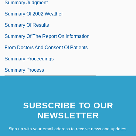
Summary Judgment
Summary Of 2002 Weather
Summary Of Results
Summary Of The Report On Information
From Doctors And Consent Of Patients
Summary Proceedings
Summary Process
SUBSCRIBE TO OUR
NEWSLETTER
Sign up with your email address to receive news and updates.