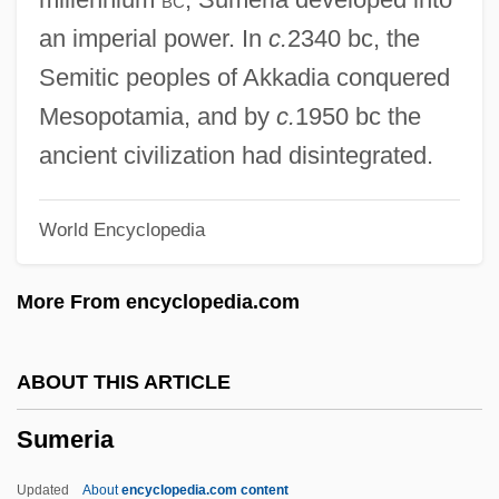
Sumatriptan
an imperial power. In
c.
2340 bc, the
Sumatran
Semitic peoples of Akkadia conquered
Sumarsam
Mesopotamia, and by
c.
1950 bc the
Sumarokov, Alexander Petrovich
ancient civilization had disintegrated.
Sumapaz, Republic Of
World Encyclopedia
Sumako, Matsui (1886–1919)
Sumac, Yma (real Name, Emperatriz
More From encyclopedia.com
Chavarri)
Sumac, Yma (1927—)
ABOUT THIS ARTICLE
Sumac, Yma (1927–)
Sumeria
Sumac, Yma
Suma
Updated
About
encyclopedia.com content