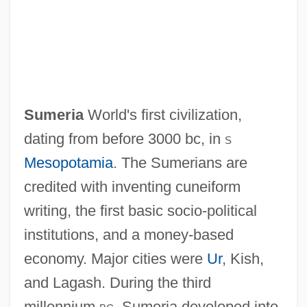
Sumera, Lepo
Sumer, Sumerians
Sumeria
World's first civilization,
Sumcheck
dating from before 3000 bc, in
s
Sumbulon
Mesopotamia
. The Sumerians are
Sumbawans
credited with inventing cuneiform
Sumbawa
writing, the first basic socio-political
Sumbanese
institutions, and a money-based
Sumbal (Sunbal), Samuel
economy. Major cities were
Ur
, Kish,
Sumba
and Lagash. During the third
Sumava
millennium
bc
, Sumeria developed into