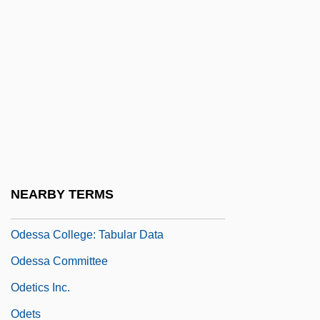
Oderisius, Bl.
Oderman, Stuart (Douglas)
Oderman, Stuart (Douglas) 1940-
Odes
Odessa College
Odessa College: Distance Learning
Programs
NEARBY TERMS
Odessa College: Narrative Description
Odessa College: Tabular Data
Odessa Committee
Odetics Inc.
Odets