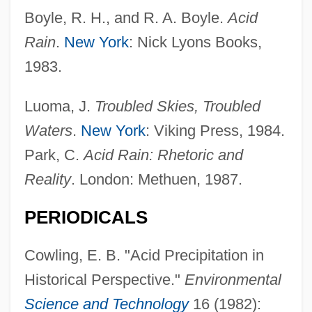
Odén, Svante N. F.(1924-1986)
Boyle, R. H., and R. A. Boyle.
Acid
Oden, Kimberley (1964–)
Rain
.
New York
: Nick Lyons Books,
Oden, Elaina (1967–)
1983.
Odell-Scott, David W. 1953–
Luoma, J.
Troubled Skies, Troubled
Odell, William
Waters
.
New York
: Viking Press, 1984.
Odell, Robin Ian
Park, C.
Acid Rain: Rhetoric and
Odell, Peter R(andon)
Reality
. London: Methuen, 1987.
Odell, Jonathan 1951-
PERIODICALS
Odell, Jonathan
Odell, John S. 1945-
Cowling, E. B. "Acid Precipitation in
Odell, George H.
Historical Perspective."
Environmental
Odell, Allan Gilbert
Science and Technology
16 (1982):