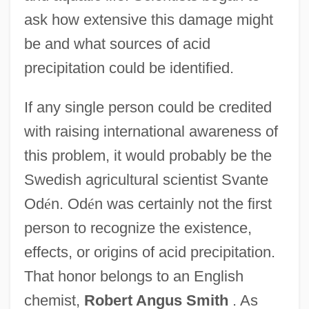
ask how extensive this damage might
be and what sources of acid
precipitation could be identified.
If any single person could be credited
with raising international awareness of
this problem, it would probably be the
Swedish agricultural scientist Svante
Od
é
n. Od
é
n was certainly not the first
person to recognize the existence,
effects, or origins of acid precipitation.
That honor belongs to an English
chemist,
Robert Angus Smith
. As