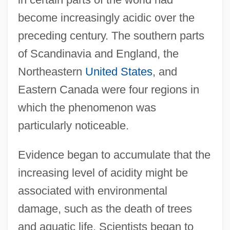
become increasingly acidic over the
preceding century. The southern parts
of Scandinavia and England, the
Northeastern
United States
, and
Eastern Canada were four regions in
which the phenomenon was
particularly noticeable.
Evidence began to accumulate that the
increasing level of acidity might be
associated with environmental
damage, such as the death of trees
and aquatic life. Scientists began to