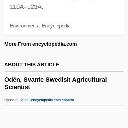
Odeion
110A
–
123A.
Odeh, Muhammad (Abu Daud; 1937–)
Odegard, Kevin 1950-
Environmental Encyclopedia
Oded
More From encyclopedia.com
ODECA
Odebrecht, Viola (1983–)
ABOUT THIS ARTICLE
Odebrecht S.A.
Odean, Kathleen 1953-
Odén, Svante Swedish Agricultural
Scientist
Odea
Ode To The West Wind
Updated
About
encyclopedia.com content
Ode To Napoleon Buonaparte
Ode To Death