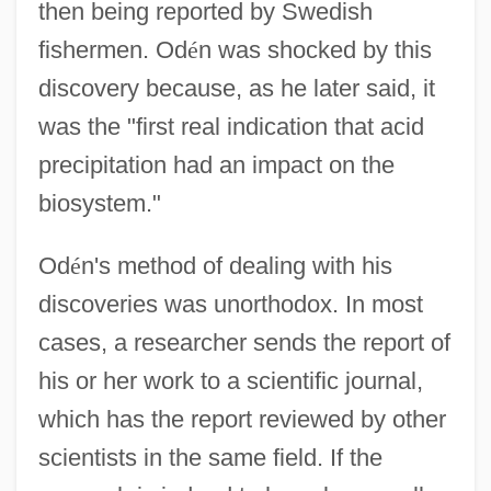
then being reported by Swedish
fishermen. Od
é
n was shocked by this
discovery because, as he later said, it
was the "first real indication that acid
precipitation had an impact on the
biosystem."
Od
é
n's method of dealing with his
discoveries was unorthodox. In most
cases, a researcher sends the report of
his or her work to a scientific journal,
which has the report reviewed by other
scientists in the same field. If the