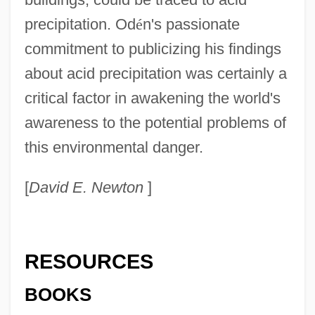
precipitation. Od
é
n's passionate
commitment to publicizing his findings
about acid precipitation was certainly a
critical factor in awakening the world's
awareness to the potential problems of
this environmental danger.
[
David E. Newton
]
RESOURCES
BOOKS