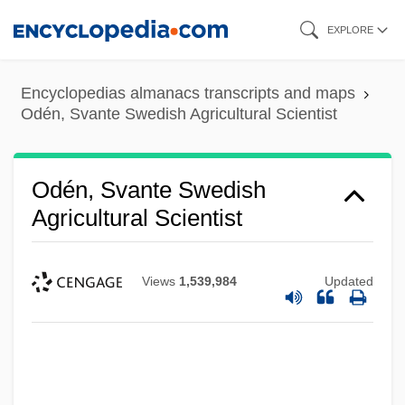
Skip
EXPLORE
to
main
Encyclopedias almanacs transcripts and maps
content
Odén, Svante Swedish Agricultural Scientist
Odén, Svante Swedish
Agricultural Scientist
Views
1,539,984
Updated