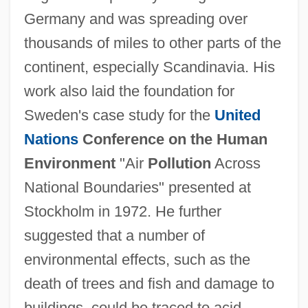
Germany and was spreading over
thousands of miles to other parts of the
continent, especially Scandinavia. His
work also laid the foundation for
Sweden's case study for the
United
Nations
Conference on the Human
Environment
"Air
Pollution
Across
National Boundaries" presented at
Stockholm in 1972. He further
suggested that a number of
environmental effects, such as the
death of trees and fish and damage to
buildings, could be traced to acid