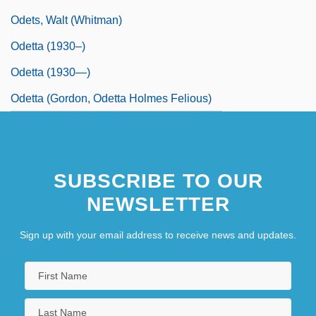
Odets, Walt (Whitman)
Odetta (1930–)
Odetta (1930—)
Odetta (Gordon, Odetta Holmes Felious)
SUBSCRIBE TO OUR
NEWSLETTER
Sign up with your email address to receive news and updates.