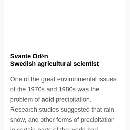
Svante Od
é
n
Swedish agricultural scientist
One of the great environmental issues
of the 1970s and 1980s was the
problem of
acid
precipitation.
Research studies suggested that rain,
snow, and other forms of precipitation
in certain parts of the world had