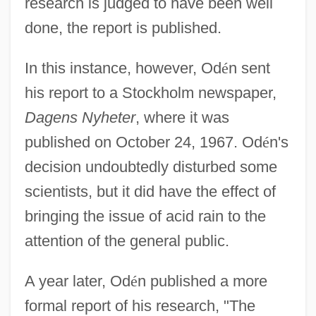
research is judged to have been well
done, the report is published.
In this instance, however, Od
é
n sent
his report to a Stockholm newspaper,
Dagens Nyheter
, where it was
published on October 24, 1967. Od
é
n's
decision undoubtedly disturbed some
scientists, but it did have the effect of
bringing the issue of acid rain to the
attention of the general public.
A year later, Od
é
n published a more
formal report of his research, "The