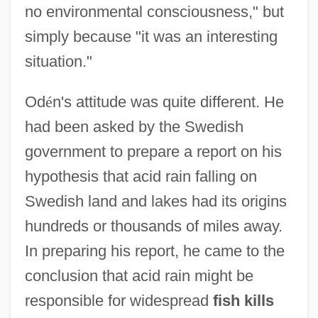
no environmental consciousness," but
simply because "it was an interesting
situation."
Od
é
n's attitude was quite different. He
had been asked by the Swedish
government to prepare a report on his
hypothesis that acid rain falling on
Swedish land and lakes had its origins
hundreds or thousands of miles away.
In preparing his report, he came to the
conclusion that acid rain might be
responsible for widespread
fish kills