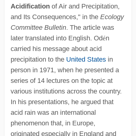
Acidification
of Air and Precipitation,
and Its Consequences," in the
Ecology
Committee Bulletin
. The article was
later translated into English. Od
é
n
carried his message about acid
precipitation to the
United States
in
person in 1971, when he presented a
series of 14 lectures on the topic at
various institutions across the country.
In his presentations, he argued that
acid rain was an international
phenomenon that, in Europe,
originated especially in England and