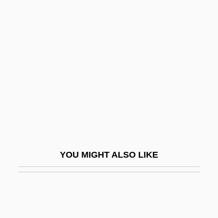
Ode To Billy Joe
Odén, Svante Swedish
Agricultural Scientist
Odena, Lina (1911–1936)
Odenathus And Zenobia
Odenathus, Septimius
Ödenburg
Odenkirk, Bob 1962–
Odenwald
YOU MIGHT ALSO LIKE
Odenwald, Neil G.
Odenwald, Sten F.
Odeon
Oderberg, David S.