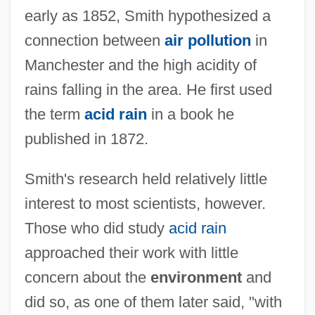
early as 1852, Smith hypothesized a
connection between
air pollution
in
Manchester and the high acidity of
rains falling in the area. He first used
the term
acid rain
in a book he
published in 1872.
Smith's research held relatively little
interest to most scientists, however.
Those who did study
acid rain
approached their work with little
concern about the
environment
and
did so, as one of them later said, "with