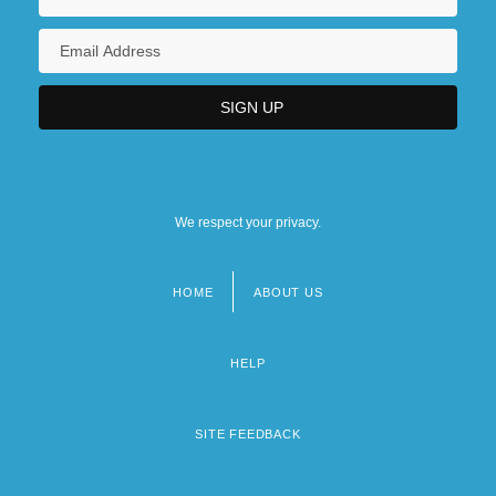
We respect your privacy.
HOME
ABOUT US
Footer
menu
HELP
SITE FEEDBACK