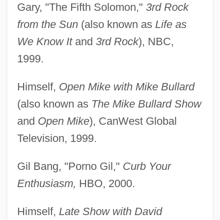
Gary, "The Fifth Solomon,"
3rd Rock
from the Sun
(also known as
Life as
We Know It
and
3rd Rock
), NBC,
1999.
Himself,
Open Mike with Mike Bullard
(also known as
The Mike Bullard Show
and
Open Mike
), CanWest Global
Television, 1999.
Gil Bang, "Porno Gil,"
Curb Your
Enthusiasm,
HBO, 2000.
Himself,
Late Show with David