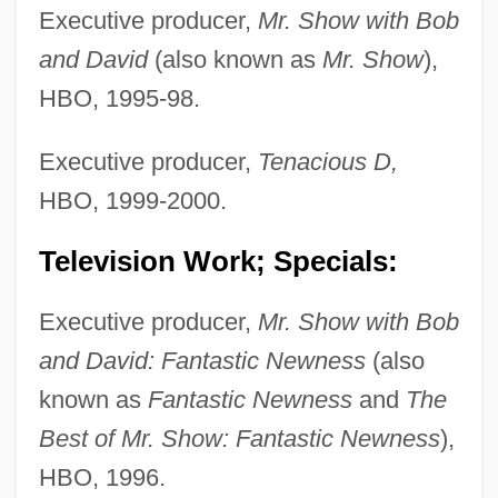
Executive producer,
Mr. Show with Bob
and David
(also known as
Mr. Show
),
HBO, 1995-98.
Executive producer,
Tenacious D,
HBO, 1999-2000.
Television Work; Specials:
Executive producer,
Mr. Show with Bob
and David: Fantastic Newness
(also
known as
Fantastic Newness
and
The
Best of Mr. Show: Fantastic Newness
),
HBO, 1996.