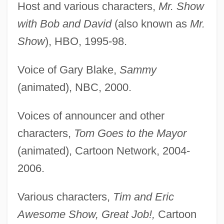
Host and various characters,
Mr. Show
with Bob and David
(also known as
Mr.
Show
), HBO, 1995-98.
Voice of Gary Blake,
Sammy
(animated), NBC, 2000.
Voices of announcer and other
characters,
Tom Goes to the Mayor
(animated), Cartoon Network, 2004-
2006.
Various characters,
Tim and Eric
Awesome Show, Great Job!,
Cartoon