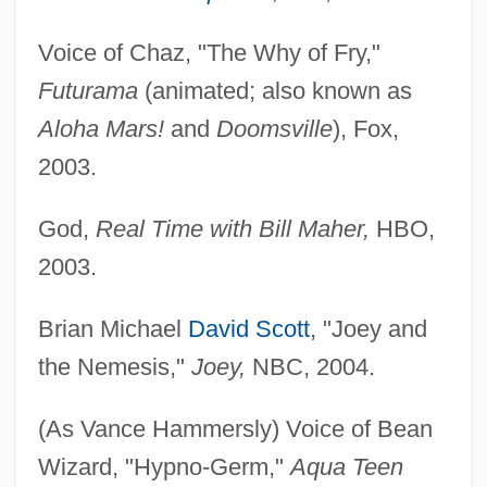
Voice of Chaz, "The Why of Fry,"
Futurama
(animated; also known as
Aloha Mars!
and
Doomsville
), Fox,
2003.
God,
Real Time with Bill Maher,
HBO,
2003.
Brian Michael
David Scott
, "Joey and
the Nemesis,"
Joey,
NBC, 2004.
(As Vance Hammersly) Voice of Bean
Wizard, "Hypno-Germ,"
Aqua Teen