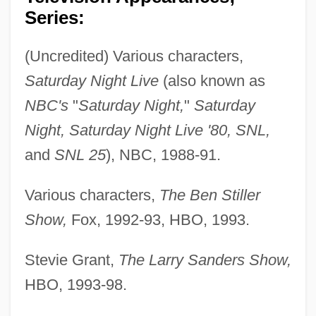
Series:
(Uncredited) Various characters,
Saturday Night Live
(also known as
NBC's
"
Saturday Night,
"
Saturday
Night, Saturday Night Live '80, SNL,
and
SNL 25
), NBC, 1988-91.
Various characters,
The Ben Stiller
Show,
Fox, 1992-93, HBO, 1993.
Stevie Grant,
The Larry Sanders Show,
HBO, 1993-98.