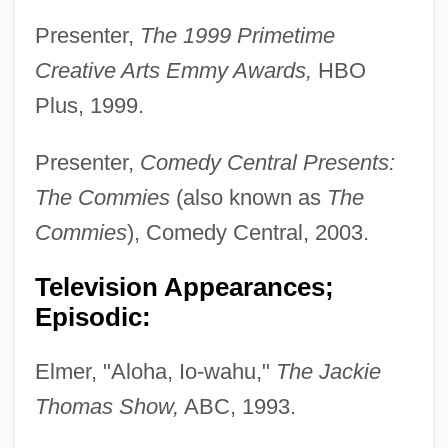
Presenter,
The 1999 Primetime
Creative Arts Emmy Awards,
HBO
Plus, 1999.
Presenter,
Comedy Central Presents:
The Commies
(also known as
The
Commies
), Comedy Central, 2003.
Television Appearances;
Episodic:
Elmer, "Aloha, Io-wahu,"
The Jackie
Thomas Show,
ABC, 1993.