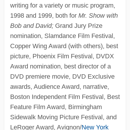
writing for a variety or music program,
1998 and 1999, both for
Mr. Show with
Bob and David;
Grand Jury Prize
nomination, Slamdance Film Festival,
Copper Wing Award (with others), best
picture, Phoenix Film Festival, DVDX
Award nomination, best director of a
DVD premiere movie, DVD Exclusive
awards, Audience Award, narrative,
Boston Independent Film Festival, Best
Feature Film Award, Birmingham
Sidewalk Moving Picture Festival, and
LeRoger Award, Avignon/
New York