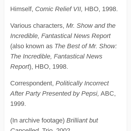
Himself,
Comic Relief VII,
HBO, 1998.
Various characters,
Mr. Show and the
Incredible, Fantastical News Report
(also known as
The Best of Mr. Show:
The Incredible, Fantastical News
Report
), HBO, 1998.
Correspondent,
Politically Incorrect
After Party Presented by Pepsi,
ABC,
1999.
(In archive footage)
Brilliant but
Cancelled,
Trio, 2002.