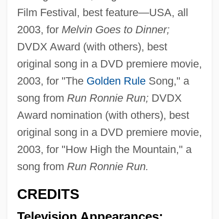
Film Festival, best feature—USA, all
2003, for
Melvin Goes to Dinner;
DVDX Award (with others), best
original song in a DVD premiere movie,
2003, for "The
Golden Rule
Song," a
song from
Run Ronnie Run;
DVDX
Award nomination (with others), best
original song in a DVD premiere movie,
2003, for "How High the Mountain," a
song from
Run Ronnie Run.
CREDITS
Television Appearances;