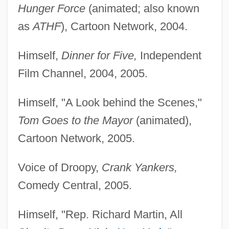
Hunger Force
(animated; also known
as
ATHF
), Cartoon Network, 2004.
Himself,
Dinner for Five,
Independent
Film Channel, 2004, 2005.
Himself, "A Look behind the Scenes,"
Tom Goes to the Mayor
(animated),
Cartoon Network, 2005.
Voice of Droopy,
Crank Yankers,
Comedy Central, 2005.
Himself, "Rep. Richard Martin, All