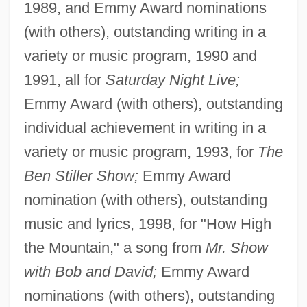
1989, and Emmy Award nominations
(with others), outstanding writing in a
variety or music program, 1990 and
1991, all for
Saturday Night Live;
Emmy Award (with others), outstanding
individual achievement in writing in a
variety or music program, 1993, for
The
Ben Stiller Show;
Emmy Award
nomination (with others), outstanding
music and lyrics, 1998, for "How High
the Mountain," a song from
Mr. Show
with Bob and David;
Emmy Award
nominations (with others), outstanding