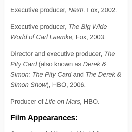
Executive producer,
Next!,
Fox, 2002.
Executive producer,
The Big Wide
World of Carl Laemke,
Fox, 2003.
Director and executive producer,
The
Pity Card
(also known as
Derek &
Simon: The Pity Card
and
The Derek &
Simon Show
), HBO, 2006.
Producer of
Life on Mars,
HBO.
Film Appearances: