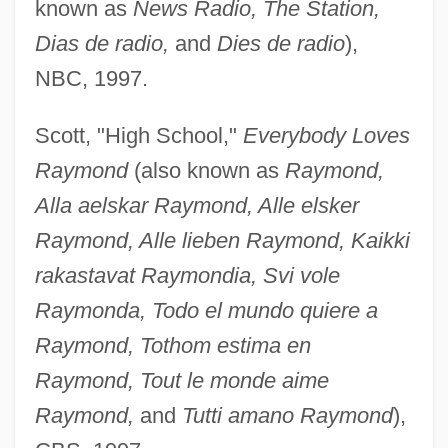
known as
News Radio, The Station,
Dias de radio,
and
Dies de radio
),
NBC, 1997.
Scott, "High School,"
Everybody Loves
Raymond
(also known as
Raymond,
Alla aelskar Raymond, Alle elsker
Raymond, Alle lieben Raymond, Kaikki
rakastavat Raymondia, Svi vole
Raymonda, Todo el mundo quiere a
Raymond, Tothom estima en
Raymond, Tout le monde aime
Raymond,
and
Tutti amano Raymond
),