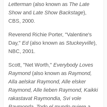
Letterman
(also known as
The Late
Show
and
Late Show Backstage
),
CBS, 2000.
Reverend Richie Porter, "Valentine's
Day,"
Ed
(also known as
Stuckeyville
),
NBC, 2001.
Scott, "Net Worth,"
Everybody Loves
Raymond
(also known as
Raymond,
Alla aelskar Raymond, Alle elsker
Raymond, Alle lieben Raymond, Kaikki
rakastavat Raymondia, Svi vole
Raymonda, Todo el mundo quiere a