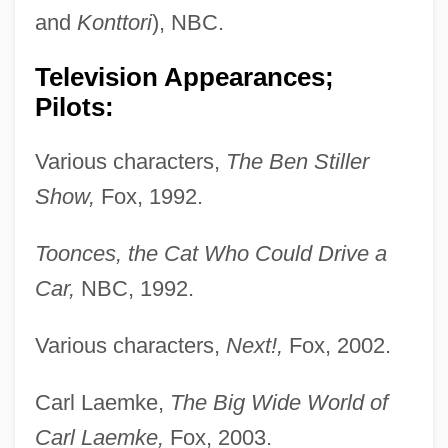
and
Konttori
), NBC.
Television Appearances;
Pilots:
Various characters,
The Ben Stiller
Show,
Fox, 1992.
Toonces, the Cat Who Could Drive a
Car,
NBC, 1992.
Various characters,
Next!,
Fox, 2002.
Carl Laemke,
The Big Wide World of
Carl Laemke,
Fox, 2003.