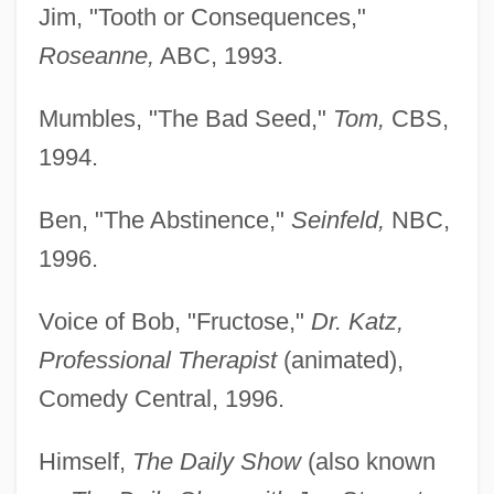
Jim, "Tooth or Consequences,"
Roseanne,
ABC, 1993.
Mumbles, "The Bad Seed,"
Tom,
CBS,
1994.
Ben, "The Abstinence,"
Seinfeld,
NBC,
1996.
Voice of Bob, "Fructose,"
Dr. Katz,
Professional Therapist
(animated),
Comedy Central, 1996.
Himself,
The Daily Show
(also known