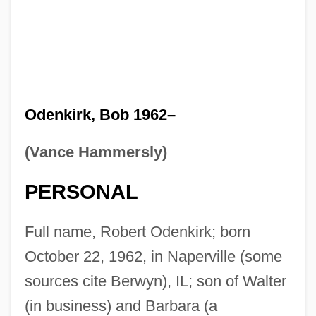
Odenkirk, Bob 1962–
(Vance Hammersly)
PERSONAL
Full name, Robert Odenkirk; born
October 22, 1962, in Naperville (some
sources cite Berwyn), IL; son of Walter
(in business) and Barbara (a