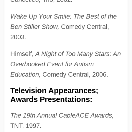
Wake Up Your Smile: The Best of the
Ben Stiller Show,
Comedy Central,
2003.
Himself,
A Night of Too Many Stars: An
Overbooked Event for Autism
Education,
Comedy Central, 2006.
Television Appearances;
Awards Presentations:
The 19th Annual CableACE Awards,
TNT, 1997.