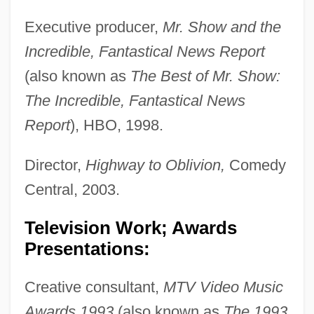
Executive producer,
Mr. Show and the
Incredible, Fantastical News Report
(also known as
The Best of Mr. Show:
The Incredible, Fantastical News
Report
), HBO, 1998.
Director,
Highway to Oblivion,
Comedy
Central, 2003.
Television Work; Awards
Presentations:
Creative consultant,
MTV Video Music
Awards 1993
(also known as
The 1993