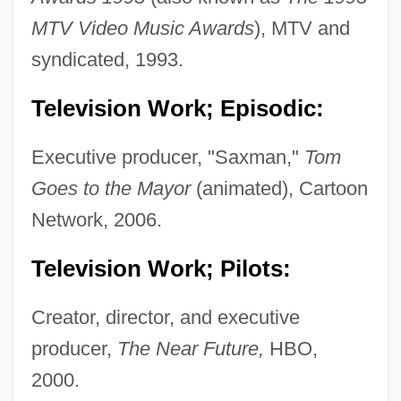
MTV Video Music Awards
), MTV and
syndicated, 1993.
Television Work; Episodic:
Executive producer, "Saxman,"
Tom
Goes to the Mayor
(animated), Cartoon
Network, 2006.
Television Work; Pilots:
Creator, director, and executive
producer,
The Near Future,
HBO,
2000.