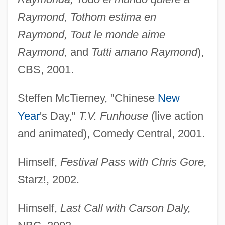
Raymond, Tothom estima en
Raymond, Tout le monde aime
Raymond,
and
Tutti amano Raymond
),
CBS, 2001.
Steffen McTierney, "Chinese
New
Year
's Day,"
T.V. Funhouse
(live action
and animated), Comedy Central, 2001.
Himself,
Festival Pass with Chris Gore,
Starz!, 2002.
Himself,
Last Call with Carson Daly,