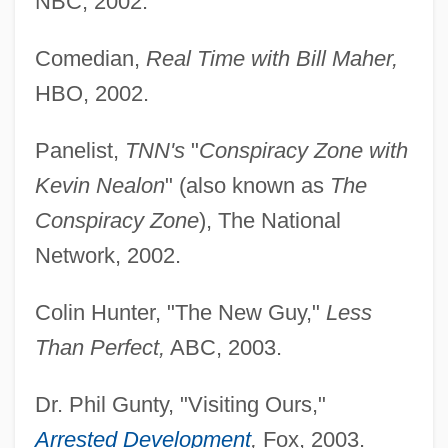
NBC, 2002.
Comedian,
Real Time with Bill Maher,
HBO, 2002.
Panelist,
TNN's
"
Conspiracy Zone with
Kevin Nealon
" (also known as
The
Conspiracy Zone
), The National
Network, 2002.
Colin Hunter, "The New Guy,"
Less
Than Perfect,
ABC, 2003.
Dr. Phil Gunty, "Visiting Ours,"
Arrested Development
,
Fox, 2003.