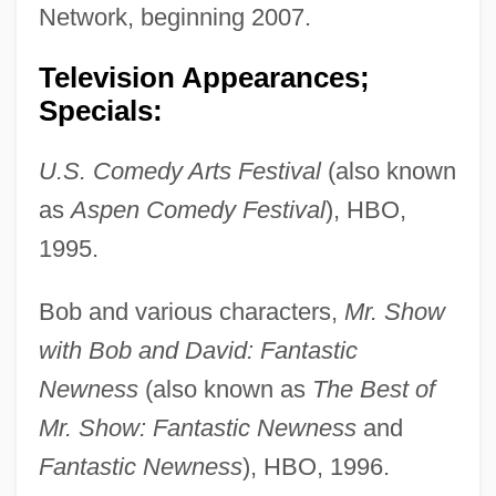
Network, beginning 2007.
Television Appearances;
Specials:
U.S. Comedy Arts Festival
(also known
as
Aspen Comedy Festival
), HBO,
1995.
Bob and various characters,
Mr. Show
with Bob and David: Fantastic
Newness
(also known as
The Best of
Mr. Show: Fantastic Newness
and
Fantastic Newness
), HBO, 1996.