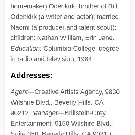
homemaker) Odenkirk; brother of Bill
Odenkirk (a writer and actor); married
Naomi (a producer and talent scout);
children: Nathan William, Erin Jane.
Education:
Columbia College, degree
in radio and television, 1984.
Addresses:
Agent—
Creative Artists Agency, 9830
Wilshire Blvd., Beverly Hills, CA
90212.
Manager—
Brillstein-Grey
Entertainment, 9150 Wilshire Blvd.,
Suite 350, Beverly Hills, CA 90210.