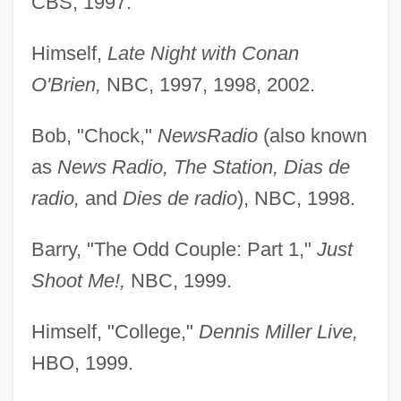
CBS, 1997.
Himself,
Late Night with Conan
O'Brien,
NBC, 1997, 1998, 2002.
Bob, "Chock,"
NewsRadio
(also known
as
News Radio, The Station, Dias de
radio,
and
Dies de radio
), NBC, 1998.
Barry, "The Odd Couple: Part 1,"
Just
Shoot Me!,
NBC, 1999.
Himself, "College,"
Dennis Miller Live,
HBO, 1999.