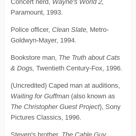
Concert nerd,
Wayne's World 2,
Paramount, 1993.
Police officer,
Clean Slate,
Metro-
Goldwyn-Mayer, 1994.
Bookstore man,
The Truth about Cats
& Dogs,
Twentieth Century-Fox, 1996.
(Uncredited) Caped man at auditions,
Waiting for Guffman
(also known as
The Christopher Guest Project
), Sony
Pictures Classics, 1996.
Steven's brother,
The Cable Guy,