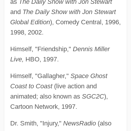
as
The Daily Show with Jon Stewart
and
The Daily Show with Jon Stewart
Global Edition
), Comedy Central, 1996,
1998, 2002.
Himself, "Friendship,"
Dennis Miller
Live,
HBO, 1997.
Himself, "Gallagher,"
Space Ghost
Coast to Coast
(live action and
animated; also known as
SGC2C
),
Cartoon Network, 1997.
Dr. Smith, "Injury,"
NewsRadio
(also