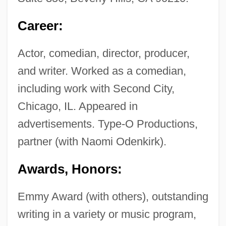
Career:
Actor, comedian, director, producer,
and writer. Worked as a comedian,
including work with Second City,
Chicago, IL. Appeared in
advertisements. Type-O Productions,
partner (with Naomi Odenkirk).
Awards, Honors:
Emmy Award (with others), outstanding
writing in a variety or music program,