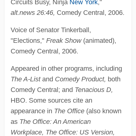
Circuits Busy, Ninja
New York
,"
alt.news 26:46,
Comedy Central, 2006.
Voice of Senator Tinkerball,
"Elections,"
Freak Show
(animated),
Comedy Central, 2006.
Appeared in other programs, including
The A-List
and
Comedy Product,
both
Comedy Central; and
Tenacious D,
HBO. Some sources cite an
appearance in
The Office
(also known
as
The Office: An American
Workplace, The Office: US Version,