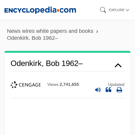
Skip
EXPLORE
to
main
News wires white papers and books
content
Odenkirk, Bob 1962–
Odenkirk, Bob 1962–
Views
2,741,655
Updated