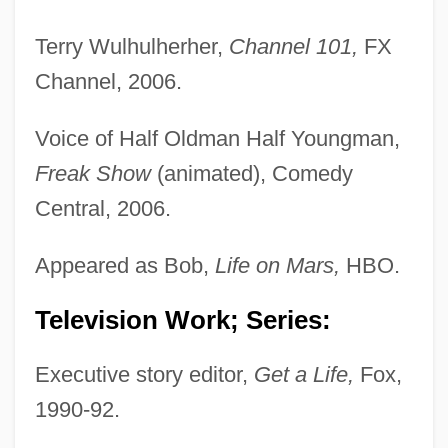
Terry Wulhulherher,
Channel 101,
FX
Channel, 2006.
Voice of Half Oldman Half Youngman,
Freak Show
(animated), Comedy
Central, 2006.
Appeared as Bob,
Life on Mars,
HBO.
Television Work; Series:
Executive story editor,
Get a Life,
Fox,
1990-92.