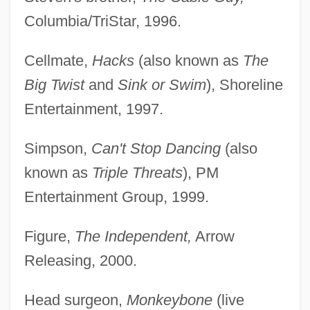
Columbia/TriStar, 1996.
Cellmate,
Hacks
(also known as
The
Big Twist
and
Sink or Swim
), Shoreline
Entertainment, 1997.
Simpson,
Can't Stop Dancing
(also
known as
Triple Threats
), PM
Entertainment Group, 1999.
Figure,
The Independent,
Arrow
Releasing, 2000.
Head surgeon,
Monkeybone
(live