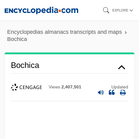
Skip
EXPLORE
to
main
Encyclopedias almanacs transcripts and maps
content
Bochica
Bochica
Views
2,407,501
Updated