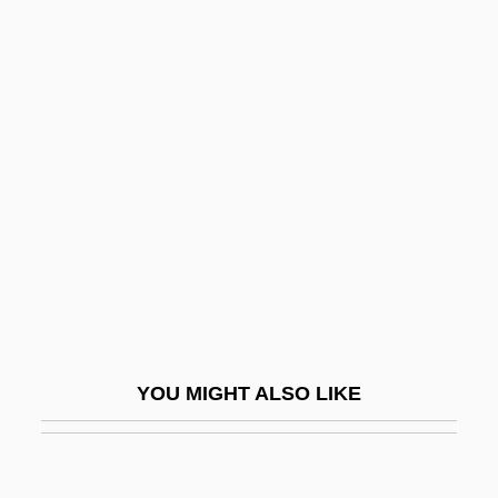
Bocca, Julio: 1967—: Ballet Dancer
Bocca Chiusa
Bochica
Bochin, Hal W(illiam)
Bochina, Natalya (1962–)
Bochner, Hart 1956(?)–
Bochner, Lloyd 1924–2005
Bochner, Salomon
Bochnia
Bochsa, (Robert) Nicolas Charles
YOU MIGHT ALSO LIKE
Bochsa, (Robert-) Nicolas-Charles
Bochum
Bock