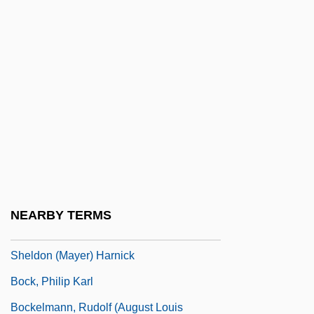
Bock, Amy Maud (1859–1943)
Bock, Charles 1970–
Bock, Darrell L(ane) 1953-
Bock, Darrell L. 1953- (Darrell Lane Bock)
Bock, Dennis 1964-
Bock, Gisela
Bock, Jerome
Bock, Jerry
NEARBY TERMS
Bock, Jerry(actually, Jerrold Lewis), And
Sheldon (Mayer) Harnick
Bock, Philip Karl
Bockelmann, Rudolf (August Louis