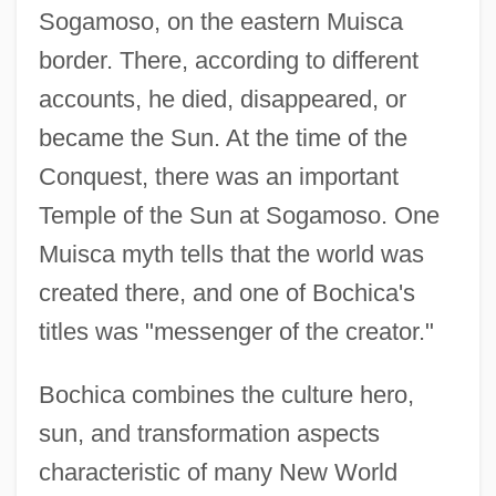
Sogamoso, on the eastern Muisca
border. There, according to different
accounts, he died, disappeared, or
became the Sun. At the time of the
Conquest, there was an important
Temple of the Sun at Sogamoso. One
Muisca myth tells that the world was
created there, and one of Bochica's
titles was "messenger of the creator."
Bochica combines the culture hero,
sun, and transformation aspects
characteristic of many New World