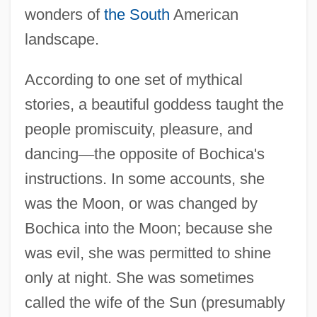
wonders of
the South
American
landscape.
According to one set of mythical
stories, a beautiful goddess taught the
people promiscuity, pleasure, and
dancing
—
the opposite of Bochica's
instructions. In some accounts, she
was the Moon, or was changed by
Bochica into the Moon; because she
was evil, she was permitted to shine
only at night. She was sometimes
called the wife of the Sun (presumably