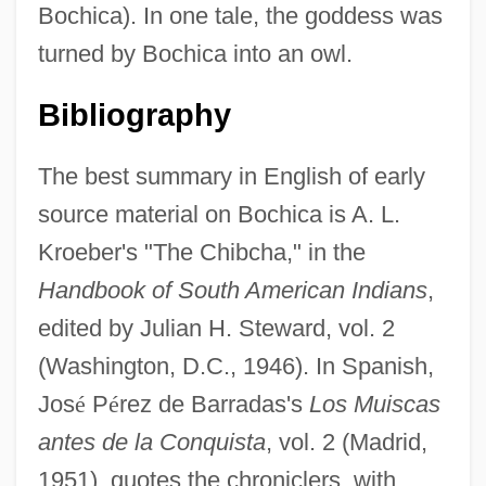
Bochica). In one tale, the goddess was
turned by Bochica into an owl.
Bibliography
The best summary in English of early
source material on Bochica is A. L.
Kroeber's "The Chibcha," in the
Handbook of South American Indians
,
edited by Julian H. Steward, vol. 2
(Washington, D.C., 1946). In Spanish,
Jos
é
P
é
rez de Barradas's
Los Muiscas
antes de la Conquista
, vol. 2 (Madrid,
1951), quotes the chroniclers, with