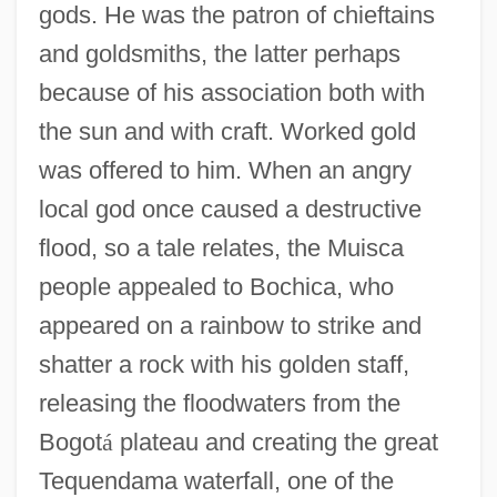
gods. He was the patron of chieftains
and goldsmiths, the latter perhaps
because of his association both with
the sun and with craft. Worked gold
was offered to him. When an angry
local god once caused a destructive
flood, so a tale relates, the Muisca
people appealed to Bochica, who
appeared on a rainbow to strike and
shatter a rock with his golden staff,
releasing the floodwaters from the
Bogot
á
plateau and creating the great
Tequendama waterfall, one of the