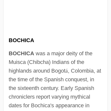
BOCHICA
BOCHICA
was a major deity of the
Muisca (Chibcha) Indians of the
highlands around Bogot
á
, Colombia, at
the time of the Spanish conquest, in
the sixteenth century. Early Spanish
chroniclers report varying mythical
dates for Bochica's appearance in