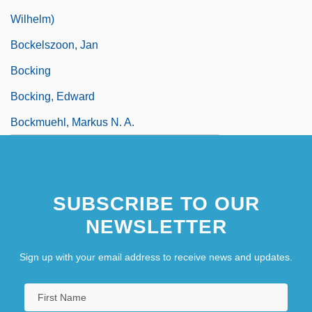
Wilhelm)
Bockelszoon, Jan
Bocking
Bocking, Edward
Bockmuehl, Markus N. A.
SUBSCRIBE TO OUR
NEWSLETTER
Sign up with your email address to receive news and updates.