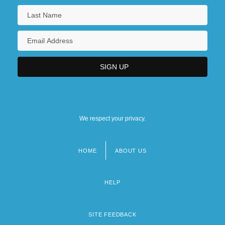
We respect your privacy.
HOME
ABOUT US
Footer
menu
HELP
SITE FEEDBACK