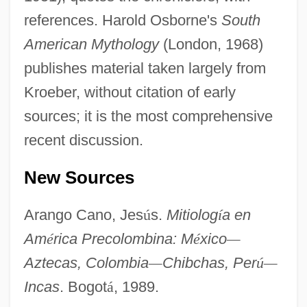
Bôcher, Maxime
references. Harold Osborne's
South
Bocher, Joan (d. 1550)
American Mythology
(London, 1968)
Bocher, Christian 1962–
publishes material taken largely from
Boche, The
Kroeber, without citation of early
Boche
sources; it is the most comprehensive
Bochco, Steven (1943—)
recent discussion.
Bochatay, Fernande (1946–)
New Sources
Bochart De Saron, Jean-Baptiste-Gaspard
Bocharova, Nina (1924–)
Arango Cano, Jes
ú
s.
Mitiolog
í
a en
Bocedization
Am
é
rica Precolombina: M
é
xico
—
BOCE
Aztecas, Colombia
—
Chibchas, Per
ú
—
Incas
. Bogot
á
, 1989.
Bocchino