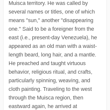
Muisca territory. He was called by
several names or titles, one of which
means "sun," another "disappearing
one." Said to be a foreigner from the
east (i.e., present-day Venezuela), he
appeared as an old man with a waist-
length beard, long hair, and a mantle.
He preached and taught virtuous
behavior, religious ritual, and crafts,
particularly spinning, weaving, and
cloth painting. Traveling to the west
through the Muisca region, then
eastward again, he arrived at