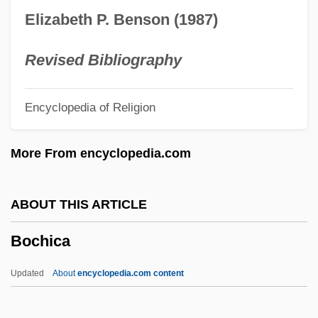
Bocchi, Dorotea (fl. 1390–1430)
Elizabeth P. Benson (1987)
Boccherini, (Ridolf O) Luigi
Boccherini
Revised Bibliography
Bocce
Encyclopedia of Religion
Boccardo, Giovanni Maria, Bl.
Boccaccio, Giovanni°
More From encyclopedia.com
Boccaccio, Giovanni 1313–1375 Italian
Author
ABOUT THIS ARTICLE
Boccaccio, Giovanni 1313–1375
Bochica
Boccaccio '70
Boccaccio
Updated
About
encyclopedia.com content
Boccaccino, Boccaccio