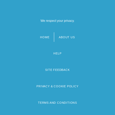
We respect your privacy.
HOME
ABOUT US
Footer
menu
HELP
SITE FEEDBACK
PRIVACY & COOKIE POLICY
TERMS AND CONDITIONS