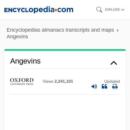
Skip
EXPLORE
to
main
Encyclopedias almanacs transcripts and maps
content
Angevins
Angevins
Views
2,241,101
Updated
Angers, Félicité (1845–1924)