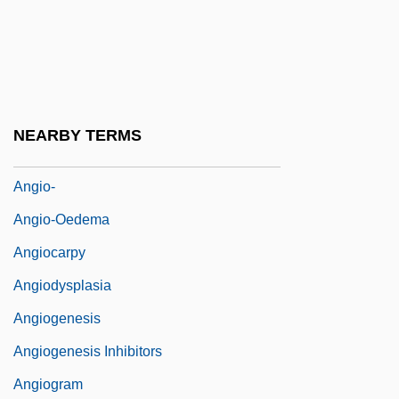
Angier, Natalie 1958–
Angilbert, Saint
Angilbert, St.
Angilramnus Of Metz
NEARBY TERMS
Angio Dynamics, Inc.
Angio-
Angio-Oedema
Angiocarpy
Angiodysplasia
Angiogenesis
Angiogenesis Inhibitors
Angiogram