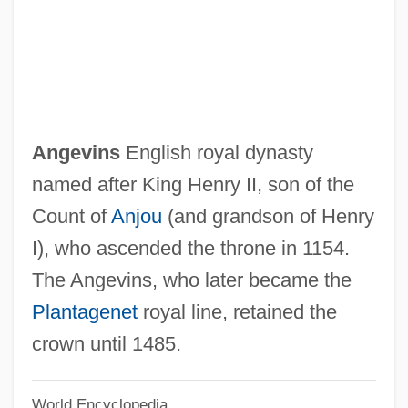
Angermüller, Rudolph (Kurt)
Ångermanälven
Angerie
Angerer, Paul
Angerer, Nadine (1978–)
Angevins
English royal dynasty
Anger, Jane (fl. C. 1580)
named after King Henry II, son of the
Anger Management
Count of
Anjou
(and grandson of Henry
Anger And Aggression
I), who ascended the throne in 1154.
Anger (in The Bible)
The Angevins, who later became the
Angelus, Muriel (1909–2004)
Plantagenet
royal line, retained the
Angelus De Scarpetis, Bl.
crown until 1485.
Angelus Clarenus
World Encyclopedia
Angelus (Engel), Johannes