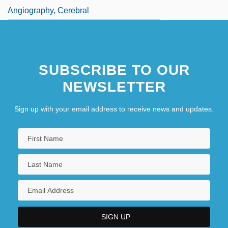
Angiography, Cerebral
SUBSCRIBE TO OUR
NEWSLETTER
Sign up with your email address to receive news and updates.