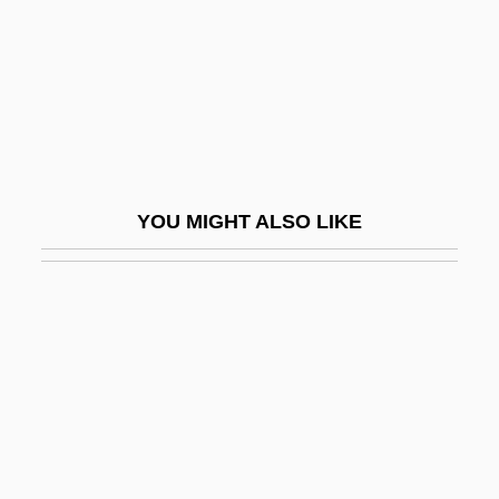
Anggraeni, Dewi 1945–
Anggun
Angharad (d. 1162)
Angharad (fl. 13th C.)
Anghelaki-Rooke, Katerina (1939–)
YOU MIGHT ALSO LIKE
Anghiti
Angi Vera
Angi-
Angie
Angiectasis
Angier, Carole 1943-
Angier, Natalie