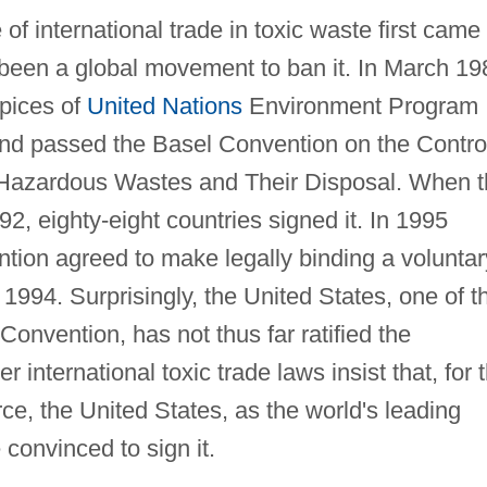
f international trade in toxic waste first came 
 been a global movement to ban it. In March 19
pices of
United Nations
Environment Program
and passed the Basel Convention on the Contro
Hazardous Wastes and Their Disposal. When t
92, eighty-eight countries signed it. In 1995
tion agreed to make legally binding a voluntar
 1994. Surprisingly, the United States, one of t
Convention, has not thus far ratified the
 international toxic trade laws insist that, for 
ce, the United States, as the world's leading
convinced to sign it.