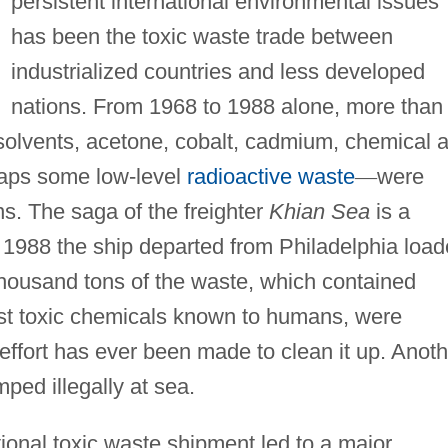
persistent international environmental issues
has been the toxic waste trade between
industrialized countries and less developed
nations. From 1968 to 1988 alone, more than
solvents, acetone, cobalt, cadmium, chemical 
haps some low-level
radioactive waste
—
were
s. The saga of the freighter
Khian Sea
is a
n 1988 the ship departed from Philadelphia loa
 thousand tons of the waste, which contained
ost toxic chemicals known to humans, were
 effort has ever been made to clean it up. Anoth
ped illegally at sea.
ional toxic waste shipment led to a major