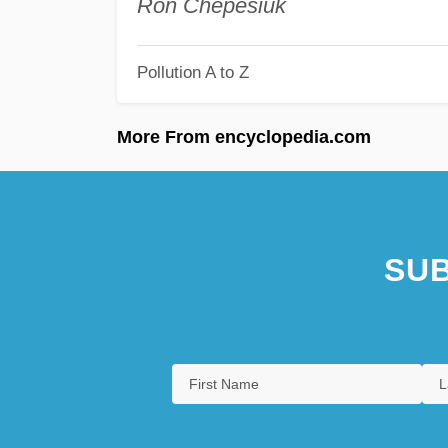
Ron Chepesiuk
Pollution A to Z
More From encyclopedia.com
SUB