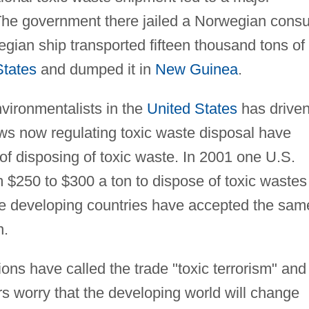
The government there jailed a Norwegian consu
gian ship transported fifteen thousand tons of
States
and dumped it in
New Guinea
.
environmentalists in the
United States
has drive
laws now regulating toxic waste disposal have
of disposing of toxic waste. In 2001 one U.S.
rom $250 to $300 a ton to dispose of toxic wastes
e developing countries have accepted the sam
n.
ions have called the trade "toxic terrorism" and
s worry that the developing world will change