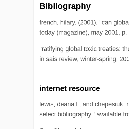
Bibliography
french, hilary. (2001). "can globa
today (magazine), may 2001, p. 
"ratifying global toxic treaties: t
in sais review, winter-spring, 200
internet resource
lewis, deana l., and chepesiuk, ro
select bibliography." available f