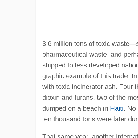
3.6 million tons of toxic waste
—
pharmaceutical waste, and per
shipped to less developed nation
graphic example of this trade. I
with toxic incinerator ash. Four
dioxin and furans, two of the m
dumped on a beach in
Haiti
. No
ten thousand tons were later dum
That same year, another internat