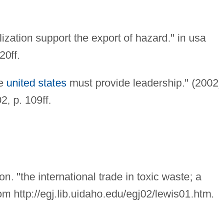
lization support the export of hazard." in usa
20ff.
he
united states
must provide leadership." (2002
2, p. 109ff.
n. "the international trade in toxic waste; a
rom http://egj.lib.uidaho.edu/egj02/lewis01.htm.