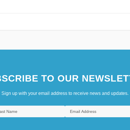
SCRIBE TO OUR NEWSLET
Sign up with your email address to receive news and updates.