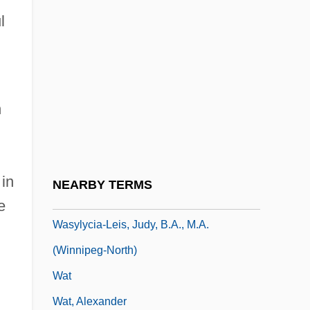
l
Wastepaper
Waster
Wastewater
Wastewater Management
n
Wastewater Treatment Plant Operator
Wastewater Treatment Technologies
Wastrel
 in
NEARBY TERMS
Wastvedt, Tricia 1954–
e
Wasylycia-Leis, Judy, B.A., M.A.
(Winnipeg-North)
Wat
Wat, Alexander