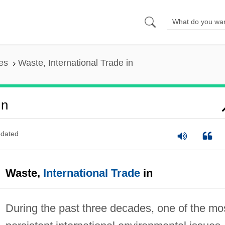
es
Waste, International Trade in
In
dated
Waste,
International Trade
in
During the past three decades, one of the mo