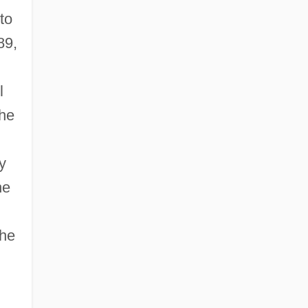
to
89,
l
he
y
he
the