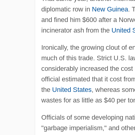
diplomatic row in
New Guinea
. 
and fined him $600 after a Norwe
incinerator ash from the
United 
Ironically, the growing clout of 
much of this trade. Strict U.S. 
considerably increased the cost 
official estimated that it cost f
the
United States
, whereas som
wastes for as little as $40 per to
Officials of some developing nat
"garbage imperialism," and other