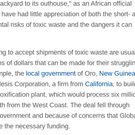
ackyard to its outhouse," as an African official
have had little appreciation of both the short- 
al risks of toxic waste and the dangers it can
ng to accept shipments of toxic waste are usua
ns of dollars that can be made for their struggli
mple, the
local government
of Oro,
New Guine
lesis Corporation, a firm from
California
, to buil
toxification plant, which would process six milli
th from the West Coast. The deal fell through
government and because of concerns that Glob
se the necessary funding.