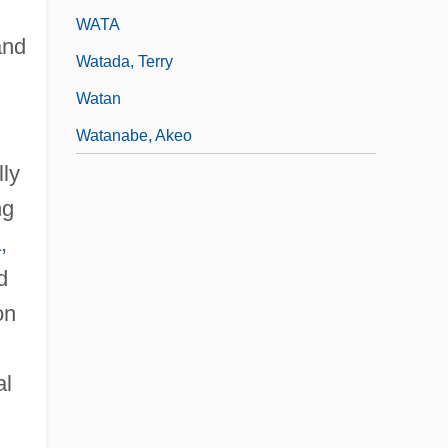
WATA
and
Watada, Terry
Watan
Watanabe, Akeo
lly
ng
a
,
d
on
al