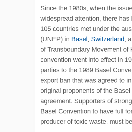
Since the 1980s, when the issue o
widespread attention, there has
105 countries met under the aus
(UNEP) in
Basel
,
Switzerland
, 
of Transboundary Movement of 
convention went into effect in 19
parties to the 1989 Basel Conven
export ban that was agreed to in
original proponents of the Basel 
agreement. Supporters of stronger
Basel Convention to have full for
producer of toxic waste, must be 