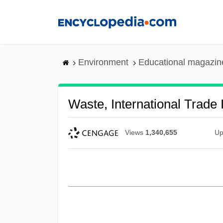
Skip
to
main
content
Environment
Educational magazin
Waste, International Trade 
Views
1,340,655
Up