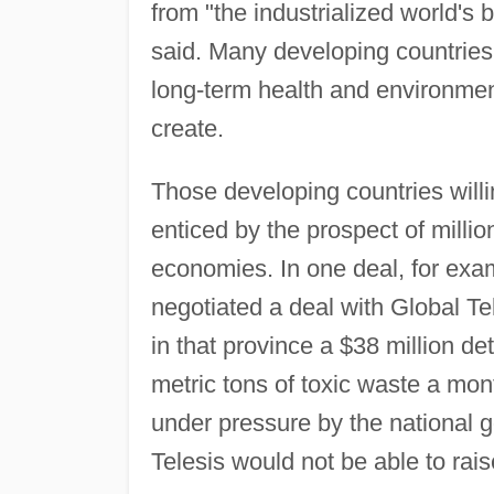
from "the industrialized world's b
said. Many developing countries 
long-term health and environment
create.
Those developing countries willi
enticed by the prospect of millio
economies. In one deal, for exa
negotiated a deal with Global Te
in that province a $38 million de
metric tons of toxic waste a mon
under pressure by the national 
Telesis would not be able to rai