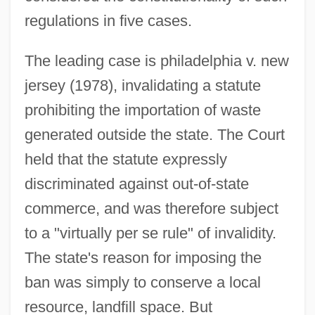
regulations in five cases.
The leading case is philadelphia v. new
jersey (1978), invalidating a statute
prohibiting the importation of waste
generated outside the state. The Court
held that the statute expressly
discriminated against out-of-state
commerce, and was therefore subject
to a "virtually per se rule" of invalidity.
The state's reason for imposing the
ban was simply to conserve a local
resource, landfill space. But