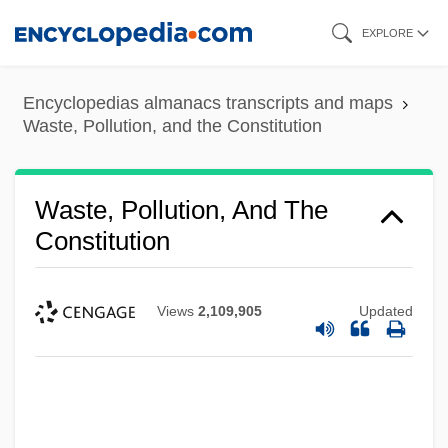
Skip
EXPLORE
to
main
Encyclopedias almanacs transcripts and maps
content
Waste, Pollution, and the Constitution
Waste, Pollution, And The
Constitution
Views
2,109,905
Updated