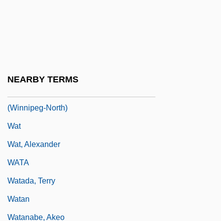
Wastewater Treatment Plant Operator
Wastewater Treatment Technologies
Wastrel
Wastvedt, Tricia 1954–
NEARBY TERMS
Wasylycia-Leis, Judy, B.A., M.A.
(Winnipeg-North)
Wat
Wat, Alexander
WATA
Watada, Terry
Watan
Watanabe, Akeo