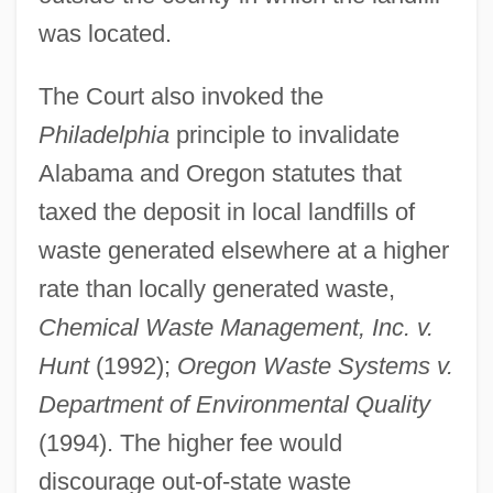
was located.
The Court also invoked the
Philadelphia
principle to invalidate
Alabama and Oregon statutes that
taxed the deposit in local landfills of
waste generated elsewhere at a higher
rate than locally generated waste,
Chemical Waste Management, Inc. v.
Hunt
(1992);
Oregon Waste Systems v.
Department of Environmental Quality
(1994). The higher fee would
discourage out-of-state waste