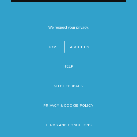
We respect your privacy.
HOME
ABOUT US
Footer
menu
HELP
SITE FEEDBACK
PRIVACY & COOKIE POLICY
TERMS AND CONDITIONS