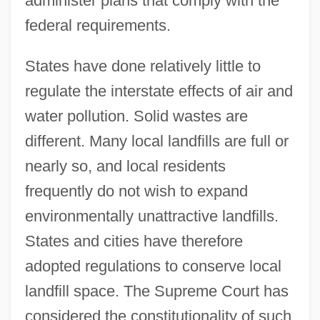
administer plans that comply with the
federal requirements.
States have done relatively little to
regulate the interstate effects of air and
water pollution. Solid wastes are
different. Many local landfills are full or
nearly so, and local residents
frequently do not wish to expand
environmentally unattractive landfills.
States and cities have therefore
adopted regulations to conserve local
landfill space. The Supreme Court has
considered the constitutionality of such