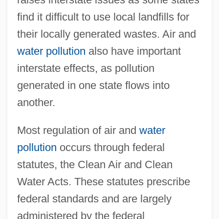
find it difficult to use local landfills for
their locally generated wastes. Air and
water pollution
also have important
interstate effects, as pollution
generated in one state flows into
another.
Most regulation of air and
water
pollution
occurs through federal
statutes, the Clean Air and Clean
Water Acts. These statutes prescribe
federal standards and are largely
administered by the federal