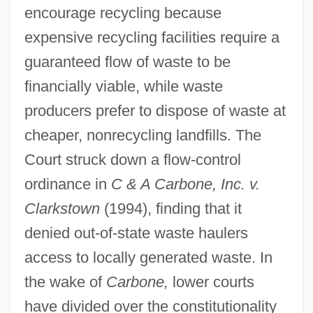
encourage recycling because
expensive recycling facilities require a
guaranteed flow of waste to be
financially viable, while waste
producers prefer to dispose of waste at
cheaper, nonrecycling landfills. The
Court struck down a flow-control
ordinance in
C & A Carbone, Inc. v.
Clarkstown
(1994), finding that it
denied out-of-state waste haulers
access to locally generated waste. In
the wake of
Carbone,
lower courts
have divided over the constitutionality