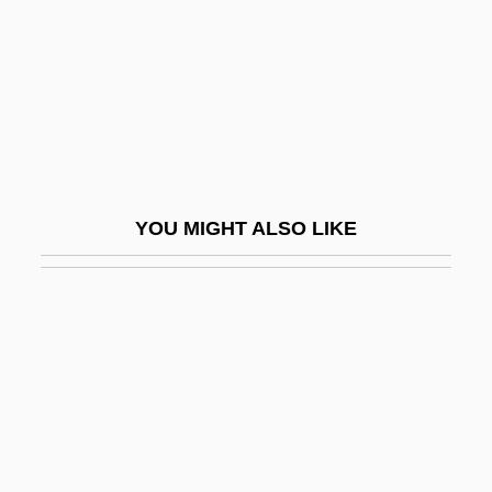
Waste, Toxic
Waste, Transportation Of
Waste-To-Energy Technology
Wastebasket
Wasteful
Wasteko
YOU MIGHT ALSO LIKE
Wastel
Wasteland
Wastell, John
Wastepaper
Waster
Wastewater
Wastewater Management