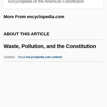
Encyclopedia of the American Constitution
WAST
Wassup Rockers
More From encyclopedia.com
Wasson, R(obert) Gordon (1898-1986)
Wasson, Craig 1954-
ABOUT THIS ARTICLE
Wassil-Grimm, Claudette 1948(?)–
Waste, Pollution, and the Constitution
Wasserzug (Lomzer), ?ayyim
Wasserstein, Wendy 1950–2006
Updated
About
encyclopedia.com content
Wasserstein, Wendy 1950-
Wasserstein, Wendy (1950–2006)
Wasserstein, Wendy
Waste, Pollution, And The
Constitution