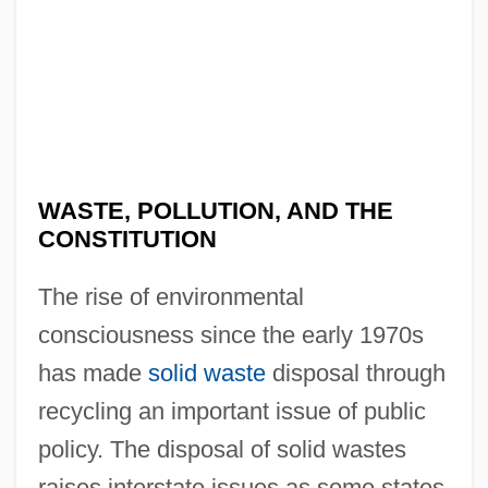
WASTE, POLLUTION, AND THE
CONSTITUTION
The rise of environmental
consciousness since the early 1970s
has made
solid waste
disposal through
recycling an important issue of public
policy. The disposal of solid wastes
raises interstate issues as some states