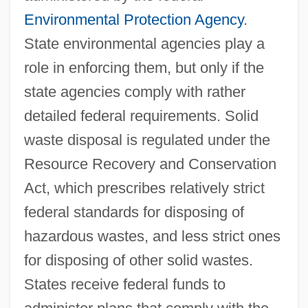
Environmental Protection Agency
.
State environmental agencies play a
role in enforcing them, but only if the
state agencies comply with rather
detailed federal requirements. Solid
waste disposal is regulated under the
Resource Recovery and Conservation
Act, which prescribes relatively strict
federal standards for disposing of
hazardous wastes, and less strict ones
for disposing of other solid wastes.
States receive federal funds to