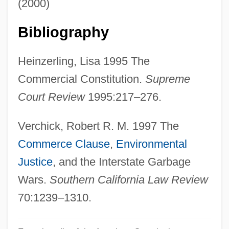
(2000)
Waste Stream
Waste Services
Bibliography
Waste Product
Heinzerling, Lisa 1995 The
Waste Management, Inc.
Commercial Constitution.
Supreme
Waste Management
Court Review
1995:217–276.
Waste Isolation Pilot Plant
Waste Holdings, Inc.
Verchick, Robert R. M. 1997 The
Waste Exchange
Commerce Clause
,
Environmental
Waste Connections, Inc.
Justice
, and the Interstate Garbage
Wästberg, Per
Wars.
Southern California Law Review
Wastage
70:1239–1310.
Wast Water