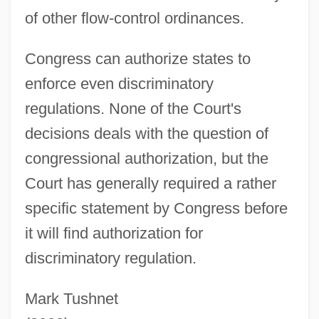
of other flow-control ordinances.
Congress can authorize states to
enforce even discriminatory
regulations. None of the Court's
decisions deals with the question of
congressional authorization, but the
Court has generally required a rather
specific statement by Congress before
it will find authorization for
Waste, International Trade In
discriminatory regulation.
Waste Transfer And Dumping
Mark Tushnet
Waste To Energy