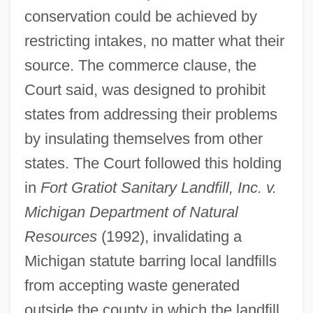
conservation could be achieved by
restricting intakes, no matter what their
source. The commerce clause, the
Court said, was designed to prohibit
states from addressing their problems
by insulating themselves from other
states. The Court followed this holding
in
Fort Gratiot Sanitary Landfill, Inc. v.
Michigan Department of Natural
Resources
(1992), invalidating a
Michigan statute barring local landfills
from accepting waste generated
outside the county in which the landfill