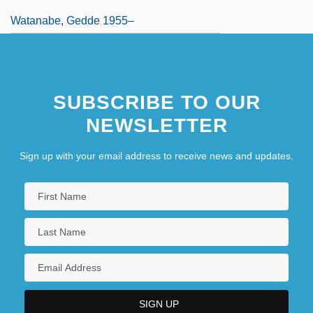
Watanabe, Gedde 1955–
SUBSCRIBE TO OUR
NEWSLETTER
Sign up with your email address to receive news and updates.