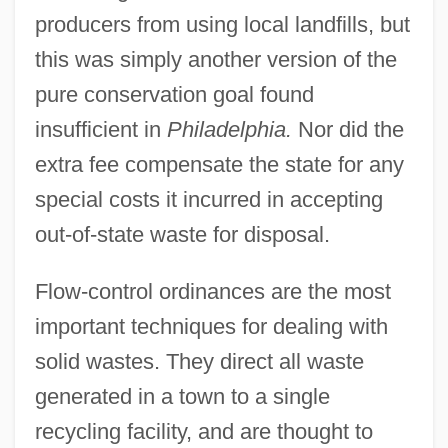
producers from using local landfills, but
this was simply another version of the
pure conservation goal found
insufficient in
Philadelphia.
Nor did the
extra fee compensate the state for any
special costs it incurred in accepting
out-of-state waste for disposal.
Flow-control ordinances are the most
important techniques for dealing with
solid wastes. They direct all waste
generated in a town to a single
recycling facility, and are thought to