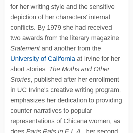
for her writing style and the sensitive
depiction of her characters' internal
conflicts. By 1979 she had received
two awards from the literary magazine
Statement
and another from the
University of California
at Irvine for her
short stories.
The Moths and Other
Stories
, published after her enrollment
in UC Irvine's creative writing program,
emphasizes her dedication to providing
counter narratives to popular
representations of Chicana women, as
does
Paris Rats in E.L.A.
, her second