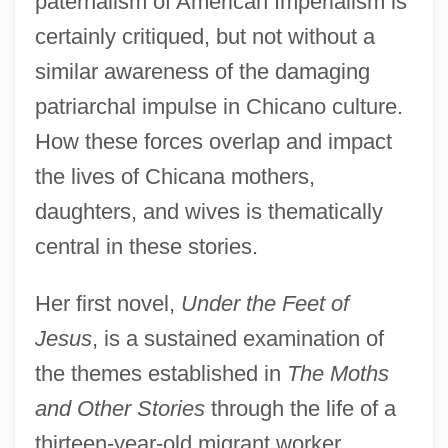
paternalism of American Imperialism is
certainly critiqued, but not without a
similar awareness of the damaging
patriarchal impulse in Chicano culture.
How these forces overlap and impact
the lives of Chicana mothers,
daughters, and wives is thematically
central in these stories.
Her first novel,
Under the Feet of
Jesus
, is a sustained examination of
the themes established in
The Moths
and Other Stories
through the life of a
thirteen-year-old migrant worker,