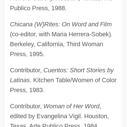
Publico Press, 1988.
Chicana (W)Rites: On Word and Film
(co-editor, with Maria Herrera-Sobek).
Berkeley, California, Third Woman
Press, 1995.
Contributor,
Cuentos: Short Stories by
Latinas
. Kitchen Table/Women of Color
Press, 1983.
Contributor,
Woman of Her Word
,
edited by Evangelina Vigil. Houston,
Texas, Arte Publico Press, 1984.