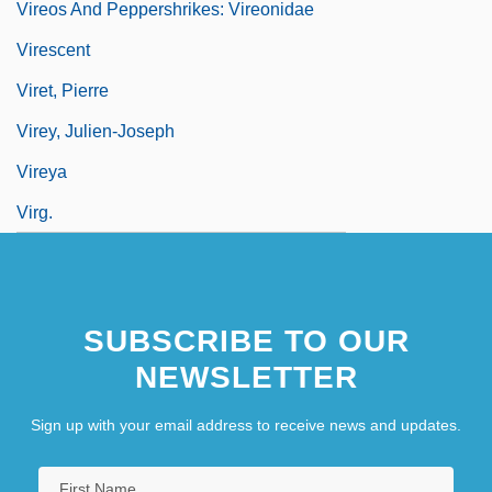
Vireos And Peppershrikes: Vireonidae
Virescent
Viret, Pierre
Virey, Julien-Joseph
Vireya
Virg.
SUBSCRIBE TO OUR
NEWSLETTER
Sign up with your email address to receive news and updates.