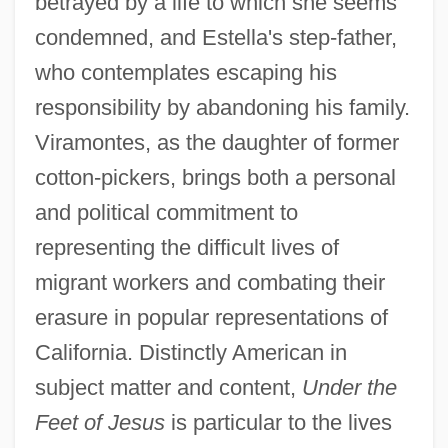
betrayed by a life to which she seems
condemned, and Estella's step-father,
who contemplates escaping his
responsibility by abandoning his family.
Viramontes, as the daughter of former
cotton-pickers, brings both a personal
and political commitment to
representing the difficult lives of
migrant workers and combating their
erasure in popular representations of
California. Distinctly American in
subject matter and content,
Under the
Feet of Jesus
is particular to the lives