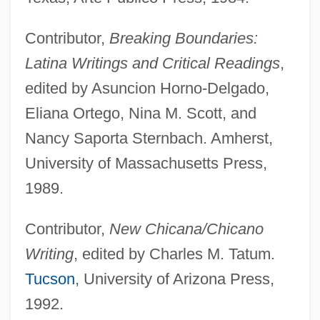
Contributor,
Breaking Boundaries:
Latina Writings and Critical Readings
,
edited by Asuncion Horno-Delgado,
Eliana Ortego, Nina M. Scott, and
Nancy Saporta Sternbach. Amherst,
University of Massachusetts Press,
1989.
Contributor,
New Chicana/Chicano
Writing
, edited by Charles M. Tatum.
Tucson
, University of Arizona Press,
1992.