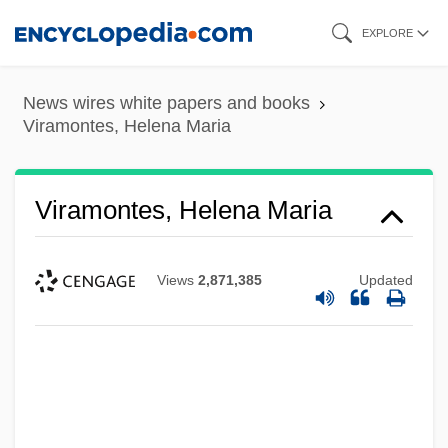
Skip
EXPLORE
to
main
News wires white papers and books
content
Viramontes, Helena Maria
Viramontes, Helena Maria
Views
2,871,385
Updated