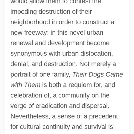
would allow them to contest the
impeding destruction of their
neighborhood in order to construct a
new freeway: in this novel urban
renewal and development become
synonymous with urban dislocation,
denial, and destruction. Not merely a
portrait of one family,
Their Dogs Came
with Them
is both a requiem for, and
celebration of, a community on the
verge of eradication and dispersal.
Nevertheless, a sense of a precedent
for cultural continuity and survival is