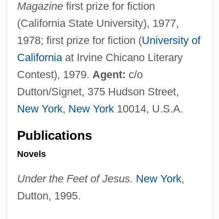
Magazine
first prize for fiction
(California State University), 1977,
1978; first prize for fiction (
University of
California
at Irvine Chicano Literary
Contest), 1979.
Agent:
c/o
Dutton/Signet, 375 Hudson Street,
New York
,
New York
10014, U.S.A.
Publications
Novels
Under the Feet of Jesus.
New York
,
Dutton, 1995.