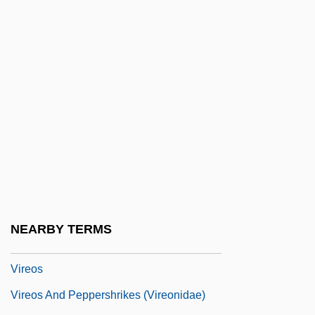
Virden, Jenel
Virdimura Of Sicily (fl. 1376)
Virdung, Sebastian
Virelai
Virelay
Virement
Viren, Lasse
Vireo, Black-Capped
Vireolaniidae
NEARBY TERMS
Vireonidae
Vireos
Vireos And Peppershrikes (Vireonidae)