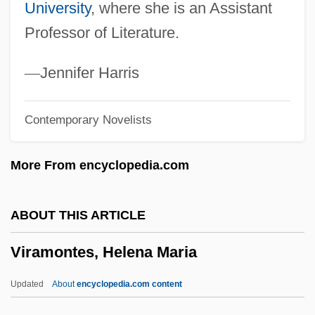
University
, where she is an Assistant
Vira?aivas
Professor of Literature.
Vir?pa
Vir.
—
Jennifer Harris
Vipsania Agrippina (?–20 CE)
Contemporary Novelists
Vipond, Mary
VIPoma
More From encyclopedia.com
Vipers And Pitvipers: Viperidae
Vipers And Pitvipers (Viperidae)
ABOUT THIS ARTICLE
Vipers
Viramontes, Helena Maria
Viperous
Viperish
Updated
About
encyclopedia.com content
Viperine Snake