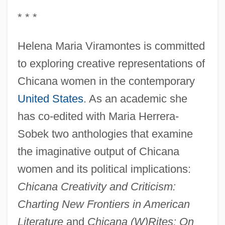
* * *
Helena Maria Viramontes is committed
to exploring creative representations of
Chicana women in the contemporary
United States
. As an academic she
has co-edited with Maria Herrera-
Sobek two anthologies that examine
the imaginative output of Chicana
women and its political implications:
Chicana Creativity and Criticism:
Charting New Frontiers in American
Literature
and
Chicana (W)Rites: On