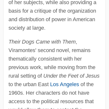
of her subjects, while also providing a
basis for a critique of the organization
and distribution of power in American
society at large.
Their Dogs Came with Them
,
Viramontes' second novel, remains
thematically consistent with her
previous work, while moving from the
rural setting of
Under the Feet of Jesus
to the urban East
Los Angeles
of the
1960s. Her characters do not have
access to the political resources that