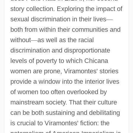
story collection. Exploring the impact of
sexual discrimination in their lives
—
both from within their communities and
without
—
as well as the racial
discrimination and disproportionate
levels of poverty to which Chicana
women are prone, Viramontes' stories
provide a window into the interior lives
of women too often overlooked by
mainstream society. That their culture
can be both sustaining and debilitating
is crucial to Viramontes' fiction: the