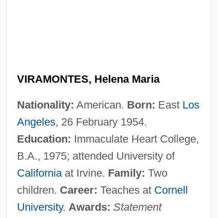
VIRAMONTES, Helena Maria
Nationality:
American.
Born:
East
Los
Angeles
, 26 February 1954.
Education:
Immaculate Heart College,
B.A., 1975; attended University of
California
at Irvine.
Family:
Two
children.
Career:
Teaches at
Cornell
University
.
Awards:
Statement