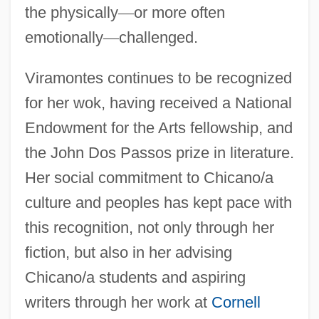
the physically
—
or more often
emotionally
—
challenged.
Viral Origins
Viramontes continues to be recognized
Viral Load
for her wok, having received a National
Viral Exposure Therapy, Antiviral Drug
Endowment for the Arts fellowship, and
the John Dos Passos prize in literature.
Development
Her social commitment to Chicano/a
Viral Disease
culture and peoples has kept pace with
Viral
this recognition, not only through her
Virago
fiction, but also in her advising
Viraemia
Chicano/a students and aspiring
Viracocha
writers through her work at
Cornell
Virabhadra