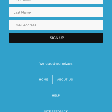
We respect your privacy.
HOME
ABOUT US
Footer
menu
HELP
SITE FEEDBACK