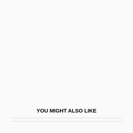
Viperine
Viperidae
Viperfish
Vipera Berus
Viramontes, Helena Maria
Viramontes, Helena Maria 1954–
Virbac Corporation
Virbalis
Virchi, Paolo
Virchow, Rudolf Ludwig Carl (1821–1902)
YOU MIGHT ALSO LIKE
Virchow, Rudolph
Virco Manufacturing Corporation