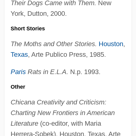
Their Dogs Came with Them.
New
York, Dutton, 2000.
Short Stories
The Moths and Other Stories.
Houston
,
Texas
, Arte Publico Press, 1985.
Paris
Rats in E.L.A.
N.p. 1993.
Other
Chicana Creativity and Criticism:
Charting New Frontiers in American
Literature
(co-editor, with Maria
Herrera-Sobek). Houston, Texas, Arte