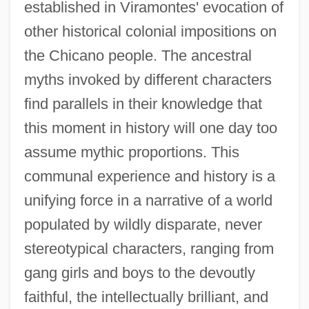
established in Viramontes' evocation of
other historical colonial impositions on
the Chicano people. The ancestral
myths invoked by different characters
find parallels in their knowledge that
this moment in history will one day too
assume mythic proportions. This
communal experience and history is a
unifying force in a narrative of a world
populated by wildly disparate, never
stereotypical characters, ranging from
gang girls and boys to the devoutly
faithful, the intellectually brilliant, and