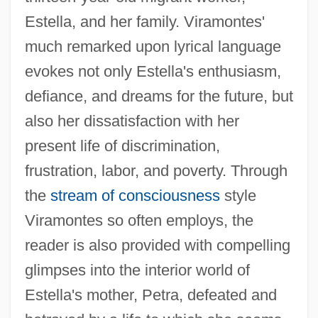
Estella, and her family. Viramontes'
much remarked upon lyrical language
evokes not only Estella's enthusiasm,
defiance, and dreams for the future, but
also her dissatisfaction with her
present life of discrimination,
frustration, labor, and poverty. Through
the
stream of consciousness
style
Viramontes so often employs, the
reader is also provided with compelling
glimpses into the interior world of
Estella's mother, Petra, defeated and