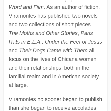
Word and Film
. As an author of fiction,
Viramontes has published two novels
and two collections of short pieces.
The Moths and Other Stories
,
Paris
Rats in E.L.A.
,
Under the Feet of Jesus
and
Their Dogs Came with Them
all
focus on the lives of Chicana women
and their relationships, both in the
familial realm and in American society
at large.
Viramontes no sooner began to publish
than she began to receive accolades