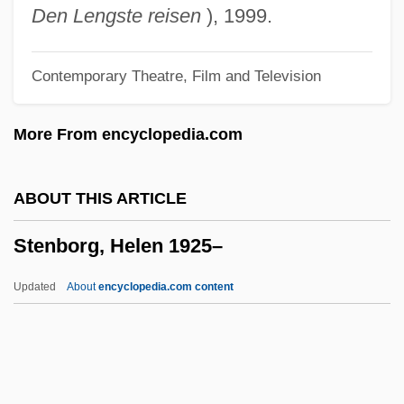
Stemple
Den Lengste reisen
), 1999.
Stemper, Frank
Contemporary Theatre, Film and Television
Stempel, Thomas Ritter 1941-
Stempel, Guido H., III 1928–
More From encyclopedia.com
Stemonitis
Stemma
ABOUT THIS ARTICLE
Stemberg, Thomas
Stenborg, Helen 1925–
Stematsky, Avigdor
Stem, Jacqueline 1931-
Updated
About
encyclopedia.com content
Stem, Isaac
Stem Reptiles
Stem Group