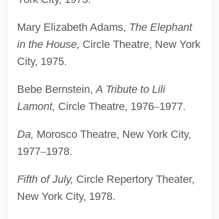
Mary Elizabeth Adams,
The Elephant
in the House,
Circle Theatre, New York
City, 1975.
Bebe Bernstein,
A Tribute to Lili
Lamont,
Circle Theatre, 1976
–
1977.
Da,
Morosco Theatre, New York City,
1977
–
1978.
Fifth of July,
Circle Repertory Theater,
New York City, 1978.