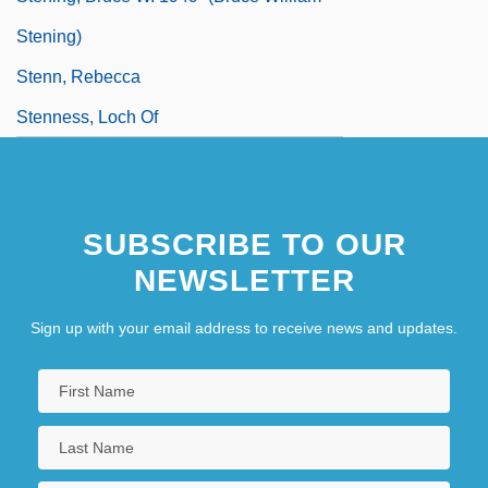
Stening)
Stenn, Rebecca
Stenness, Loch Of
SUBSCRIBE TO OUR
NEWSLETTER
Sign up with your email address to receive news and updates.