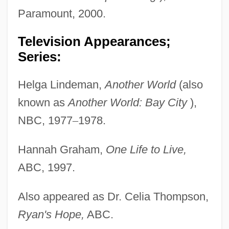
Paramount, 2000.
Television Appearances;
Series:
Helga Lindeman,
Another World
(also
known as
Another World: Bay City
),
NBC, 1977
–
1978.
Hannah Graham,
One Life to Live,
ABC, 1997.
Also appeared as Dr. Celia Thompson,
Ryan's Hope,
ABC.