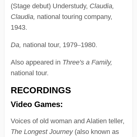
Stenborg, Carl
(Stage debut) Understudy,
Claudia,
Claudia,
national touring company,
Stenbock, Count Magnus
1943.
Stenberg, Peter 1942-
Stenberg, Jordan
Da,
national tour, 1979
–
1980.
Sten.
Also appeared in
Three's a Family,
Sten, Christopher (W.)
national tour.
Sten, Anna (1908–1993)
Sten Gun
RECORDINGS
Stemware
Video Games:
Stems
Stemple, Jason
Voices of old woman and Alatien teller,
Stemple, Adam
The Longest Journey
(also known as