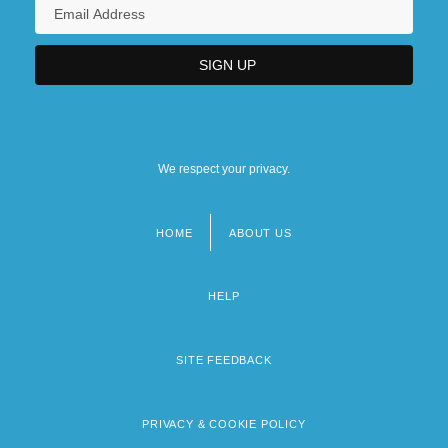
We respect your privacy.
HOME
ABOUT US
Footer
menu
HELP
SITE FEEDBACK
PRIVACY & COOKIE POLICY