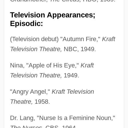
Television Appearances;
Episodic:
(Television debut) "Autumn Fire,"
Kraft
Television Theatre,
NBC, 1949.
Nina, "Apple of His Eye,"
Kraft
Television Theatre,
1949.
"Angry Angel,"
Kraft Television
Theatre,
1958.
Dr. Lang, "Nurse Is a Feminine Noun,"
The Nurses,
CBS, 1964.