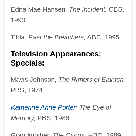
Edna Mae Hansen,
The Incident,
CBS,
1990.
Tilda,
Past the Bleachers,
ABC, 1995.
Television Appearances;
Specials:
Mavis Johnson,
The Rimers of Eldritch,
PBS, 1974.
Katherine Anne Porter
: The Eye of
Memory,
PBS, 1986.
Grandmother,
The Circus,
HBO, 1989.