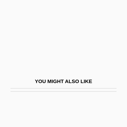
STEM FORMATIVE
Stenborg, Helen 1925–
Stencel, Mark
Stench
Stencl, Abraham Nahum
Stendahl, Krister 1921–2008
Stendal
Stendec
YOU MIGHT ALSO LIKE
Stendek (Journal)
Stendendo
Stender, Thomas
Stendhal (Marie-Henri Beyle)