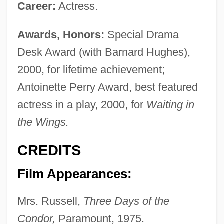
Career:
Actress.
Awards, Honors:
Special Drama
Desk Award (with Barnard Hughes),
2000, for lifetime achievement;
Antoinette Perry Award, best featured
actress in a play, 2000, for
Waiting in
the Wings.
CREDITS
Film Appearances:
Mrs. Russell,
Three Days of the
Condor,
Paramount, 1975.