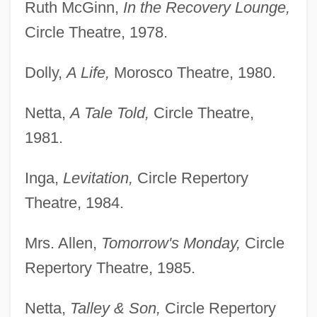
Ruth McGinn,
In the Recovery Lounge,
Circle Theatre, 1978.
Dolly,
A Life,
Morosco Theatre, 1980.
Netta,
A Tale Told,
Circle Theatre,
1981.
Inga,
Levitation,
Circle Repertory
Theatre, 1984.
Mrs. Allen,
Tomorrow's Monday,
Circle
Repertory Theatre, 1985.
Netta,
Talley & Son,
Circle Repertory