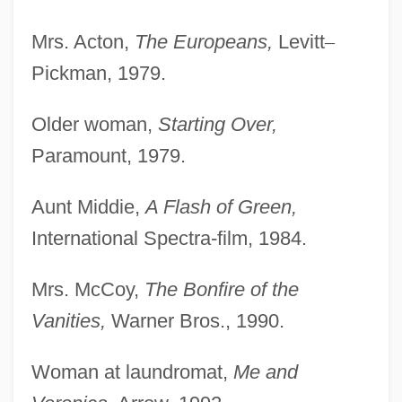
Mrs. Acton,
The Europeans,
Levitt
–
Pickman, 1979.
Older woman,
Starting Over,
Paramount, 1979.
Aunt Middie,
A Flash of Green,
International Spectra-film, 1984.
Mrs. McCoy,
The Bonfire of the
Vanities,
Warner Bros., 1990.
Woman at laundromat,
Me and