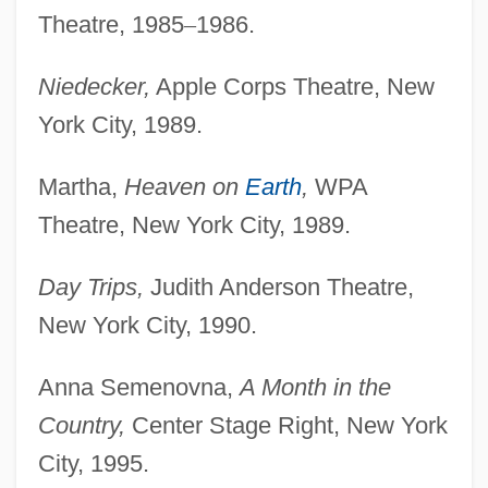
Theatre, 1985
–
1986.
Niedecker,
Apple Corps Theatre, New
York City, 1989.
Martha,
Heaven on
Earth
,
WPA
Theatre, New York City, 1989.
Day Trips,
Judith Anderson Theatre,
New York City, 1990.
Anna Semenovna,
A Month in the
Country,
Center Stage Right, New York
City, 1995.