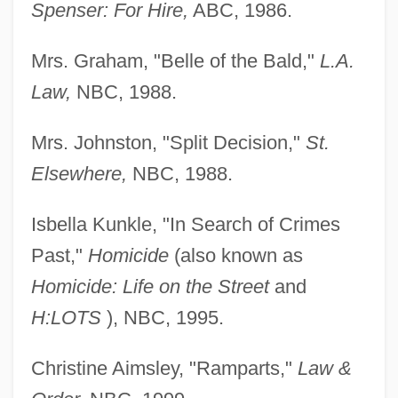
Spenser: For Hire,
ABC, 1986.
Mrs. Graham, "Belle of the Bald,"
L.A.
Law,
NBC, 1988.
Mrs. Johnston, "Split Decision,"
St.
Elsewhere,
NBC, 1988.
Isbella Kunkle, "In Search of Crimes
Past,"
Homicide
(also known as
Homicide: Life on the Street
and
H:LOTS
), NBC, 1995.
Christine Aimsley, "Ramparts,"
Law &