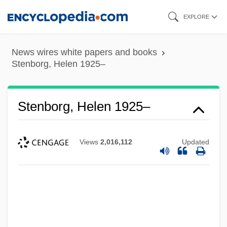
Skip
EXPLORE
to
main
News wires white papers and books
content
Stenborg, Helen 1925–
Stenborg, Helen 1925–
Views
2,016,112
Updated