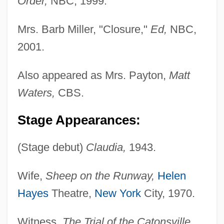
Order,
NBC, 1999.
Mrs. Barb Miller, "Closure,"
Ed,
NBC,
2001.
Also appeared as Mrs. Payton,
Matt
Waters,
CBS.
Stage Appearances:
(Stage debut)
Claudia,
1943.
Wife,
Sheep on the Runway,
Helen
Hayes
Theatre,
New York
City, 1970.
Witness,
The Trial of the Catonsville