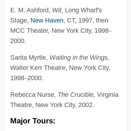
E. M. Ashford,
Wit,
Long Wharf's
Stage,
New Haven
, CT, 1997, then
MCC Theater, New York City, 1998
–
2000.
Sarita Myrtle,
Waiting in the Wings,
Walter Kerr Theatre, New York City,
1998
–
2000.
Rebecca Nurse,
The Crucible,
Virginia
Theatre, New York City, 2002.
Major Tours: