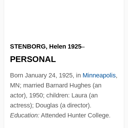
STENBORG, Helen 1925
–
PERSONAL
Born January 24, 1925, in
Minneapolis
,
MN; married Barnard Hughes (an
actor), 1950; children: Laura (an
actress); Douglas (a director).
Education:
Attended Hunter College.