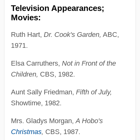
Television Appearances;
Movies:
Ruth Hart,
Dr. Cook's Garden,
ABC,
1971.
Elsa Carruthers,
Not in Front of the
Children,
CBS, 1982.
Aunt Sally Friedman,
Fifth of July,
Showtime, 1982.
Mrs. Gladys Morgan,
A Hobo's
Christmas
,
CBS, 1987.