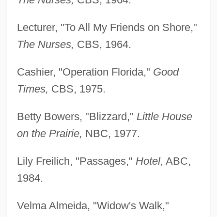
Lecturer, "To All My Friends on Shore,"
The Nurses,
CBS, 1964.
Cashier, "Operation Florida,"
Good
Times,
CBS, 1975.
Betty Bowers, "Blizzard,"
Little House
on the Prairie,
NBC, 1977.
Lily Freilich, "Passages,"
Hotel,
ABC,
1984.
Velma Almeida, "Widow's Walk,"