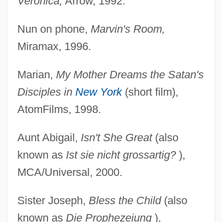
Veronica,
Arrow, 1992.
Nun on phone,
Marvin's Room,
Miramax, 1996.
Marian,
My Mother Dreams the Satan's
Disciples in
New York
(short film),
AtomFilms, 1998.
Aunt Abigail,
Isn't She Great
(also
known as
Ist sie nicht grossartig?
),
MCA/Universal, 2000.
Sister Joseph,
Bless the Child
(also
known as
Die Prophezeiung
),