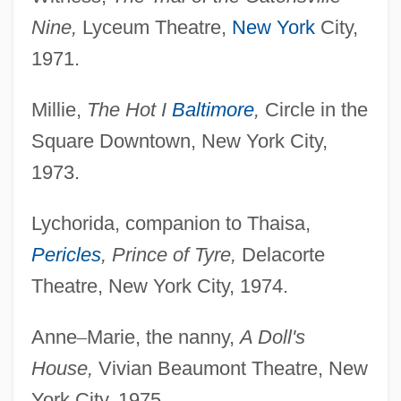
Nine,
Lyceum Theatre,
New York
City,
1971.
Millie,
The Hot I
Baltimore
,
Circle in the
Square Downtown, New York City,
1973.
Lychorida, companion to Thaisa,
Pericles
, Prince of Tyre,
Delacorte
Theatre, New York City, 1974.
Anne
–
Marie, the nanny,
A Doll's
House,
Vivian Beaumont Theatre, New
York City, 1975.