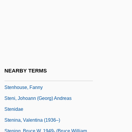
Stendhal (real Name, Marie-Henri Beyle)
Stengel, Casey (1890-1975)
Stengel, Charles Dillon ("Casey")
Stengel, Erwin
Stengel, Joyce A. 1938-
Stenger, Victor J. 1935-
Stenhammar, (Karl) Wilhelm (Eugen)
NEARBY TERMS
Stenhammar, Per Ulrik
Stenhouse, Fanny
Steni, Johoann (Georg) Andreas
Stenidae
Stenina, Valentina (1936–)
Stening, Bruce W. 1949- (Bruce William