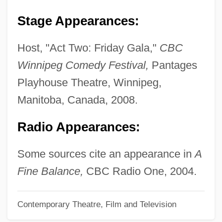
Sony Corporation Of America
Stage Appearances:
Sony Corp. Of America V. Universal City
Studios
Host, "Act Two: Friday Gala,"
CBC
Sony
Winnipeg Comedy Festival,
Pantages
Sonthonax, Léger Félicité (1763–1813)
Playhouse Theatre, Winnipeg,
Sontag, Susan 1933–2004
Manitoba, Canada, 2008.
Sontag, Susan 1933-2004
Radio Appearances:
Sontag, Susan (1933–2004)
Sontag, Henriette (c. 1803–1854)
Some sources cite an appearance in
A
Sontag, Henriett (real Name, Gertrude
Fine Balance,
CBC Radio One, 2004.
Walpurgis Sonntag)
Contemporary Theatre, Film and Television
Sontag