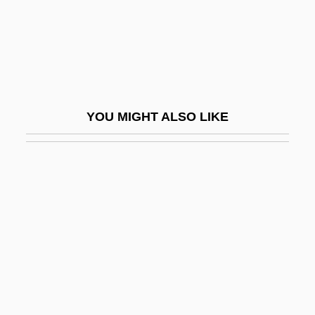
Soodalter, Ron
Sook
Sool
Soomer, Walter
YOU MIGHT ALSO LIKE
Soon
Soondth
Sooner
Sooner Or Later
Sooners
Soonf
Soonish
Sooryamoorthy, R. 1964–