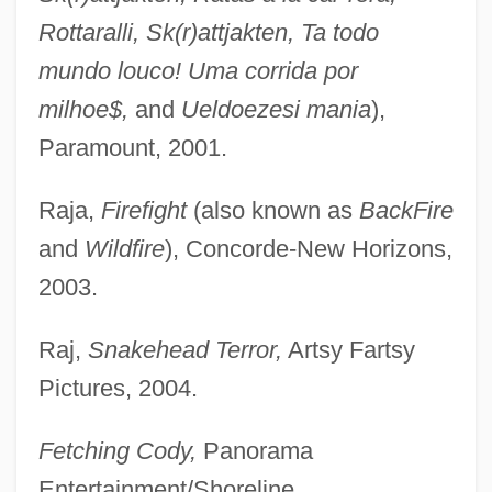
Rottaralli, Sk(r)attjakten, Ta todo
mundo louco! Uma corrida por
milhoe$,
and
Ueldoezesi mania
),
Paramount, 2001.
Raja,
Firefight
(also known as
BackFire
and
Wildfire
), Concorde-New Horizons,
2003.
Raj,
Snakehead Terror,
Artsy Fartsy
Pictures, 2004.
Fetching Cody,
Panorama
Entertainment/Shoreline