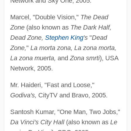
Network and Sky One, 2005.
Marcel, "Double Vision,"
The Dead
Zone
(also known as
The Dark Half,
Dead Zone,
Stephen King
's
"
Dead
Zone,
"
La morta zona, La zona morta,
La zona muerta,
and
Zona smrti
), USA
Network, 2005.
Mr. Haideri, "Fast and Loose,"
Godiva's,
CityTV and Bravo, 2005.
Santosh Kumar, "One Man, Two Jobs,"
Da Vinci's City Hall
(also known as
Le