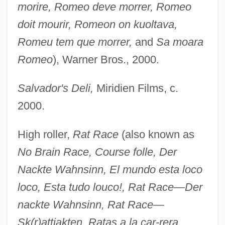
morire, Romeo deve morrer, Romeo
doit mourir, Romeon on kuoltava,
Romeu tem que morrer,
and
Sa moara
Romeo
), Warner Bros., 2000.
Salvador's Deli,
Miridien Films, c.
2000.
High roller,
Rat Race
(also known as
No Brain Race, Course folle, Der
Nackte Wahnsinn, El mundo esta loco
loco, Esta tudo louco!, Rat Race—Der
nackte Wahnsinn, Rat Race—
Sk(r)attjakten, Ratas a la car-
rera,