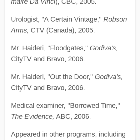
maire Da Vinci
), CBC, 2005.
Urologist, "A Certain Vintage,"
Robson
Arms,
CTV (Canada), 2005.
Mr. Haideri, "Floodgates,"
Godiva's,
CityTV and Bravo, 2006.
Mr. Haideri, "Out the Door,"
Godiva's,
CityTV and Bravo, 2006.
Medical examiner, "Borrowed Time,"
The Evidence,
ABC, 2006.
Appeared in other programs, including