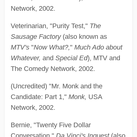
Network, 2002.
Veterinarian, "Purity Test,"
The
Sausage Factory
(also known as
MTV's
"
Now What?,
"
Much Ado about
Whatever,
and
Special Ed
), MTV and
The Comedy Network, 2002.
(Uncredited) "Mr. Monk and the
Candidate: Part 1,"
Monk,
USA
Network, 2002.
Bernie, "Twenty Five Dollar
Conversation,"
Da Vinci's Inquest
(also