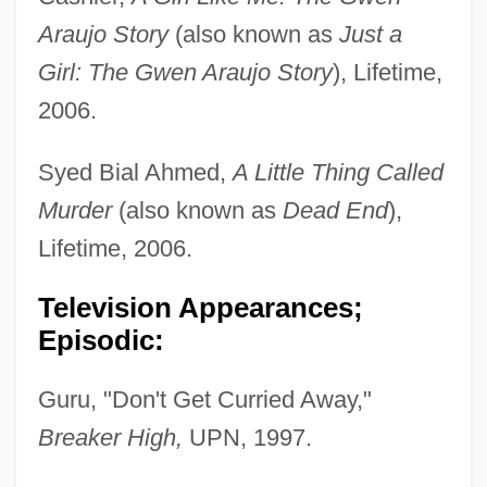
Araujo Story
(also known as
Just a
Girl: The Gwen Araujo Story
), Lifetime,
2006.
Syed Bial Ahmed,
A Little Thing Called
Murder
(also known as
Dead End
),
Lifetime, 2006.
Television Appearances;
Episodic:
Guru, "Don't Get Curried Away,"
Breaker High,
UPN, 1997.