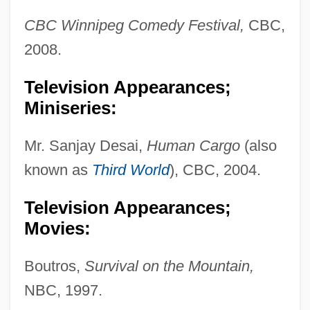
CBC Winnipeg Comedy Festival,
CBC,
2008.
Television Appearances;
Miniseries:
Mr. Sanjay Desai,
Human Cargo
(also
known as
Third World
), CBC, 2004.
Television Appearances;
Movies:
Boutros,
Survival on the Mountain,
NBC, 1997.