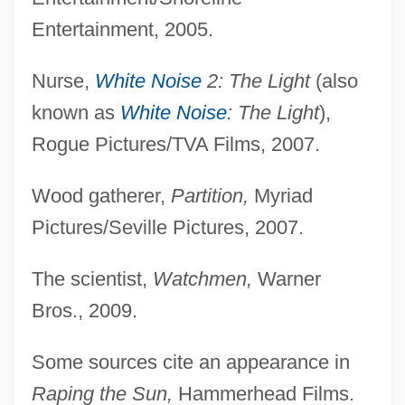
Entertainment, 2005.
Nurse,
White Noise
2: The Light
(also
known as
White Noise
: The Light
),
Rogue Pictures/TVA Films, 2007.
Wood gatherer,
Partition,
Myriad
Pictures/Seville Pictures, 2007.
Soochow
The scientist,
Watchmen,
Warner
Soo Locks
Bros., 2009.
Sonzogno, Edoardo
Sonzinsky V. United States 300 U.S. 506
Some sources cite an appearance in
(1937)
Raping the Sun,
Hammerhead Films.