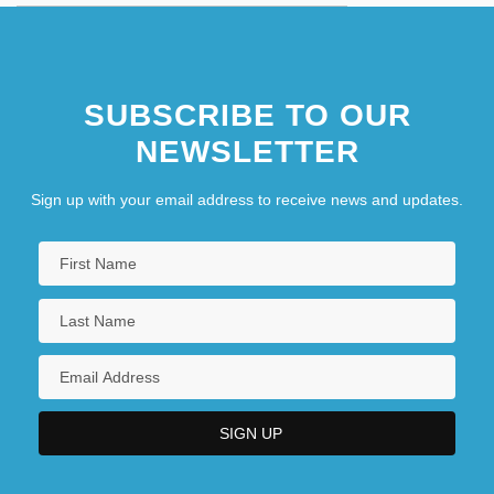
SUBSCRIBE TO OUR
NEWSLETTER
Sign up with your email address to receive news and updates.