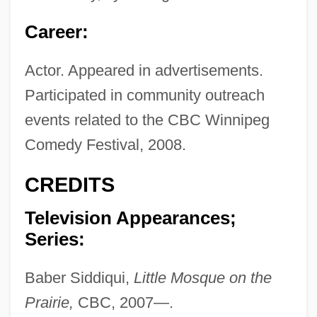
Career:
Actor. Appeared in advertisements.
Participated in community outreach
events related to the CBC Winnipeg
Comedy Festival, 2008.
CREDITS
Television Appearances;
Series:
Baber Siddiqui,
Little Mosque on the
Prairie,
CBC, 2007—.