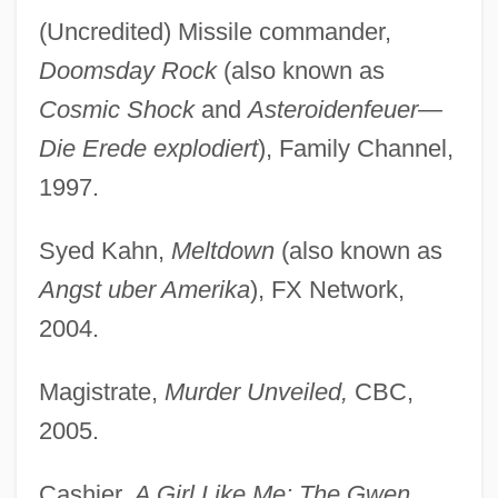
(Uncredited) Missile commander,
Doomsday Rock
(also known as
Cosmic Shock
and
Asteroidenfeuer—
Die Erede explodiert
), Family Channel,
1997.
Syed Kahn,
Meltdown
(also known as
Angst uber Amerika
), FX Network,
2004.
Magistrate,
Murder Unveiled,
CBC,
2005.
Cashier,
A Girl Like Me: The Gwen