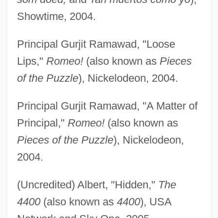
Showtime, 2004.
Principal Gurjit Ramawad, "Loose
Lips,"
Romeo!
(also known as
Pieces
of the Puzzle
), Nickelodeon, 2004.
Principal Gurjit Ramawad, "A Matter of
Principal,"
Romeo!
(also known as
Pieces of the Puzzle
), Nickelodeon,
2004.
(Uncredited) Albert, "Hidden,"
The
4400
(also known as
4400
), USA