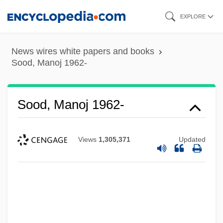
Skip
EXPLORE
to
main
News wires white papers and books
content
Sood, Manoj 1962-
Sood, Manoj 1962-
Views
1,305,371
Updated