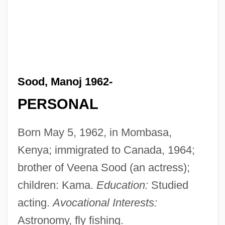
Sood, Manoj 1962-
PERSONAL
Born May 5, 1962, in Mombasa,
Kenya; immigrated to Canada, 1964;
brother of Veena Sood (an actress);
children: Kama.
Education:
Studied
acting.
Avocational Interests:
Astronomy, fly fishing.