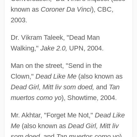
known as
Coroner Da Vinci
), CBC,
2003.
Dr. Vikram Taleek, "Dead Man
Walking,"
Jake 2.0,
UPN, 2004.
Man on the street, "Send in the
Clown,"
Dead Like Me
(also known as
Dead Girl, Mitt liv som doed,
and
Tan
muertos como yo
), Showtime, 2004.
Mr. Akhtar, "Forget Me Not,"
Dead Like
Me
(also known as
Dead Girl, Mitt liv
som doed,
and
Tan muertos como yo
),