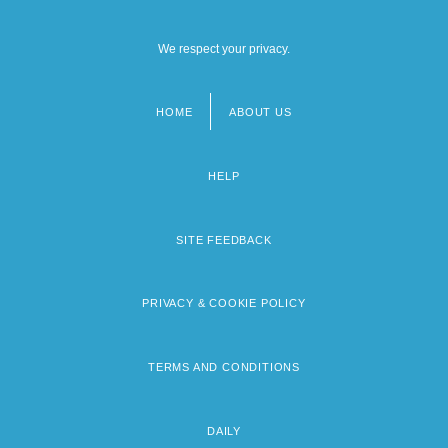
We respect your privacy.
HOME
ABOUT US
Footer
menu
HELP
SITE FEEDBACK
PRIVACY & COOKIE POLICY
TERMS AND CONDITIONS
DAILY