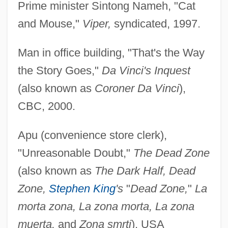
Prime minister Sintong Nameh, "Cat
and Mouse,"
Viper,
syndicated, 1997.
Man in office building, "That's the Way
the Story Goes,"
Da Vinci's Inquest
(also known as
Coroner Da Vinci
),
CBC, 2000.
Apu (convenience store clerk),
"Unreasonable Doubt,"
The Dead Zone
(also known as
The Dark Half, Dead
Zone,
Stephen King
's
"
Dead Zone,
"
La
morta zona, La zona morta, La zona
muerta,
and
Zona smrti
), USA