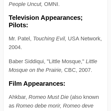
People Uncut,
OMNI.
Television Appearances;
Pilots:
Mr. Patel,
Touching Evil,
USA Network,
2004.
Baber Siddiqui, "Little Mosque,"
Little
Mosque on the Prairie,
CBC, 2007.
Film Appearances:
Ahkbar,
Romeo Must Die
(also known
as
Romeo debe morir, Romeo deve