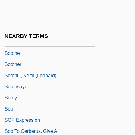
Soos, Troy
Soos, Troy 1957-
Soot, Fritz (actually, Friedrich Wilhelm)
NEARBY TERMS
Sooth
Soothe
Soother
Soothill, Keith (Leonard)
Soothsayer
Sooty
Sop
SOP Expression
Sop To Cerberus, Give A